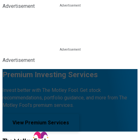
Advertisement
Advertisement
Premium Investing Services
Invest better with The Motley Fool. Get stock
recommendations, portfolio guidance, and more from The
Motley Fool's premium services.
View Premium Services