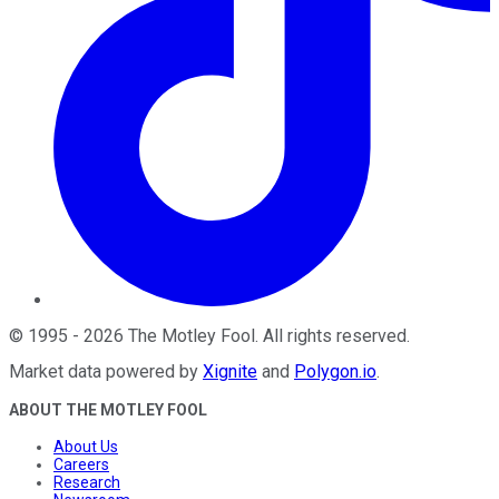
©
1995
-
2026
The Motley Fool
. All rights reserved.
Market data powered by
Xignite
and
Polygon.io
.
ABOUT THE MOTLEY FOOL
About Us
Careers
Research