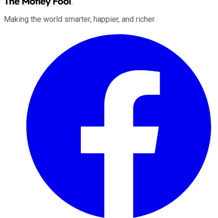
Making the world smarter, happier, and richer.
Facebook