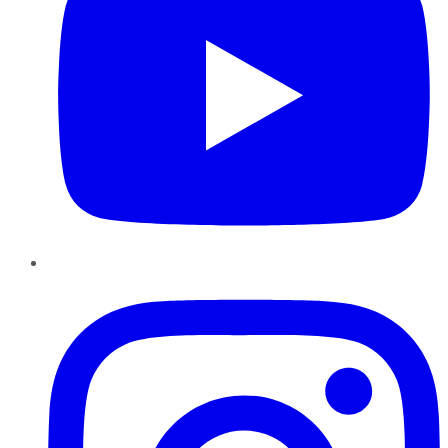
Instagram