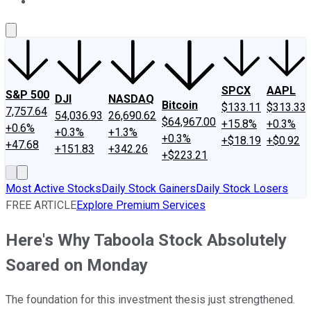
About Us
Contact Us
Investing Philosophy
Motley Fool Mo
SPCX
AAPL
S&P 500
DJI
NASDAQ
Bitcoin
$133.11
$313.33
7,757.64
54,036.93
26,690.62
$64,967.00
+15.8%
+0.3%
+0.6%
+0.3%
+1.3%
+0.3%
+$18.19
+$0.92
+47.68
+151.83
+342.26
+$223.21
Most Active Stocks
Daily Stock Gainers
Daily Stock Losers
FREE ARTICLE
Explore Premium Services
Here's Why Taboola Stock Absolutely
Soared on Monday
The foundation for this investment thesis just strengthened.