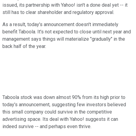
issued, its partnership with Yahoo! isn't a done deal yet -- it
still has to clear shareholder and regulatory approval.
As a result, today's announcement doesn't immediately
benefit Taboola. It's not expected to close until next year and
management says things will materialize "gradually" in the
back half of the year.
Taboola stock was down almost 90% from its high prior to
today's announcement, suggesting few investors believed
this small company could survive in the competitive
advertising space. Its deal with Yahoo! suggests it can
indeed survive -- and perhaps even thrive.