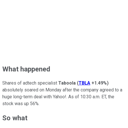
What happened
Shares of adtech specialist
Taboola
(
TBLA
+1.49%
)
absolutely soared on Monday after the company agreed to a
huge long-term deal with Yahoo!. As of 10:30 a.m. ET, the
stock was up 56%.
So what