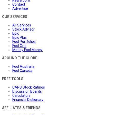
Newsroom
Contact
Advertise
OUR SERVICES
All Services
Stock Advisor
Epic
Epic Plus
Fool Portfolios
Fool One
Motley Fool Money
AROUND THE GLOBE
Fool Australia
Fool Canada
FREE TOOLS
CAPS Stock Ratings
Discussion Boards
Calculators
Financial Dictionary
AFFILIATES & FRIENDS