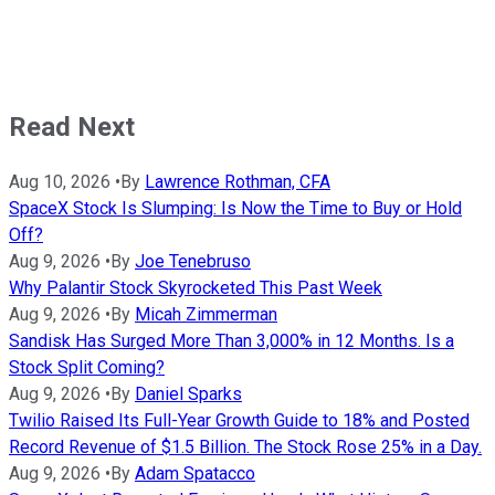
Read Next
Aug 10, 2026
•
By
Lawrence Rothman, CFA
SpaceX Stock Is Slumping: Is Now the Time to Buy or Hold
Off?
Aug 9, 2026
•
By
Joe Tenebruso
Why Palantir Stock Skyrocketed This Past Week
Aug 9, 2026
•
By
Micah Zimmerman
Sandisk Has Surged More Than 3,000% in 12 Months. Is a
Stock Split Coming?
Aug 9, 2026
•
By
Daniel Sparks
Twilio Raised Its Full-Year Growth Guide to 18% and Posted
Record Revenue of $1.5 Billion. The Stock Rose 25% in a Day.
Aug 9, 2026
•
By
Adam Spatacco