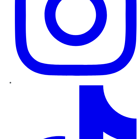
TikTok