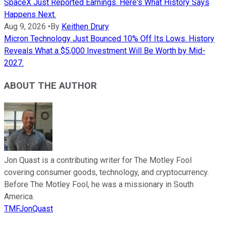
SpaceX Just Reported Earnings. Here's What History Says
Happens Next.
Aug 9, 2026
•
By
Keithen Drury
Micron Technology Just Bounced 10% Off Its Lows. History
Reveals What a $5,000 Investment Will Be Worth by Mid-
2027.
ABOUT THE AUTHOR
Jon Quast is a contributing writer for The Motley Fool
covering consumer goods, technology, and cryptocurrency.
Before The Motley Fool, he was a missionary in South
America.
TMFJonQuast