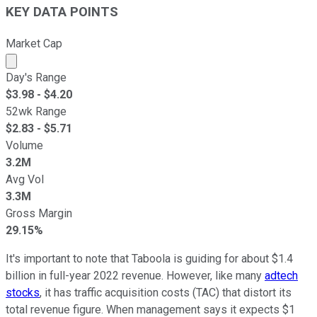
KEY DATA POINTS
Market Cap
Market cap calculated using publicly traded shares outst
Day's Range
$
3.98
- $
4.20
52wk Range
$
2.83
- $
5.71
Volume
3.2M
Avg Vol
3.3M
Gross Margin
29.15%
It's important to note that Taboola is guiding for about $1.4
billion in full-year 2022 revenue. However, like many
adtech
stocks
, it has traffic acquisition costs (TAC) that distort its
total revenue figure. When management says it expects $1