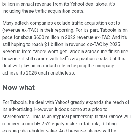
billion in annual revenue from its Yahoo! deal alone, it's
including these traffic acquisition costs.
Many adtech companies exclude traffic acquisition costs
(revenue ex-TAC) in their reporting. For its part, Taboola is on
pace for about $600 million in 2022 revenue ex-TAC. And it's
still hoping to reach $1 billion in revenue ex-TAC by 2025.
Revenue from Yahoo! won't get Taboola across the finish line
because it still comes with traffic acquisition costs, but this
deal will play an important role in helping the company
achieve its 2025 goal nonetheless.
Now what
For Taboola, its deal with Yahoo! greatly expands the reach of
its advertising. However, it does come at a price to
shareholders. This is an atypical partnership in that Yahoo! will
received a roughly 25% equity stake in Taboola, diluting
existing shareholder value. And because shares will be