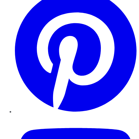
YouTube