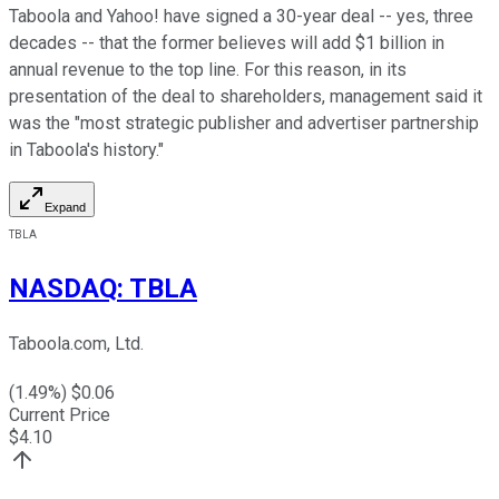
Taboola and Yahoo! have signed a 30-year deal -- yes, three
decades -- that the former believes will add $1 billion in
annual revenue to the top line. For this reason, in its
presentation of the deal to shareholders, management said it
was the "most strategic publisher and advertiser partnership
in Taboola's history."
Expand
TBLA
NASDAQ
:
TBLA
Taboola.com, Ltd.
(
1.49
%) $
0.06
Current Price
$
4.10