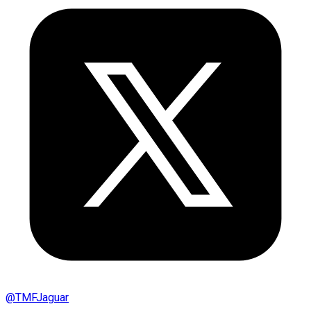
@
TMFJaguar