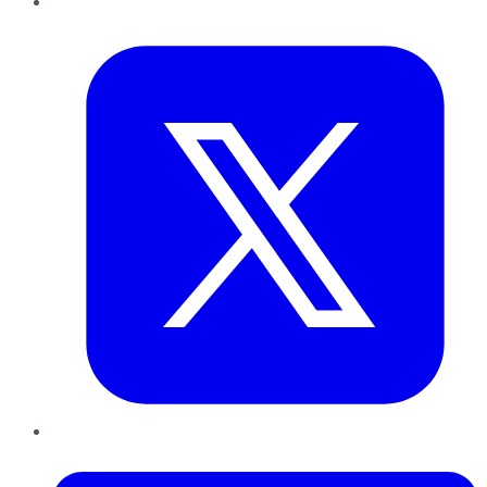
Twitter
LinkedIn