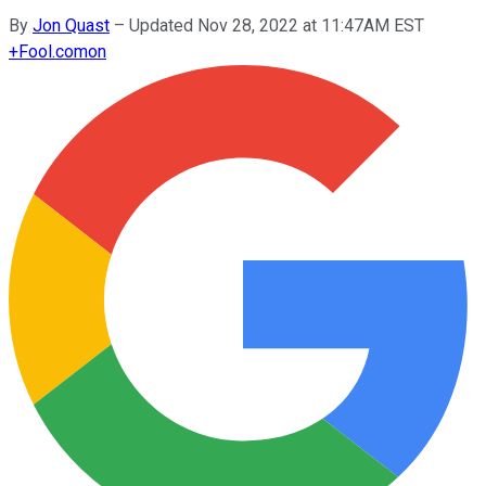
By
Jon Quast
–
Updated Nov 28, 2022 at 11:47AM EST
+
Fool.com
on