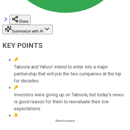
Share
Summarize with AI
KEY POINTS
Taboola and Yahoo! intend to enter into a major
partnership that will join the two companies at the hip
for decades.
Investors were giving up on Taboola, but today's news
is good reason for them to reevaluate their low
expectations.