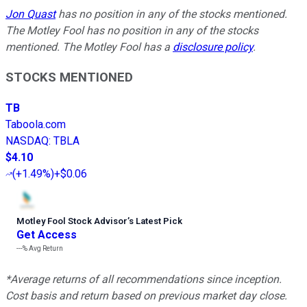
Jon Quast
has no position in any of the stocks mentioned.
The Motley Fool has no position in any of the stocks
mentioned. The Motley Fool has a
disclosure policy
.
STOCKS MENTIONED
TB
Taboola.com
NASDAQ
:
TBLA
$4.10
(
+1.49%
)
+$0.06
Motley Fool Stock Advisor
’
s Latest Pick
Get Access
---%
Avg Return
*Average returns of all recommendations since inception.
Cost basis and return based on previous market day close.