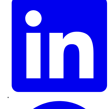
Pinterest