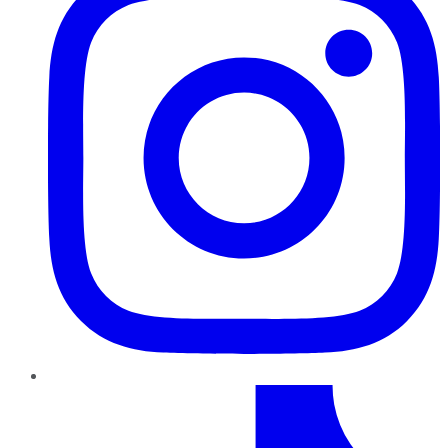
TikTok