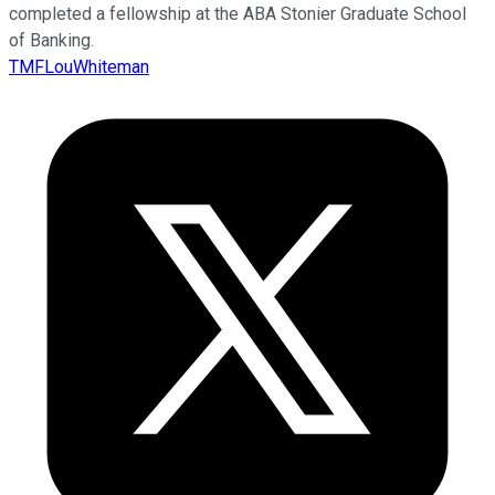
completed a fellowship at the ABA Stonier Graduate School
of Banking.
TMFLouWhiteman