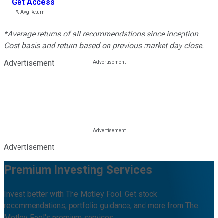
Get Access
---%
Avg Return
*Average returns of all recommendations since inception.
Cost basis and return based on previous market day close.
Advertisement
Advertisement
Premium Investing Services
Invest better with The Motley Fool. Get stock
recommendations, portfolio guidance, and more from The
Motley Fool's premium services.