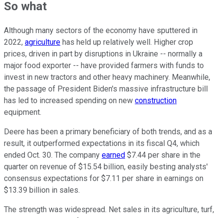
So what
Although many sectors of the economy have sputtered in
2022,
agriculture
has held up relatively well. Higher crop
prices, driven in part by disruptions in Ukraine -- normally a
major food exporter -- have provided farmers with funds to
invest in new tractors and other heavy machinery. Meanwhile,
the passage of President Biden's massive infrastructure bill
has led to increased spending on new
construction
equipment.
Deere has been a primary beneficiary of both trends, and as a
result, it outperformed expectations in its fiscal Q4, which
ended Oct. 30. The company
earned
$7.44 per share in the
quarter on revenue of $15.54 billion, easily besting analysts'
consensus expectations for $7.11 per share in earnings on
$13.39 billion in sales.
The strength was widespread. Net sales in its agriculture, turf,