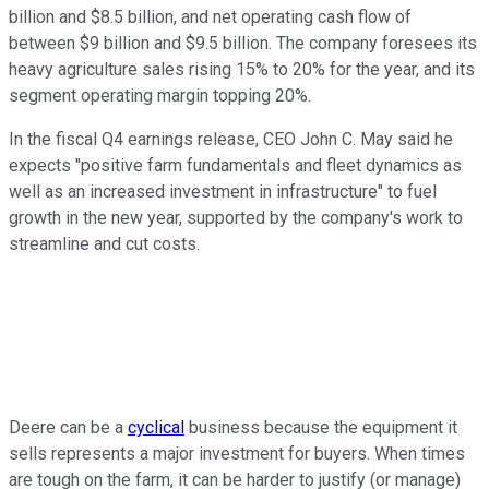
billion and $8.5 billion, and net operating cash flow of
between $9 billion and $9.5 billion. The company foresees its
heavy agriculture sales rising 15% to 20% for the year, and its
segment operating margin topping 20%.
In the fiscal Q4 earnings release, CEO John C. May said he
expects "positive farm fundamentals and fleet dynamics as
well as an increased investment in infrastructure" to fuel
growth in the new year, supported by the company's work to
streamline and cut costs.
Deere can be a
cyclical
business because the equipment it
sells represents a major investment for buyers. When times
are tough on the farm, it can be harder to justify (or manage)