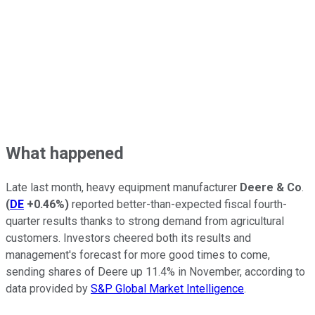
What happened
Late last month, heavy equipment manufacturer
Deere & Co
.
(
DE
+0.46%
)
reported better-than-expected fiscal fourth-
quarter results thanks to strong demand from agricultural
customers. Investors cheered both its results and
management's forecast for more good times to come,
sending shares of Deere up 11.4% in November, according to
data provided by
S&P Global Market Intelligence
.