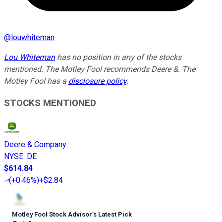
@
louwhiteman
Lou Whiteman
has no position in any of the stocks
mentioned. The Motley Fool recommends Deere &. The
Motley Fool has a
disclosure policy
.
STOCKS MENTIONED
Deere & Company
NYSE
:
DE
$614.84
(
+0.46%
)
+$2.84
Motley Fool Stock Advisor
’
s Latest Pick