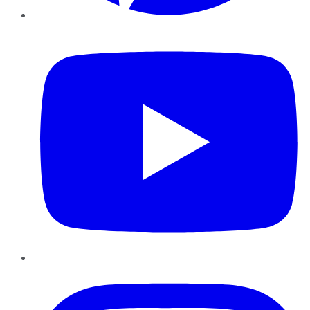
YouTube
Instagram