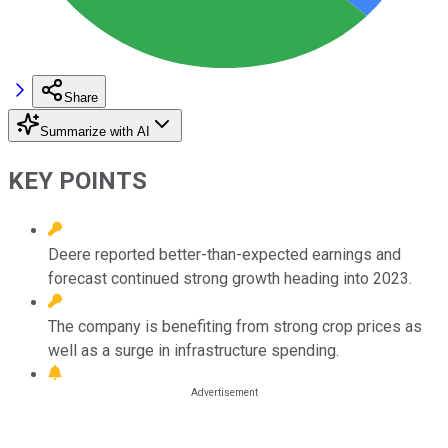
Share
Summarize with AI
KEY POINTS
Deere reported better-than-expected earnings and
forecast continued strong growth heading into 2023.
The company is benefiting from strong crop prices as
well as a surge in infrastructure spending.