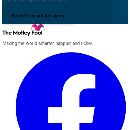
View Premium Services
Making the world smarter, happier, and richer.
Facebook