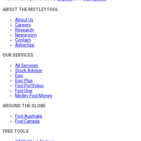
ABOUT THE MOTLEY FOOL
About Us
Careers
Research
Newsroom
Contact
Advertise
OUR SERVICES
All Services
Stock Advisor
Epic
Epic Plus
Fool Portfolios
Fool One
Motley Fool Money
AROUND THE GLOBE
Fool Australia
Fool Canada
FREE TOOLS