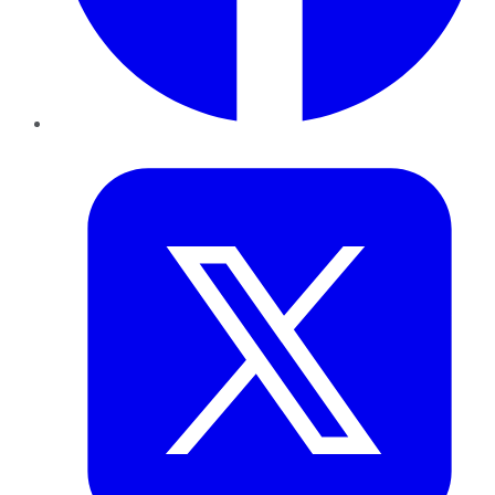
Twitter