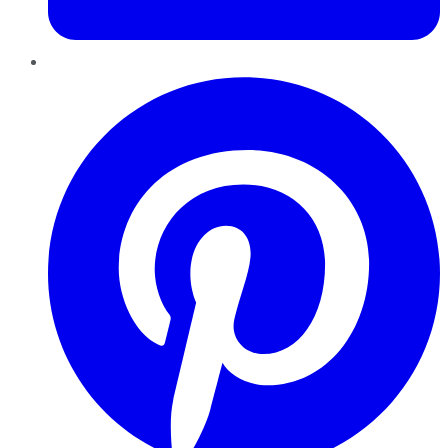
Pinterest