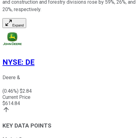
and construction and forestry divisions rose by 59%, 26%, and
20%, respectively.
Expand
NYSE
:
DE
Deere &
(
0.46
%) $
2.84
Current Price
$
614.84
KEY DATA POINTS