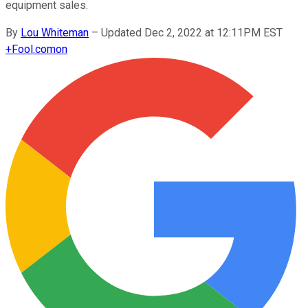
equipment sales.
By
Lou Whiteman
–
Updated Dec 2, 2022 at 12:11PM EST
+
Fool.com
on