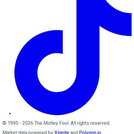
©
1995
-
2026
The Motley Fool
. All rights reserved.
Market data powered by
Xignite
and
Polygon.io
.