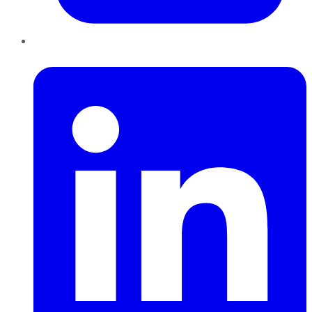
LinkedIn