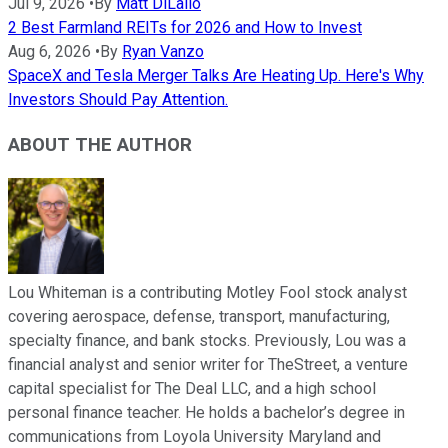
Jul 9, 2026
•
By
Matt DiLallo
2 Best Farmland REITs for 2026 and How to Invest
Aug 6, 2026
•
By
Ryan Vanzo
SpaceX and Tesla Merger Talks Are Heating Up. Here's Why
Investors Should Pay Attention.
ABOUT THE AUTHOR
Lou Whiteman is a contributing Motley Fool stock analyst
covering aerospace, defense, transport, manufacturing,
specialty finance, and bank stocks. Previously, Lou was a
financial analyst and senior writer for TheStreet, a venture
capital specialist for The Deal LLC, and a high school
personal finance teacher. He holds a bachelor’s degree in
communications from Loyola University Maryland and