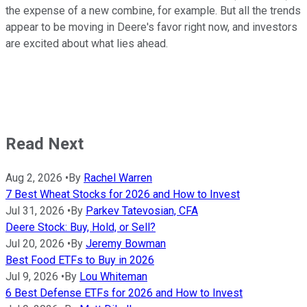
the expense of a new combine, for example. But all the trends
appear to be moving in Deere's favor right now, and investors
are excited about what lies ahead.
Read Next
Aug 2, 2026
•
By
Rachel Warren
7 Best Wheat Stocks for 2026 and How to Invest
Jul 31, 2026
•
By
Parkev Tatevosian, CFA
Deere Stock: Buy, Hold, or Sell?
Jul 20, 2026
•
By
Jeremy Bowman
Best Food ETFs to Buy in 2026
Jul 9, 2026
•
By
Lou Whiteman
6 Best Defense ETFs for 2026 and How to Invest