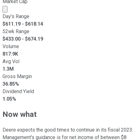
Market Cap
Market cap calculated using publicly traded shares outst
Day's Range
$
611.19
- $
618.14
52wk Range
$
433.00
- $
674.19
Volume
817.9K
Avg Vol
1.3M
Gross Margin
36.85%
Dividend Yield
1.05%
Now what
Deere expects the good times to continue in its fiscal 2023:
Management's guidance is for net income of between $8