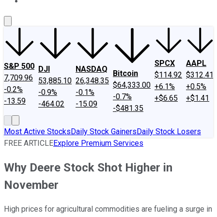
About Us
Contact Us
Investing Philosophy
Motley Fool Mo
SPCX
AAPL
S&P 500
DJI
NASDAQ
Bitcoin
$114.92
$312.41
7,709.96
53,885.10
26,348.35
$64,333.00
+6.1%
+0.5%
-0.2%
-0.9%
-0.1%
-0.7%
+$6.65
+$1.41
-13.59
-464.02
-15.09
-$481.35
Most Active Stocks
Daily Stock Gainers
Daily Stock Losers
FREE ARTICLE
Explore Premium Services
Why Deere Stock Shot Higher in
November
High prices for agricultural commodities are fueling a surge in