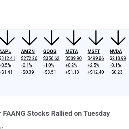
ney
Fool Community Foundation
Reviews
Newsroom
YouTube
Link
AAPL
AMZN
GOOG
META
MSFT
NVDA
$312.41
$272.26
$356.62
$589.90
$499.86
$218.99
+0.5%
-0.1%
-1.0%
+0.2%
+2.5%
-0.1%
+$1.41
-$0.39
-$3.51
+$1.13
+$12.40
-$0.23
r FAANG Stocks Rallied on Tuesday
e.