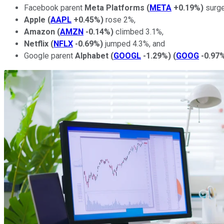
Facebook parent
Meta Platforms
(
META
+0.19%
)
surge
Apple
(
AAPL
+0.45%
)
rose 2%,
Amazon
(
AMZN
-0.14%
)
climbed 3.1%,
Netflix
(
NFLX
-0.69%
)
jumped 4.3%, and
Google parent
Alphabet
(
GOOGL
-1.29%
)
(
GOOG
-0.97