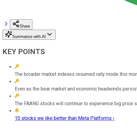
Share
Summarize with AI
KEY POINTS
The broader market indexes resumed rally mode this morni
Even as the bear market and economic headwinds persist,
The FAANG stocks will continue to experience big price sw
10 stocks we like better than Meta Platforms ›