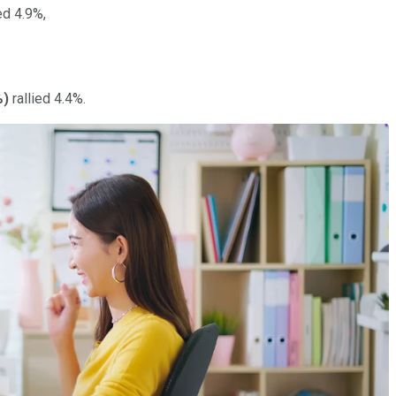
d 4.9%,
%
)
rallied 4.4%.