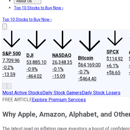
About Us
About Us
Contact Us
Investing Philosophy
Motley Fool Mo
Top 10 Stocks to Buy Now ›
Top 10 Stocks to Buy Now ›
SPCX
S&P 500
DJI
NASDAQ
Bitcoin
$114.92
7,709.96
53,885.10
26,348.35
$64,169.00
+6.1%
-0.2%
-0.9%
-0.1%
-0.7%
+$6.65
-13.59
-464.02
-15.09
-$464.40
Most Active Stocks
Daily Stock Gainers
Daily Stock Losers
FREE ARTICLE
Explore Premium Services
Why Apple, Amazon, Alphabet, and Othe
The latest read on inflation gave investors a boost of confidenc