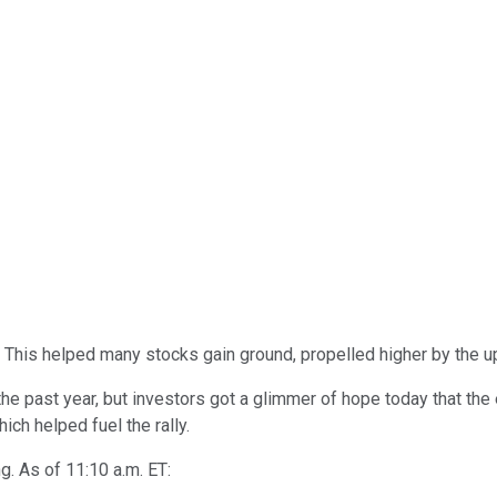
. This helped many stocks gain ground, propelled higher by the u
e past year, but investors got a glimmer of hope today that the
ch helped fuel the rally.
ng. As of 11:10 a.m. ET: