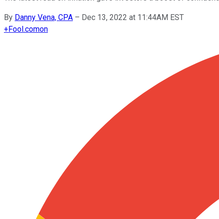
By
Danny Vena, CPA
–
Dec 13, 2022 at 11:44AM EST
+
Fool.com
on