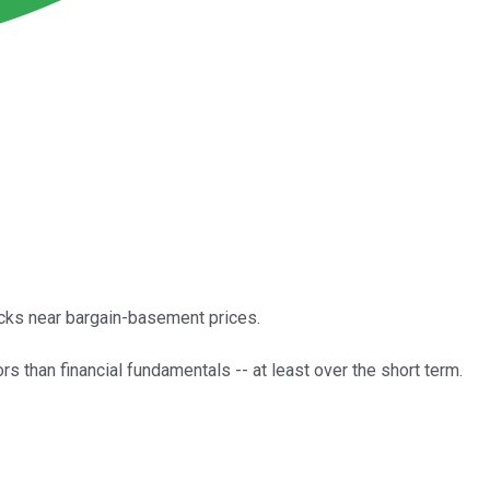
ocks near bargain-basement prices.
 than financial fundamentals -- at least over the short term.