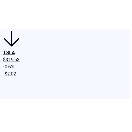
edIn
X
Facebook
Instagram
Discussion Boards
CAPS - Stock Picki
TSLA
$319.53
-0.6%
-$2.02