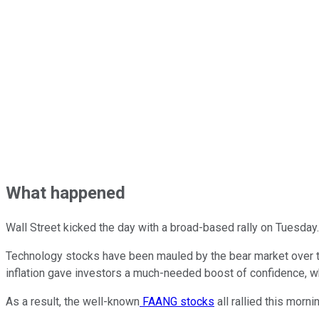
What happened
Wall Street kicked the day with a broad-based rally on Tuesday
Technology stocks have been mauled by the bear market over th
inflation gave investors a much-needed boost of confidence, whi
As a result, the well-known
FAANG stocks
all rallied this morni