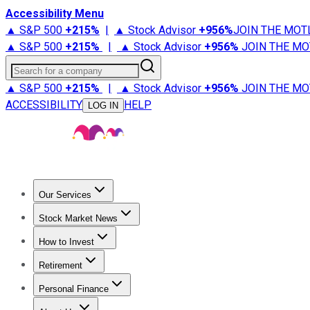
Accessibility Menu
▲ S&P 500
+
215%
|
▲ Stock Advisor
+
956%
JOIN THE MOT
▲ S&P 500
+
215%
|
▲ Stock Advisor
+
956%
JOIN THE MO
Search for a company
▲ S&P 500
+
215%
|
▲ Stock Advisor
+
956%
JOIN THE MO
ACCESSIBILITY
HELP
LOG IN
Our Services
All Services
Stock Advisor
Epic
Epic Plus
Fool Portfolios
Fo
Stock Market News
Trending News
Stock Market News
Market Movers
Tech S
How to Invest
How to Invest Money
What to Invest In
How to Invest in S
Retirement
Retirement News
Retirement 101
Types of Retirement Ac
Personal Finance
Best Credit Cards
Compare Credit Cards
Credit Card Revi