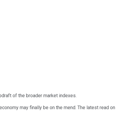
pdraft of the broader market indexes.
 economy may finally be on the mend. The latest read on