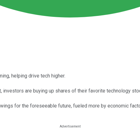
ng, helping drive tech higher.
 investors are buying up shares of their favorite technology st
ings for the foreseeable future, fueled more by economic factors