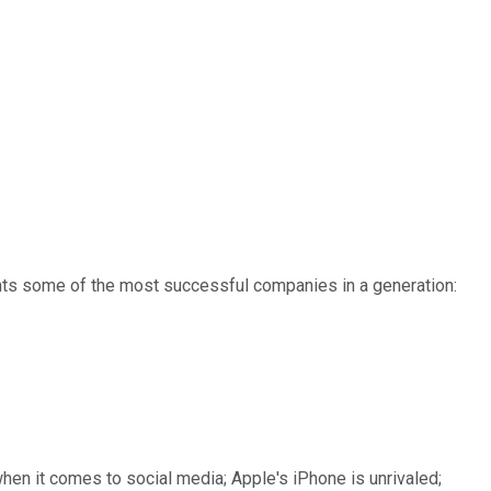
nts some of the most successful companies in a generation:
hen it comes to social media; Apple's iPhone is unrivaled;