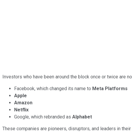
Investors who have been around the block once or twice are no
Facebook, which changed its name to
Meta Platforms
Apple
Amazon
Netflix
Google, which rebranded as
Alphabet
These companies are pioneers, disruptors, and leaders in their