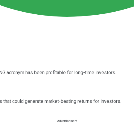
G acronym has been profitable for long-time investors.
that could generate market-beating returns for investors.