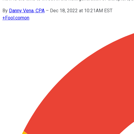
By
Danny Vena, CPA
–
Dec 18, 2022 at 10:21AM EST
+
Fool.com
on