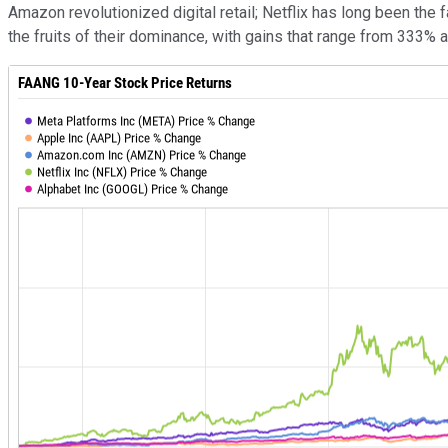
Amazon revolutionized digital retail; Netflix has long been th
the fruits of their dominance, with gains that range from 333% 