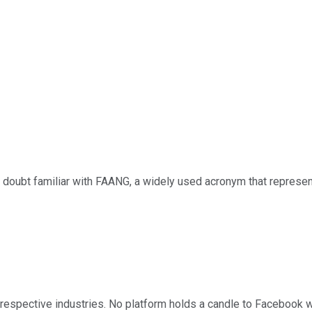
 doubt familiar with FAANG, a widely used acronym that represe
 respective industries. No platform holds a candle to Facebook w