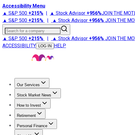
Accessibility Menu
▲ S&P 500
+
215%
|
▲ Stock Advisor
+
956%
JOIN THE MOT
▲ S&P 500
+
215%
|
▲ Stock Advisor
+
956%
JOIN THE MO
Search for a company
▲ S&P 500
+
215%
|
▲ Stock Advisor
+
956%
JOIN THE MO
ACCESSIBILITY
HELP
LOG IN
Our Services
All Services
Stock Advisor
Epic
Epic Plus
Fool Portfolios
Fo
Stock Market News
Trending News
Stock Market News
Market Movers
Tech S
How to Invest
How to Invest Money
What to Invest In
How to Invest in S
Retirement
Retirement News
Retirement 101
Types of Retirement Ac
Personal Finance
Best Credit Cards
Compare Credit Cards
Credit Card Revi