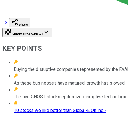
Share
Summarize with AI
KEY POINTS
Buying the disruptive companies represented by the FAAN
As these businesses have matured, growth has slowed.
The five GHOST stocks epitomize disruptive technologies 
10 stocks we like better than Global-E Online ›