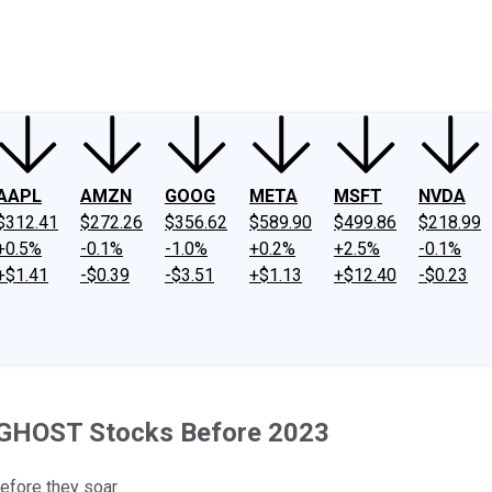
ney
Fool Community Foundation
Reviews
Newsroom
YouTube
Link
AAPL
AMZN
GOOG
META
MSFT
NVDA
$312.41
$272.26
$356.62
$589.90
$499.86
$218.99
+0.5%
-0.1%
-1.0%
+0.2%
+2.5%
-0.1%
+$1.41
-$0.39
-$3.51
+$1.13
+$12.40
-$0.23
 GHOST Stocks Before 2023
before they soar.