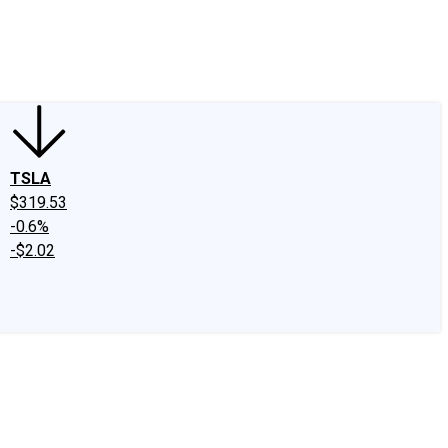
edIn
X
Facebook
Instagram
Discussion Boards
CAPS - Stock Picki
TSLA
$319.53
-0.6%
-$2.02