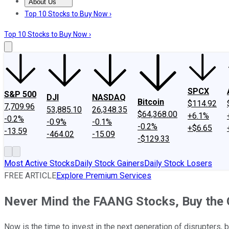
About Us
About Us
Contact Us
Investing Philosophy
Motley Fool Mo
Top 10 Stocks to Buy Now ›
Top 10 Stocks to Buy Now ›
SPCX
S&P 500
DJI
NASDAQ
Bitcoin
$114.92
7,709.96
53,885.10
26,348.35
$64,368.00
+6.1%
-0.2%
-0.9%
-0.1%
-0.2%
+$6.65
-13.59
-464.02
-15.09
-$129.33
Most Active Stocks
Daily Stock Gainers
Daily Stock Losers
FREE ARTICLE
Explore Premium Services
Never Mind the FAANG Stocks, Buy the
Now is the time to invest in the next generation of disrupters, 