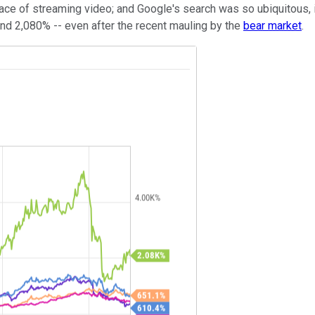
e face of streaming video; and Google's search was so ubiquitous
and 2,080% -- even after the recent mauling by the
bear market
.