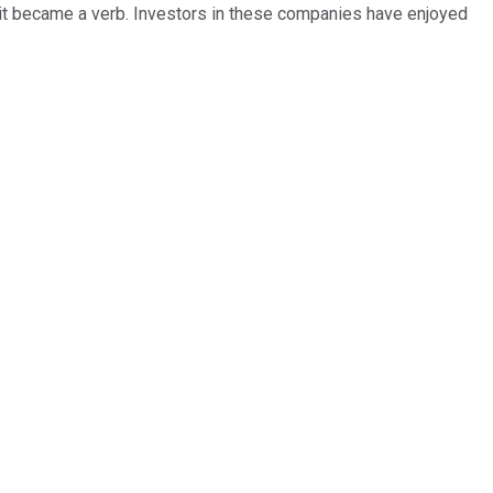
, it became a verb. Investors in these companies have enjoyed