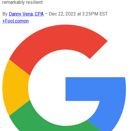
remarkably resilient.
By
Danny Vena, CPA
–
Dec 22, 2022 at 3:25PM EST
+
Fool.com
on