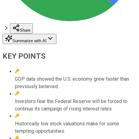
Share
Summarize with AI
KEY POINTS
GDP data showed the U.S. economy grew faster than
previously believed.
Investors fear the Federal Reserve will be forced to
continue its campaign of rising interest rates.
Historically low stock valuations make for some
tempting opportunities.