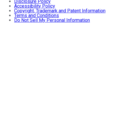
Disclosure Policy
Accessibility Policy
Copyright, Trademark and Patent Information
Terms and Conditions
Do Not Sell My Personal Information