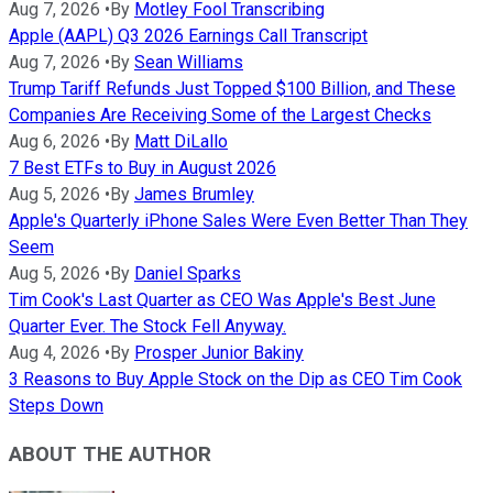
Aug 7, 2026
•
By
Motley Fool Transcribing
Apple (AAPL) Q3 2026 Earnings Call Transcript
Aug 7, 2026
•
By
Sean Williams
Trump Tariff Refunds Just Topped $100 Billion, and These
Companies Are Receiving Some of the Largest Checks
Aug 6, 2026
•
By
Matt DiLallo
7 Best ETFs to Buy in August 2026
Aug 5, 2026
•
By
James Brumley
Apple's Quarterly iPhone Sales Were Even Better Than They
Seem
Aug 5, 2026
•
By
Daniel Sparks
Tim Cook's Last Quarter as CEO Was Apple's Best June
Quarter Ever. The Stock Fell Anyway.
Aug 4, 2026
•
By
Prosper Junior Bakiny
3 Reasons to Buy Apple Stock on the Dip as CEO Tim Cook
Steps Down
ABOUT THE AUTHOR