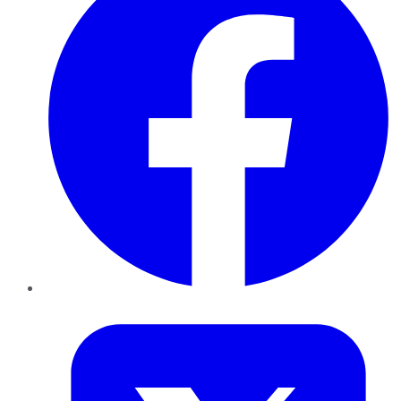
Twitter