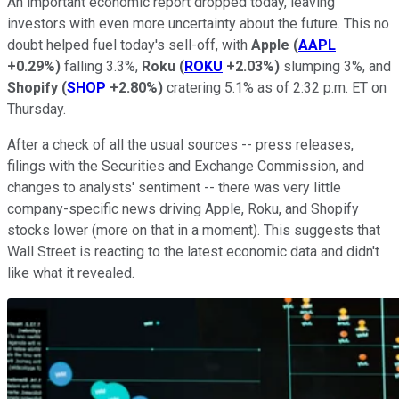
An important economic report dropped today, leaving
investors with even more uncertainty about the future. This no
doubt helped fuel today's sell-off, with
Apple
(
AAPL
+0.29%
)
falling 3.3%,
Roku
(
ROKU
+2.03%
)
slumping 3%, and
Shopify
(
SHOP
+2.80%
)
cratering 5.1% as of 2:32 p.m. ET on
Thursday.
After a check of all the usual sources -- press releases,
filings with the Securities and Exchange Commission, and
changes to analysts' sentiment -- there was very little
company-specific news driving Apple, Roku, and Shopify
stocks lower (more on that in a moment). This suggests that
Wall Street is reacting to the latest economic data and didn't
like what it revealed.