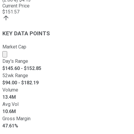
Current Price
$
151.57
KEY DATA POINTS
Market Cap
Market cap calculated using publicly traded shares outst
Day's Range
$
145.60
- $
152.85
52wk Range
$
94.00
- $
182.19
Volume
13.4M
Avg Vol
10.6M
Gross Margin
47.61%