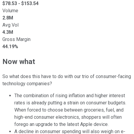
$
78.53
- $
153.54
Volume
2.8M
Avg Vol
4.3M
Gross Margin
44.19%
Now what
So what does this have to do with our trio of consumer-facing
technology companies?
The combination of rising inflation and higher interest
rates is already putting a strain on consumer budgets.
When forced to choose between groceries, fuel, and
high-end consumer electronics, shoppers will often
forego an upgrade to the latest Apple device.
A decline in consumer spending will also weigh on e-