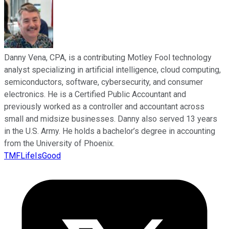
Danny Vena, CPA, is a contributing Motley Fool technology
analyst specializing in artificial intelligence, cloud computing,
semiconductors, software, cybersecurity, and consumer
electronics. He is a Certified Public Accountant and
previously worked as a controller and accountant across
small and midsize businesses. Danny also served 13 years
in the U.S. Army. He holds a bachelor’s degree in accounting
from the University of Phoenix.
TMFLifeIsGood