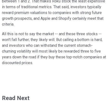
between 1 and 2. That makes Roku stock the least expensive
in terms of traditional metrics. That said, investors typically
reward premium valuations to companies with strong future
growth prospects, and Apple and Shopify certainly meet that
criteria.
All this is not to say the market -- and these three stocks --
won't fall further; they likely will. But calling a bottom is hard,
and investors who can withstand the current stomach-
churning volatility will most likely be rewarded three to five
years down the road if they buy these top-notch companies at
discounted prices.
Read Next