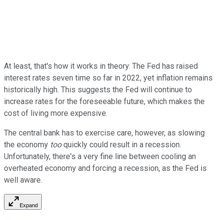
At least, that's how it works in theory. The Fed has raised
interest rates seven time so far in 2022, yet inflation remains
historically high. This suggests the Fed will continue to
increase rates for the foreseeable future, which makes the
cost of living more expensive.
The central bank has to exercise care, however, as slowing
the economy
too
quickly could result in a recession.
Unfortunately, there's a very fine line between cooling an
overheated economy and forcing a recession, as the Fed is
well aware.
Expand