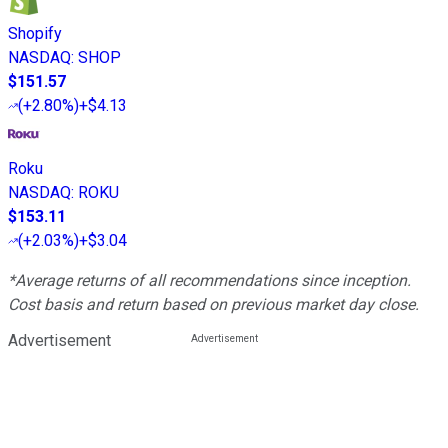
Shopify
NASDAQ
:
SHOP
$151.57
(
+2.80%
)
+$4.13
Roku
NASDAQ
:
ROKU
$153.11
(
+2.03%
)
+$3.04
*Average returns of all recommendations since inception.
Cost basis and return based on previous market day close.
Advertisement