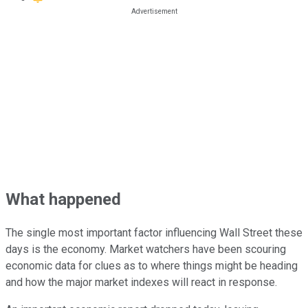
What happened
The single most important factor influencing Wall Street these
days is the economy. Market watchers have been scouring
economic data for clues as to where things might be heading
and how the major market indexes will react in response.