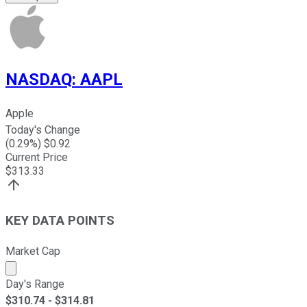
NASDAQ
:
AAPL
Apple
Today's Change
(
0.29
%) $
0.92
Current Price
$
313.33
KEY DATA POINTS
Market Cap
Market cap calculated using publicly traded shares outst
Day's Range
$
310.74
- $
314.81