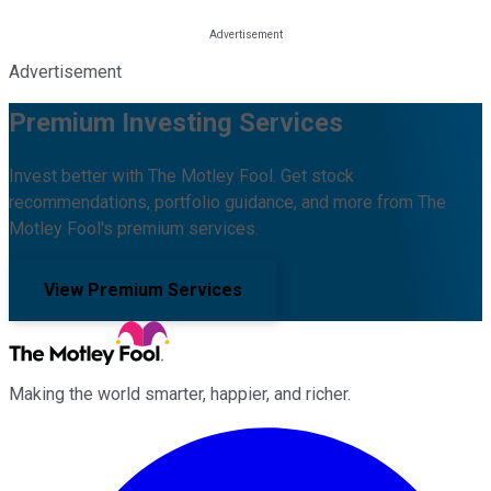
Advertisement
Premium Investing Services
Invest better with The Motley Fool. Get stock
recommendations, portfolio guidance, and more from The
Motley Fool's premium services.
View Premium Services
Making the world smarter, happier, and richer.
Facebook