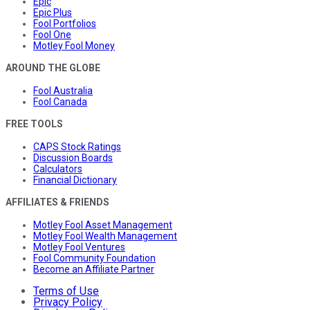
Epic
Epic Plus
Fool Portfolios
Fool One
Motley Fool Money
AROUND THE GLOBE
Fool Australia
Fool Canada
FREE TOOLS
CAPS Stock Ratings
Discussion Boards
Calculators
Financial Dictionary
AFFILIATES & FRIENDS
Motley Fool Asset Management
Motley Fool Wealth Management
Motley Fool Ventures
Fool Community Foundation
Become an Affiliate Partner
Terms of Use
Privacy Policy