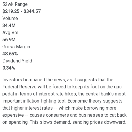
52wk Range
$
219.25
- $
344.57
Volume
34.4M
Avg Vol
56.9M
Gross Margin
48.65%
Dividend Yield
0.34%
Investors bemoaned the news, as it suggests that the
Federal Reserve will be forced to keep its foot on the gas
pedal in terms of interest rate hikes, the central bank's most
important inflation-fighting tool. Economic theory suggests
that higher interest rates -- which make borrowing more
expensive -- causes consumers and businesses to cut back
on spending. This slows demand, sending prices downward.