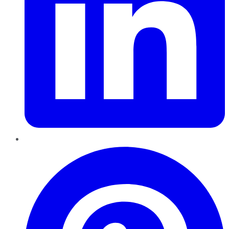
Pinterest