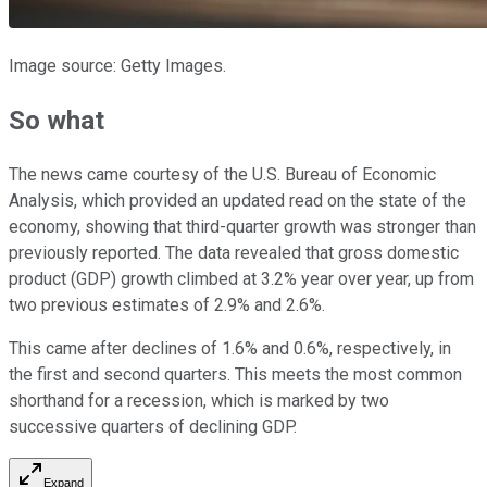
Image source: Getty Images.
So what
The news came courtesy of the U.S. Bureau of Economic
Analysis, which provided an updated read on the state of the
economy, showing that third-quarter growth was stronger than
previously reported. The data revealed that gross domestic
product (GDP) growth climbed at 3.2% year over year, up from
two previous estimates of 2.9% and 2.6%.
This came after declines of 1.6% and 0.6%, respectively, in
the first and second quarters. This meets the most common
shorthand for a recession, which is marked by two
successive quarters of declining GDP.
Expand