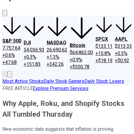
About Us
Contact Us
Investing Philosophy
Motley Fool Mo
SPCX
AAPL
S&P 500
DJI
NASDAQ
Bitcoin
$133.11
$313.33
7,757.64
54,036.93
26,690.62
$64,862.00
+15.8%
+0.3%
+0.6%
+0.3%
+1.3%
+0.9%
+$18.19
+$0.92
+47.68
+151.83
+342.26
+$550.78
Most Active Stocks
Daily Stock Gainers
Daily Stock Losers
FREE ARTICLE
Explore Premium Services
Why Apple, Roku, and Shopify Stocks
All Tumbled Thursday
New economic data suggests that inflation is proving