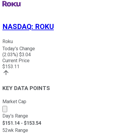
NASDAQ
:
ROKU
Roku
Today's Change
(
2.03
%) $
3.04
Current Price
$
153.11
KEY DATA POINTS
Market Cap
Market cap calculated using publicly traded shares outst
Day's Range
$
151.14
- $
153.54
52wk Range