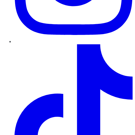
TikTok