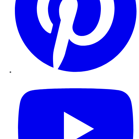
YouTube