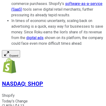
commerce purchases. Shopify's
software-as-a-service
(SaaS)
tools serve digital retail merchants, further
pressuring its already tepid results.
In times of economic uncertainty, scaling back on
advertising is a quick, easy way for businesses to save
money. Since Roku earns the lion's share of its revenue
from the
digital ads
shown on its platform, the company
could face even more difficult times ahead.
Expand
NASDAQ
:
SHOP
Shopify
Today's Change
(
2.80
%) $
4.13