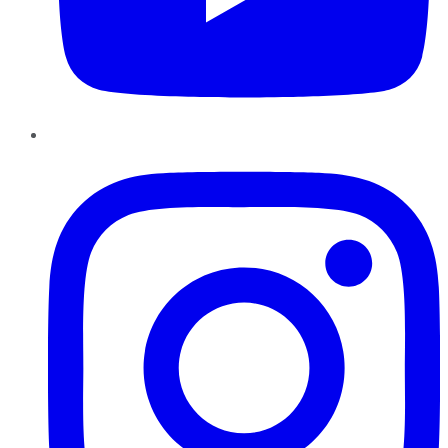
Instagram