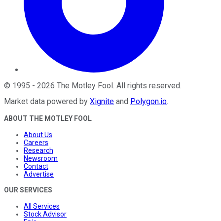
©
1995
-
2026
The Motley Fool
. All rights reserved.
Market data powered by
Xignite
and
Polygon.io
.
ABOUT THE MOTLEY FOOL
About Us
Careers
Research
Newsroom
Contact
Advertise
OUR SERVICES
All Services
Stock Advisor