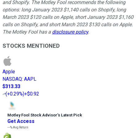
and Shopify. The Motley Fool recommends the following
options: long January 2023 $1,140 calls on Shopify, long
March 2023 $120 calls on Apple, short January 2023 $1,160
calls on Shopify, and short March 2023 $130 calls on Apple.
The Motley Fool has a
disclosure policy
.
STOCKS MENTIONED
Apple
NASDAQ
:
AAPL
$313.33
(
+0.29%
)
+$0.92
Motley Fool Stock Advisor
’
s Latest Pick
Get Access
---%
Avg Return