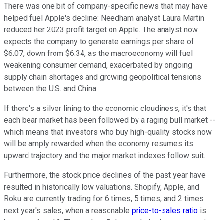
There was one bit of company-specific news that may have
helped fuel Apple's decline: Needham analyst Laura Martin
reduced her 2023 profit target on Apple. The analyst now
expects the company to generate earnings per share of
$6.07, down from $6.34, as the macroeconomy will fuel
weakening consumer demand, exacerbated by ongoing
supply chain shortages and growing geopolitical tensions
between the U.S. and China.
If there's a silver lining to the economic cloudiness, it's that
each bear market has been followed by a raging bull market --
which means that investors who buy high-quality stocks now
will be amply rewarded when the economy resumes its
upward trajectory and the major market indexes follow suit.
Furthermore, the stock price declines of the past year have
resulted in historically low valuations. Shopify, Apple, and
Roku are currently trading for 6 times, 5 times, and 2 times
next year's sales, when a reasonable
price-to-sales ratio
is