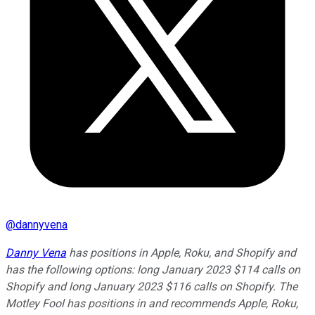
@
dannyvena
Danny Vena
has positions in Apple, Roku, and Shopify and
has the following options: long January 2023 $114 calls on
Shopify and long January 2023 $116 calls on Shopify. The
Motley Fool has positions in and recommends Apple, Roku,