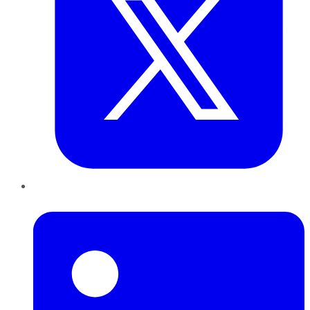
LinkedIn