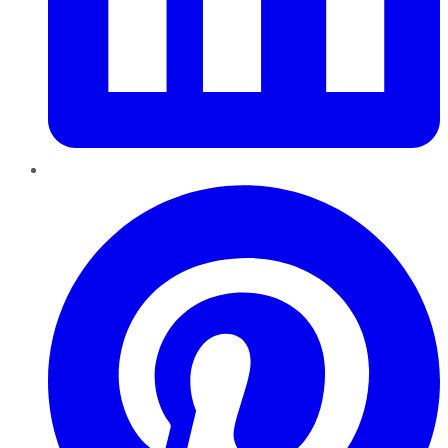
Pinterest