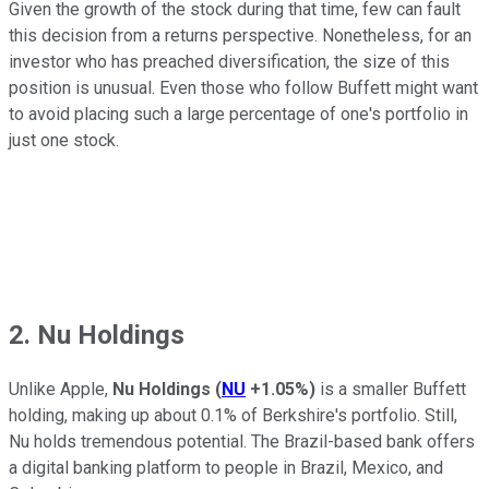
Given the growth of the stock during that time, few can fault
this decision from a returns perspective. Nonetheless, for an
investor who has preached diversification, the size of this
position is unusual. Even those who follow Buffett might want
to avoid placing such a large percentage of one's portfolio in
just one stock.
2. Nu Holdings
Unlike Apple,
Nu Holdings
(
NU
+1.05%
)
is a smaller Buffett
holding, making up about 0.1% of Berkshire's portfolio. Still,
Nu holds tremendous potential. The Brazil-based bank offers
a digital banking platform to people in Brazil, Mexico, and