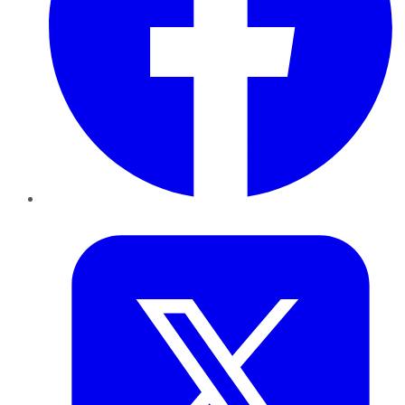
Twitter