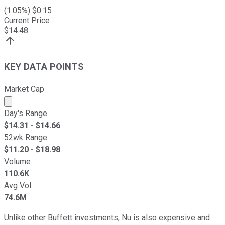
(
1.05
%) $
0.15
Current Price
$
14.48
KEY DATA POINTS
Market Cap
Market cap calculated using publicly traded shares outst
Day's Range
$
14.31
- $
14.66
52wk Range
$
11.20
- $
18.98
Volume
110.6K
Avg Vol
74.6M
Unlike other Buffett investments, Nu is also expensive and