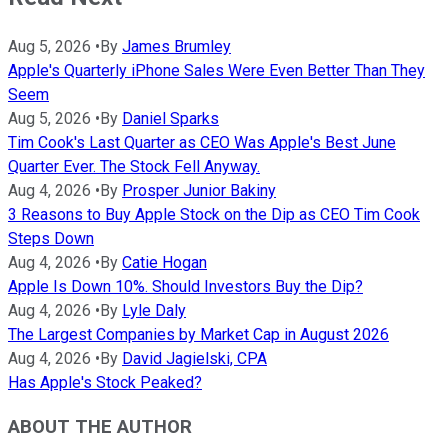
Aug 5, 2026
•
By
James Brumley
Apple's Quarterly iPhone Sales Were Even Better Than They
Seem
Aug 5, 2026
•
By
Daniel Sparks
Tim Cook's Last Quarter as CEO Was Apple's Best June
Quarter Ever. The Stock Fell Anyway.
Aug 4, 2026
•
By
Prosper Junior Bakiny
3 Reasons to Buy Apple Stock on the Dip as CEO Tim Cook
Steps Down
Aug 4, 2026
•
By
Catie Hogan
Apple Is Down 10%. Should Investors Buy the Dip?
Aug 4, 2026
•
By
Lyle Daly
The Largest Companies by Market Cap in August 2026
Aug 4, 2026
•
By
David Jagielski, CPA
Has Apple's Stock Peaked?
ABOUT THE AUTHOR