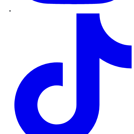
TikTok