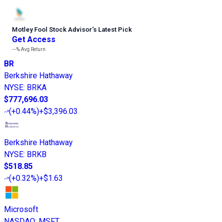
Motley Fool Stock Advisor
’
s Latest Pick
Get Access
---%
Avg Return
BR
Berkshire Hathaway
NYSE
:
BRKA
$777,696.03
(
+0.44%
)
+$3,396.03
Berkshire Hathaway
NYSE
:
BRKB
$518.85
(
+0.32%
)
+$1.63
Microsoft
NASDAQ
:
MSFT