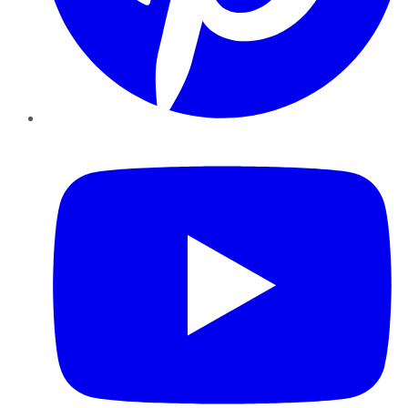
YouTube