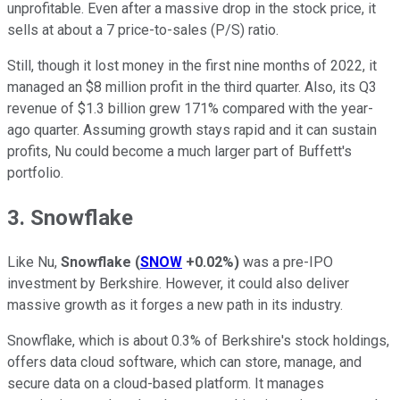
unprofitable. Even after a massive drop in the stock price, it
sells at about a 7 price-to-sales (P/S) ratio.
Still, though it lost money in the first nine months of 2022, it
managed an $8 million profit in the third quarter. Also, its Q3
revenue of $1.3 billion grew 171% compared with the year-
ago quarter. Assuming growth stays rapid and it can sustain
profits, Nu could become a much larger part of Buffett's
portfolio.
3. Snowflake
Like Nu,
Snowflake
(
SNOW
+0.02%
)
was a pre-IPO
investment by Berkshire. However, it could also deliver
massive growth as it forges a new path in its industry.
Snowflake, which is about 0.3% of Berkshire's stock holdings,
offers data cloud software, which can store, manage, and
secure data on a cloud-based platform. It manages