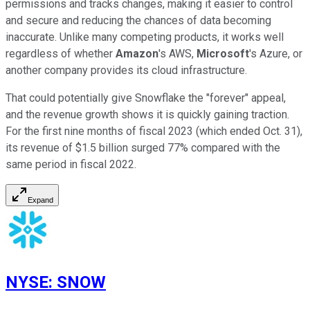
permissions and tracks changes, making it easier to control
and secure and reducing the chances of data becoming
inaccurate. Unlike many competing products, it works well
regardless of whether
Amazon
's AWS,
Microsoft
's Azure, or
another company provides its cloud infrastructure.
That could potentially give Snowflake the "forever" appeal,
and the revenue growth shows it is quickly gaining traction.
For the first nine months of fiscal 2023 (which ended Oct. 31),
its revenue of $1.5 billion surged 77% compared with the
same period in fiscal 2022.
Expand
NYSE
:
SNOW