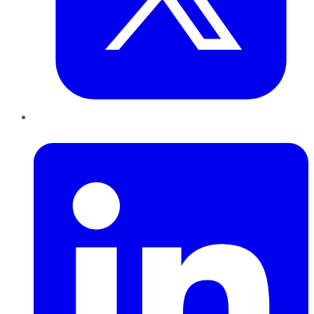
LinkedIn