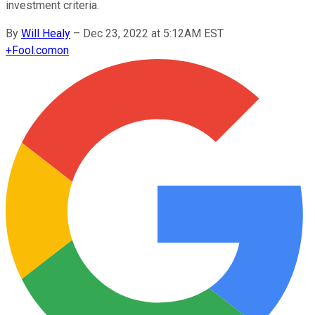
investment criteria.
By
Will Healy
–
Dec 23, 2022 at 5:12AM EST
+
Fool.com
on