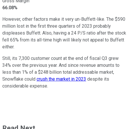
Gross Margin
66.08%
However, other factors make it very un-Buffett-like. The $590
million lost in the first three quarters of 2023 probably
displeases Buffett. Also, having a 24 P/S ratio after the stock
fell 65% from its all-time high will likely not appeal to Buffett
either.
Still, its 7,300 customer count at the end of fiscal Q3 grew
34% over the previous year. And since revenue amounts to
less than 1% of a $248 billion total addressable market,
Snowflake could
crush the market in 2023
despite its
considerable expense.
Read Next