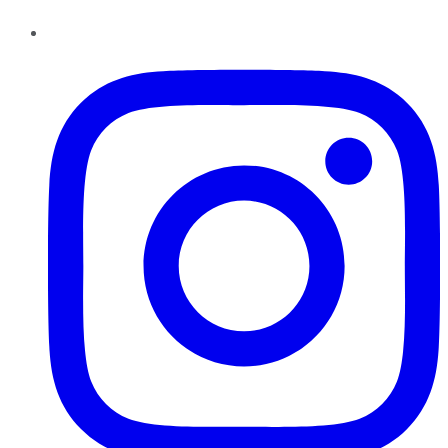
Instagram