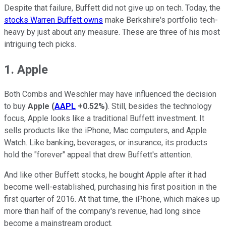
Despite that failure, Buffett did not give up on tech. Today, the
stocks Warren Buffett owns
make Berkshire's portfolio tech-
heavy by just about any measure. These are three of his most
intriguing tech picks.
1. Apple
Both Combs and Weschler may have influenced the decision
to buy
Apple
(
AAPL
+0.52%
)
. Still, besides the technology
focus, Apple looks like a traditional Buffett investment. It
sells products like the iPhone, Mac computers, and Apple
Watch. Like banking, beverages, or insurance, its products
hold the "forever" appeal that drew Buffett's attention.
And like other Buffett stocks, he bought Apple after it had
become well-established, purchasing his first position in the
first quarter of 2016. At that time, the iPhone, which makes up
more than half of the company's revenue, had long since
become a mainstream product.