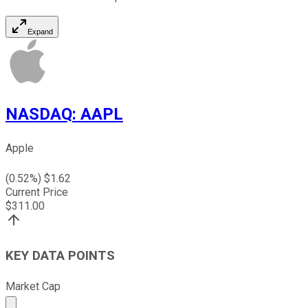
Expand
NASDAQ
:
AAPL
Apple
(
0.52
%) $
1.62
Current Price
$
311.00
KEY DATA POINTS
Market Cap
Market cap calculated using publicly traded shares outst