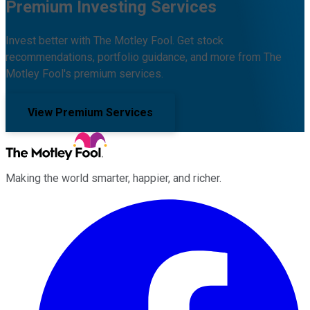
Premium Investing Services
Invest better with The Motley Fool. Get stock
recommendations, portfolio guidance, and more from The
Motley Fool's premium services.
View Premium Services
Making the world smarter, happier, and richer.
Facebook