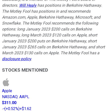
directors.
Will Healy
has positions in Berkshire Hathaway.
The Motley Fool has positions in and recommends
Amazon.com, Apple, Berkshire Hathaway, Microsoft, and
Snowflake. The Motley Fool recommends the following
options: long January 2023 $200 calls on Berkshire
Hathaway, long March 2023 $120 calls on Apple, short
January 2023 $200 puts on Berkshire Hathaway, short
January 2023 $265 calls on Berkshire Hathaway, and short
March 2023 $130 calls on Apple. The Motley Fool has a
disclosure policy
.
STOCKS MENTIONED
Apple
NASDAQ
:
AAPL
$311.00
(
+0.52%
)
+$1.62