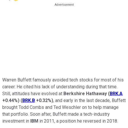
Warren Buffett famously avoided tech stocks for most of his
career. He cited his lack of understanding during that time.
Still, attitudes have evolved at
Berkshire Hathaway
(
BRK.A
+0.44%
)
(
BRK.B
+0.32%
)
, and early in the last decade, Buffett
brought Todd Combs and Ted Weschler on to help manage
that portfolio. Soon after, Buffett made a tech-industry
investment in
IBM
in 2011, a position he reversed in 2018.