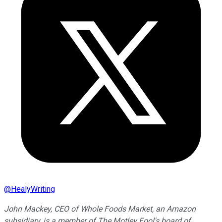
@
HealyWriting
John Mackey, CEO of Whole Foods Market, an Amazon
subsidiary, is a member of The Motley Fool's board of