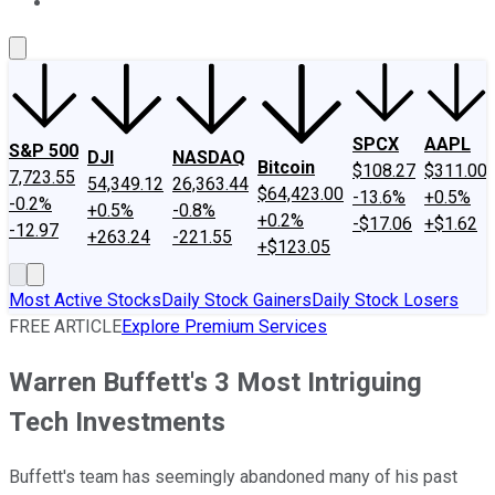
About Us
Contact Us
Investing Philosophy
Motley Fool Mo
SPCX
AAPL
S&P 500
DJI
NASDAQ
Bitcoin
$108.27
$311.00
7,723.55
54,349.12
26,363.44
$64,423.00
-13.6%
+0.5%
-0.2%
+0.5%
-0.8%
+0.2%
-$17.06
+$1.62
-12.97
+263.24
-221.55
+$123.05
Most Active Stocks
Daily Stock Gainers
Daily Stock Losers
FREE ARTICLE
Explore Premium Services
Warren Buffett's 3 Most Intriguing
Tech Investments
Buffett's team has seemingly abandoned many of his past