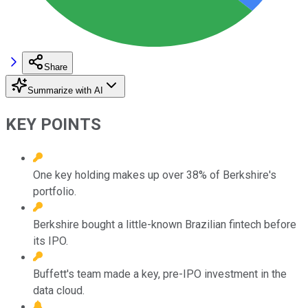
Share
Summarize with AI
KEY POINTS
One key holding makes up over 38% of Berkshire's
portfolio.
Berkshire bought a little-known Brazilian fintech before
its IPO.
Buffett's team made a key, pre-IPO investment in the
data cloud.