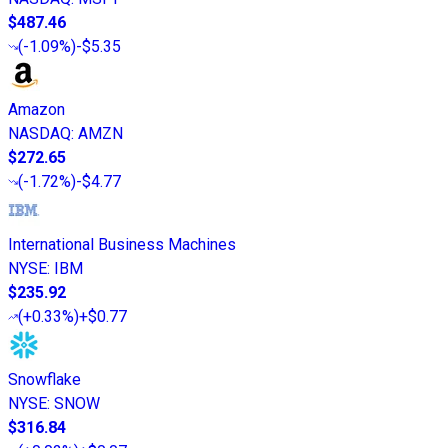
$487.46
(
-1.09%
)
-$5.35
Amazon
NASDAQ
:
AMZN
$272.65
(
-1.72%
)
-$4.77
International Business Machines
NYSE
:
IBM
$235.92
(
+0.33%
)
+$0.77
Snowflake
NYSE
:
SNOW
$316.84