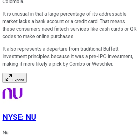
Colombia.
It is unusual in that a large percentage of its addressable
market lacks a bank account or a credit card. That means
these consumers need fintech services like cash cards or QR
codes to make online purchases.
It also represents a departure from traditional Buffett
investment principles because it was a pre-IPO investment,
making it more likely a pick by Combs or Weschler.
Expand
NYSE
:
NU
Nu