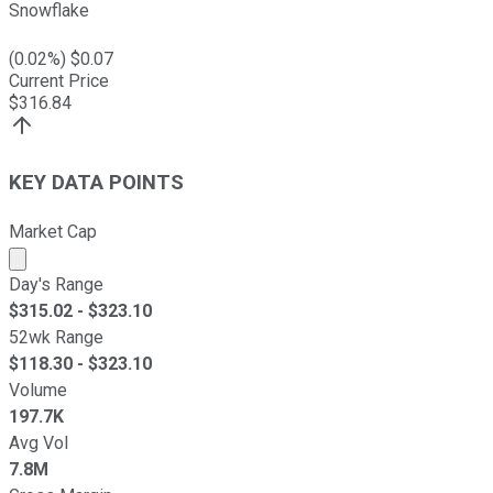
Snowflake
(
0.02
%) $
0.07
Current Price
$
316.84
KEY DATA POINTS
Market Cap
Market cap calculated using publicly traded shares outst
Day's Range
$
315.02
- $
323.10
52wk Range
$
118.30
- $
323.10
Volume
197.7K
Avg Vol
7.8M