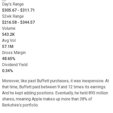
Day's Range
$
305.67
- $
311.71
52wk Range
$
216.58
- $
344.57
Volume
543.2K
Avg Vol
57.1M
Gross Margin
48.65%
Dividend Yield
0.34%
Moreover, like past Buffett purchases, it was inexpensive. At
that time, Buffett paid between 9 and 12 times its earnings.
And he kept adding positions. Eventually, he held 895 million
shares, meaning Apple makes up more than 38% of
Berkshire's portfolio.