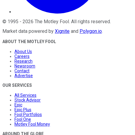
©
1995
-
2026
The Motley Fool
. All rights reserved.
Market data powered by
Xignite
and
Polygon.io
.
ABOUT THE MOTLEY FOOL
About Us
Careers
Research
Newsroom
Contact
Advertise
OUR SERVICES
All Services
Stock Advisor
Epic
Epic Plus
Fool Portfolios
Fool One
Motley Fool Money
AROUND THE GLOBE