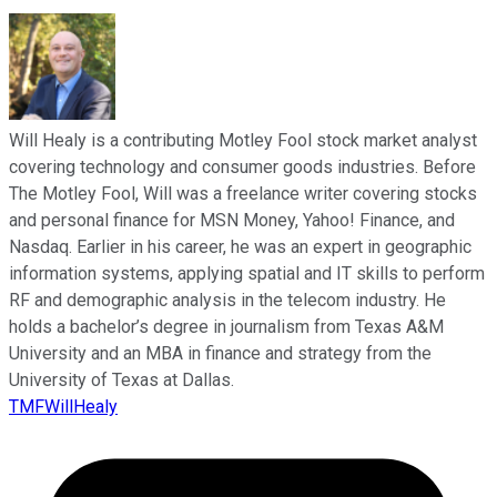
Will Healy is a contributing Motley Fool stock market analyst
covering technology and consumer goods industries. Before
The Motley Fool, Will was a freelance writer covering stocks
and personal finance for MSN Money, Yahoo! Finance, and
Nasdaq. Earlier in his career, he was an expert in geographic
information systems, applying spatial and IT skills to perform
RF and demographic analysis in the telecom industry. He
holds a bachelor’s degree in journalism from Texas A&M
University and an MBA in finance and strategy from the
University of Texas at Dallas.
TMFWillHealy