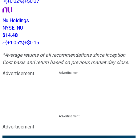
(
+0.02%
)
+$0.07
Nu Holdings
NYSE
:
NU
$14.48
(
+1.05%
)
+$0.15
*Average returns of all recommendations since inception.
Cost basis and return based on previous market day close.
Advertisement
Advertisement