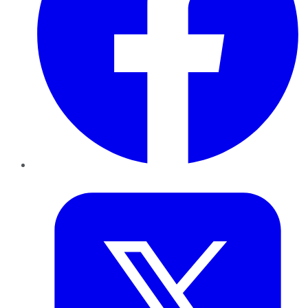
Twitter