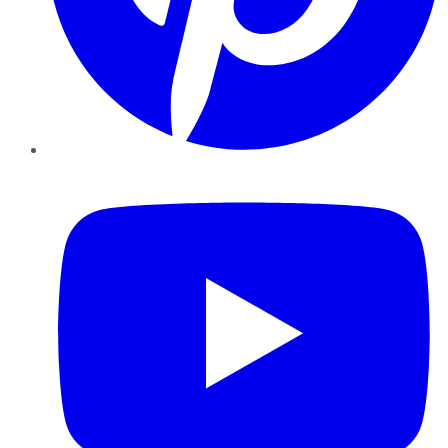
YouTube