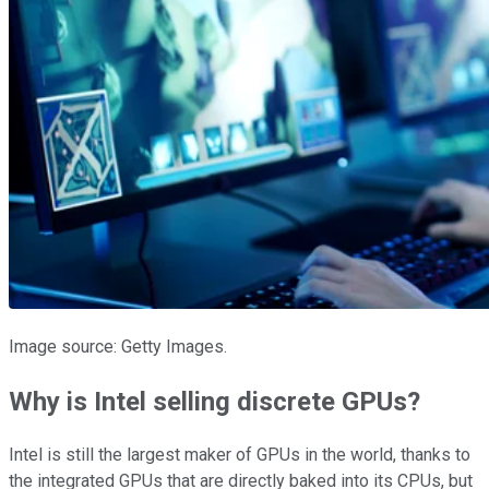
Image source: Getty Images.
Why is Intel selling discrete GPUs?
Intel is still the largest maker of GPUs in the world, thanks to
the integrated GPUs that are directly baked into its CPUs, but