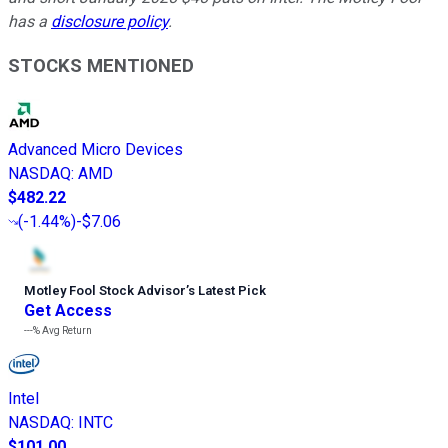
has a
disclosure policy
.
STOCKS MENTIONED
Advanced Micro Devices
NASDAQ
:
AMD
$482.22
(
-1.44%
)
-$7.06
Motley Fool Stock Advisor
’
s Latest Pick
Get Access
---%
Avg Return
Intel
NASDAQ
:
INTC
$101.00