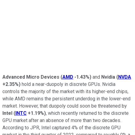
Advanced Micro Devices
(
AMD
-1.43%
)
and
Nvidia
(
NVDA
+2.35%
)
hold a near-duopoly in discrete GPUs. Nvidia
controls the majority of the market with its higher-end chips,
while AMD remains the persistent underdog in the lower-end
market. However, that duopoly could soon be threatened by
Intel
(
INTC
+1.19%
)
, which recently returned to the discrete
GPU market after an absence of more than two decades.
According to JPR, Intel captured 4% of the discrete GPU
market in the third quarter of 2022, compared to roughly 0% a