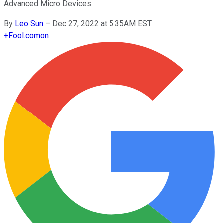
Advanced Micro Devices.
By
Leo Sun
–
Dec 27, 2022 at 5:35AM EST
+
Fool.com
on