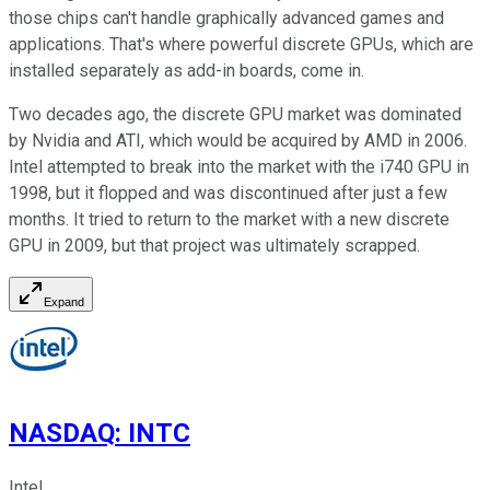
those chips can't handle graphically advanced games and
applications. That's where powerful discrete GPUs, which are
installed separately as add-in boards, come in.
Two decades ago, the discrete GPU market was dominated
by Nvidia and ATI, which would be acquired by AMD in 2006.
Intel attempted to break into the market with the i740 GPU in
1998, but it flopped and was discontinued after just a few
months. It tried to return to the market with a new discrete
GPU in 2009, but that project was ultimately scrapped.
Expand
NASDAQ
:
INTC
Intel