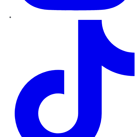
TikTok