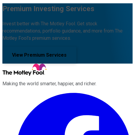
Premium Investing Services
Invest better with The Motley Fool. Get stock
recommendations, portfolio guidance, and more from The
Motley Fool's premium services.
View Premium Services
Making the world smarter, happier, and richer.
Facebook