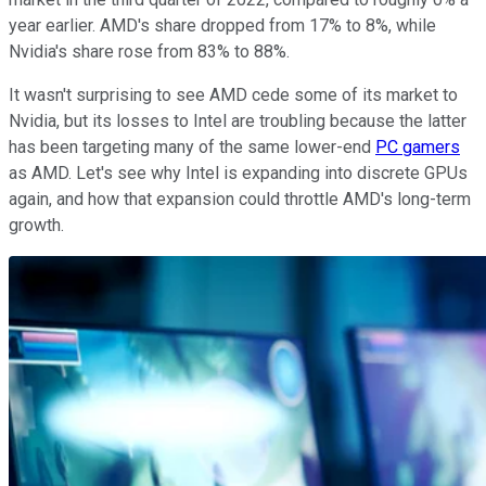
year earlier. AMD's share dropped from 17% to 8%, while
Nvidia's share rose from 83% to 88%.
It wasn't surprising to see AMD cede some of its market to
Nvidia, but its losses to Intel are troubling because the latter
has been targeting many of the same lower-end
PC gamers
as AMD. Let's see why Intel is expanding into discrete GPUs
again, and how that expansion could throttle AMD's long-term
growth.