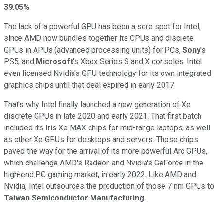
39.05%
The lack of a powerful GPU has been a sore spot for Intel,
since AMD now bundles together its CPUs and discrete
GPUs in APUs (advanced processing units) for PCs,
Sony
's
PS5, and
Microsoft
's Xbox Series S and X consoles. Intel
even licensed Nvidia's GPU technology for its own integrated
graphics chips until that deal expired in early 2017.
That's why Intel finally launched a new generation of Xe
discrete GPUs in late 2020 and early 2021. That first batch
included its Iris Xe MAX chips for mid-range laptops, as well
as other Xe GPUs for desktops and servers. Those chips
paved the way for the arrival of its more powerful Arc GPUs,
which challenge AMD's Radeon and Nvidia's GeForce in the
high-end PC gaming market, in early 2022. Like AMD and
Nvidia, Intel outsources the production of those 7 nm GPUs to
Taiwan Semiconductor Manufacturing
.