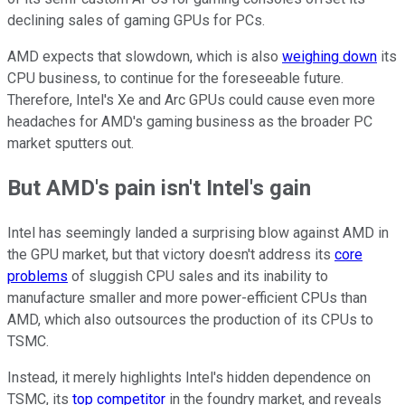
declining sales of gaming GPUs for PCs.
AMD expects that slowdown, which is also
weighing down
its
CPU business, to continue for the foreseeable future.
Therefore, Intel's Xe and Arc GPUs could cause even more
headaches for AMD's gaming business as the broader PC
market sputters out.
But AMD's pain isn't Intel's gain
Intel has seemingly landed a surprising blow against AMD in
the GPU market, but that victory doesn't address its
core
problems
of sluggish CPU sales and its inability to
manufacture smaller and more power-efficient CPUs than
AMD, which also outsources the production of its CPUs to
TSMC.
Instead, it merely highlights Intel's hidden dependence on
TSMC, its
top competitor
in the foundry market, and reveals