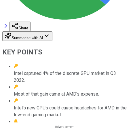
Share
Summarize with AI
KEY POINTS
Intel captured 4% of the discrete GPU market in Q3
2022.
Most of that gain came at AMD's expense.
Intel's new GPUs could cause headaches for AMD in the
low-end gaming market.