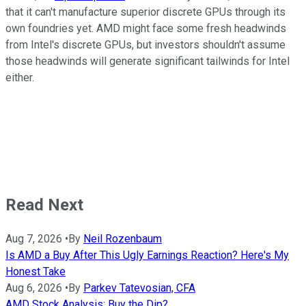
that it can't manufacture superior discrete GPUs through its
own foundries yet. AMD might face some fresh headwinds
from Intel's discrete GPUs, but investors shouldn't assume
those headwinds will generate significant tailwinds for Intel
either.
Read Next
Aug 7, 2026
•
By
Neil Rozenbaum
Is AMD a Buy After This Ugly Earnings Reaction? Here's My
Honest Take
Aug 6, 2026
•
By
Parkev Tatevosian, CFA
AMD Stock Analysis: Buy the Dip?