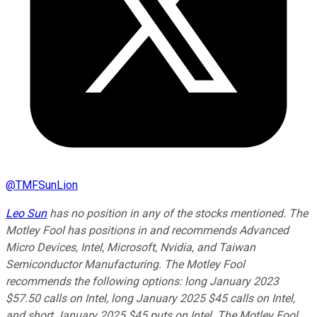
@
TMFSunLion
Leo Sun
has no position in any of the stocks mentioned. The
Motley Fool has positions in and recommends Advanced
Micro Devices, Intel, Microsoft, Nvidia, and Taiwan
Semiconductor Manufacturing. The Motley Fool
recommends the following options: long January 2023
$57.50 calls on Intel, long January 2025 $45 calls on Intel,
and short January 2025 $45 puts on Intel. The Motley Fool