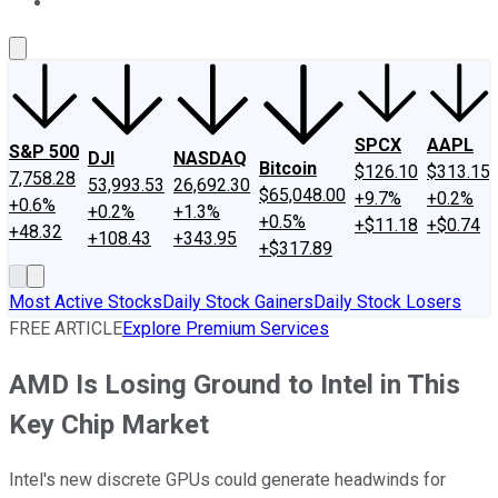
About Us
Contact Us
Investing Philosophy
Motley Fool Mo
SPCX
AAPL
S&P 500
DJI
NASDAQ
Bitcoin
$126.10
$313.15
7,758.28
53,993.53
26,692.30
$65,048.00
+9.7%
+0.2%
+0.6%
+0.2%
+1.3%
+0.5%
+$11.18
+$0.74
+48.32
+108.43
+343.95
+$317.89
Most Active Stocks
Daily Stock Gainers
Daily Stock Losers
FREE ARTICLE
Explore Premium Services
AMD Is Losing Ground to Intel in This
Key Chip Market
Intel's new discrete GPUs could generate headwinds for