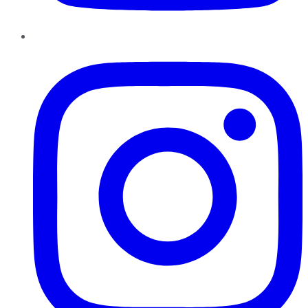
Instagram