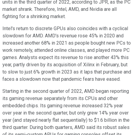
units in the third quarter of 2022, according to JPR, as the PC
market shrank. Therefore, Intel, AMD, and Nvidia are all
fighting for a shrinking market.
Intel's return to discrete GPUs also coincides with a cyclical
slowdown for AMD. AMD's revenue rose 45% in 2020 and
increased another 68% in 2021 as people bought new PCs to
work remotely, attended online classes, and played more PC
games. Analysts expect its revenue to rise another 43% this
year, partly driven by its acquisition of Xilinx in February, but
to slow to just 6% growth in 2023 as it laps that purchase and
faces a slowdown now that pandemic fears have eased.
Starting in the second quarter of 2022, AMD began reporting
its gaming revenue separately from its CPUs and other
embedded chips. Its gaming revenue increased 32% year
over year in the second quarter, but only grew 14% year over
year (and stayed nearly flat sequentially) to $1.6 billion in the
third quarter. During both quarters, AMD said its robust sales
of its semi-custom APUs for gaming consoles offset its