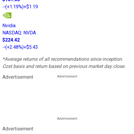
(
+1.19%
)
+$1.19
Nvidia
NASDAQ
:
NVDA
$224.42
(
+2.48%
)
+$5.43
*Average returns of all recommendations since inception.
Cost basis and return based on previous market day close.
Advertisement
Advertisement