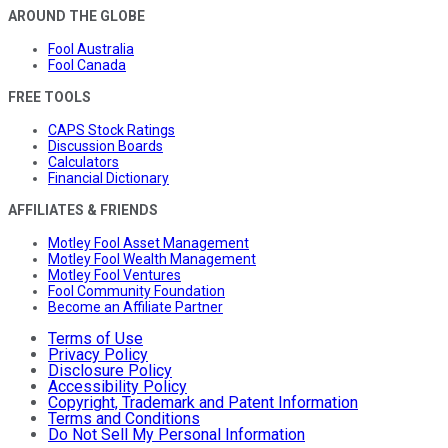
AROUND THE GLOBE
Fool Australia
Fool Canada
FREE TOOLS
CAPS Stock Ratings
Discussion Boards
Calculators
Financial Dictionary
AFFILIATES & FRIENDS
Motley Fool Asset Management
Motley Fool Wealth Management
Motley Fool Ventures
Fool Community Foundation
Become an Affiliate Partner
Terms of Use
Privacy Policy
Disclosure Policy
Accessibility Policy
Copyright, Trademark and Patent Information
Terms and Conditions
Do Not Sell My Personal Information