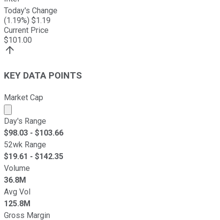
Today's Change
(
1.19
%) $
1.19
Current Price
$
101.00
KEY DATA POINTS
Market Cap
Market cap calculated using publicly traded shares outst
Day's Range
$
98.03
- $
103.66
52wk Range
$
19.61
- $
142.35
Volume
36.8M
Avg Vol
125.8M
Gross Margin