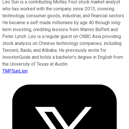
Leo Sun is a contributing Motley Fool stock market analyst
who has worked with the company since 2013, covering
technology, consumer goods, industrial, and financial sectors.
He became a self-made millionaire by age 40 through long-
term investing, crediting lessons from Warren Buffett and
Peter Lynch. Leo is a regular guest on CNBC Asia providing
stock analysis on Chinese technology companies, including
Tencent, Baidu, and Alibaba. He previously wrote for
InvestorGuide and holds a bachelor’s degree in English from
the University of Texas at Austin.
TMFSunLion