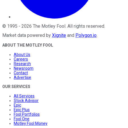
©
1995
-
2026
The Motley Fool
. All rights reserved.
Market data powered by
Xignite
and
Polygon.io
.
ABOUT THE MOTLEY FOOL
About Us
Careers
Research
Newsroom
Contact
Advertise
OUR SERVICES
All Services
Stock Advisor
Epic
Epic Plus
Fool Portfolios
Fool One
Motley Fool Money