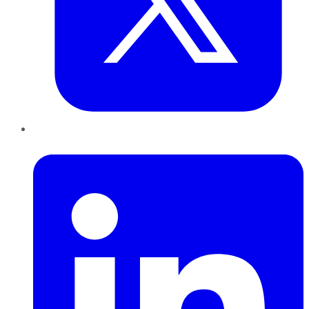
LinkedIn