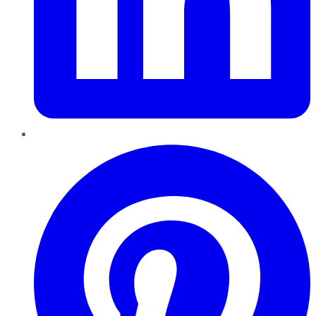
Pinterest