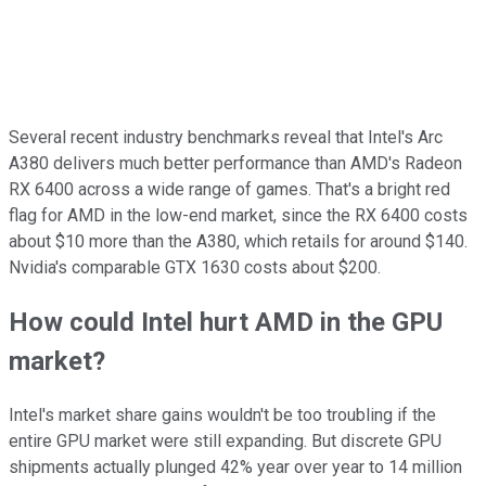
Several recent industry benchmarks reveal that Intel's Arc
A380 delivers much better performance than AMD's Radeon
RX 6400 across a wide range of games. That's a bright red
flag for AMD in the low-end market, since the RX 6400 costs
about $10 more than the A380, which retails for around $140.
Nvidia's comparable GTX 1630 costs about $200.
How could Intel hurt AMD in the GPU
market?
Intel's market share gains wouldn't be too troubling if the
entire GPU market were still expanding. But discrete GPU
shipments actually plunged 42% year over year to 14 million