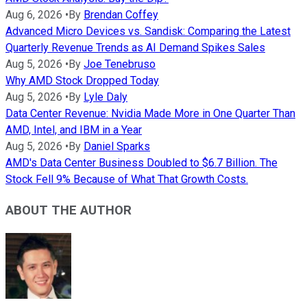
Aug 6, 2026
•
By
Brendan Coffey
Advanced Micro Devices vs. Sandisk: Comparing the Latest
Quarterly Revenue Trends as AI Demand Spikes Sales
Aug 5, 2026
•
By
Joe Tenebruso
Why AMD Stock Dropped Today
Aug 5, 2026
•
By
Lyle Daly
Data Center Revenue: Nvidia Made More in One Quarter Than
AMD, Intel, and IBM in a Year
Aug 5, 2026
•
By
Daniel Sparks
AMD's Data Center Business Doubled to $6.7 Billion. The
Stock Fell 9% Because of What That Growth Costs.
ABOUT THE AUTHOR