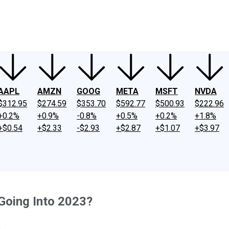
ney
Fool Community Foundation
Reviews
Newsroom
YouTube
Link
AAPL
AMZN
GOOG
META
MSFT
NVDA
$312.95
$274.59
$353.70
$592.77
$500.93
$222.96
+0.2%
+0.9%
-0.8%
+0.5%
+0.2%
+1.8%
+$0.54
+$2.33
-$2.93
+$2.87
+$1.07
+$3.97
Going Into 2023?
.