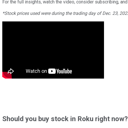
For the full insights, watch the video, consider subscribing, and 
*Stock prices used were during the trading day of Dec. 23, 20
Should
you buy stock in
Roku right now?