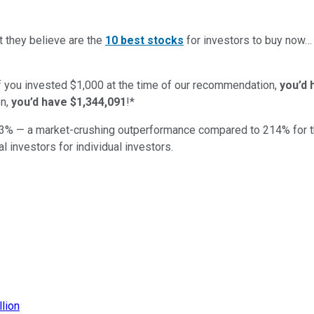
t they believe are the
10 best stocks
for investors to buy now
if you invested $1,000 at the time of our recommendation,
you’d 
n,
you’d have $1,344,091
!*
3
% — a market-crushing outperformance compared to
214
%
for 
al investors for individual investors.
llion