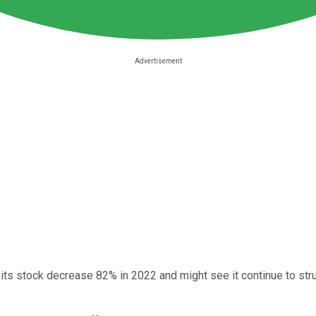
 its stock decrease 82% in 2022 and might see it continue to stru