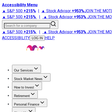
Accessibility Menu
▲ S&P 500
+
215%
|
▲ Stock Advisor
+
953%
JOIN THE MOT
▲ S&P 500
+
215%
|
▲ Stock Advisor
+
953%
JOIN THE MO
Search for a company
▲ S&P 500
+
215%
|
▲ Stock Advisor
+
953%
JOIN THE MO
ACCESSIBILITY
HELP
LOG IN
Our Services
All Services
Stock Advisor
Epic
Epic Plus
Fool Portfolios
Fo
Stock Market News
Trending News
Stock Market News
Market Movers
Tech S
How to Invest
How to Invest Money
What to Invest In
How to Invest in S
Retirement
Retirement News
Retirement 101
Types of Retirement Ac
Personal Finance
Best Credit Cards
Compare Credit Cards
Credit Card Revi