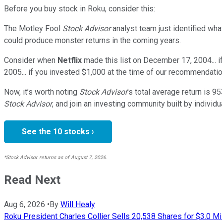
Before you buy stock in
Roku
, consider this:
The Motley Fool
Stock Advisor
analyst team just identified wha
could produce monster returns in the coming years.
Consider when
Netflix
made this list on December 17, 2004... 
2005... if you invested $1,000 at the time of our recommendatio
Now, it’s worth noting
Stock Advisor
’s total average return is
95
Stock Advisor
, and join an investing community built by individu
See the 10 stocks ›
*Stock Advisor returns as of August 7, 2026.
Read Next
Aug 6, 2026
•
By
Will Healy
Roku President Charles Collier Sells 20,538 Shares for $3.0 Mi