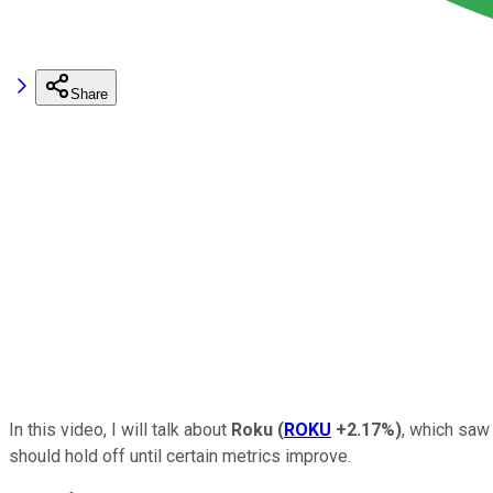
Share
In this video, I will talk about
Roku
(
ROKU
+2.17%
)
, which saw
should hold off until certain metrics improve.