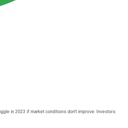
ggle in 2023 if market conditions don't improve. Investors