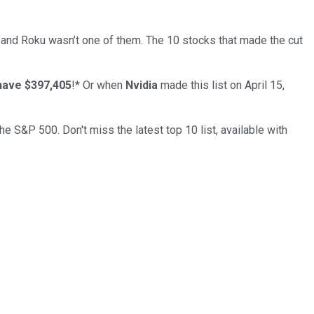
… and
Roku
wasn’t one of them. The 10 stocks that made the cut
have $397,405
!*
Or when
Nvidia
made this list on April 15,
the S&P 500. Don't miss the latest top 10 list, available with