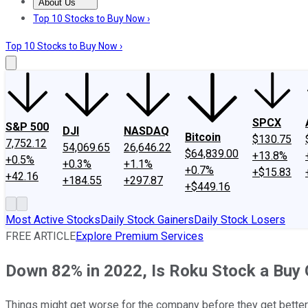
About Us
About Us
Contact Us
Investing Philosophy
Motley Fool Mo
Top 10 Stocks to Buy Now ›
Top 10 Stocks to Buy Now ›
SPCX
S&P 500
DJI
NASDAQ
Bitcoin
$130.75
7,752.12
54,069.65
26,646.22
$64,839.00
+13.8%
+0.5%
+0.3%
+1.1%
+0.7%
+$15.83
+42.16
+184.55
+297.87
+$449.16
Most Active Stocks
Daily Stock Gainers
Daily Stock Losers
FREE ARTICLE
Explore Premium Services
Down 82% in 2022, Is Roku Stock a Buy 
Things might get worse for the company before they get better