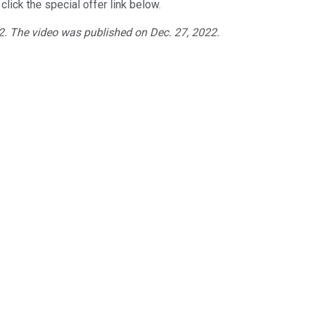
click the special offer link below.
22. The video was published on Dec. 27, 2022.