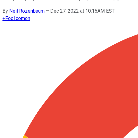
By
Neil Rozenbaum
–
Dec 27, 2022 at 10:15AM EST
+
Fool.com
on