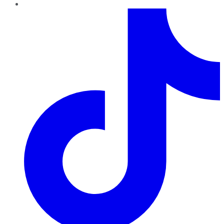
TikTok