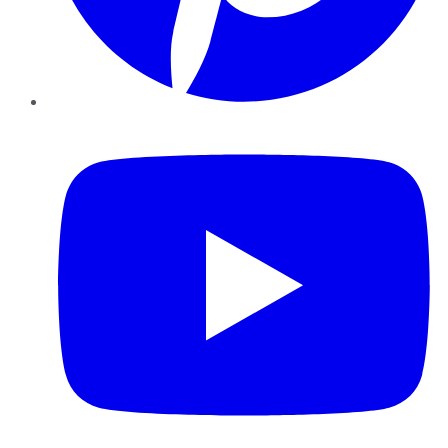
YouTube