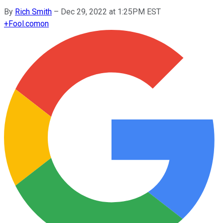
By
Rich Smith
–
Dec 29, 2022 at 1:25PM EST
+
Fool.com
on