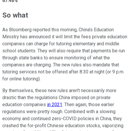
67.48%
So what
As Bloomberg reported this morning, China's Education
Ministry has announced it will limit the fees private education
companies can charge for tutoring elementary and middle
school students. They will also require that payments be run
through state banks to ensure monitoring of what the
companies are charging. The new rules also mandate that
tutoring services not be offered after 8:30 at night (or 9 p.m.
for online tutoring).
By themselves, these new rules aren't necessarily more
drastic than the regulations China imposed on private
education companies
in 2021
. Then again, those earlier
regulations were pretty rough. Combined with a slowing
economy and continued zero-COVID policies in China, they
crashed the for-profit Chinese education stocks, vaporizing