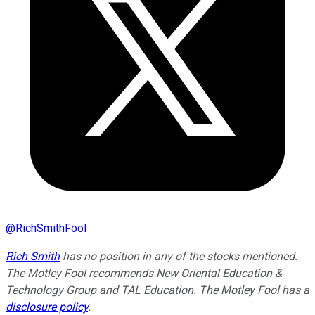
@
RichSmithFool
Rich Smith
has no position in any of the stocks mentioned.
The Motley Fool recommends New Oriental Education &
Technology Group and TAL Education. The Motley Fool has a
disclosure policy
.