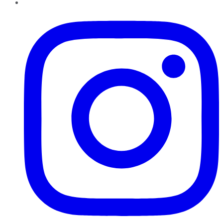
Instagram