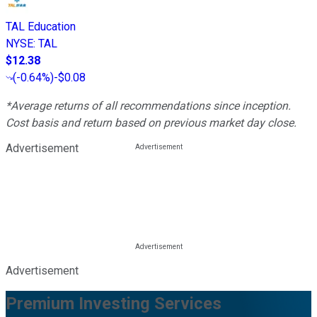
TAL Education
NYSE
:
TAL
$12.38
(
-0.64%
)
-$0.08
*Average returns of all recommendations since inception.
Cost basis and return based on previous market day close.
Advertisement
Advertisement
Premium Investing Services