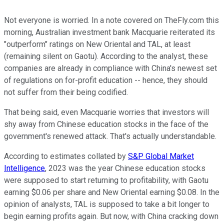
Not everyone is worried. In a note covered on TheFly.com this
morning, Australian investment bank Macquarie reiterated its
"outperform" ratings on New Oriental and TAL, at least
(remaining silent on Gaotu). According to the analyst, these
companies are already in compliance with China's newest set
of regulations on for-profit education -- hence, they should
not suffer from their being codified.
That being said, even Macquarie worries that investors will
shy away from Chinese education stocks in the face of the
government's renewed attack. That's actually understandable.
According to estimates collated by
S&P Global Market
Intelligence
, 2023 was the year Chinese education stocks
were supposed to start returning to profitability, with Gaotu
earning $0.06 per share and New Oriental earning $0.08. In the
opinion of analysts, TAL is supposed to take a bit longer to
begin earning profits again. But now, with China cracking down