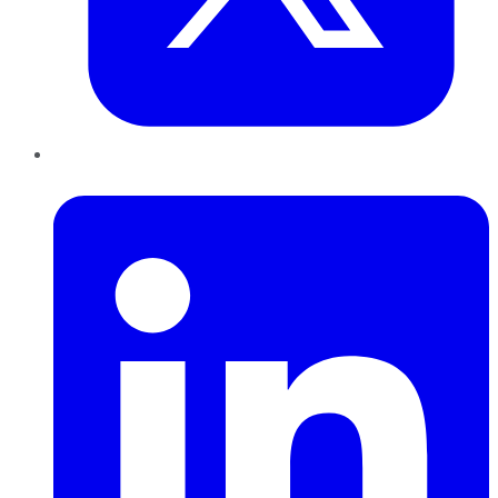
LinkedIn