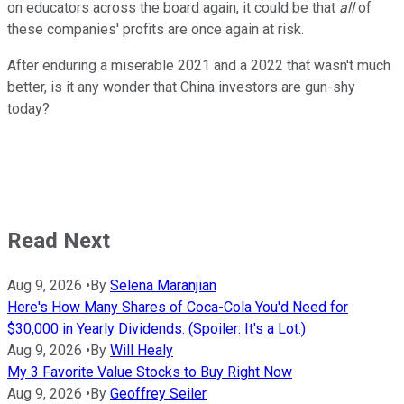
on educators across the board again, it could be that
all
of
these companies' profits are once again at risk.
After enduring a miserable 2021 and a 2022 that wasn't much
better, is it any wonder that China investors are gun-shy
today?
Read Next
Aug 9, 2026
•
By
Selena Maranjian
Here's How Many Shares of Coca-Cola You'd Need for
$30,000 in Yearly Dividends. (Spoiler: It's a Lot.)
Aug 9, 2026
•
By
Will Healy
My 3 Favorite Value Stocks to Buy Right Now
Aug 9, 2026
•
By
Geoffrey Seiler