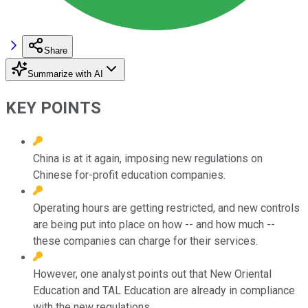
Share
Summarize with AI
KEY POINTS
China is at it again, imposing new regulations on
Chinese for-profit education companies.
Operating hours are getting restricted, and new controls
are being put into place on how -- and how much --
these companies can charge for their services.
However, one analyst points out that New Oriental
Education and TAL Education are already in compliance
with the new regulations.