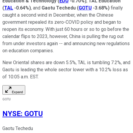
Education & Technology
(
EDU
-0.70%
)
,
TAL Education
(
TAL
-0.64%
)
, and
Gaotu Techedu
(
GOTU
-3.68%
)
finally
caught a second wind in December, when the Chinese
government repealed its zero-COVID policy and began to
reopen its economy. With just 60 hours or so to go before the
calendar flips to 2023, however, China is pulling the rug out
from under investors again -- and announcing new regulations
on education companies.
New Oriental shares are down 5.5%, TAL is tumbling 7.2%, and
Gaotu is leading the whole sector lower with a 10.2% loss as
of 10:05 a.m. EST.
Expand
GOTU
NYSE
:
GOTU
Gaotu Techedu