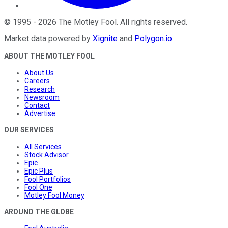
©
1995
-
2026
The Motley Fool
. All rights reserved.
Market data powered by
Xignite
and
Polygon.io
.
ABOUT THE MOTLEY FOOL
About Us
Careers
Research
Newsroom
Contact
Advertise
OUR SERVICES
All Services
Stock Advisor
Epic
Epic Plus
Fool Portfolios
Fool One
Motley Fool Money
AROUND THE GLOBE