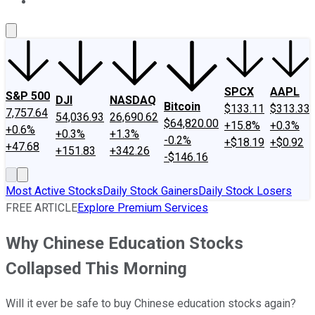
About Us
Contact Us
Investing Philosophy
Motley Fool Mo
SPCX
AAPL
S&P 500
DJI
NASDAQ
Bitcoin
$133.11
$313.33
7,757.64
54,036.93
26,690.62
$64,820.00
+15.8%
+0.3%
+0.6%
+0.3%
+1.3%
-0.2%
+$18.19
+$0.92
+47.68
+151.83
+342.26
-$146.16
Most Active Stocks
Daily Stock Gainers
Daily Stock Losers
FREE ARTICLE
Explore Premium Services
Why Chinese Education Stocks
Collapsed This Morning
Will it ever be safe to buy Chinese education stocks again?