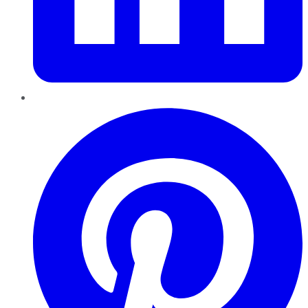
Pinterest