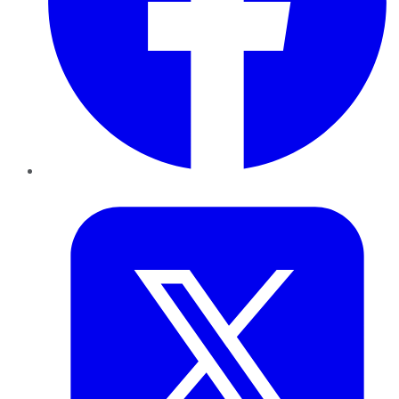
Twitter