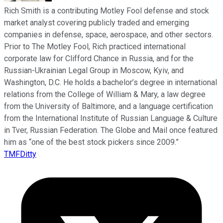
Rich Smith is a contributing Motley Fool defense and stock
market analyst covering publicly traded and emerging
companies in defense, space, aerospace, and other sectors.
Prior to The Motley Fool, Rich practiced international
corporate law for Clifford Chance in Russia, and for the
Russian-Ukrainian Legal Group in Moscow, Kyiv, and
Washington, D.C. He holds a bachelor’s degree in international
relations from the College of William & Mary, a law degree
from the University of Baltimore, and a language certification
from the International Institute of Russian Language & Culture
in Tver, Russian Federation. The Globe and Mail once featured
him as “one of the best stock pickers since 2009.”
TMFDitty