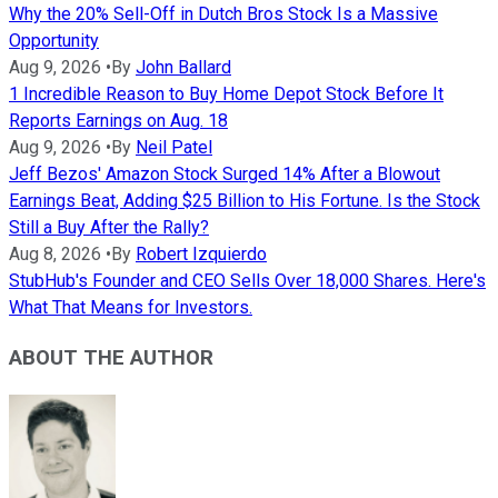
Why the 20% Sell-Off in Dutch Bros Stock Is a Massive
Opportunity
Aug 9, 2026
•
By
John Ballard
1 Incredible Reason to Buy Home Depot Stock Before It
Reports Earnings on Aug. 18
Aug 9, 2026
•
By
Neil Patel
Jeff Bezos' Amazon Stock Surged 14% After a Blowout
Earnings Beat, Adding $25 Billion to His Fortune. Is the Stock
Still a Buy After the Rally?
Aug 8, 2026
•
By
Robert Izquierdo
StubHub's Founder and CEO Sells Over 18,000 Shares. Here's
What That Means for Investors.
ABOUT THE AUTHOR