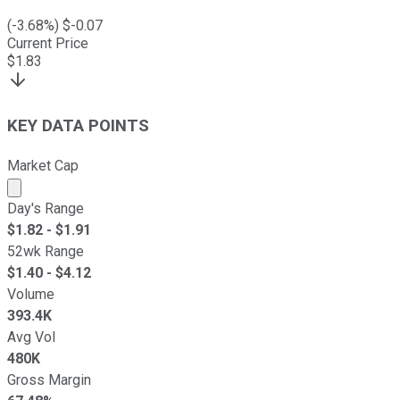
(
-3.68
%) $
-0.07
Current Price
$
1.83
KEY DATA POINTS
Market Cap
Market cap calculated using publicly traded shares outst
Day's Range
$
1.82
- $
1.91
52wk Range
$
1.40
- $
4.12
Volume
393.4K
Avg Vol
480K
Gross Margin