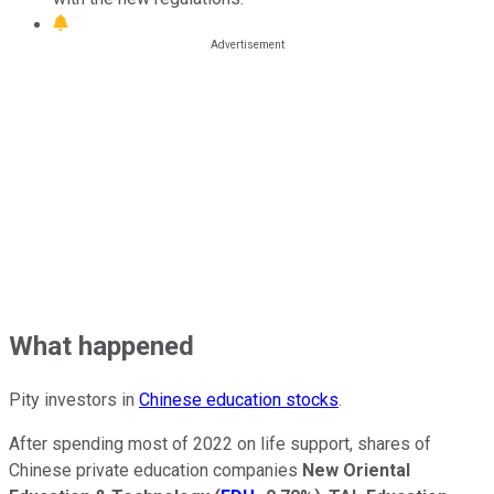
What happened
Pity investors in
Chinese education stocks
.
After spending most of 2022 on life support, shares of
Chinese private education companies
New Oriental