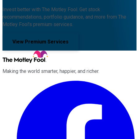
Invest better with The Motley Fool. Get stock
recommendations, portfolio guidance, and more from The
Motley Fool's premium services.
View Premium Services
Making the world smarter, happier, and richer.
Facebook