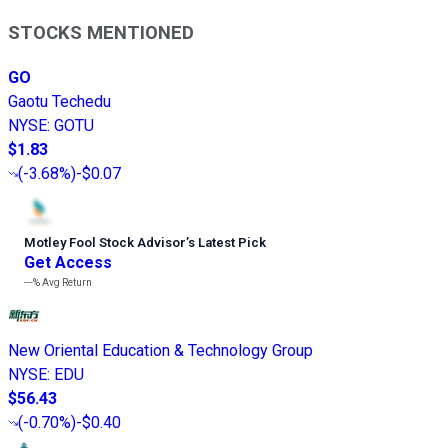
STOCKS MENTIONED
GO
Gaotu Techedu
NYSE
:
GOTU
$1.83
(
-3.68%
)
-$0.07
Motley Fool Stock Advisor
’
s Latest Pick
Get Access
---%
Avg Return
New Oriental Education & Technology Group
NYSE
:
EDU
$56.43
(
-0.70%
)
-$0.40