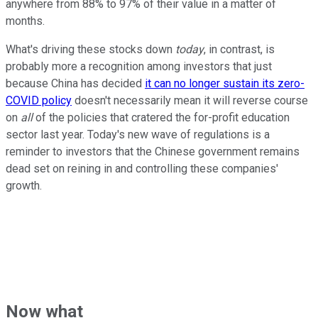
anywhere from 88% to 97% of their value in a matter of
months.
What's driving these stocks down
today
, in contrast, is
probably more a recognition among investors that just
because China has decided
it can no longer sustain its zero-
COVID policy
doesn't necessarily mean it will reverse course
on
all
of the policies that cratered the for-profit education
sector last year. Today's new wave of regulations is a
reminder to investors that the Chinese government remains
dead set on reining in and controlling these companies'
growth.
Now what