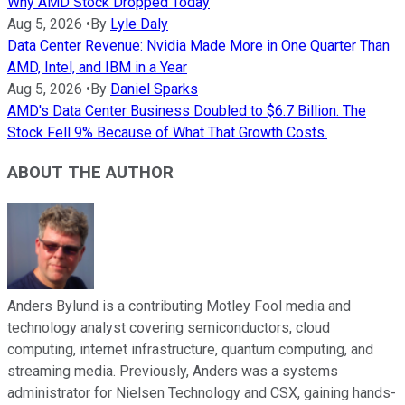
Why AMD Stock Dropped Today
Aug 5, 2026
•
By
Lyle Daly
Data Center Revenue: Nvidia Made More in One Quarter Than
AMD, Intel, and IBM in a Year
Aug 5, 2026
•
By
Daniel Sparks
AMD's Data Center Business Doubled to $6.7 Billion. The
Stock Fell 9% Because of What That Growth Costs.
ABOUT THE AUTHOR
Anders Bylund is a contributing Motley Fool media and
technology analyst covering semiconductors, cloud
computing, internet infrastructure, quantum computing, and
streaming media. Previously, Anders was a systems
administrator for Nielsen Technology and CSX, gaining hands-