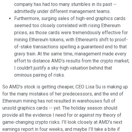
company has had too many stumbles in its past --
admittedly under different management teams.
Furthermore, surging sales of high-end graphics cards
seemed too closely correlated with rising Ethereum
prices, as those cards were tremendously effective for
mining Ethereum tokens, with Ethereum's shift to proof-
of-stake transactions spelling a guaranteed end to that
gravy train. At the same time, management made every
effort to distance AMD's results from the crypto market;
I couldn't justify a sky-high valuation behind that
ominous pairing of risks.
So AMD's stock is getting cheaper, CEO Lisa Su is making up
for the many mistakes of her predecessors, and the end of
Ethereum mining has not resulted in warehouses full of
unsold graphics cards -- yet. The holiday season should
provide all the evidence I need for or against my theory of
game-changing crypto risks. I'll look closely at AMD's next
earnings report in four weeks, and maybe I'll take a bite if