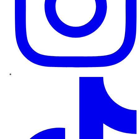
TikTok