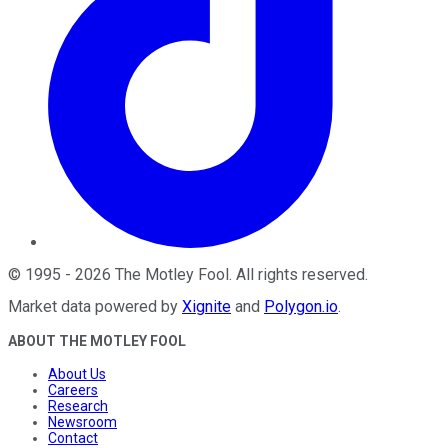
©
1995
-
2026
The Motley Fool
. All rights reserved.
Market data powered by
Xignite
and
Polygon.io
.
ABOUT THE MOTLEY FOOL
About Us
Careers
Research
Newsroom
Contact