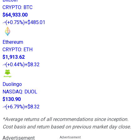
CRYPTO
:
BTC
$64,933.00
(
+0.75%
)
+$485.01
Ethereum
CRYPTO
:
ETH
$1,913.62
(
+0.44%
)
+$8.32
Duolingo
NASDAQ
:
DUOL
$130.90
(
+6.79%
)
+$8.32
*Average returns of all recommendations since inception.
Cost basis and return based on previous market day close.
Advertisement