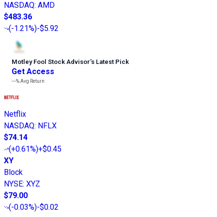
NASDAQ
:
AMD
$483.36
(
-1.21%
)
-$5.92
Motley Fool Stock Advisor
’
s Latest Pick
Get Access
---%
Avg Return
Netflix
NASDAQ
:
NFLX
$74.14
(
+0.61%
)
+$0.45
XY
Block
NYSE
:
XYZ
$79.00
(
-0.03%
)
-$0.02