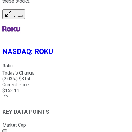
these stocks.
Expand
NASDAQ
:
ROKU
Roku
Today's Change
(
2.03
%) $
3.04
Current Price
$
153.11
KEY DATA POINTS
Market Cap
Market cap calculated using publicly traded shares outst