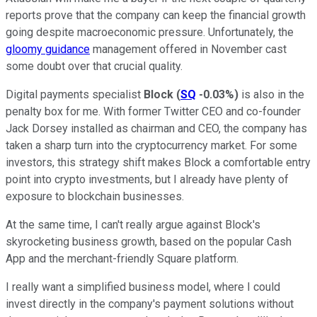
reports prove that the company can keep the financial growth
going despite macroeconomic pressure. Unfortunately, the
gloomy guidance
management offered in November cast
some doubt over that crucial quality.
Digital payments specialist
Block
(
SQ
-0.03%
)
is also in the
penalty box for me. With former Twitter CEO and co-founder
Jack Dorsey installed as chairman and CEO, the company has
taken a sharp turn into the cryptocurrency market. For some
investors, this strategy shift makes Block a comfortable entry
point into crypto investments, but I already have plenty of
exposure to blockchain businesses.
At the same time, I can't really argue against Block's
skyrocketing business growth, based on the popular Cash
App and the merchant-friendly Square platform.
I really want a simplified business model, where I could
invest directly in the company's payment solutions without