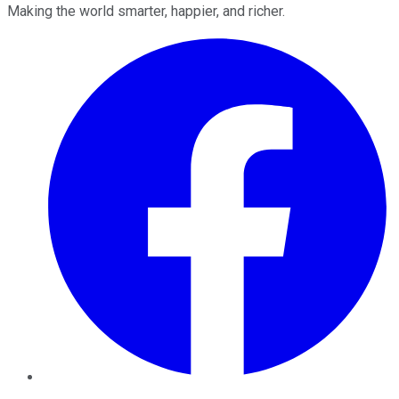
Making the world smarter, happier, and richer.
Facebook
Twitter