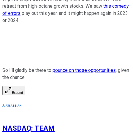
retreat from high-octane growth stocks. We saw
this comedy
of errors
play out this year, and it might happen again in 2023
or 2024.
So I'll gladly be there to
pounce on those opportunities
, given
the chance.
Expand
NASDAQ
:
TEAM