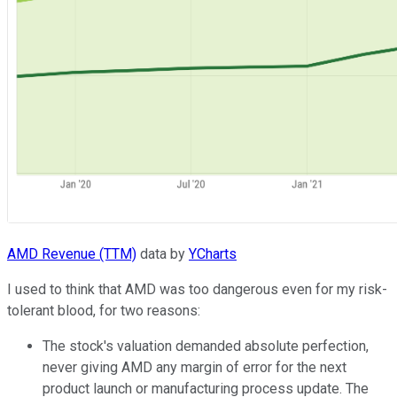
AMD Revenue (TTM)
data by
YCharts
I used to think that AMD was too dangerous even for my risk-
tolerant blood, for two reasons:
The stock's valuation demanded absolute perfection,
never giving AMD any margin of error for the next
product launch or manufacturing process update. The