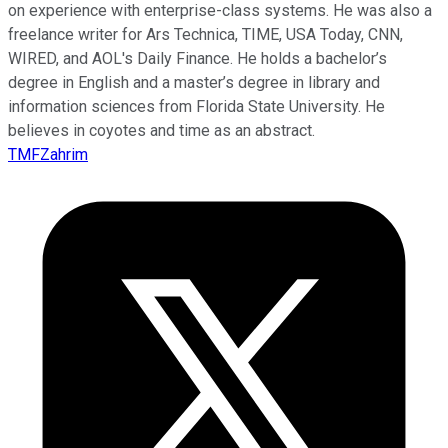
on experience with enterprise-class systems. He was also a
freelance writer for Ars Technica, TIME, USA Today, CNN,
WIRED, and AOL's Daily Finance. He holds a bachelor’s
degree in English and a master’s degree in library and
information sciences from Florida State University. He
believes in coyotes and time as an abstract.
TMFZahrim