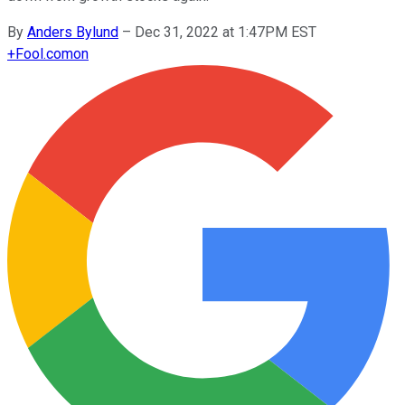
By
Anders Bylund
–
Dec 31, 2022 at 1:47PM EST
+
Fool.com
on