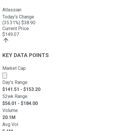
Atlassian
Today's Change
(
35.31
%) $
38.90
Current Price
$
149.07
KEY DATA POINTS
Market Cap
Market cap calculated using publicly traded shares outst
Day's Range
$
141.51
- $
153.20
52wk Range
$
56.01
- $
184.00
Volume
20.1M
Avg Vol