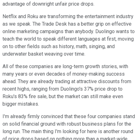
advantage of downright unfair price drops.
Netflix and Roku are transforming the entertainment industry
as we speak. The Trade Desk has a better grip on effective
online marketing campaigns than anybody. Duolingo wants to
teach the world to speak different languages at first, moving
on to other fields such as history, math, singing, and
underwater basket weaving over time.
All of these companies are long-term growth stories, with
many years or even decades of money-making success
ahead. They are already trading at attractive discounts from
recent highs, ranging from Duolingo's 37% price drop to
Roku's 83% fire sale, but the market can still make even
bigger mistakes.
I'm already firmly convinced that these four companies stand
on solid financial ground with robust business plans for the
long run. The main thing I'm looking for here is another round
of price drops based on nothing more than a market-wide