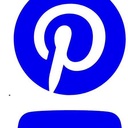
YouTube