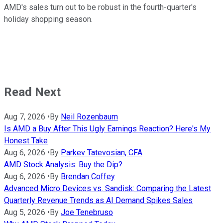
AMD's sales turn out to be robust in the fourth-quarter's
holiday shopping season.
Read Next
Aug 7, 2026
•
By
Neil Rozenbaum
Is AMD a Buy After This Ugly Earnings Reaction? Here's My
Honest Take
Aug 6, 2026
•
By
Parkev Tatevosian, CFA
AMD Stock Analysis: Buy the Dip?
Aug 6, 2026
•
By
Brendan Coffey
Advanced Micro Devices vs. Sandisk: Comparing the Latest
Quarterly Revenue Trends as AI Demand Spikes Sales
Aug 5, 2026
•
By
Joe Tenebruso