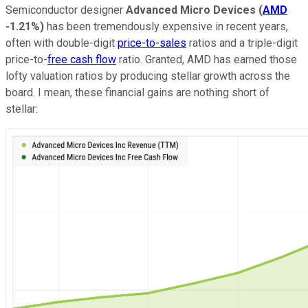
Semiconductor designer
Advanced Micro Devices
(
AMD
-1.21%
)
has been tremendously expensive in recent years,
often with double-digit
price-to-sales
ratios and a triple-digit
price-to-
free cash flow
ratio. Granted, AMD has earned those
lofty valuation ratios by producing stellar growth across the
board. I mean, these financial gains are nothing short of
stellar: