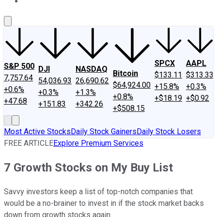
About Us
Contact Us
Investing Philosophy
Motley Fool Mo
SPCX
AAPL
S&P 500
DJI
NASDAQ
Bitcoin
$133.11
$313.33
7,757.64
54,036.93
26,690.62
$64,924.00
+15.8%
+0.3%
+0.6%
+0.3%
+1.3%
+0.8%
+$18.19
+$0.92
+47.68
+151.83
+342.26
+$508.15
Most Active Stocks
Daily Stock Gainers
Daily Stock Losers
FREE ARTICLE
Explore Premium Services
7 Growth Stocks on My Buy List
Savvy investors keep a list of top-notch companies that
would be a no-brainer to invest in if the stock market backs
down from growth stocks again.