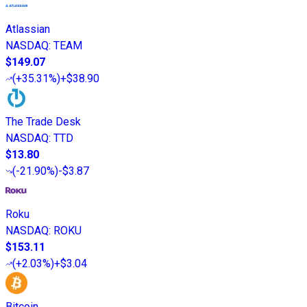
Atlassian
NASDAQ
:
TEAM
$149.07
(
+35.31%
)
+$38.90
The Trade Desk
NASDAQ
:
TTD
$13.80
(
-21.90%
)
-$3.87
Roku
NASDAQ
:
ROKU
$153.11
(
+2.03%
)
+$3.04
Bitcoin