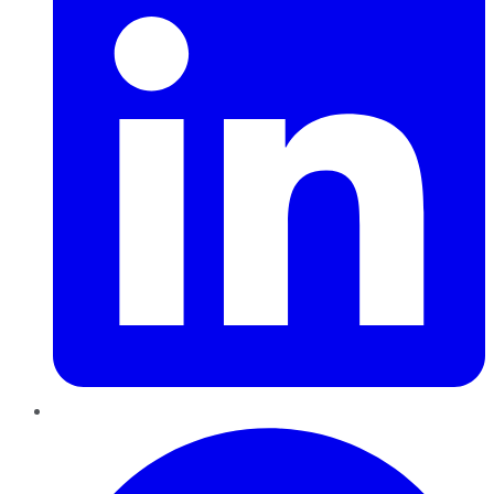
Pinterest