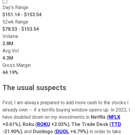
Day's Range
$
151.14
- $
153.54
52wk Range
$
78.53
- $
153.54
Volume
2.8M
Avg Vol
4.3M
Gross Margin
44.19%
The usual suspects
First, I am always prepared to add more cash to the stocks I
already own -- if a terrific buying window opens up. In 2022, I
have doubled down on my investments in
Netflix
(
NFLX
+0.61%
)
,
Roku
(
ROKU
+2.03%
)
,
The Trade Desk
(
TTD
-21.90%
)
, and
Duolingo
(
DUOL
+6.79%
)
in order to take