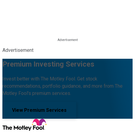
Advertisement
Premium Investing Services
Invest better with The Motley Fool. Get stock
recommendations, portfolio guidance, and more from The
Motley Fool's premium services.
View Premium Services