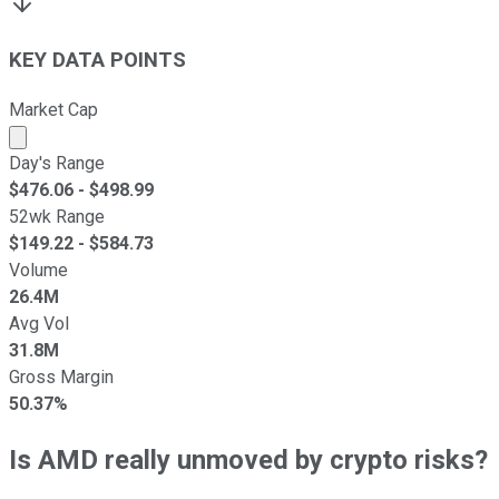
KEY DATA POINTS
Market Cap
Market cap calculated using publicly traded shares outst
Day's Range
$
476.06
- $
498.99
52wk Range
$
149.22
- $
584.73
Volume
26.4M
Avg Vol
31.8M
Gross Margin
50.37%
Is AMD really unmoved by crypto risks?