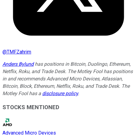
@
TMFZahrim
Anders Bylund
has positions in Bitcoin, Duolingo, Ethereum,
Netflix, Roku, and Trade Desk. The Motley Fool has positions
in and recommends Advanced Micro Devices, Atlassian,
Bitcoin, Block, Ethereum, Netflix, Roku, and Trade Desk. The
Motley Fool has a
disclosure policy
.
STOCKS MENTIONED
Advanced Micro Devices