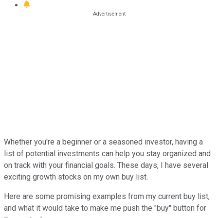
Whether you're a beginner or a seasoned investor, having a
list of potential investments can help you stay organized and
on track with your financial goals. These days, I have several
exciting growth stocks on my own buy list.
Here are some promising examples from my current buy list,
and what it would take to make me push the "buy" button for