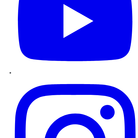
Instagram