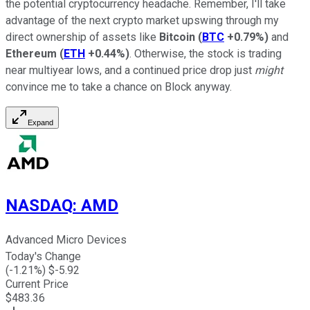
the potential cryptocurrency headache. Remember, I'll take
advantage of the next crypto market upswing through my
direct ownership of assets like
Bitcoin
(
BTC
+0.79%
)
and
Ethereum
(
ETH
+0.44%
)
. Otherwise, the stock is trading
near multiyear lows, and a continued price drop just
might
convince me to take a chance on Block anyway.
Expand
NASDAQ
:
AMD
Advanced Micro Devices
Today's Change
(
-1.21
%) $
-5.92
Current Price
$
483.36