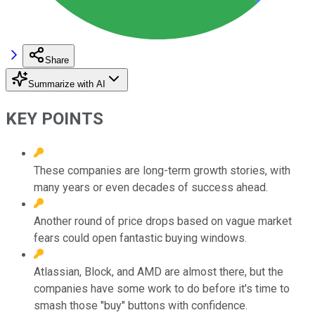
Share
Summarize with AI
KEY POINTS
These companies are long-term growth stories, with
many years or even decades of success ahead.
Another round of price drops based on vague market
fears could open fantastic buying windows.
Atlassian, Block, and AMD are almost there, but the
companies have some work to do before it's time to
smash those "buy" buttons with confidence.