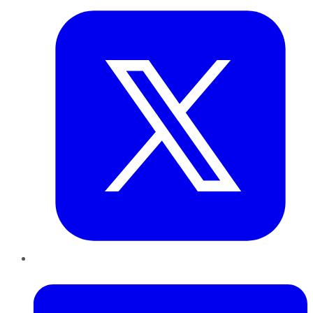
LinkedIn