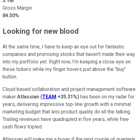
5.1M
Gross Margin
84.50%
Looking for new blood
At the same time, I have to keep an eye out for fantastic
companies and promising stocks that haven't made their way
into my portfolio yet. Right now, I'm keeping a close eye on
these tickers while my finger hovers just above the "buy"
button.
Cloud-based collaboration and project management software
maker
Atlassian
(
TEAM
+35.31%
)
has been on my radar for
years, delivering impressive top-line growth with a minimal
marketing budget that lets product quality do all the talking.
Trailing revenues have quadrupled in five years, while free
cash flows tripled.
Atlassian will make me a buyer if the next couple of quarterly