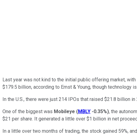
Last year was not kind to the initial public offering market, wit
$179.5 billion, according to Ernst & Young, though technology is
In the U.S., there were just 214 IPOs that raised $21.8 billion in
One of the biggest was
Mobileye
(
MBLY
-0.35%
)
, the autono
$21 per share. It generated a little over $1 billion in net procee
In a little over two months of trading, the stock gained 59%, an