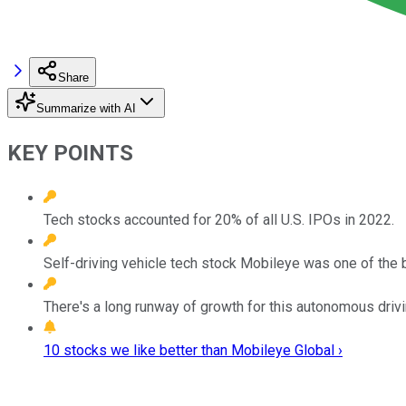
Share
Summarize with AI
KEY POINTS
Tech stocks accounted for 20% of all U.S. IPOs in 2022.
Self-driving vehicle tech stock Mobileye was one of the 
There's a long runway of growth for this autonomous drivi
10 stocks we like better than Mobileye Global ›