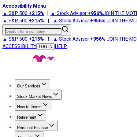
Accessibility Menu
▲ S&P 500
+
215%
|
▲ Stock Advisor
+
956%
JOIN THE MOT
▲ S&P 500
+
215%
|
▲ Stock Advisor
+
956%
JOIN THE MO
Search for a company
▲ S&P 500
+
215%
|
▲ Stock Advisor
+
956%
JOIN THE MO
ACCESSIBILITY
HELP
LOG IN
Our Services
All Services
Stock Advisor
Epic
Epic Plus
Fool Portfolios
Fo
Stock Market News
Trending News
Stock Market News
Market Movers
Tech S
How to Invest
How to Invest Money
What to Invest In
How to Invest in S
Retirement
Retirement News
Retirement 101
Types of Retirement Ac
Personal Finance
Best Credit Cards
Compare Credit Cards
Credit Card Revi