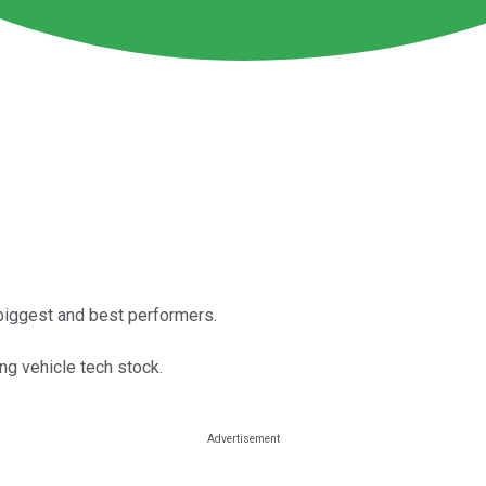
biggest and best performers.
ng vehicle tech stock.