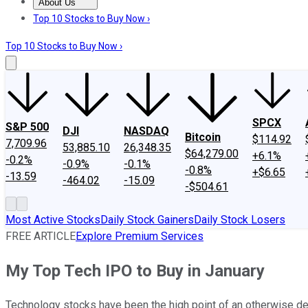
About Us
About Us
Contact Us
Investing Philosophy
Motley Fool Mo
Top 10 Stocks to Buy Now ›
Top 10 Stocks to Buy Now ›
SPCX
S&P 500
DJI
NASDAQ
Bitcoin
$114.92
7,709.96
53,885.10
26,348.35
$64,279.00
+6.1%
-0.2%
-0.9%
-0.1%
-0.8%
+$6.65
-13.59
-464.02
-15.09
-$504.61
Most Active Stocks
Daily Stock Gainers
Daily Stock Losers
FREE ARTICLE
Explore Premium Services
My Top Tech IPO to Buy in January
Technology stocks have been the high point of an otherwise d