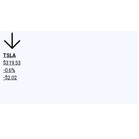
edIn
X
Facebook
Instagram
Discussion Boards
CAPS - Stock Picki
TSLA
$319.53
-0.6%
-$2.02