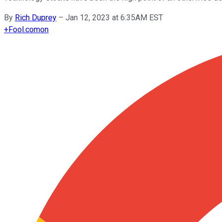
By
Rich Duprey
–
Jan 12, 2023 at 6:35AM EST
+
Fool.com
on