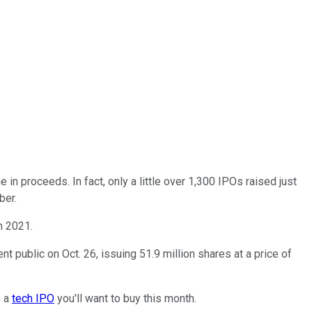
 in proceeds. In fact, only a little over 1,300 IPOs raised just
ber.
in 2021.
nt public on Oct. 26, issuing 51.9 million shares at a price of
e a
tech IPO
you'll want to buy this month.