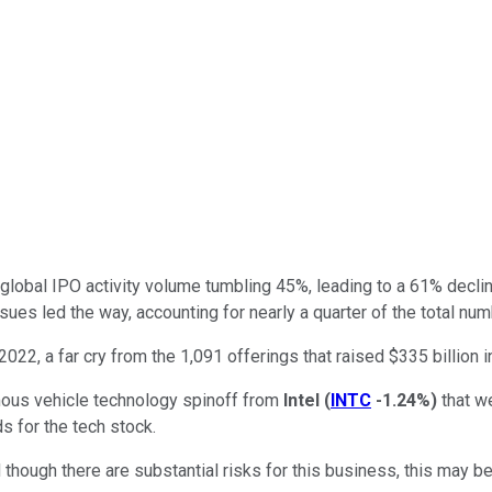
h global IPO activity volume tumbling 45%, leading to a 61% decline
sues led the way, accounting for nearly a quarter of the total num
 2022, a far cry from the 1,091 offerings that raised $335 billion 
mous vehicle technology spinoff from
Intel
(
INTC
-1.24%
)
that we
ds for the tech stock.
d though there are substantial risks for this business, this may b