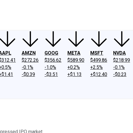
ney
Fool Community Foundation
Reviews
Newsroom
YouTube
Link
AAPL
AMZN
GOOG
META
MSFT
NVDA
$312.41
$272.26
$356.62
$589.90
$499.86
$218.99
+0.5%
-0.1%
-1.0%
+0.2%
+2.5%
-0.1%
+$1.41
-$0.39
-$3.51
+$1.13
+$12.40
-$0.23
epressed IPO market.