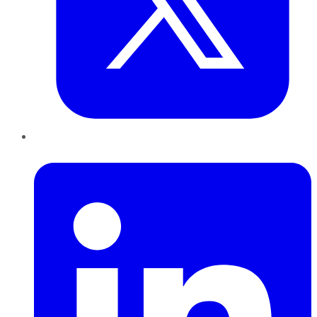
LinkedIn