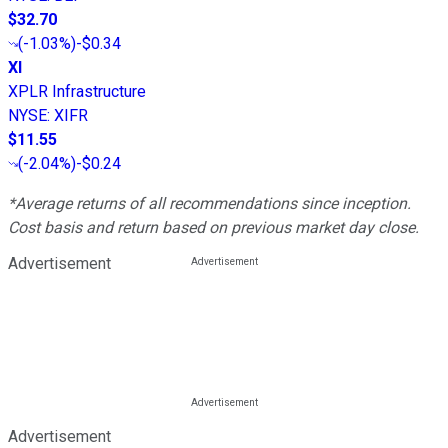
$32.70
(
-1.03%
)
-$0.34
XI
XPLR Infrastructure
NYSE
:
XIFR
$11.55
(
-2.04%
)
-$0.24
*Average returns of all recommendations since inception.
Cost basis and return based on previous market day close.
Advertisement
Advertisement