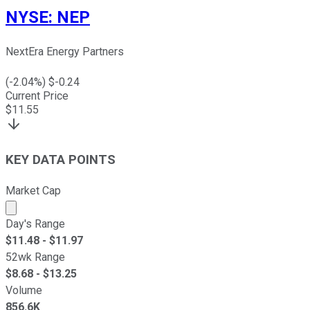
NYSE
:
NEP
NextEra Energy Partners
(
-2.04
%) $
-0.24
Current Price
$
11.55
KEY DATA POINTS
Market Cap
Market cap calculated using publicly traded shares outst
Day's Range
$
11.48
- $
11.97
52wk Range
$
8.68
- $
13.25
Volume
856.6K