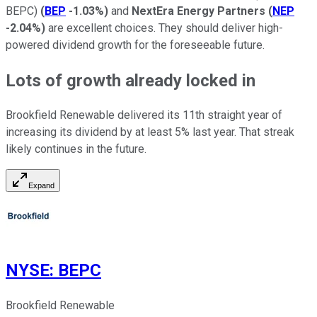
BEPC)
(
BEP
-1.03%
)
and
NextEra Energy Partners
(
NEP
-2.04%
)
are excellent choices. They should deliver high-
powered dividend growth for the foreseeable future.
Lots of growth already locked in
Brookfield Renewable delivered its 11th straight year of
increasing its dividend by at least 5% last year. That streak
likely continues in the future.
Expand
NYSE
:
BEPC
Brookfield Renewable