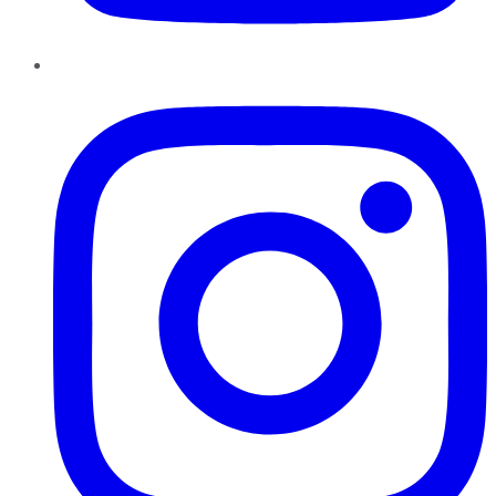
Instagram