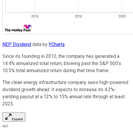
NEP Dividend
data by
YCharts
Since its founding in 2012, the company has generated a
14.4% annualized total return, blowing past the S&P 500's
10.5% total annualized return during that time frame.
The clean energy infrastructure company sees high-powered
dividend growth ahead. It expects to increase its 4.2%-
yielding payout at a 12% to 15% annual rate through at least
2025.
Expand
NEP