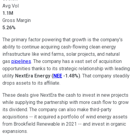
Avg Vol
1.1M
Gross Margin
5.26%
The primary factor powering that growth is the company's
ability to continue acquiring cash-flowing clean energy
infrastructure like wind farms, solar projects, and natural
gas
pipelines
. The company has a vast set of acquisition
opportunities thanks to its strategic relationship with leading
utility
NextEra Energy
(
NEE
-1.48%
)
. That company steadily
drops assets to its affiliate.
These deals give NextEra the cash to invest in new projects
while supplying the partnership with more cash flow to grow
its dividend. The company can also make third-party
acquisitions -- it acquired a portfolio of wind energy assets
from Brookfield Renewable in 2021 -- and invest in organic
expansions.