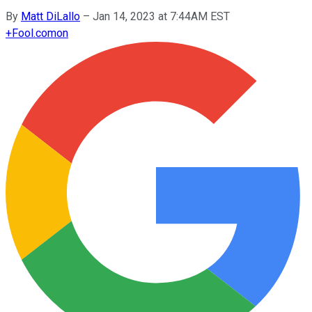
By
Matt DiLallo
–
Jan 14, 2023 at 7:44AM EST
+
Fool.com
on