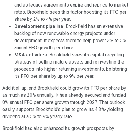
and as legacy agreements expire and reprice to market
rates. Brookfield sees this factor boosting its FFO per
share by 2% to 4% per year.
Development pipeline
:
Brookfield has an extensive
backlog of new renewable energy projects under
development. It expects them to help power 3% to 5%
annual FFO growth per share.
M&A activities
:
Brookfield sees its capital recycling
strategy of selling mature assets and reinvesting the
proceeds into higher-returning investments, bolstering
its FFO per share by up to 9% per year.
Add it all up, and Brookfield could grow its FFO per share by
as much as 20% annually. It has already secured and funded
8% annual FFO per share growth through 2027. That outlook
easily supports Brookfield's plan to grow its 4.3%-yielding
dividend at a 5% to 9% yearly rate.
Brookfield has also enhanced its growth prospects by