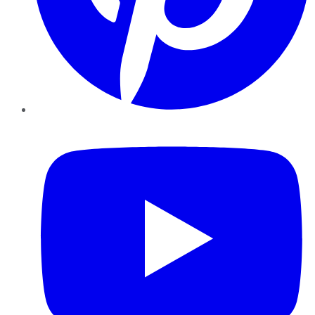
YouTube