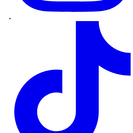
TikTok