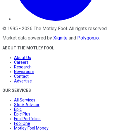
©
1995
-
2026
The Motley Fool
. All rights reserved.
Market data powered by
Xignite
and
Polygon.io
.
ABOUT THE MOTLEY FOOL
About Us
Careers
Research
Newsroom
Contact
Advertise
OUR SERVICES
All Services
Stock Advisor
Epic
Epic Plus
Fool Portfolios
Fool One
Motley Fool Money