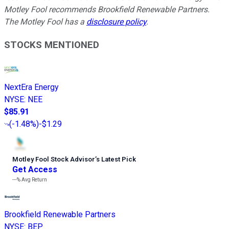
Motley Fool recommends Brookfield Renewable Partners.
The Motley Fool has a
disclosure policy
.
STOCKS MENTIONED
NextEra Energy
NYSE
:
NEE
$85.91
(
-1.48%
)
-$1.29
Motley Fool Stock Advisor
’
s Latest Pick
Get Access
---%
Avg Return
Brookfield Renewable Partners
NYSE
:
BEP