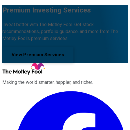
Premium Investing Services
Invest better with The Motley Fool. Get stock
recommendations, portfolio guidance, and more from The
Motley Fool's premium services.
View Premium Services
Making the world smarter, happier, and richer.
Facebook