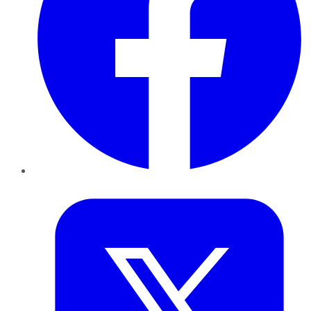
Twitter