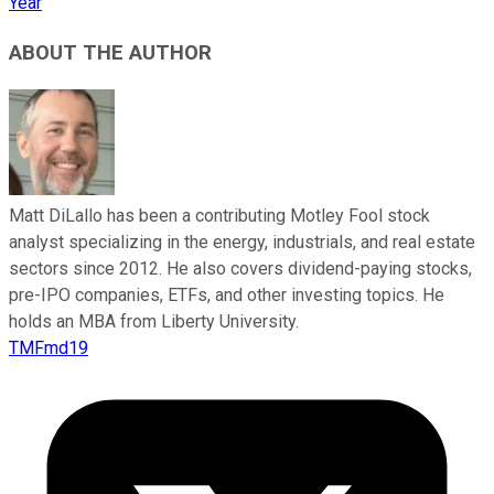
Year
ABOUT THE AUTHOR
Matt DiLallo has been a contributing Motley Fool stock
analyst specializing in the energy, industrials, and real estate
sectors since 2012. He also covers dividend-paying stocks,
pre-IPO companies, ETFs, and other investing topics. He
holds an MBA from Liberty University.
TMFmd19