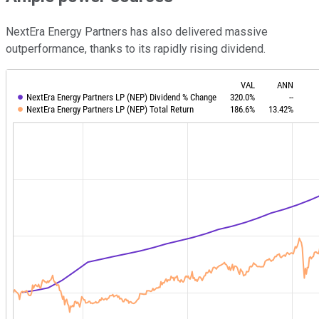
NextEra Energy Partners has also delivered massive
outperformance, thanks to its rapidly rising dividend.