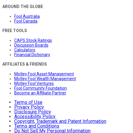
AROUND THE GLOBE
Fool Australia
Fool Canada
FREE TOOLS
CAPS Stock Ratings
Discussion Boards
Calculators
Financial Dictionary
AFFILIATES & FRIENDS
Motley Fool Asset Management
Motley Fool Wealth Management
Motley Fool Ventures
Fool Community Foundation
Become an Affiliate Partner
Terms of Use
Privacy Policy
Disclosure Policy
Accessibility Policy
Copyright, Trademark and Patent Information
Terms and Conditions
Do Not Sell My Personal Information