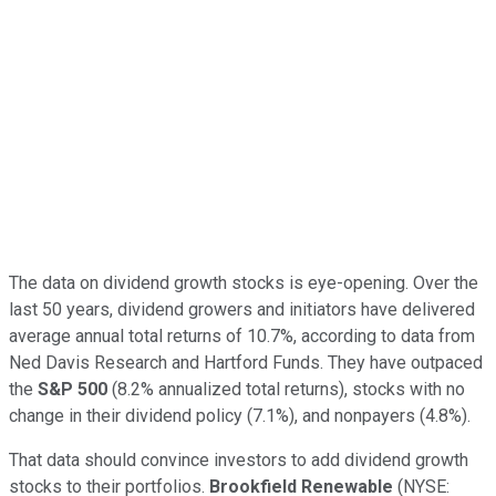
The data on dividend growth stocks is eye-opening. Over the
last 50 years, dividend growers and initiators have delivered
average annual total returns of 10.7%, according to data from
Ned Davis Research and Hartford Funds. They have outpaced
the
S&P 500
(8.2% annualized total returns), stocks with no
change in their dividend policy (7.1%), and nonpayers (4.8%).
That data should convince investors to add dividend growth
stocks to their portfolios.
Brookfield Renewable
(NYSE: