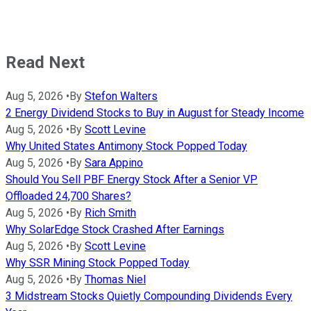
Read Next
Aug 5, 2026
•
By
Stefon Walters
2 Energy Dividend Stocks to Buy in August for Steady Income
Aug 5, 2026
•
By
Scott Levine
Why United States Antimony Stock Popped Today
Aug 5, 2026
•
By
Sara Appino
Should You Sell PBF Energy Stock After a Senior VP
Offloaded 24,700 Shares?
Aug 5, 2026
•
By
Rich Smith
Why SolarEdge Stock Crashed After Earnings
Aug 5, 2026
•
By
Scott Levine
Why SSR Mining Stock Popped Today
Aug 5, 2026
•
By
Thomas Niel
3 Midstream Stocks Quietly Compounding Dividends Every