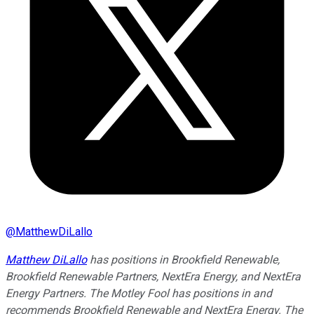
@
MatthewDiLallo
Matthew DiLallo
has positions in Brookfield Renewable,
Brookfield Renewable Partners, NextEra Energy, and NextEra
Energy Partners. The Motley Fool has positions in and
recommends Brookfield Renewable and NextEra Energy. The