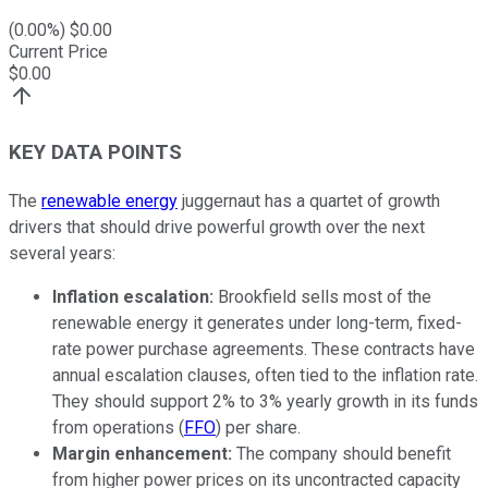
(
0.00
%) $
0.00
Current Price
$
0.00
KEY DATA POINTS
The
renewable energy
juggernaut has a quartet of growth
drivers that should drive powerful growth over the next
several years:
Inflation escalation
:
Brookfield sells most of the
renewable energy it generates under long-term, fixed-
rate power purchase agreements. These contracts have
annual escalation clauses, often tied to the inflation rate.
They should support 2% to 3% yearly growth in its funds
from operations (
FFO
) per share.
Margin enhancement
:
The company should benefit
from higher power prices on its uncontracted capacity