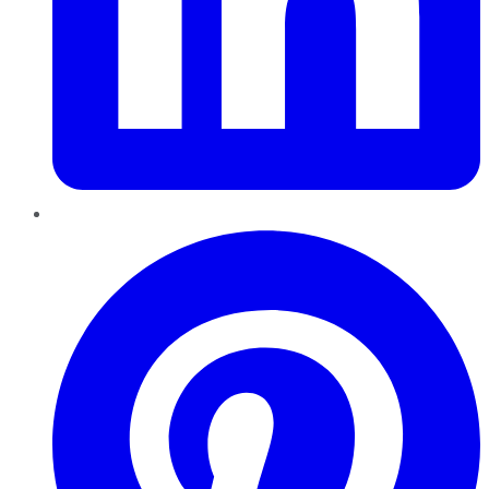
Pinterest