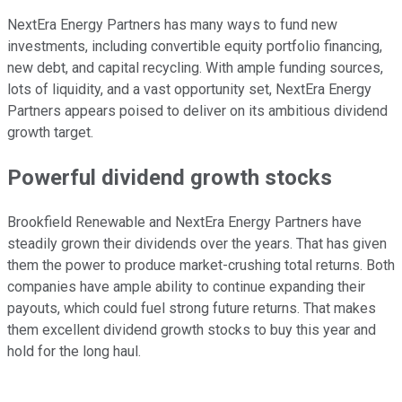
NextEra Energy Partners has many ways to fund new
investments, including convertible equity portfolio financing,
new debt, and capital recycling. With ample funding sources,
lots of liquidity, and a vast opportunity set, NextEra Energy
Partners appears poised to deliver on its ambitious dividend
growth target.
Powerful dividend growth stocks
Brookfield Renewable and NextEra Energy Partners have
steadily grown their dividends over the years. That has given
them the power to produce market-crushing total returns. Both
companies have ample ability to continue expanding their
payouts, which could fuel strong future returns. That makes
them excellent dividend growth stocks to buy this year and
hold for the long haul.