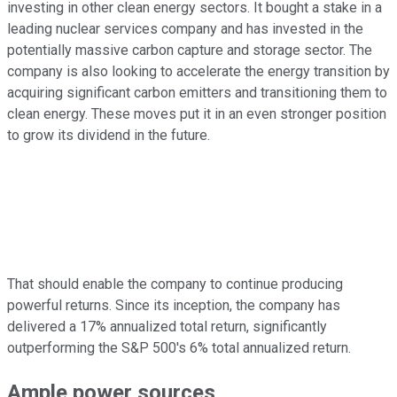
investing in other clean energy sectors. It bought a stake in a
leading nuclear services company and has invested in the
potentially massive carbon capture and storage sector. The
company is also looking to accelerate the energy transition by
acquiring significant carbon emitters and transitioning them to
clean energy. These moves put it in an even stronger position
to grow its dividend in the future.
That should enable the company to continue producing
powerful returns. Since its inception, the company has
delivered a 17% annualized total return, significantly
outperforming the S&P 500's 6% total annualized return.
Ample power sources