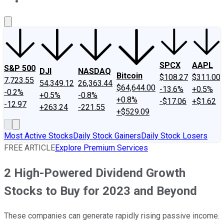
About Us
Contact Us
Investing Philosophy
Motley Fool Mo
SPCX
AAPL
S&P 500
DJI
NASDAQ
Bitcoin
$108.27
$311.00
7,723.55
54,349.12
26,363.44
$64,644.00
-13.6%
+0.5%
-0.2%
+0.5%
-0.8%
+0.8%
-$17.06
+$1.62
-12.97
+263.24
-221.55
+$529.09
Most Active Stocks
Daily Stock Gainers
Daily Stock Losers
FREE ARTICLE
Explore Premium Services
2 High-Powered Dividend Growth
Stocks to Buy for 2023 and Beyond
These companies can generate rapidly rising passive income.