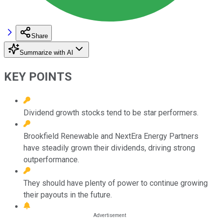
Share
Summarize with AI
KEY POINTS
Dividend growth stocks tend to be star performers.
Brookfield Renewable and NextEra Energy Partners
have steadily grown their dividends, driving strong
outperformance.
They should have plenty of power to continue growing
their payouts in the future.