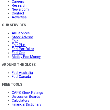
Careers
Research
Newsroom
Contact
Advertise
OUR SERVICES
All Services
Stock Advisor
Epic
Epic Plus
Fool Portfolios
Fool One
Motley Fool Money
AROUND THE GLOBE
Fool Australia
Fool Canada
FREE TOOLS
CAPS Stock Ratings
Discussion Boards
Calculators
Financial Dictionary