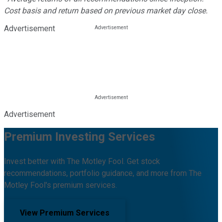
Cost basis and return based on previous market day close.
Advertisement
Advertisement
Premium Investing Services
Invest better with The Motley Fool. Get stock
recommendations, portfolio guidance, and more from The
Motley Fool's premium services.
View Premium Services