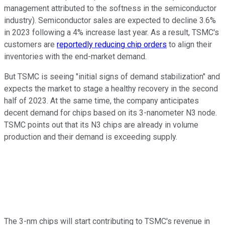
management attributed to the softness in the semiconductor
industry). Semiconductor sales are expected to decline 3.6%
in 2023 following a 4% increase last year. As a result, TSMC's
customers are
reportedly reducing chip orders
to align their
inventories with the end-market demand.
But TSMC is seeing "initial signs of demand stabilization" and
expects the market to stage a healthy recovery in the second
half of 2023. At the same time, the company anticipates
decent demand for chips based on its 3-nanometer N3 node.
TSMC points out that its N3 chips are already in volume
production and their demand is exceeding supply.
The 3-nm chips will start contributing to TSMC's revenue in