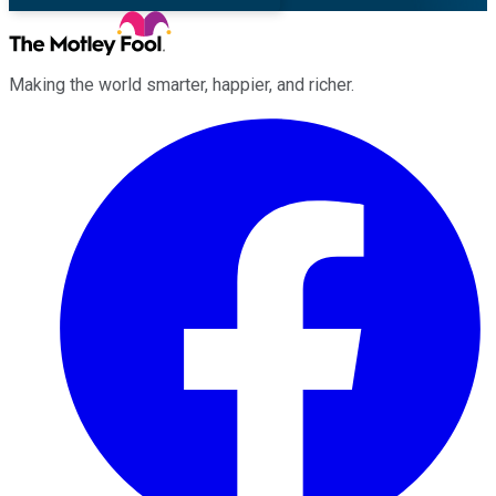
Making the world smarter, happier, and richer.
Facebook