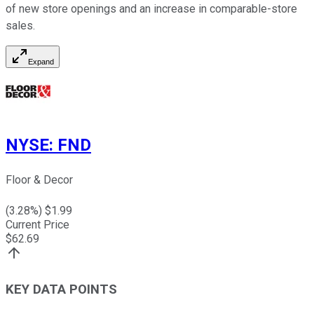
of new store openings and an increase in comparable-store
sales.
Expand
NYSE
:
FND
Floor & Decor
(
3.28
%) $
1.99
Current Price
$
62.69
KEY DATA POINTS