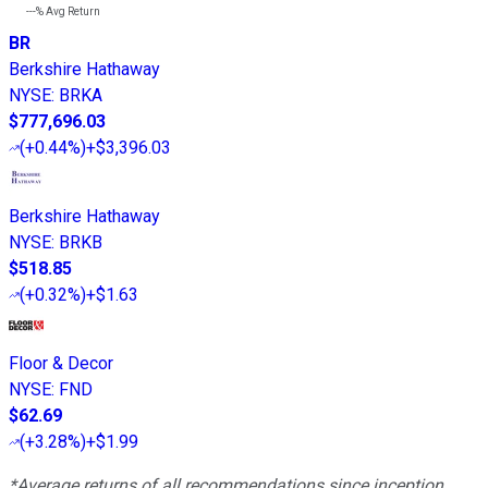
---%
Avg Return
BR
Berkshire Hathaway
NYSE
:
BRKA
$777,696.03
(
+0.44%
)
+$3,396.03
Berkshire Hathaway
NYSE
:
BRKB
$518.85
(
+0.32%
)
+$1.63
Floor & Decor
NYSE
:
FND
$62.69
(
+3.28%
)
+$1.99
*Average returns of all recommendations since inception.