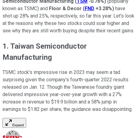
Semiconductor Manufacturing
(
TSM
-0.76%
)
(popularly
known as TSMC) and
Floor & Decor
(
FND
+3.28%
)
have
shot up 28% and 25%, respectively, so far this year. Let's look
at the reasons why these two stocks could soar higher and
see why they are still worth buying despite their recent gains.
1. Taiwan Semiconductor
Manufacturing
TSMC stock's impressive rise in 2023 may seem a tad
surprising given the company's fourth-quarter 2022 results
released on Jan. 12. Though the Taiwanese foundry giant
delivered impressive year-over-year growth with a 27%
increase in revenue to $19.9 billion and a 58% jump in
earnings to $1.82 per share, the guidance was disappointing.
Expand