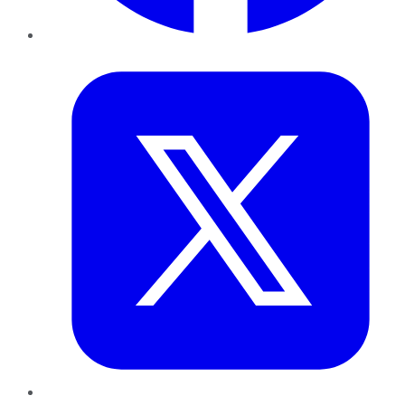
Twitter