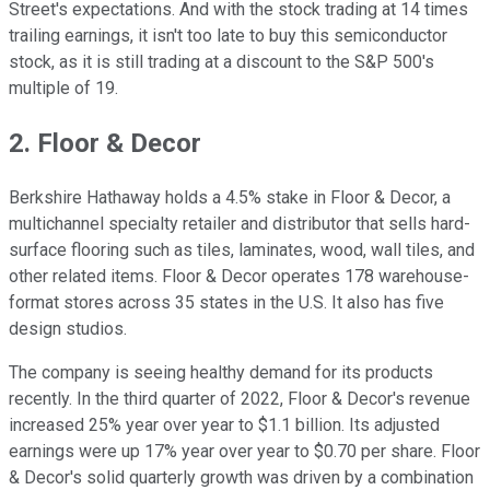
Street's expectations. And with the stock trading at 14 times
trailing earnings, it isn't too late to buy this semiconductor
stock, as it is still trading at a discount to the S&P 500's
multiple of 19.
2. Floor & Decor
Berkshire Hathaway holds a 4.5% stake in Floor & Decor, a
multichannel specialty retailer and distributor that sells hard-
surface flooring such as tiles, laminates, wood, wall tiles, and
other related items. Floor & Decor operates 178 warehouse-
format stores across 35 states in the U.S. It also has five
design studios.
The company is seeing healthy demand for its products
recently. In the third quarter of 2022, Floor & Decor's revenue
increased 25% year over year to $1.1 billion. Its adjusted
earnings were up 17% year over year to $0.70 per share. Floor
& Decor's solid quarterly growth was driven by a combination