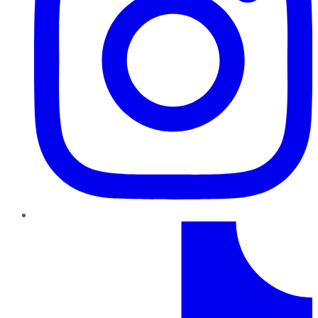
TikTok