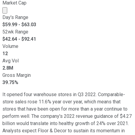
Market Cap
Market cap calculated using publicly traded shares outst
Day's Range
$
59.99
- $
63.03
52wk Range
$
42.64
- $
92.41
Volume
12
Avg Vol
2.8M
Gross Margin
39.75%
It opened four warehouse stores in Q3 2022. Comparable-
store sales rose 11.6% year over year, which means that
stores that have been open for more than a year continue to
perform well. The company's 2022 revenue guidance of $4.27
billion would translate into healthy growth of 24% over 2021.
Analysts expect Floor & Decor to sustain its momentum in