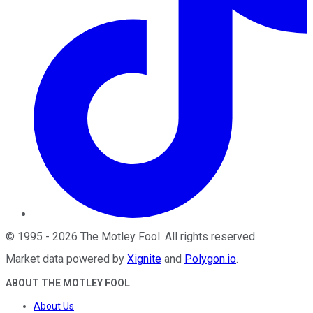
©
1995
-
2026
The Motley Fool
. All rights reserved.
Market data powered by
Xignite
and
Polygon.io
.
ABOUT THE MOTLEY FOOL
About Us