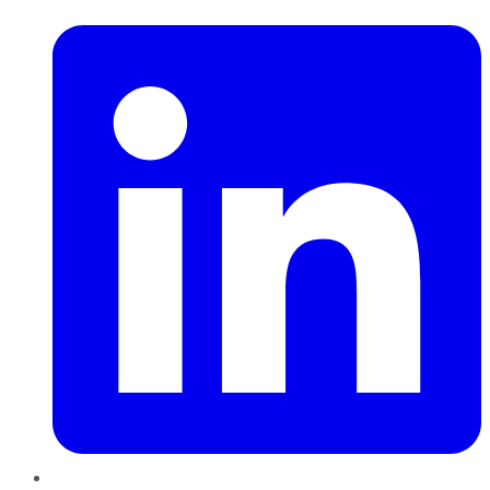
LinkedIn