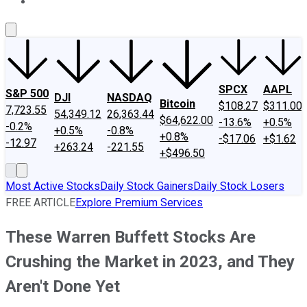
About Us
Contact Us
Investing Philosophy
Motley Fool Mo
SPCX
AAPL
S&P 500
DJI
NASDAQ
Bitcoin
$108.27
$311.00
7,723.55
54,349.12
26,363.44
$64,622.00
-13.6%
+0.5%
-0.2%
+0.5%
-0.8%
+0.8%
-$17.06
+$1.62
-12.97
+263.24
-221.55
+$496.50
Most Active Stocks
Daily Stock Gainers
Daily Stock Losers
FREE ARTICLE
Explore Premium Services
These Warren Buffett Stocks Are
Crushing the Market in 2023, and They
Aren't Done Yet