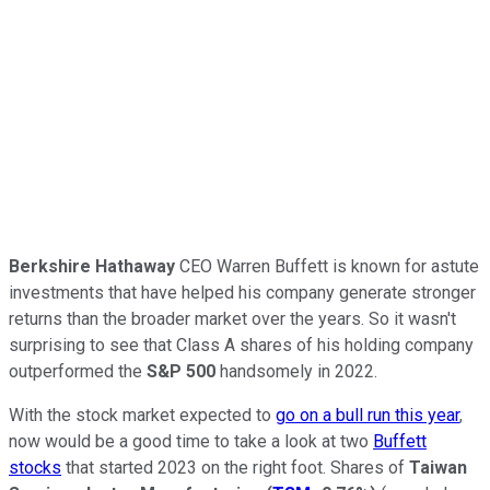
Berkshire Hathaway
CEO Warren Buffett is known for astute
investments that have helped his company generate stronger
returns than the broader market over the years. So it wasn't
surprising to see that Class A shares of his holding company
outperformed the
S&P 500
handsomely in 2022.
With the stock market expected to
go on a bull run this year
,
now would be a good time to take a look at two
Buffett
stocks
that started 2023 on the right foot. Shares of
Taiwan