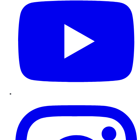
Instagram