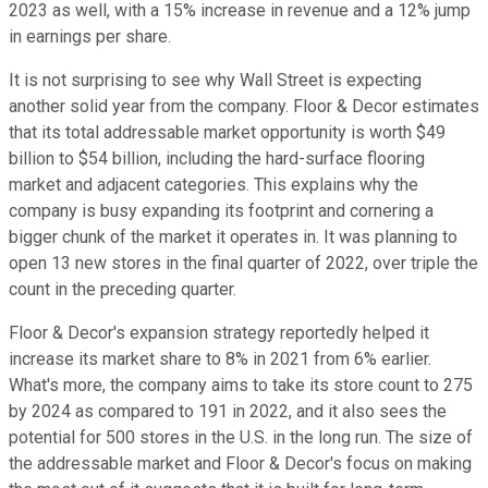
2023 as well, with a 15% increase in revenue and a 12% jump
in earnings per share.
It is not surprising to see why Wall Street is expecting
another solid year from the company. Floor & Decor estimates
that its total addressable market opportunity is worth $49
billion to $54 billion, including the hard-surface flooring
market and adjacent categories. This explains why the
company is busy expanding its footprint and cornering a
bigger chunk of the market it operates in. It was planning to
open 13 new stores in the final quarter of 2022, over triple the
count in the preceding quarter.
Floor & Decor's expansion strategy reportedly helped it
increase its market share to 8% in 2021 from 6% earlier.
What's more, the company aims to take its store count to 275
by 2024 as compared to 191 in 2022, and it also sees the
potential for 500 stores in the U.S. in the long run. The size of
the addressable market and Floor & Decor's focus on making