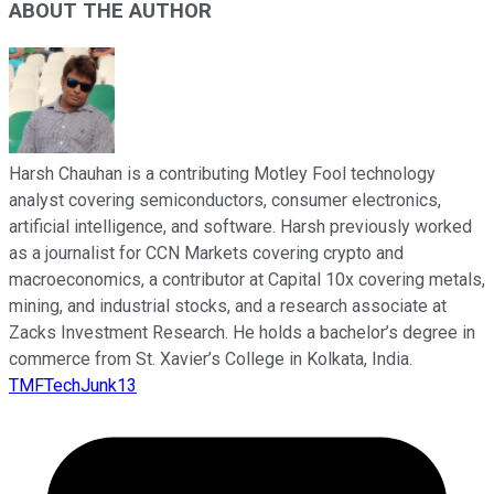
ABOUT THE AUTHOR
Harsh Chauhan is a contributing Motley Fool technology
analyst covering semiconductors, consumer electronics,
artificial intelligence, and software. Harsh previously worked
as a journalist for CCN Markets covering crypto and
macroeconomics, a contributor at Capital 10x covering metals,
mining, and industrial stocks, and a research associate at
Zacks Investment Research. He holds a bachelor’s degree in
commerce from St. Xavier’s College in Kolkata, India.
TMFTechJunk13