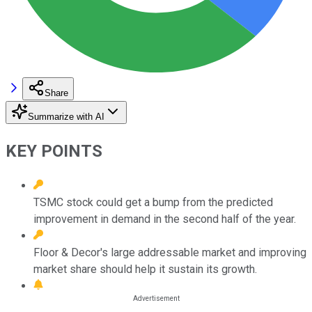
Share
Summarize with AI
KEY POINTS
TSMC stock could get a bump from the predicted
improvement in demand in the second half of the year.
Floor & Decor's large addressable market and improving
market share should help it sustain its growth.