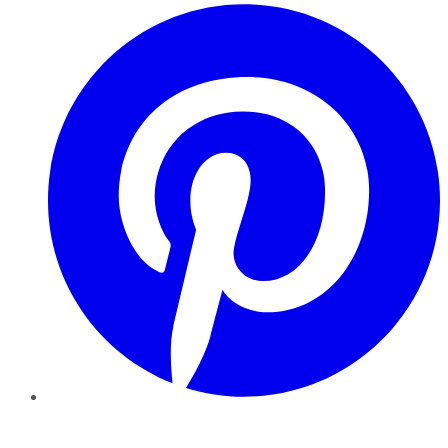
Pinterest
YouTube