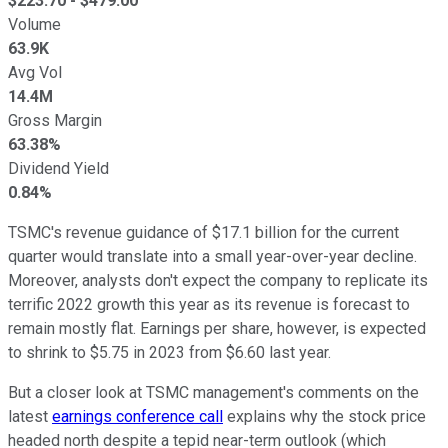
$
223.70
- $
479.00
Volume
63.9K
Avg Vol
14.4M
Gross Margin
63.38%
Dividend Yield
0.84%
TSMC's revenue guidance of $17.1 billion for the current
quarter would translate into a small year-over-year decline.
Moreover, analysts don't expect the company to replicate its
terrific 2022 growth this year as its revenue is forecast to
remain mostly flat. Earnings per share, however, is expected
to shrink to $5.75 in 2023 from $6.60 last year.
But a closer look at TSMC management's comments on the
latest
earnings conference call
explains why the stock price
headed north despite a tepid near-term outlook (which