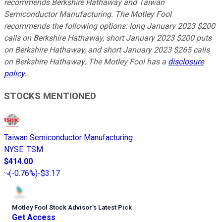
recommends Berkshire Hathaway and Taiwan
Semiconductor Manufacturing. The Motley Fool
recommends the following options: long January 2023 $200
calls on Berkshire Hathaway, short January 2023 $200 puts
on Berkshire Hathaway, and short January 2023 $265 calls
on Berkshire Hathaway. The Motley Fool has a
disclosure
policy
.
STOCKS MENTIONED
Taiwan Semiconductor Manufacturing
NYSE
:
TSM
$414.00
(
-0.76%
)
-$3.17
Motley Fool Stock Advisor
’
s Latest Pick
Get Access