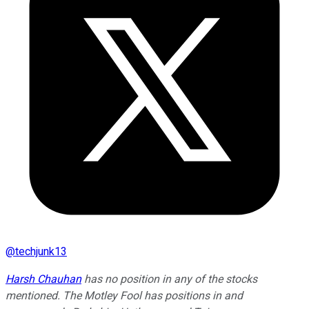
@
techjunk13
Harsh Chauhan
has no position in any of the stocks
mentioned. The Motley Fool has positions in and