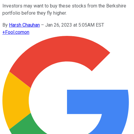
Investors may want to buy these stocks from the Berkshire
portfolio before they fly higher.
By
Harsh Chauhan
–
Jan 26, 2023 at 5:05AM EST
+
Fool.com
on