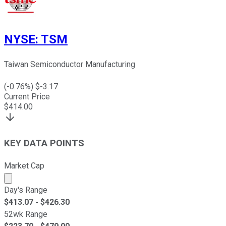
NYSE
:
TSM
Taiwan Semiconductor Manufacturing
(
-0.76
%) $
-3.17
Current Price
$
414.00
KEY DATA POINTS
Market Cap
Market cap calculated using publicly traded shares outst
Day's Range
$
413.07
- $
426.30
52wk Range