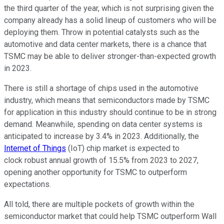
the third quarter of the year, which is not surprising given the
company already has a solid lineup of customers who will be
deploying them. Throw in potential catalysts such as the
automotive and data center markets, there is a chance that
TSMC may be able to deliver stronger-than-expected growth
in 2023.
There is still a shortage of chips used in the automotive
industry, which means that semiconductors made by TSMC
for application in this industry should continue to be in strong
demand. Meanwhile, spending on data center systems is
anticipated to increase by 3.4% in 2023. Additionally, the
Internet of Things
(IoT) chip market is expected to
clock robust annual growth of 15.5% from 2023 to 2027,
opening another opportunity for TSMC to outperform
expectations.
All told, there are multiple pockets of growth within the
semiconductor market that could help TSMC outperform Wall