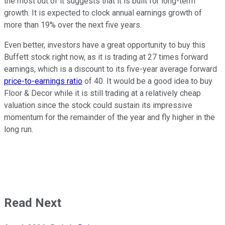
the most out of it suggests that it is built for long-term
growth. It is expected to clock annual earnings growth of
more than 19% over the next five years.
Even better, investors have a great opportunity to buy this
Buffett stock right now, as it is trading at 27 times forward
earnings, which is a discount to its five-year average forward
price-to-earnings ratio
of 40. It would be a good idea to buy
Floor & Decor while it is still trading at a relatively cheap
valuation since the stock could sustain its impressive
momentum for the remainder of the year and fly higher in the
long run.
Read Next