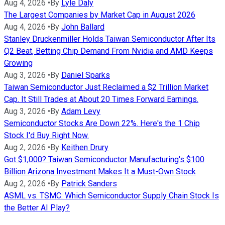
Aug 4, 2026
•
By
Lyle Daly
The Largest Companies by Market Cap in August 2026
Aug 4, 2026
•
By
John Ballard
Stanley Druckenmiller Holds Taiwan Semiconductor After Its
Q2 Beat, Betting Chip Demand From Nvidia and AMD Keeps
Growing
Aug 3, 2026
•
By
Daniel Sparks
Taiwan Semiconductor Just Reclaimed a $2 Trillion Market
Cap. It Still Trades at About 20 Times Forward Earnings.
Aug 3, 2026
•
By
Adam Levy
Semiconductor Stocks Are Down 22%. Here's the 1 Chip
Stock I'd Buy Right Now.
Aug 2, 2026
•
By
Keithen Drury
Got $1,000? Taiwan Semiconductor Manufacturing's $100
Billion Arizona Investment Makes It a Must-Own Stock
Aug 2, 2026
•
By
Patrick Sanders
ASML vs. TSMC: Which Semiconductor Supply Chain Stock Is
the Better AI Play?