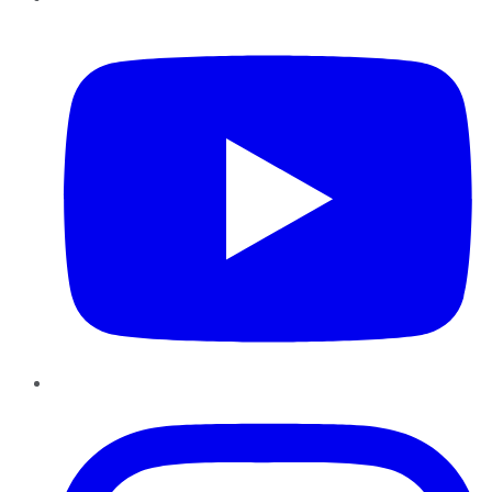
YouTube
Instagram