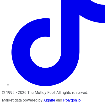
©
1995
-
2026
The Motley Fool
. All rights reserved.
Market data powered by
Xignite
and
Polygon.io
.