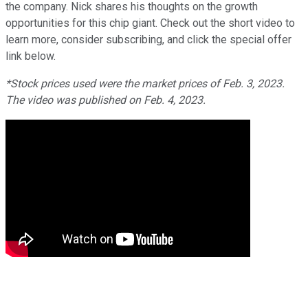
the company. Nick shares his thoughts on the growth
opportunities for this chip giant. Check out the short video to
learn more, consider subscribing, and click the special offer
link below.
*Stock prices used were the market prices of Feb. 3, 2023.
The video was published on Feb. 4, 2023.