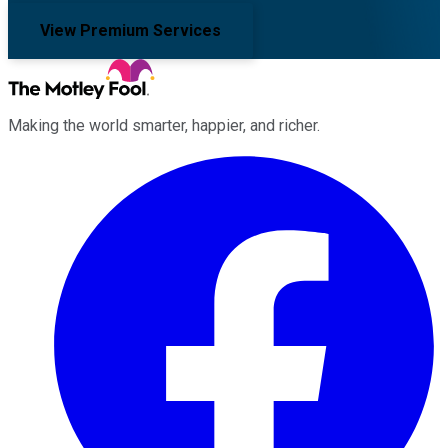
View Premium Services
Making the world smarter, happier, and richer.
Facebook