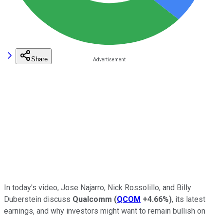
Share
In today's video, Jose Najarro, Nick Rossolillo, and Billy
Duberstein discuss
Qualcomm
(
QCOM
+4.66%
)
, its latest
earnings, and why investors might want to remain bullish on