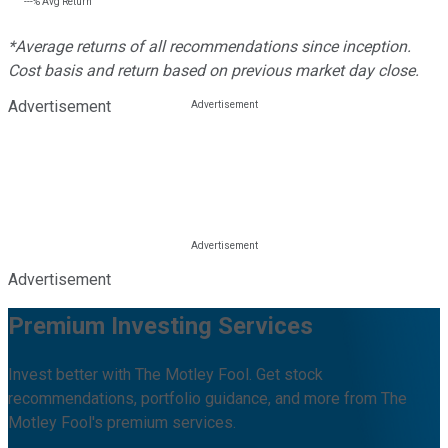
---%
Avg Return
*Average returns of all recommendations since inception.
Cost basis and return based on previous market day close.
Advertisement
Advertisement
Premium Investing Services
Invest better with The Motley Fool. Get stock
recommendations, portfolio guidance, and more from The
Motley Fool's premium services.