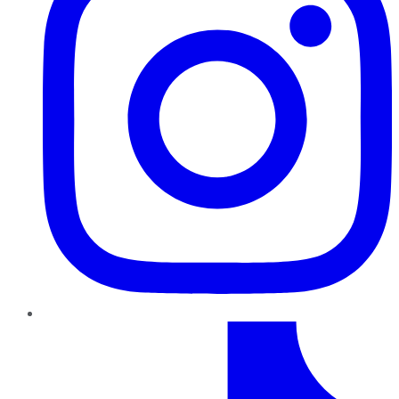
TikTok