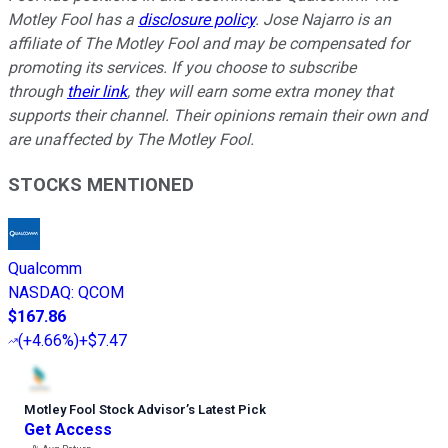
Motley Fool has a
disclosure policy
. Jose Najarro is an
affiliate of The Motley Fool and may be compensated for
promoting its services. If you choose to subscribe
through
their link
, they will earn some extra money that
supports their channel. Their opinions remain their own and
are unaffected by The Motley Fool.
STOCKS MENTIONED
Qualcomm
NASDAQ
:
QCOM
$167.86
(
+4.66%
)
+$7.47
Motley Fool Stock Advisor
’
s Latest Pick
Get Access