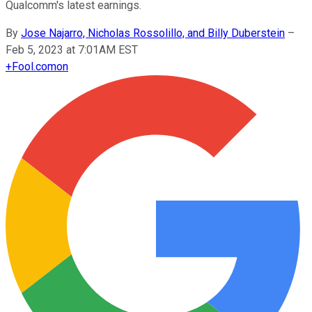
Qualcomm's latest earnings.
By
Jose Najarro, Nicholas Rossolillo, and Billy Duberstein
–
Feb 5, 2023 at 7:01AM EST
+
Fool.com
on