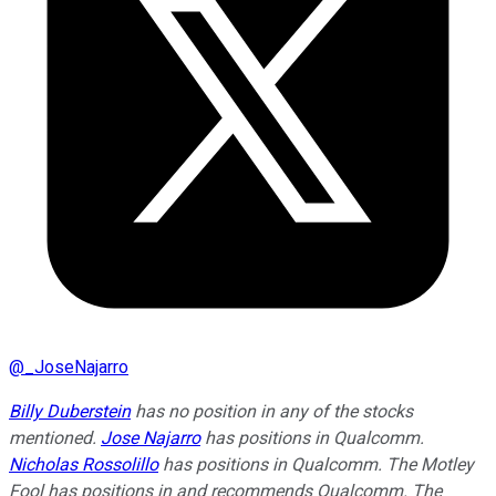
@
_JoseNajarro
Billy Duberstein
has no position in any of the stocks
mentioned.
Jose Najarro
has positions in Qualcomm.
Nicholas Rossolillo
has positions in Qualcomm. The Motley
Fool has positions in and recommends Qualcomm. The