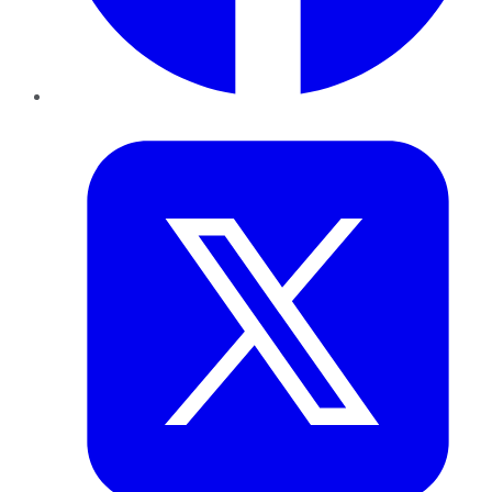
Twitter