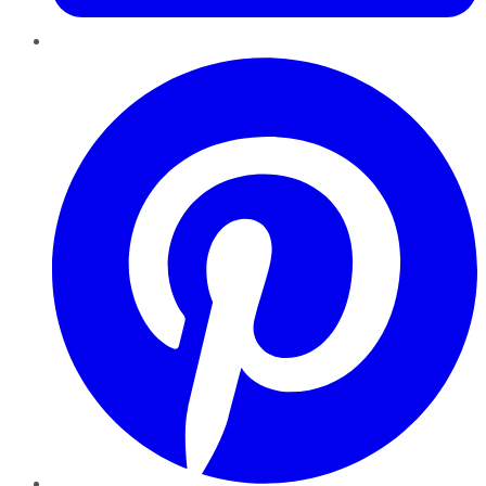
Pinterest