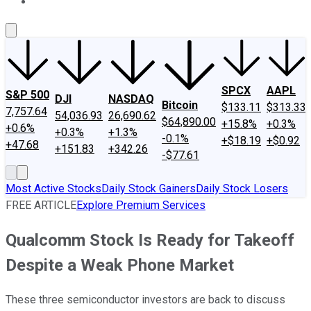
About Us
Contact Us
Investing Philosophy
Motley Fool Mo
SPCX
AAPL
S&P 500
DJI
NASDAQ
Bitcoin
$133.11
$313.33
7,757.64
54,036.93
26,690.62
$64,890.00
+15.8%
+0.3%
+0.6%
+0.3%
+1.3%
-0.1%
+$18.19
+$0.92
+47.68
+151.83
+342.26
-$77.61
Most Active Stocks
Daily Stock Gainers
Daily Stock Losers
FREE ARTICLE
Explore Premium Services
Qualcomm Stock Is Ready for Takeoff
Despite a Weak Phone Market
These three semiconductor investors are back to discuss