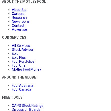
ABOUT THE MOTLEY FOOL
About Us
Careers
Research
Newsroom
Contact
Advertise
OUR SERVICES
All Services
Stock Advisor
Epic
Epic Plus
Fool Portfolios
Fool One
Motley Fool Money
AROUND THE GLOBE
Fool Australia
Fool Canada
FREE TOOLS
CAPS Stock Ratings
Discussion Boards