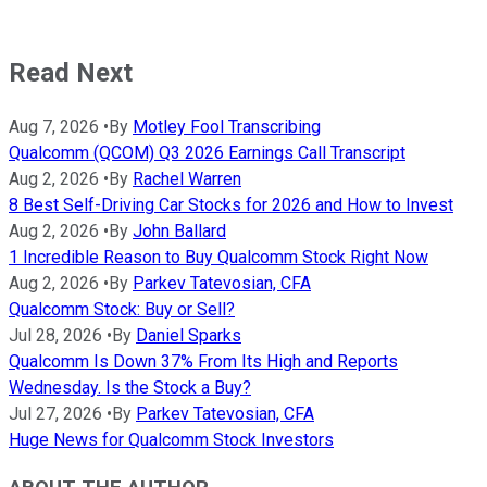
Read Next
Aug 7, 2026
•
By
Motley Fool Transcribing
Qualcomm (QCOM) Q3 2026 Earnings Call Transcript
Aug 2, 2026
•
By
Rachel Warren
8 Best Self-Driving Car Stocks for 2026 and How to Invest
Aug 2, 2026
•
By
John Ballard
1 Incredible Reason to Buy Qualcomm Stock Right Now
Aug 2, 2026
•
By
Parkev Tatevosian, CFA
Qualcomm Stock: Buy or Sell?
Jul 28, 2026
•
By
Daniel Sparks
Qualcomm Is Down 37% From Its High and Reports
Wednesday. Is the Stock a Buy?
Jul 27, 2026
•
By
Parkev Tatevosian, CFA
Huge News for Qualcomm Stock Investors