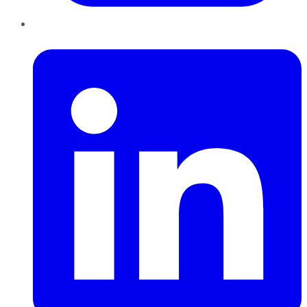
LinkedIn