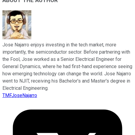
ABOUT THE AUTHOR
Jose Najarro enjoys investing in the tech market, more
importantly, the semiconductor sector. Before partnering with
the Fool, Jose worked as a Senior Electrical Engineer for
General Dynamics, where he had first-hand experience seeing
how emerging technology can change the world. Jose Najarro
went to NJIT, receiving his Bachelor's and Master's degree in
Electrical Engineering.
TMFJoseNajarro