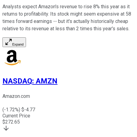
Analysts expect Amazon's revenue to rise 8% this year as it
returns to profitability. Its stock might seem expensive at 58
times forward earnings -- but it's actually historically cheap
relative to its revenue at less than 2 times this year's sales.
Expand
NASDAQ
:
AMZN
Amazon.com
(
-1.72
%) $
-4.77
Current Price
$
272.65