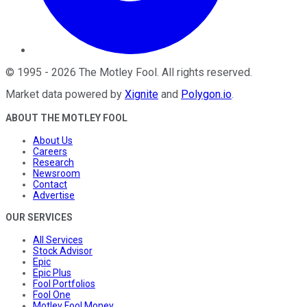
©
1995
-
2026
The Motley Fool
. All rights reserved.
Market data powered by
Xignite
and
Polygon.io
.
ABOUT THE MOTLEY FOOL
About Us
Careers
Research
Newsroom
Contact
Advertise
OUR SERVICES
All Services
Stock Advisor
Epic
Epic Plus
Fool Portfolios
Fool One
Motley Fool Money