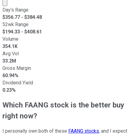
Market cap calculated using publicly traded shares outst
Day's Range
$
356.77
- $
384.48
52wk Range
$
194.33
- $
408.61
Volume
354.1K
Avg Vol
33.2M
Gross Margin
60.94%
Dividend Yield
0.23%
Which FAANG stock is the better buy
right now?
I personally own both of these
FAANG stocks
, and I expect