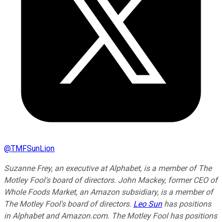
@
TMFSunLion
Suzanne Frey, an executive at Alphabet, is a member of The
Motley Fool's board of directors. John Mackey, former CEO of
Whole Foods Market, an Amazon subsidiary, is a member of
The Motley Fool's board of directors.
Leo Sun
has positions
in Alphabet and Amazon.com. The Motley Fool has positions