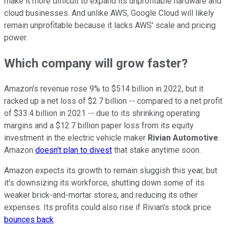
make it more difficult to expand its unprofitable hardware and
cloud businesses. And unlike AWS, Google Cloud will likely
remain unprofitable because it lacks AWS' scale and pricing
power.
Which company will grow faster?
Amazon's revenue rose 9% to $514 billion in 2022, but it
racked up a net loss of $2.7 billion -- compared to a net profit
of $33.4 billion in 2021 -- due to its shrinking operating
margins and a $12.7 billion paper loss from its equity
investment in the electric vehicle maker
Rivian Automotive
.
Amazon
doesn't plan to divest
that stake anytime soon.
Amazon expects its growth to remain sluggish this year, but
it's downsizing its workforce, shutting down some of its
weaker brick-and-mortar stores, and reducing its other
expenses. Its profits could also rise if Rivian's stock price
bounces back
.