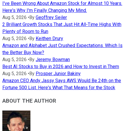
I've Been Wrong About Amazon Stock for Almost 10 Years.
Here's Why I'm Finally Changing My Mind.
Aug 5, 2026
•
By
Geoffrey Seiler
2 Brilliant Growth Stocks That Just Hit All-Time Highs With
Plenty of Room to Run
Aug 5, 2026
•
By
Keithen Drury
Amazon and Alphabet Just Crushed Expectations. Which Is
the Better Buy Now?
Aug 5, 2026
•
By
Jeremy Bowman
Best AI Stocks to Buy in 2026 and How to Invest in Them
Aug 5, 2026
•
By
Prosper Junior Bakiny
Amazon CEO Andy Jassy Says AWS Would Be 24th on the
Fortune 500 List. Here's What That Means for the Stock
ABOUT THE AUTHOR