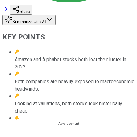
Share
Summarize with AI
KEY POINTS
Amazon and Alphabet stocks both lost their luster in
2022.
Both companies are heavily exposed to macroeconomic
headwinds.
Looking at valuations, both stocks look historically
cheap.