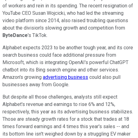
of workers and rein in its spending. The recent resignation of
YouTube CEO Susan Wojcicki, who had led the streaming
video platform since 2014, also raised troubling questions
about the division's slowing growth and competition from
ByteDance
's TikTok.
Alphabet expects 2023 to be another tough year, and its core
search business could face additional pressure from
Microsoft, which is integrating OpenAI's powerful ChatGPT
chatbot into its Bing search engine and other services.
Amazon's growing
advertising business
could also pull
businesses away from Google.
But despite all those challenges, analysts still expect
Alphabet's revenue and earnings to rise 6% and 12%,
respectively, this year as its advertising business stabilizes.
Those are steady growth rates for a stock that trades at 18
times forward earnings and 4 times this year's sales -- and
its bottom line isn't weighed down by a struggling EV maker