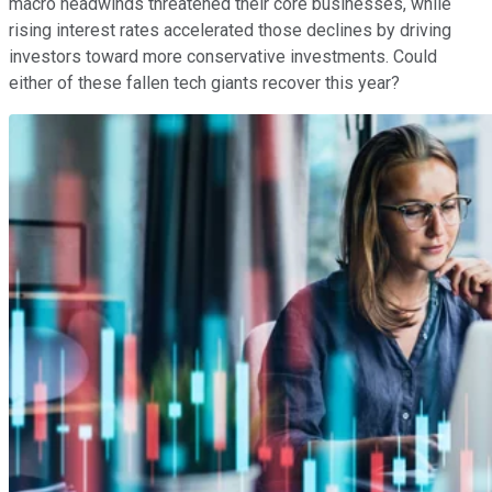
macro headwinds threatened their core businesses, while
rising interest rates accelerated those declines by driving
investors toward more conservative investments. Could
either of these fallen tech giants recover this year?