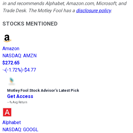
in and recommends Alphabet, Amazon.com, Microsoft, and
Trade Desk. The Motley Fool has a
disclosure policy
.
STOCKS MENTIONED
Amazon
NASDAQ
:
AMZN
$272.65
(
-1.72%
)
-$4.77
Motley Fool Stock Advisor
’
s Latest Pick
Get Access
---%
Avg Return
Alphabet
NASDAQ
:
GOOGL