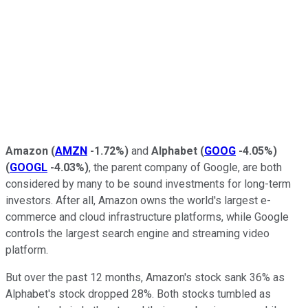
Amazon
(
AMZN
-1.72%
)
and
Alphabet
(
GOOG
-4.05%
)
(
GOOGL
-4.03%
)
, the parent company of Google, are both
considered by many to be sound investments for long-term
investors. After all, Amazon owns the world's largest e-
commerce and cloud infrastructure platforms, while Google
controls the largest search engine and streaming video
platform.
But over the past 12 months, Amazon's stock sank 36% as
Alphabet's stock dropped 28%. Both stocks tumbled as