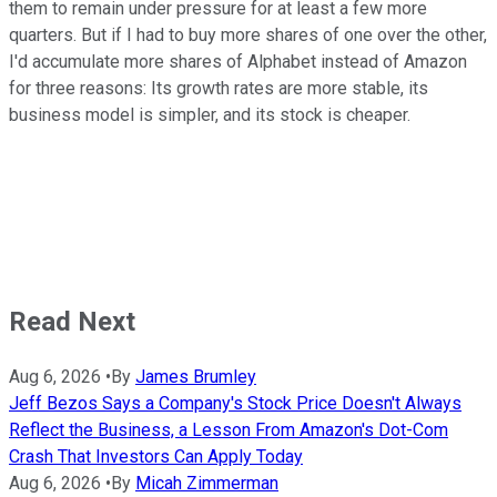
them to remain under pressure for at least a few more
quarters. But if I had to buy more shares of one over the other,
I'd accumulate more shares of Alphabet instead of Amazon
for three reasons: Its growth rates are more stable, its
business model is simpler, and its stock is cheaper.
Read Next
Aug 6, 2026
•
By
James Brumley
Jeff Bezos Says a Company's Stock Price Doesn't Always
Reflect the Business, a Lesson From Amazon's Dot-Com
Crash That Investors Can Apply Today
Aug 6, 2026
•
By
Micah Zimmerman