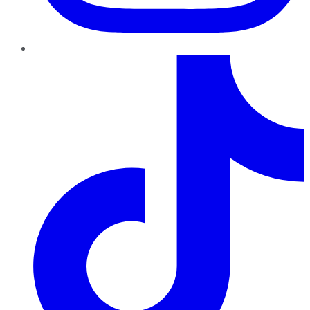
TikTok