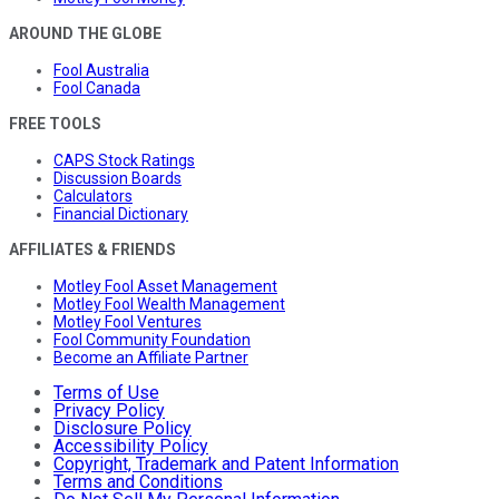
AROUND THE GLOBE
Fool Australia
Fool Canada
FREE TOOLS
CAPS Stock Ratings
Discussion Boards
Calculators
Financial Dictionary
AFFILIATES & FRIENDS
Motley Fool Asset Management
Motley Fool Wealth Management
Motley Fool Ventures
Fool Community Foundation
Become an Affiliate Partner
Terms of Use
Privacy Policy
Disclosure Policy
Accessibility Policy
Copyright, Trademark and Patent Information
Terms and Conditions