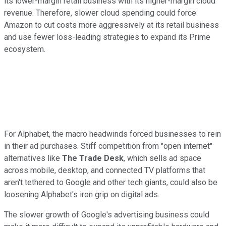
its lower-margin retail business with its higher-margin cloud
revenue. Therefore, slower cloud spending could force
Amazon to cut costs more aggressively at its retail business
and use fewer loss-leading strategies to expand its Prime
ecosystem.
For Alphabet, the macro headwinds forced businesses to rein
in their ad purchases. Stiff competition from "open internet"
alternatives like
The Trade Desk
, which sells ad space
across mobile, desktop, and connected TV platforms that
aren't tethered to Google and other tech giants, could also be
loosening Alphabet's iron grip on digital ads.
The slower growth of Google's advertising business could