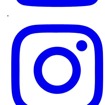
Instagram