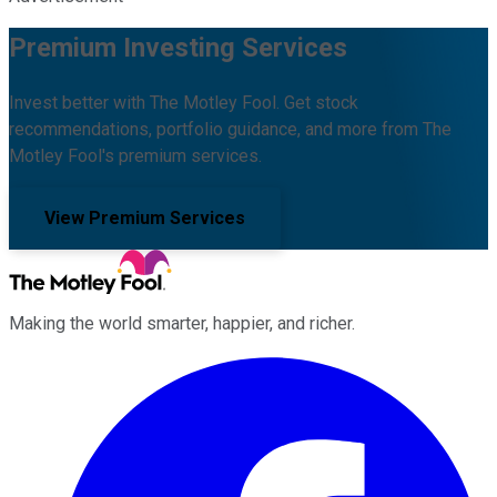
Premium Investing Services
Invest better with The Motley Fool. Get stock
recommendations, portfolio guidance, and more from The
Motley Fool's premium services.
View Premium Services
Making the world smarter, happier, and richer.
Facebook