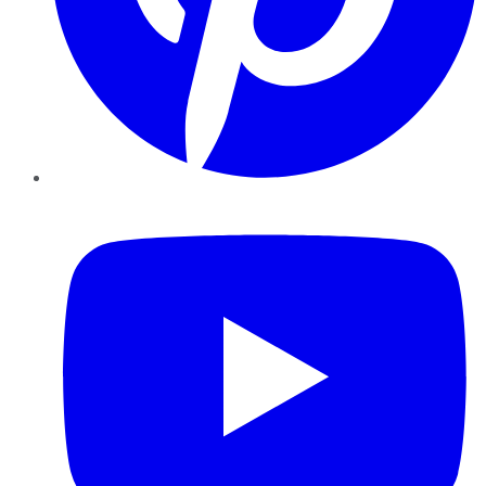
YouTube