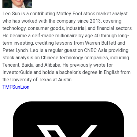
Leo Sun is a contributing Motley Fool stock market analyst
who has worked with the company since 2013, covering
technology, consumer goods, industrial, and financial sectors.
He became a self-made millionaire by age 40 through long-
term investing, crediting lessons from Warren Buffett and
Peter Lynch. Leo is a regular guest on CNBC Asia providing
stock analysis on Chinese technology companies, including
Tencent, Baidu, and Alibaba. He previously wrote for
InvestorGuide and holds a bachelor’s degree in English from
the University of Texas at Austin.
TMFSunLion