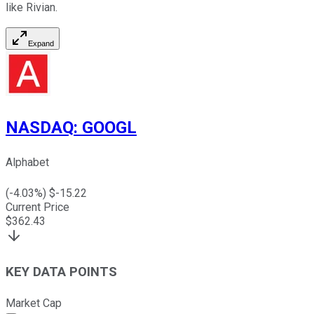
like Rivian.
Expand
NASDAQ
:
GOOGL
Alphabet
(
-4.03
%) $
-15.22
Current Price
$
362.43
KEY DATA POINTS
Market Cap