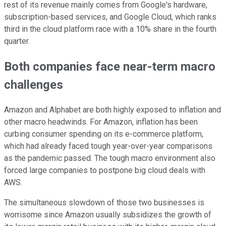
rest of its revenue mainly comes from Google's hardware,
subscription-based services, and Google Cloud, which ranks
third in the cloud platform race with a 10% share in the fourth
quarter.
Both companies face near-term macro
challenges
Amazon and Alphabet are both highly exposed to inflation and
other macro headwinds. For Amazon, inflation has been
curbing consumer spending on its e-commerce platform,
which had already faced tough year-over-year comparisons
as the pandemic passed. The tough macro environment also
forced large companies to postpone big cloud deals with
AWS.
The simultaneous slowdown of those two businesses is
worrisome since Amazon usually subsidizes the growth of