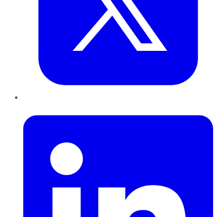
LinkedIn