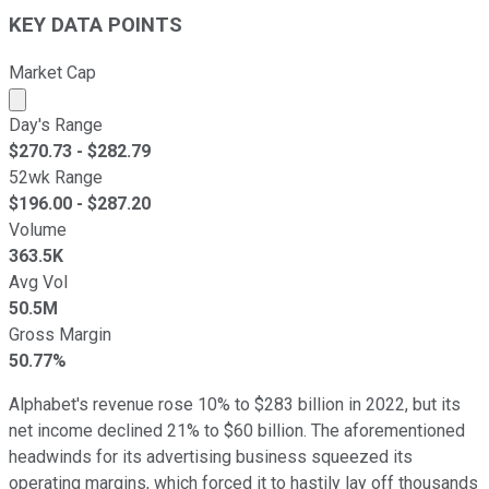
KEY DATA POINTS
Market Cap
Market cap calculated using publicly traded shares outst
Day's Range
$
270.73
- $
282.79
52wk Range
$
196.00
- $
287.20
Volume
363.5K
Avg Vol
50.5M
Gross Margin
50.77%
Alphabet's revenue rose 10% to $283 billion in 2022, but its
net income declined 21% to $60 billion. The aforementioned
headwinds for its advertising business squeezed its
operating margins, which forced it to hastily lay off thousands