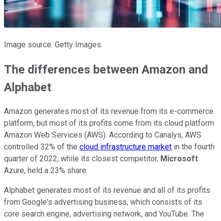
Image source: Getty Images.
The differences between Amazon and
Alphabet
Amazon generates most of its revenue from its e-commerce
platform, but most of its profits come from its cloud platform
Amazon Web Services (AWS). According to Canalys, AWS
controlled 32% of the
cloud infrastructure market
in the fourth
quarter of 2022, while its closest competitor,
Microsoft
Azure, held a 23% share.
Alphabet generates most of its revenue and all of its profits
from Google's advertising business, which consists of its
core search engine, advertising network, and YouTube. The