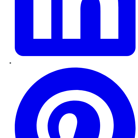
Pinterest