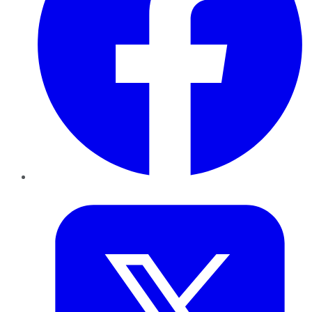
Twitter