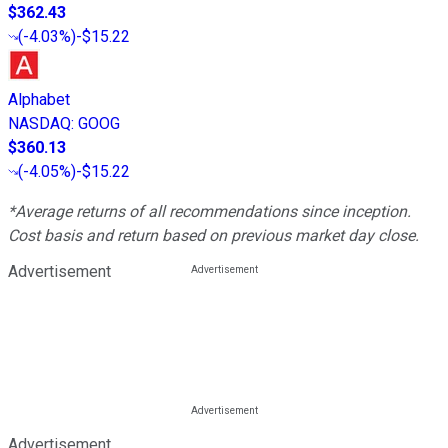
$362.43
(
-4.03%
)
-$15.22
Alphabet
NASDAQ
:
GOOG
$360.13
(
-4.05%
)
-$15.22
*Average returns of all recommendations since inception.
Cost basis and return based on previous market day close.
Advertisement
Advertisement