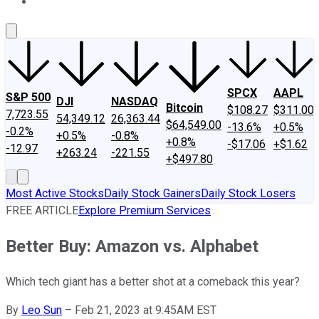
About Us
Contact Us
Investing Philosophy
Motley Fool Mo
SPCX
AAPL
S&P 500
DJI
NASDAQ
Bitcoin
$108.27
$311.00
7,723.55
54,349.12
26,363.44
$64,549.00
-13.6%
+0.5%
-0.2%
+0.5%
-0.8%
+0.8%
-$17.06
+$1.62
-12.97
+263.24
-221.55
+$497.80
Most Active Stocks
Daily Stock Gainers
Daily Stock Losers
FREE ARTICLE
Explore Premium Services
Better Buy: Amazon vs. Alphabet
Which tech giant has a better shot at a comeback this year?
By
Leo Sun
–
Feb 21, 2023 at 9:45AM EST