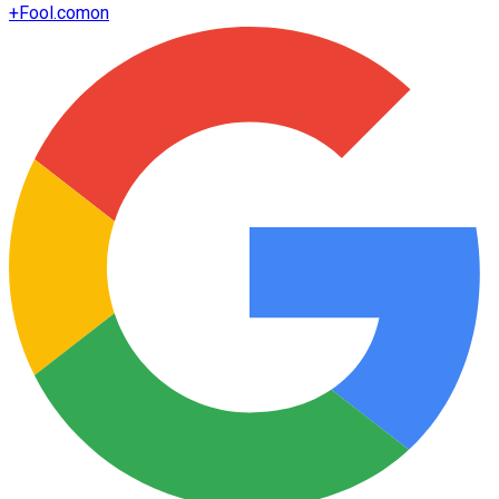
+
Fool.com
on