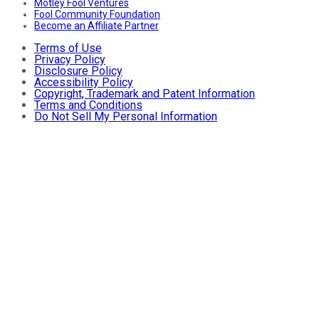
Motley Fool Ventures
Fool Community Foundation
Become an Affiliate Partner
Terms of Use
Privacy Policy
Disclosure Policy
Accessibility Policy
Copyright, Trademark and Patent Information
Terms and Conditions
Do Not Sell My Personal Information