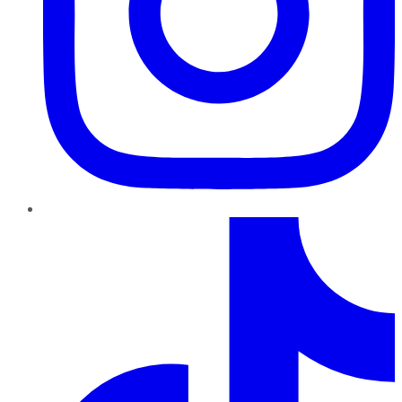
TikTok