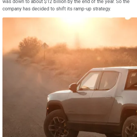
was down to about $12 billion by the end of the year. So the
company has decided to shift its ramp-up strategy.