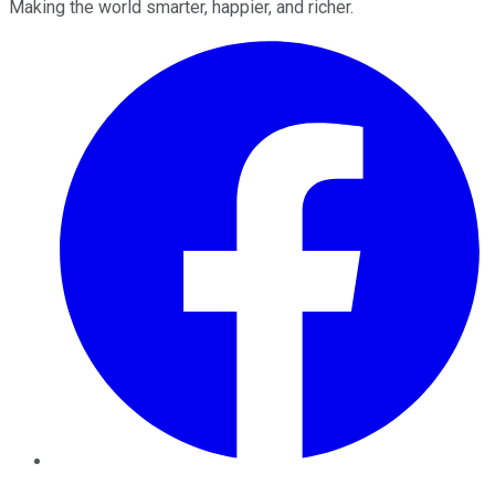
Making the world smarter, happier, and richer.
Facebook
Twitter