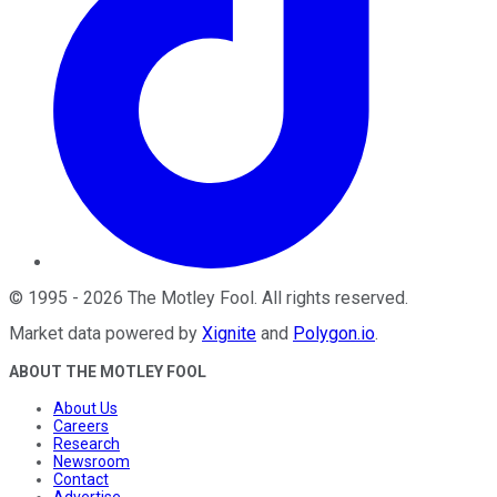
©
1995
-
2026
The Motley Fool
. All rights reserved.
Market data powered by
Xignite
and
Polygon.io
.
ABOUT THE MOTLEY FOOL
About Us
Careers
Research
Newsroom
Contact
Advertise