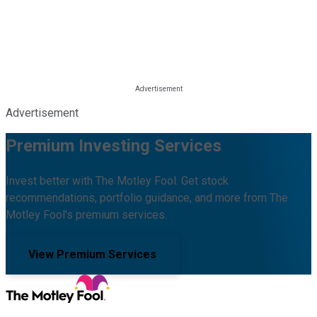
Advertisement
Premium Investing Services
Invest better with The Motley Fool. Get stock
recommendations, portfolio guidance, and more from The
Motley Fool's premium services.
View Premium Services