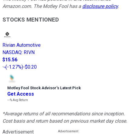
Amazon.com. The Motley Fool has a
disclosure policy
.
STOCKS MENTIONED
Rivian Automotive
NASDAQ
:
RIVN
$15.56
(
-1.27%
)
-$0.20
Motley Fool Stock Advisor
’
s Latest Pick
Get Access
---%
Avg Return
*Average returns of all recommendations since inception.
Cost basis and return based on previous market day close.
Advertisement