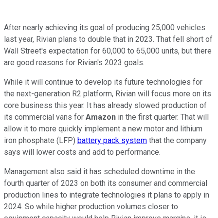
After nearly achieving its goal of producing 25,000 vehicles
last year, Rivian plans to double that in 2023. That fell short of
Wall Street's expectation for 60,000 to 65,000 units, but there
are good reasons for Rivian's 2023 goals.
While it will continue to develop its future technologies for
the next-generation R2 platform, Rivian will focus more on its
core business this year. It has already slowed production of
its commercial vans for
Amazon
in the first quarter. That will
allow it to more quickly implement a new motor and lithium
iron phosphate (LFP)
battery pack system
that the company
says will lower costs and add to performance.
Management also said it has scheduled downtime in the
fourth quarter of 2023 on both its consumer and commercial
production lines to integrate technologies it plans to apply in
2024. So while higher production volumes closer to