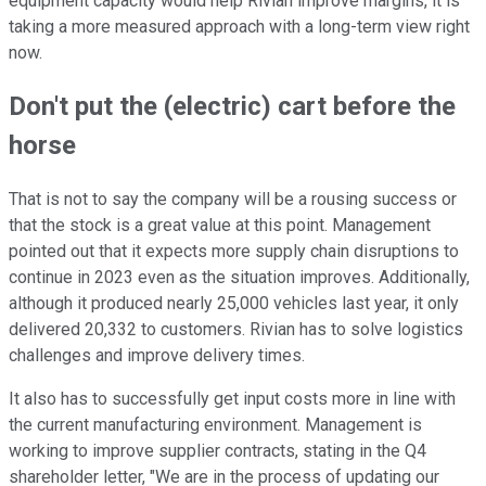
equipment capacity would help Rivian improve margins, it is
taking a more measured approach with a long-term view right
now.
Don't put the (electric) cart before the
horse
That is not to say the company will be a rousing success or
that the stock is a great value at this point. Management
pointed out that it expects more supply chain disruptions to
continue in 2023 even as the situation improves. Additionally,
although it produced nearly 25,000 vehicles last year, it only
delivered 20,332 to customers. Rivian has to solve logistics
challenges and improve delivery times.
It also has to successfully get input costs more in line with
the current manufacturing environment. Management is
working to improve supplier contracts, stating in the Q4
shareholder letter, "We are in the process of updating our