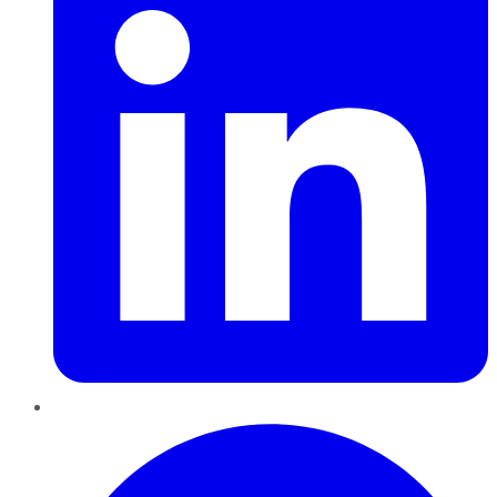
Pinterest