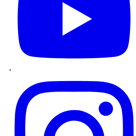
Instagram