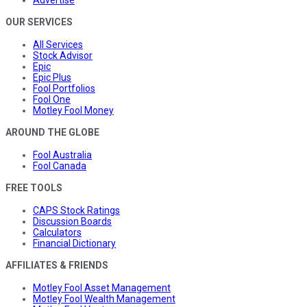
OUR SERVICES
All Services
Stock Advisor
Epic
Epic Plus
Fool Portfolios
Fool One
Motley Fool Money
AROUND THE GLOBE
Fool Australia
Fool Canada
FREE TOOLS
CAPS Stock Ratings
Discussion Boards
Calculators
Financial Dictionary
AFFILIATES & FRIENDS
Motley Fool Asset Management
Motley Fool Wealth Management