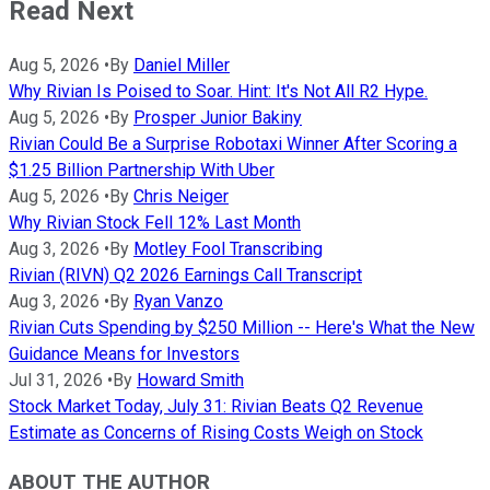
Read Next
Aug 5, 2026
•
By
Daniel Miller
Why Rivian Is Poised to Soar. Hint: It's Not All R2 Hype.
Aug 5, 2026
•
By
Prosper Junior Bakiny
Rivian Could Be a Surprise Robotaxi Winner After Scoring a
$1.25 Billion Partnership With Uber
Aug 5, 2026
•
By
Chris Neiger
Why Rivian Stock Fell 12% Last Month
Aug 3, 2026
•
By
Motley Fool Transcribing
Rivian (RIVN) Q2 2026 Earnings Call Transcript
Aug 3, 2026
•
By
Ryan Vanzo
Rivian Cuts Spending by $250 Million -- Here's What the New
Guidance Means for Investors
Jul 31, 2026
•
By
Howard Smith
Stock Market Today, July 31: Rivian Beats Q2 Revenue
Estimate as Concerns of Rising Costs Weigh on Stock
ABOUT THE AUTHOR