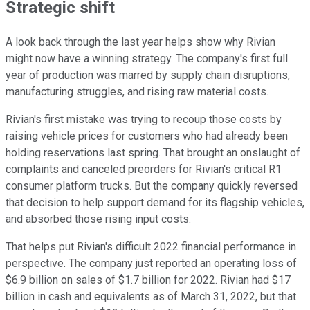
Strategic shift
A look back through the last year helps show why Rivian
might now have a winning strategy. The company's first full
year of production was marred by supply chain disruptions,
manufacturing struggles, and rising raw material costs.
Rivian's first mistake was trying to recoup those costs by
raising vehicle prices for customers who had already been
holding reservations last spring. That brought an onslaught of
complaints and canceled preorders for Rivian's critical R1
consumer platform trucks. But the company quickly reversed
that decision to help support demand for its flagship vehicles,
and absorbed those rising input costs.
That helps put Rivian's difficult 2022 financial performance in
perspective. The company just reported an operating loss of
$6.9 billion on sales of $1.7 billion for 2022. Rivian had $17
billion in cash and equivalents as of March 31, 2022, but that