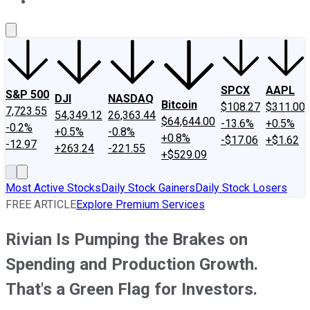
About Us
Contact Us
Investing Philosophy
Motley Fool Mo
SPCX
AAPL
S&P 500
DJI
NASDAQ
Bitcoin
$108.27
$311.00
7,723.55
54,349.12
26,363.44
$64,644.00
-13.6%
+0.5%
-0.2%
+0.5%
-0.8%
+0.8%
-$17.06
+$1.62
-12.97
+263.24
-221.55
+$529.09
Most Active Stocks
Daily Stock Gainers
Daily Stock Losers
FREE ARTICLE
Explore Premium Services
Rivian Is Pumping the Brakes on
Spending and Production Growth.
That's a Green Flag for Investors.