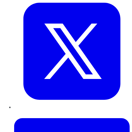
LinkedIn