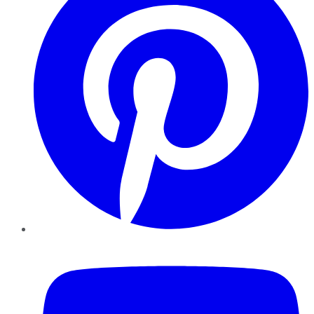
YouTube