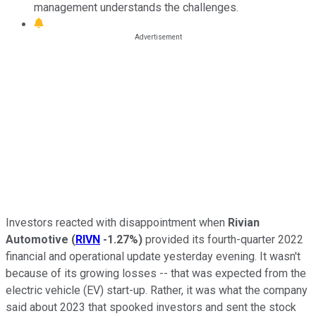
management understands the challenges.
Investors reacted with disappointment when
Rivian
Automotive
(
RIVN
-1.27%
)
provided its fourth-quarter 2022
financial and operational update yesterday evening. It wasn't
because of its growing losses -- that was expected from the
electric vehicle (EV) start-up. Rather, it was what the company
said about 2023 that spooked investors and sent the stock