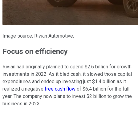
Image source: Rivian Automotive.
Focus on efficiency
Rivian had originally planned to spend $2.6 billion for growth
investments in 2022. As it bled cash, it slowed those capital
expenditures and ended up investing just $1.4 billion as it
realized a negative
free cash flow
of $6.4 billion for the full
year. The company now plans to invest $2 billion to grow the
business in 2023.