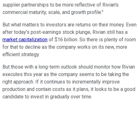
supplier partnerships to be more reflective of Rivian's
commercial maturity, scale, and growth profile."
But what matters to investors are returns on their money. Even
after today's post-earnings stock plunge, Rivian still has a
market capitalization
of $16 billion. So there is plenty of room
for that to decline as the company works on its new, more
efficient strategy.
But those with a long-term outlook should monitor how Rivian
executes this year as the company seems to be taking the
right approach. If it continues to incrementally improve
production and contain costs as it plans, it looks to be a good
candidate to invest in gradually over time.