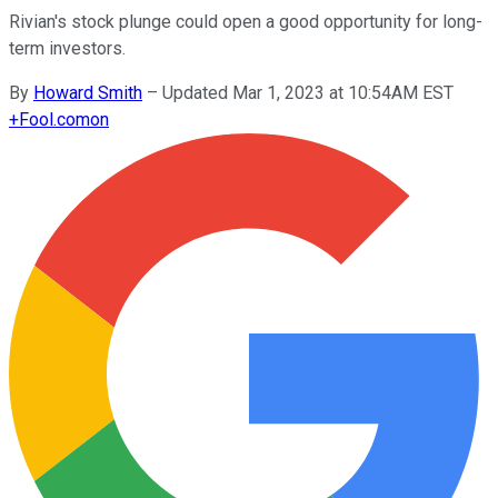
Rivian's stock plunge could open a good opportunity for long-
term investors.
By
Howard Smith
–
Updated Mar 1, 2023 at 10:54AM EST
+
Fool.com
on