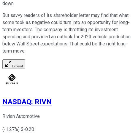
down.
But savvy readers of its shareholder letter may find that what
some took as negative could turn into an opportunity for long-
term investors. The company is throttling its investment
spending and provided an outlook for 2023 vehicle production
below Wall Street expectations. That could be the right long-
term move.
Expand
NASDAQ
:
RIVN
Rivian Automotive
(
-1.27
%) $
-0.20