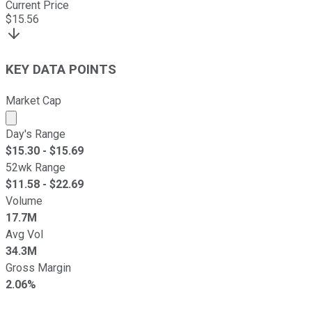
Current Price
$
15.56
KEY DATA POINTS
Market Cap
Market cap calculated using publicly traded shares outst
Day's Range
$
15.30
- $
15.69
52wk Range
$
11.58
- $
22.69
Volume
17.7M
Avg Vol
34.3M
Gross Margin
2.06%