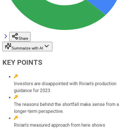
Share
Summarize with AI
KEY POINTS
Investors are disappointed with Rivian's production
guidance for 2023.
The reasons behind the shortfall make sense from a
longer-term perspective.
Rivian's measured approach from here shows