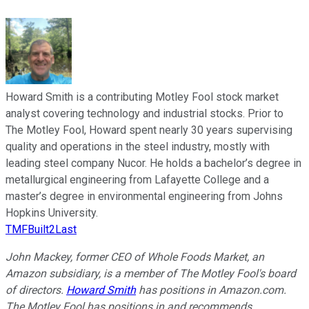
Howard Smith is a contributing Motley Fool stock market
analyst covering technology and industrial stocks. Prior to
The Motley Fool, Howard spent nearly 30 years supervising
quality and operations in the steel industry, mostly with
leading steel company Nucor. He holds a bachelor’s degree in
metallurgical engineering from Lafayette College and a
master’s degree in environmental engineering from Johns
Hopkins University.
TMFBuilt2Last
John Mackey, former CEO of Whole Foods Market, an
Amazon subsidiary, is a member of The Motley Fool's board
of directors.
Howard Smith
has positions in Amazon.com.
The Motley Fool has positions in and recommends