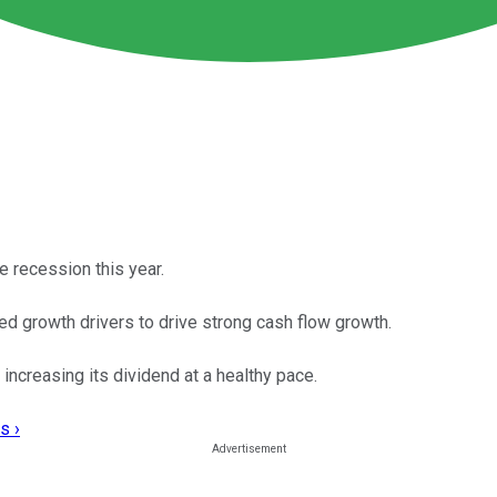
 recession this year.
ed growth drivers to drive strong cash flow growth.
increasing its dividend at a healthy pace.
s ›