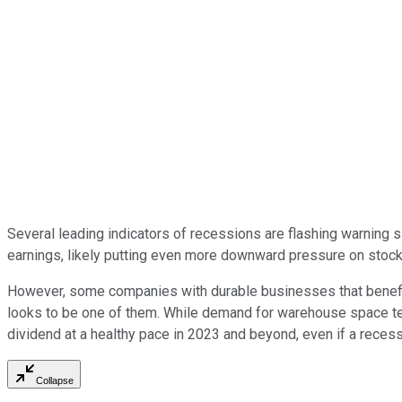
Several leading indicators of recessions are flashing warning 
earnings, likely putting even more downward pressure on stock
However, some companies with durable businesses that benefi
looks to be one of them. While demand for warehouse space ten
dividend at a healthy pace in 2023 and beyond, even if a reces
Collapse