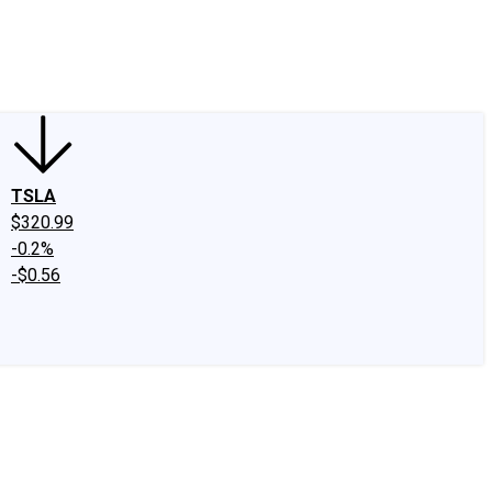
edIn
X
Facebook
Instagram
Discussion Boards
CAPS - Stock Picki
TSLA
$320.99
-0.2%
-$0.56