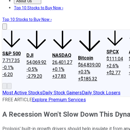
About Us
About Us
Contact Us
Investing Philosophy
Motley Fool Mo
Top 10 Stocks to Buy Now ›
Top 10 Stocks to Buy Now ›
SPCX
S&P 500
DJI
NASDAQ
Bitcoin
$111.04
7,717.35
54,069.92
26,401.27
$64,839.00
+2.6%
-0.1%
-0.5%
+0.1%
+0.3%
+$2.77
-6.20
-279.20
+37.83
+$185.32
Most Active Stocks
Daily Stock Gainers
Daily Stock Losers
FREE ARTICLE
Explore Premium Services
A Recession Won't Slow Down This Dyna
Prologis' built-in growth drivers should help insulate it from a