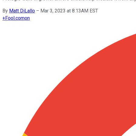
By
Matt DiLallo
–
Mar 3, 2023 at 8:13AM EST
+
Fool.com
on