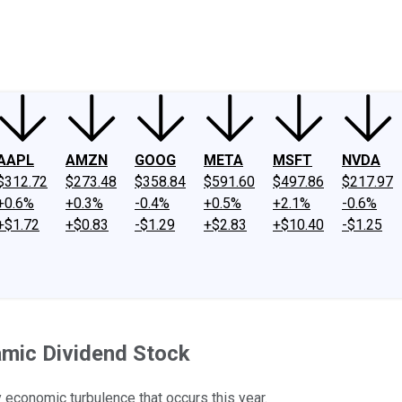
ney
Fool Community Foundation
Reviews
Newsroom
YouTube
Link
AAPL
AMZN
GOOG
META
MSFT
NVDA
$312.72
$273.48
$358.84
$591.60
$497.86
$217.97
+0.6%
+0.3%
-0.4%
+0.5%
+2.1%
-0.6%
+$1.72
+$0.83
-$1.29
+$2.83
+$10.40
-$1.25
mic Dividend Stock
ny economic turbulence that occurs this year.