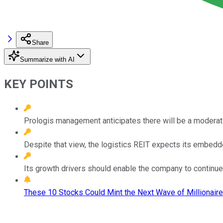
Share
Summarize with AI
KEY POINTS
Prologis management anticipates there will be a moderate
Despite that view, the logistics REIT expects its embedd
Its growth drivers should enable the company to continue 
These 10 Stocks Could Mint the Next Wave of Millionaire