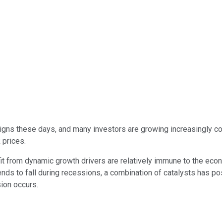
signs these days, and many investors are growing increasingly c
 prices.
t from dynamic growth drivers are relatively immune to the ec
ds to fall during recessions, a combination of catalysts has po
sion occurs.