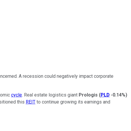
oncerned. A recession could negatively impact corporate
onomic
cycle
.
Real estate logistics giant
Prologis
(
PLD
-0.14%
)
sitioned this
REIT
to continue growing its earnings and