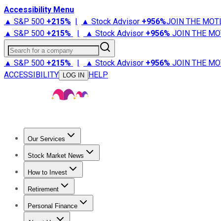
Accessibility Menu
▲ S&P 500
+
215%
|
▲ Stock Advisor
+
956%
JOIN THE MOT
▲ S&P 500
+
215%
|
▲ Stock Advisor
+
956%
JOIN THE MO
Search for a company
▲ S&P 500
+
215%
|
▲ Stock Advisor
+
956%
JOIN THE MO
ACCESSIBILITY
HELP
LOG IN
Our Services
All Services
Stock Advisor
Epic
Epic Plus
Fool Portfolios
Fo
Stock Market News
Trending News
Stock Market News
Market Movers
Tech S
How to Invest
How to Invest Money
What to Invest In
How to Invest in S
Retirement
Retirement News
Retirement 101
Types of Retirement Ac
Personal Finance
Best Credit Cards
Compare Credit Cards
Credit Card Revi