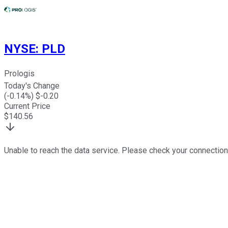
NYSE
:
PLD
Prologis
Today's Change
(
-0.14
%) $
-0.20
Current Price
$
140.56
Unable to reach the data service. Please check your connection