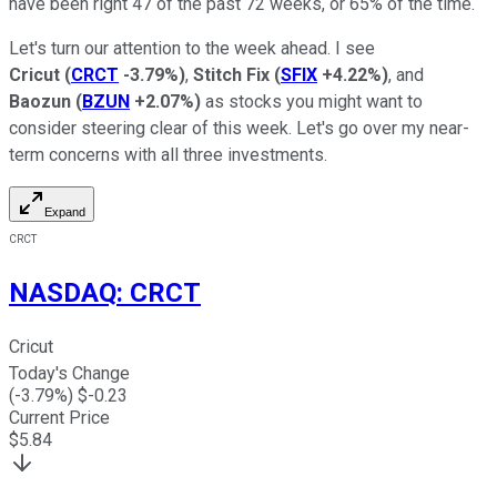
have been right 47 of the past 72 weeks, or 65% of the time.
Let's turn our attention to the week ahead. I see
Cricut
(
CRCT
-3.79%
)
,
Stitch Fix
(
SFIX
+4.22%
)
, and
Baozun
(
BZUN
+2.07%
)
as stocks you might want to
consider steering clear of this week. Let's go over my near-
term concerns with all three investments.
Expand
CRCT
NASDAQ
:
CRCT
Cricut
Today's Change
(
-3.79
%) $
-0.23
Current Price
$
5.84