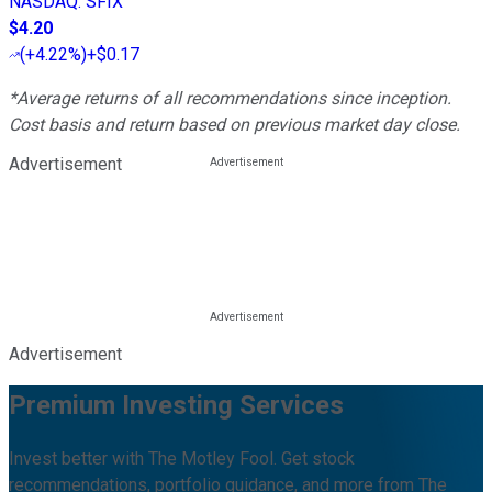
NASDAQ
:
SFIX
$4.20
(
+4.22%
)
+$0.17
*Average returns of all recommendations since inception.
Cost basis and return based on previous market day close.
Advertisement
Advertisement
Premium Investing Services
Invest better with The Motley Fool. Get stock
recommendations, portfolio guidance, and more from The