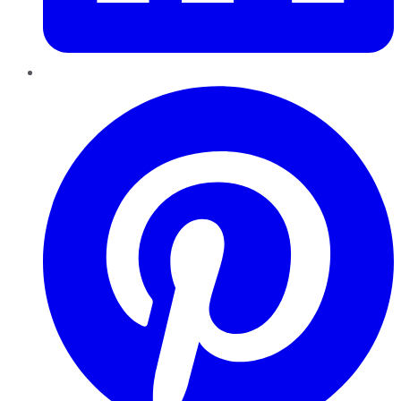
Pinterest