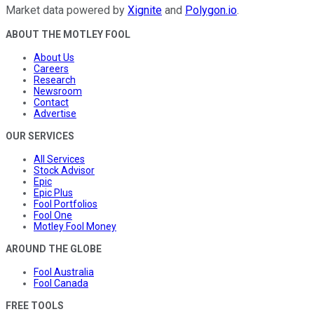
Market data powered by
Xignite
and
Polygon.io
.
ABOUT THE MOTLEY FOOL
About Us
Careers
Research
Newsroom
Contact
Advertise
OUR SERVICES
All Services
Stock Advisor
Epic
Epic Plus
Fool Portfolios
Fool One
Motley Fool Money
AROUND THE GLOBE
Fool Australia
Fool Canada
FREE TOOLS