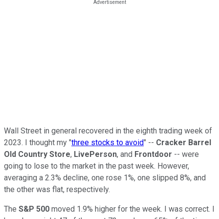
Wall Street in general recovered in the eighth trading week of
2023. I thought my "
three stocks to avoid
" --
Cracker Barrel
Old Country Store
,
LivePerson
, and
Frontdoor
-- were
going to lose to the market in the past week. However,
averaging a 2.3% decline, one rose 1%, one slipped 8%, and
the other was flat, respectively.
The
S&P 500
moved 1.9% higher for the week. I was correct. I