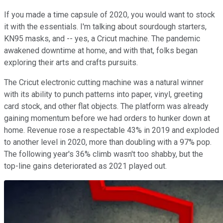
If you made a time capsule of 2020, you would want to stock
it with the essentials. I'm talking about sourdough starters,
KN95 masks, and -- yes, a Cricut machine. The pandemic
awakened downtime at home, and with that, folks began
exploring their arts and crafts pursuits.
The Cricut electronic cutting machine was a natural winner
with its ability to punch patterns into paper, vinyl, greeting
card stock, and other flat objects. The platform was already
gaining momentum before we had orders to hunker down at
home. Revenue rose a respectable 43% in 2019 and exploded
to another level in 2020, more than doubling with a 97% pop.
The following year's 36% climb wasn't too shabby, but the
top-line gains deteriorated as 2021 played out.