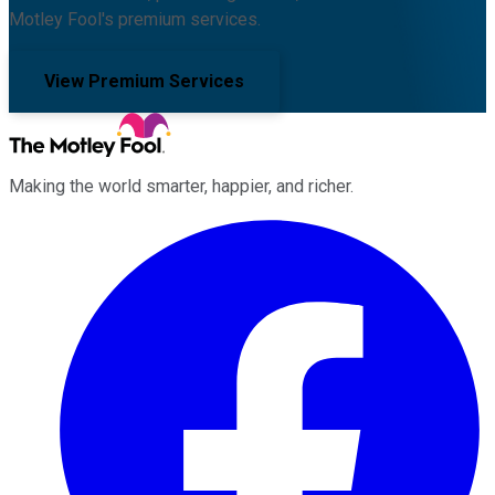
Motley Fool's premium services.
View Premium Services
Making the world smarter, happier, and richer.
Facebook