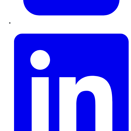
LinkedIn