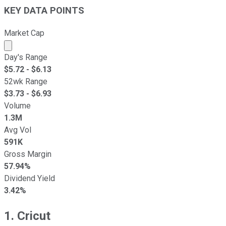
KEY DATA POINTS
Market Cap
Market cap calculated using publicly traded shares outst
Day's Range
$
5.72
- $
6.13
52wk Range
$
3.73
- $
6.93
Volume
1.3M
Avg Vol
591K
Gross Margin
57.94%
Dividend Yield
3.42%
1. Cricut