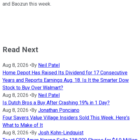
and Baozun this week.
Read Next
Aug 8, 2026
•
By
Neil Patel
Home Depot Has Raised Its Dividend for 17 Consecutive
Years and Reports Earnings Aug. 18. Is It the Smarter Dow
Stock to Buy Over Walmart?
Aug 8, 2026
•
By
Neil Patel
Is Dutch Bros a Buy After Crashing 19% in 1 Day?
Aug 8, 2026
•
By
Jonathan Ponciano
Four Savers Value Village Insiders Sold This Week. Here's
What to Make of It
Aug 8, 2026
•
By
Josh Kohn-Lindquist