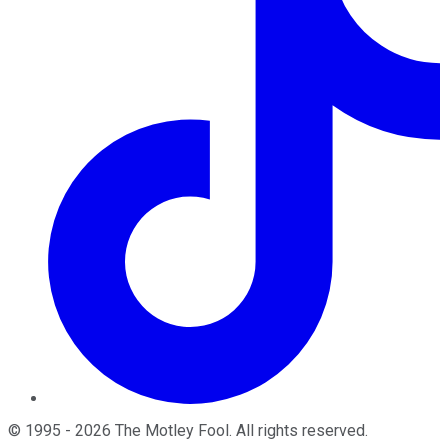
©
1995
-
2026
The Motley Fool
. All rights reserved.