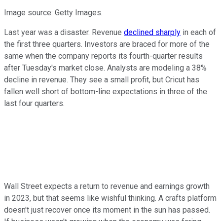
Image source: Getty Images.
Last year was a disaster. Revenue
declined sharply
in each of
the first three quarters. Investors are braced for more of the
same when the company reports its fourth-quarter results
after Tuesday's market close. Analysts are modeling a 38%
decline in revenue. They see a small profit, but Cricut has
fallen well short of bottom-line expectations in three of the
last four quarters.
Wall Street expects a return to revenue and earnings growth
in 2023, but that seems like wishful thinking. A crafts platform
doesn't just recover once its moment in the sun has passed.