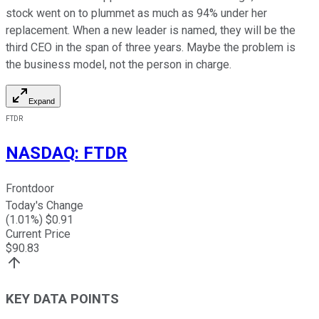
stock went on to plummet as much as 94% under her
replacement. When a new leader is named, they will be the
third CEO in the span of three years. Maybe the problem is
the business model, not the person in charge.
Expand
FTDR
NASDAQ
:
FTDR
Frontdoor
Today's Change
(
1.01
%) $
0.91
Current Price
$
90.83
KEY DATA POINTS