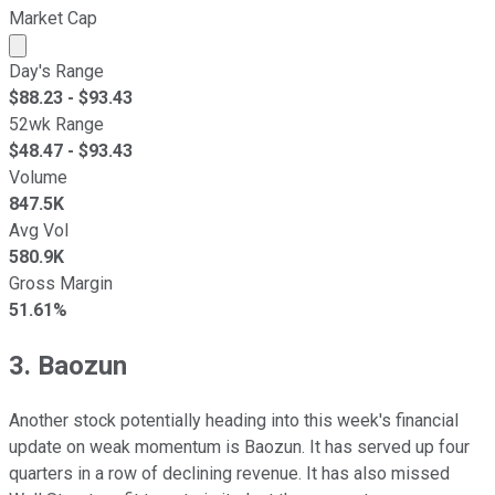
Market Cap
Market cap calculated using publicly traded shares outst
Day's Range
$
88.23
- $
93.43
52wk Range
$
48.47
- $
93.43
Volume
847.5K
Avg Vol
580.9K
Gross Margin
51.61%
3. Baozun
Another stock potentially heading into this week's financial
update on weak momentum is Baozun. It has served up four
quarters in a row of declining revenue. It has also missed