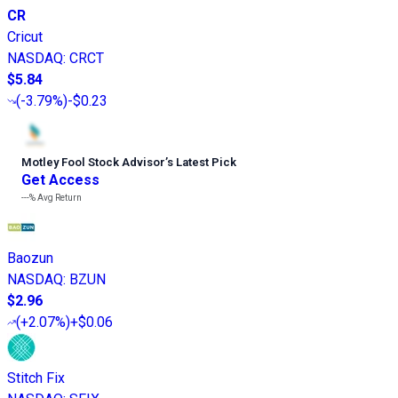
CR
Cricut
NASDAQ
:
CRCT
$5.84
(
-3.79%
)
-$0.23
Motley Fool Stock Advisor
’
s Latest Pick
Get Access
---%
Avg Return
Baozun
NASDAQ
:
BZUN
$2.96
(
+2.07%
)
+$0.06
Stitch Fix