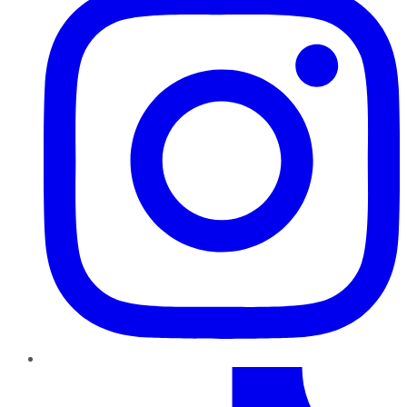
TikTok