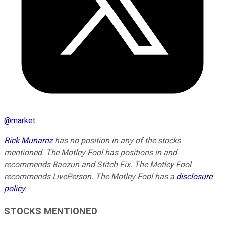
@
market
Rick Munarriz
has no position in any of the stocks
mentioned. The Motley Fool has positions in and
recommends Baozun and Stitch Fix. The Motley Fool
recommends LivePerson. The Motley Fool has a
disclosure
policy
.
STOCKS MENTIONED