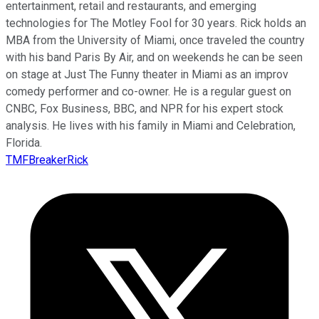
entertainment, retail and restaurants, and emerging
technologies for The Motley Fool for 30 years. Rick holds an
MBA from the University of Miami, once traveled the country
with his band Paris By Air, and on weekends he can be seen
on stage at Just The Funny theater in Miami as an improv
comedy performer and co-owner. He is a regular guest on
CNBC, Fox Business, BBC, and NPR for his expert stock
analysis. He lives with his family in Miami and Celebration,
Florida.
TMFBreakerRick