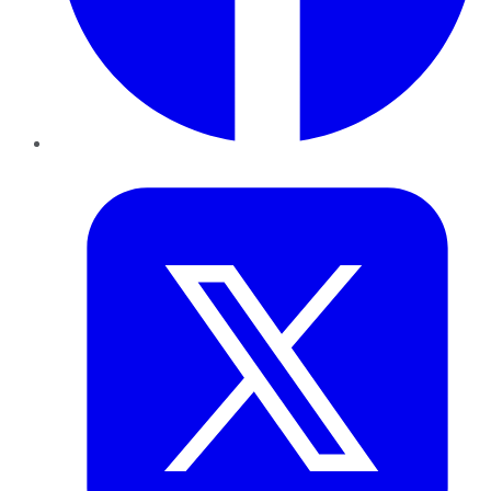
Twitter