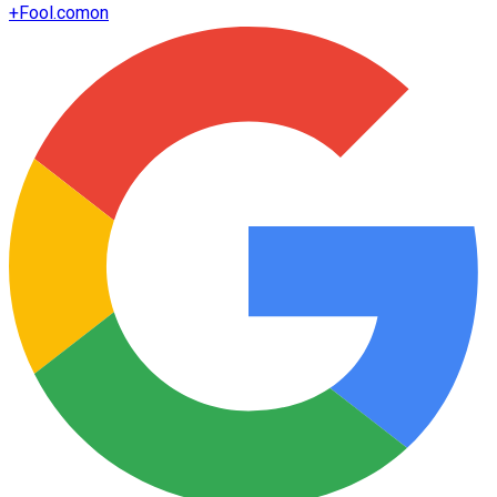
+
Fool.com
on