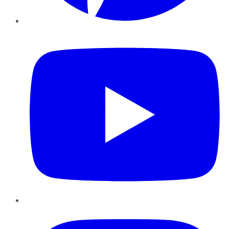
YouTube
Instagram