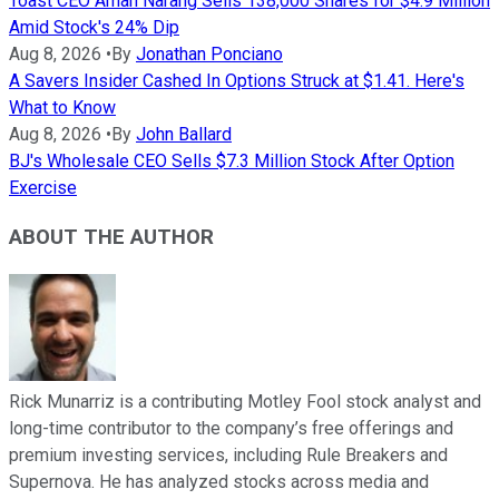
Toast CEO Aman Narang Sells 138,000 Shares for $4.9 Million
Amid Stock's 24% Dip
Aug 8, 2026
•
By
Jonathan Ponciano
A Savers Insider Cashed In Options Struck at $1.41. Here's
What to Know
Aug 8, 2026
•
By
John Ballard
BJ's Wholesale CEO Sells $7.3 Million Stock After Option
Exercise
ABOUT THE AUTHOR
Rick Munarriz is a contributing Motley Fool stock analyst and
long-time contributor to the company’s free offerings and
premium investing services, including Rule Breakers and
Supernova. He has analyzed stocks across media and