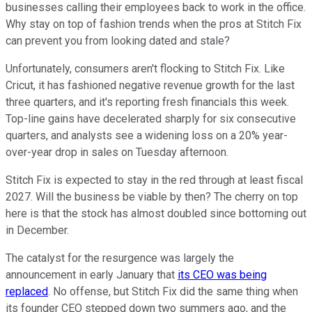
businesses calling their employees back to work in the office.
Why stay on top of fashion trends when the pros at Stitch Fix
can prevent you from looking dated and stale?
Unfortunately, consumers aren't flocking to Stitch Fix. Like
Cricut, it has fashioned negative revenue growth for the last
three quarters, and it's reporting fresh financials this week.
Top-line gains have decelerated sharply for six consecutive
quarters, and analysts see a widening loss on a 20% year-
over-year drop in sales on Tuesday afternoon.
Stitch Fix is expected to stay in the red through at least fiscal
2027. Will the business be viable by then? The cherry on top
here is that the stock has almost doubled since bottoming out
in December.
The catalyst for the resurgence was largely the
announcement in early January that
its CEO was being
replaced
. No offense, but Stitch Fix did the same thing when
its founder CEO stepped down two summers ago, and the