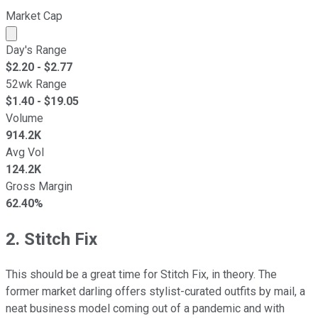
Market Cap
Market cap calculated using publicly traded shares outst
Day's Range
$
2.20
- $
2.77
52wk Range
$
1.40
- $
19.05
Volume
914.2K
Avg Vol
124.2K
Gross Margin
62.40%
2. Stitch Fix
This should be a great time for Stitch Fix, in theory. The
former market darling offers stylist-curated outfits by mail, a
neat business model coming out of a pandemic and with