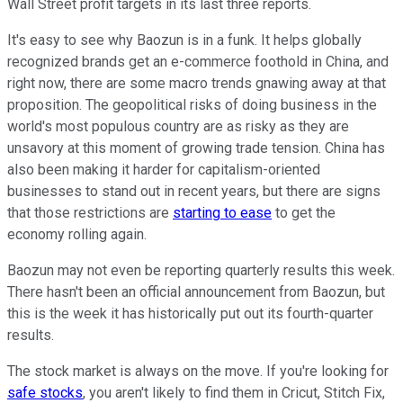
Wall Street profit targets in its last three reports.
It's easy to see why Baozun is in a funk. It helps globally
recognized brands get an e-commerce foothold in China, and
right now, there are some macro trends gnawing away at that
proposition. The geopolitical risks of doing business in the
world's most populous country are as risky as they are
unsavory at this moment of growing trade tension. China has
also been making it harder for capitalism-oriented
businesses to stand out in recent years, but there are signs
that those restrictions are
starting to ease
to get the
economy rolling again.
Baozun may not even be reporting quarterly results this week.
There hasn't been an official announcement from Baozun, but
this is the week it has historically put out its fourth-quarter
results.
The stock market is always on the move. If you're looking for
safe stocks
, you aren't likely to find them in Cricut, Stitch Fix,