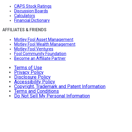
CAPS Stock Ratings
Discussion Boards
Calculators
Financial Dictionary
AFFILIATES & FRIENDS
Motley Fool Asset Management
Motley Fool Wealth Management
Motley Fool Ventures
Fool Community Foundation
Become an Affiliate Partner
Terms of Use
Privacy Policy
Disclosure Policy
Accessibility Policy
Copyright, Trademark and Patent Information
Terms and Conditions
Do Not Sell My Personal Information