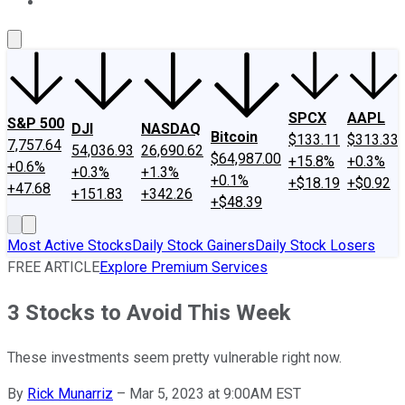
About Us
Contact Us
Investing Philosophy
Motley Fool Mo
SPCX
AAPL
S&P 500
DJI
NASDAQ
Bitcoin
$133.11
$313.33
7,757.64
54,036.93
26,690.62
$64,987.00
+15.8%
+0.3%
+0.6%
+0.3%
+1.3%
+0.1%
+$18.19
+$0.92
+47.68
+151.83
+342.26
+$48.39
Most Active Stocks
Daily Stock Gainers
Daily Stock Losers
FREE ARTICLE
Explore Premium Services
3 Stocks to Avoid This Week
These investments seem pretty vulnerable right now.
By
Rick Munarriz
–
Mar 5, 2023 at 9:00AM EST