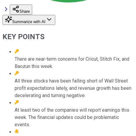
Share
Summarize with AI
KEY POINTS
There are near-term concerns for Cricut, Stitch Fix, and
Baozun this week.
All three stocks have been falling short of Wall Street
profit expectations lately, and revenue growth has been
decelerating and turning negative.
At least two of the companies will report earnings this
week. The financial updates could be problematic
events.