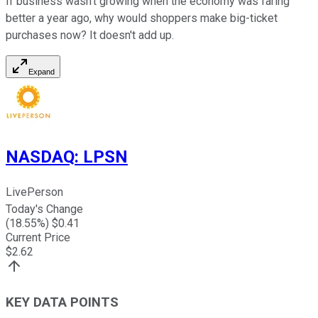
If business wasn't growing when the economy was faring
better a year ago, why would shoppers make big-ticket
purchases now? It doesn't add up.
Expand
NASDAQ
:
LPSN
LivePerson
Today's Change
(
18.55
%) $
0.41
Current Price
$
2.62
KEY DATA POINTS