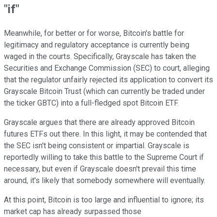
"if"
Meanwhile, for better or for worse, Bitcoin's battle for
legitimacy and regulatory acceptance is currently being
waged in the courts. Specifically, Grayscale has taken the
Securities and Exchange Commission (SEC) to court, alleging
that the regulator unfairly rejected its application to convert its
Grayscale Bitcoin Trust (which can currently be traded under
the ticker GBTC) into a full-fledged spot Bitcoin ETF.
Grayscale argues that there are already approved Bitcoin
futures ETFs out there. In this light, it may be contended that
the SEC isn't being consistent or impartial. Grayscale is
reportedly willing to take this battle to the Supreme Court if
necessary, but even if Grayscale doesn't prevail this time
around, it's likely that somebody somewhere will eventually.
At this point, Bitcoin is too large and influential to ignore; its
market cap has already surpassed those