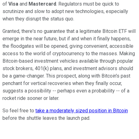
of
Visa
and
Mastercard
. Regulators must be quick to
scrutinize and slow to adopt new technologies, especially
when they disrupt the status quo.
Granted, there's no guarantee that a legitimate Bitcoin ETF will
emerge in the near future, but if and when it finally happens,
the floodgates will be opened, giving convenient, accessible
access to the world of cryptocurrency to the masses. Making
Bitcoin-based investment vehicles available through popular
stock brokers, 401(k) plans, and investment advisors should
be a game-changer. This prospect, along with Bitcoin's past
penchant for vertical recoveries when they finally occur,
suggests a possibility -- perhaps even a probability -- of a
rocket ride sooner or later.
So feel free to
take a moderately sized position in Bitcoin
before the shuttle leaves the launch pad.