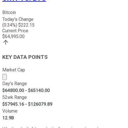
Bitcoin
Today's Change
(
0.34
%) $
222.15
Current Price
$
64,995.00
KEY DATA POINTS
Market Cap
Market cap calculated using publicly traded shares outst
Day's Range
$
64800.00
- $
65140.00
52wk Range
$
57945.16
- $
126079.89
Volume
12.9B