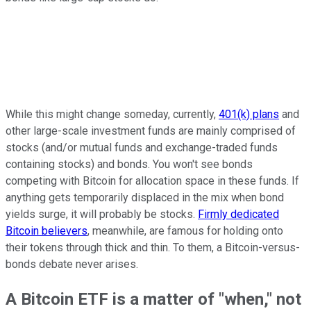
While this might change someday, currently,
401(k) plans
and
other large-scale investment funds are mainly comprised of
stocks (and/or mutual funds and exchange-traded funds
containing stocks) and bonds. You won't see bonds
competing with Bitcoin for allocation space in these funds. If
anything gets temporarily displaced in the mix when bond
yields surge, it will probably be stocks.
Firmly dedicated
Bitcoin believers
, meanwhile, are famous for holding onto
their tokens through thick and thin. To them, a Bitcoin-versus-
bonds debate never arises.
A Bitcoin ETF is a matter of "when," not