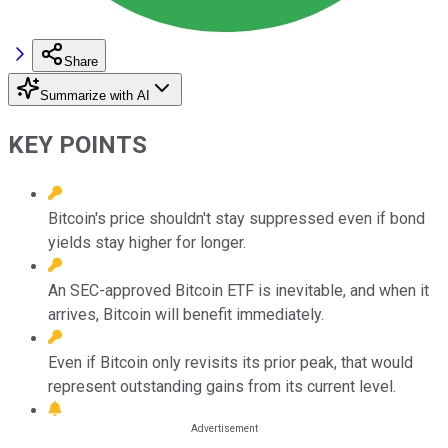
Share
Summarize with AI
KEY POINTS
Bitcoin's price shouldn't stay suppressed even if bond
yields stay higher for longer.
An SEC-approved Bitcoin ETF is inevitable, and when it
arrives, Bitcoin will benefit immediately.
Even if Bitcoin only revisits its prior peak, that would
represent outstanding gains from its current level.