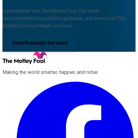
Invest better with The Motley Fool. Get stock
recommendations, portfolio guidance, and more from The
Motley Fool's premium services.
View Premium Services
Making the world smarter, happier, and richer.
Facebook