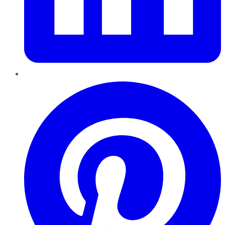
Pinterest