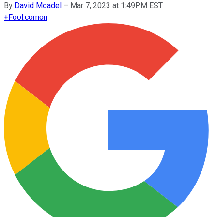
By
David Moadel
–
Mar 7, 2023 at 1:49PM EST
+
Fool.com
on