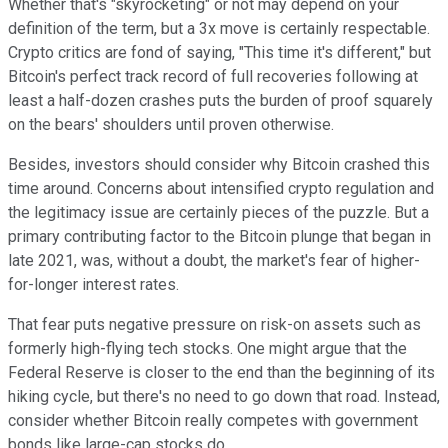
Whether that's "skyrocketing" or not may depend on your
definition of the term, but a 3x move is certainly respectable.
Crypto critics are fond of saying, "This time it's different," but
Bitcoin's perfect track record of full recoveries following at
least a half-dozen crashes puts the burden of proof squarely
on the bears' shoulders until proven otherwise.
Besides, investors should consider why Bitcoin crashed this
time around. Concerns about intensified crypto regulation and
the legitimacy issue are certainly pieces of the puzzle. But a
primary contributing factor to the Bitcoin plunge that began in
late 2021, was, without a doubt, the market's fear of higher-
for-longer interest rates.
That fear puts negative pressure on risk-on assets such as
formerly high-flying tech stocks. One might argue that the
Federal Reserve is closer to the end than the beginning of its
hiking cycle, but there's no need to go down that road. Instead,
consider whether Bitcoin really competes with government
bonds like large-cap stocks do.