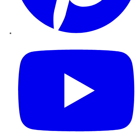
YouTube