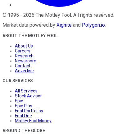
©
1995
-
2026
The Motley Fool
. All rights reserved.
Market data powered by
Xignite
and
Polygon.io
.
ABOUT THE MOTLEY FOOL
About Us
Careers
Research
Newsroom
Contact
Advertise
OUR SERVICES
All Services
Stock Advisor
Epic
Epic Plus
Fool Portfolios
Fool One
Motley Fool Money
AROUND THE GLOBE