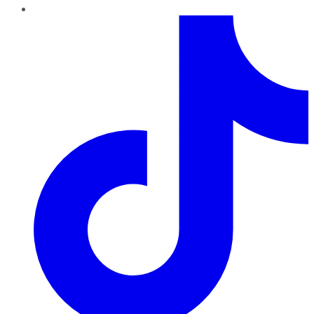
TikTok