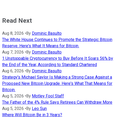
Read Next
Aug 8, 2026
•
By
Dominic Basulto
The White House Continues to Promote the Strategic Bitcoin
Reserve. Here's What It Means for Bitcoin.
Aug 7, 2026
•
By
Dominic Basulto
1 Unstoppable Cryptocurrency to Buy Before It Soars 56% by
the End of the Year, According to Standard Chartered
Aug 6, 2026
•
By
Dominic Basulto
Strategy's Michael Saylor Is Making a Strong Case Against a
Proposed New Bitcoin Upgrade. Here's What That Means for
Bitcoin.
Aug 5, 2026
•
By
Motley Fool Staff
The Father of the 4% Rule Says Retirees Can Withdraw More
Aug 5, 2026
•
By
Leo Sun
Where Will Bitcoin Be in 3 Years?