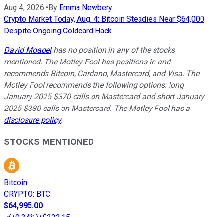
Aug 4, 2026
•
By
Emma Newbery
Crypto Market Today, Aug. 4: Bitcoin Steadies Near $64,000
Despite Ongoing Coldcard Hack
David Moadel
has no position in any of the stocks
mentioned. The Motley Fool has positions in and
recommends Bitcoin, Cardano, Mastercard, and Visa. The
Motley Fool recommends the following options: long
January 2025 $370 calls on Mastercard and short January
2025 $380 calls on Mastercard. The Motley Fool has a
disclosure policy
.
STOCKS MENTIONED
Bitcoin
CRYPTO
:
BTC
$64,995.00