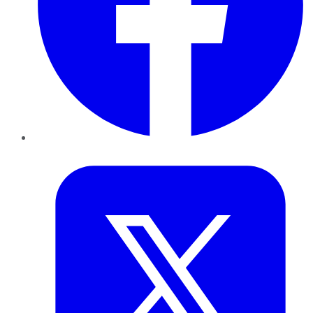
Twitter