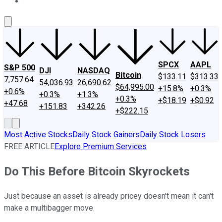
About Us
Contact Us
Investing Philosophy
Motley Fool Mo
SPCX
AAPL
S&P 500
DJI
NASDAQ
Bitcoin
$133.11
$313.33
7,757.64
54,036.93
26,690.62
$64,995.00
+15.8%
+0.3%
+0.6%
+0.3%
+1.3%
+0.3%
+$18.19
+$0.92
+47.68
+151.83
+342.26
+$222.15
Most Active Stocks
Daily Stock Gainers
Daily Stock Losers
FREE ARTICLE
Explore Premium Services
Do This Before Bitcoin Skyrockets
Just because an asset is already pricey doesn't mean it can't
make a multibagger move.