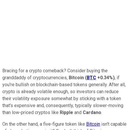
Bracing for a crypto comeback? Consider buying the
granddaddy of cryptocurrencies,
Bitcoin
(
BTC
+0.34%
)
, if
you're bullish on blockchain-based tokens generally. After all,
crypto is already volatile enough, so investors can reduce
their volatility exposure somewhat by sticking with a token
that's expensive and, consequently, typically slower-moving
than low-priced cryptos like
Ripple
and
Cardano
.
On the other hand, a five-figure token like
Bitcoin
isn't capable