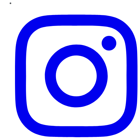
Instagram