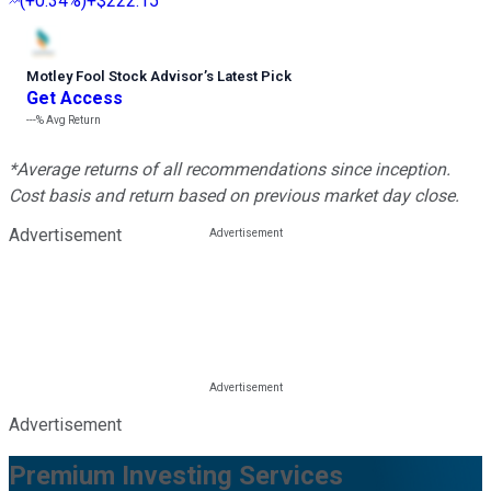
(
+0.34%
)
+$222.15
Motley Fool Stock Advisor
’
s Latest Pick
Get Access
---%
Avg Return
*Average returns of all recommendations since inception.
Cost basis and return based on previous market day close.
Advertisement
Advertisement
Premium Investing Services