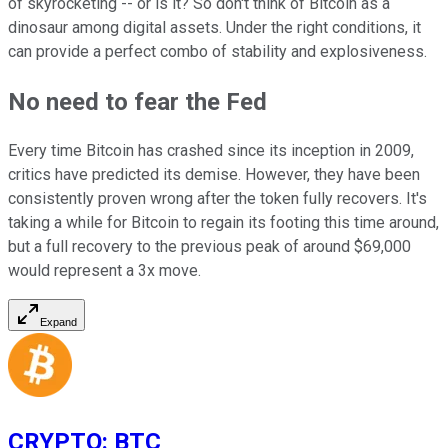
of skyrocketing -- or is it? So don't think of Bitcoin as a
dinosaur among digital assets. Under the right conditions, it
can provide a perfect combo of stability and explosiveness.
No need to fear the Fed
Every time Bitcoin has crashed since its inception in 2009,
critics have predicted its demise. However, they have been
consistently proven wrong after the token fully recovers. It's
taking a while for Bitcoin to regain its footing this time around,
but a full recovery to the previous peak of around $69,000
would represent a 3x move.
Expand
CRYPTO
:
BTC