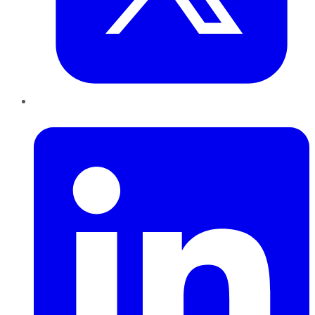
LinkedIn