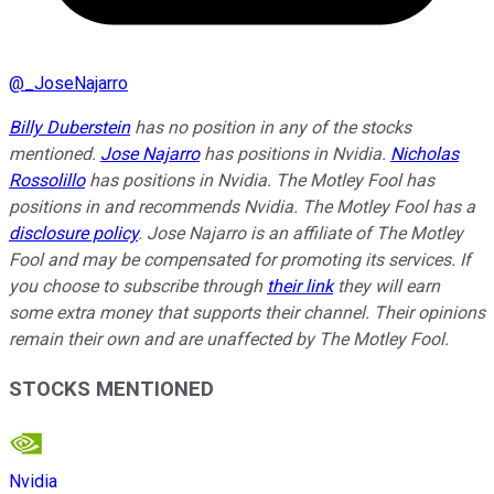
@
_JoseNajarro
Billy Duberstein
has no position in any of the stocks
mentioned.
Jose Najarro
has positions in Nvidia.
Nicholas
Rossolillo
has positions in Nvidia. The Motley Fool has
positions in and recommends Nvidia. The Motley Fool has a
disclosure policy
. Jose Najarro is an affiliate of The Motley
Fool and may be compensated for promoting its services. If
you choose to subscribe through
their link
they will earn
some extra money that supports their channel. Their opinions
remain their own and are unaffected by The Motley Fool.
STOCKS MENTIONED
Nvidia