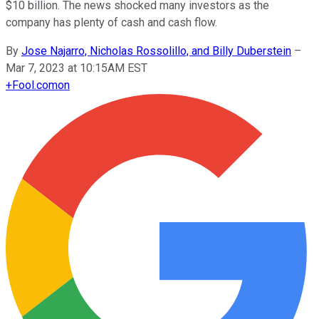
$10 billion. The news shocked many investors as the
company has plenty of cash and cash flow.
By
Jose Najarro, Nicholas Rossolillo, and Billy Duberstein
–
Mar 7, 2023 at 10:15AM EST
+
Fool.com
on