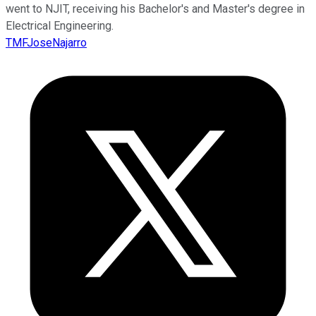
went to NJIT, receiving his Bachelor's and Master's degree in
Electrical Engineering.
TMFJoseNajarro