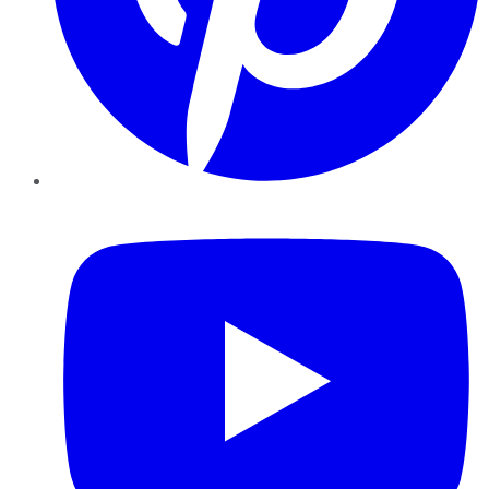
YouTube