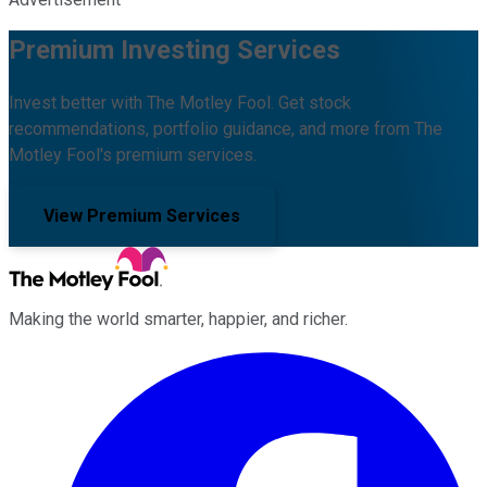
Premium Investing Services
Invest better with The Motley Fool. Get stock
recommendations, portfolio guidance, and more from The
Motley Fool's premium services.
View Premium Services
Making the world smarter, happier, and richer.
Facebook