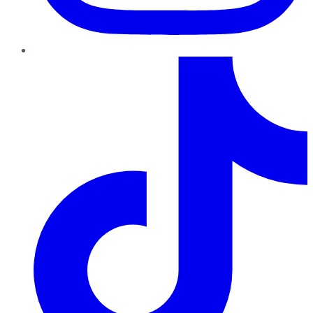
TikTok