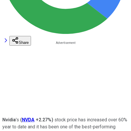
Share
Nvidia
's
(
NVDA
+2.27%
)
stock price has increased over 60%
year to date and it has been one of the best-performing