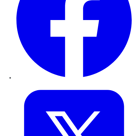
Twitter