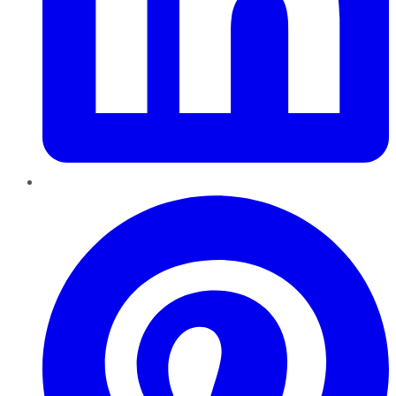
Pinterest