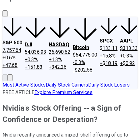
About Us
Contact Us
Investing Philosophy
Motley Fool Mo
SPCX
AAPL
S&P 500
DJI
NASDAQ
Bitcoin
$133.11
$313.33
7,757.64
54,036.93
26,690.62
$64,775.00
+15.8%
+0.3%
+0.6%
+0.3%
+1.3%
-0.3%
+$18.19
+$0.92
+47.68
+151.83
+342.26
-$202.58
Most Active Stocks
Daily Stock Gainers
Daily Stock Losers
FREE ARTICLE
Explore Premium Services
Nvidia's Stock Offering -- a Sign of
Confidence or Desperation?
Nvidia recently announced a mixed-shelf offering of up to