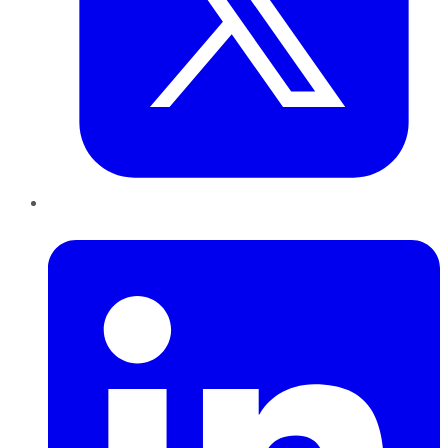
LinkedIn