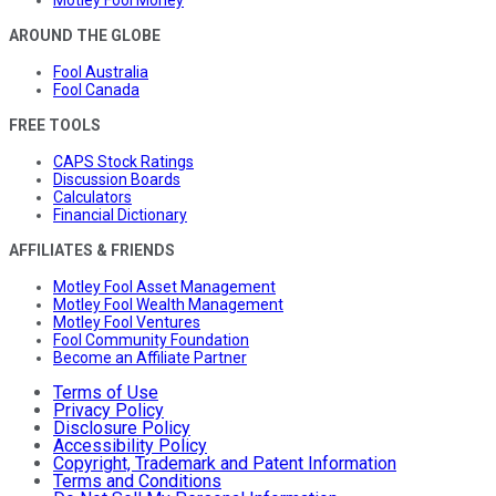
Motley Fool Money
AROUND THE GLOBE
Fool Australia
Fool Canada
FREE TOOLS
CAPS Stock Ratings
Discussion Boards
Calculators
Financial Dictionary
AFFILIATES & FRIENDS
Motley Fool Asset Management
Motley Fool Wealth Management
Motley Fool Ventures
Fool Community Foundation
Become an Affiliate Partner
Terms of Use
Privacy Policy
Disclosure Policy
Accessibility Policy
Copyright, Trademark and Patent Information
Terms and Conditions