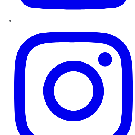
Instagram