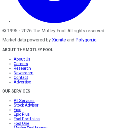
©
1995
-
2026
The Motley Fool
. All rights reserved.
Market data powered by
Xignite
and
Polygon.io
.
ABOUT THE MOTLEY FOOL
About Us
Careers
Research
Newsroom
Contact
Advertise
OUR SERVICES
All Services
Stock Advisor
Epic
Epic Plus
Fool Portfolios
Fool One