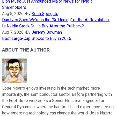
Elon Musk Just Announced Major News for Nvidia
Shareholders
Aug 8, 2026
•
By
Keith Speights
Dan Ives Says We're in the "3rd Inning" of the AI Revolution.
Is Nvidia Stock Still a Buy After the Pullback?
Aug 7, 2026
•
By
Jeremy Bowman
Best Large-Cap Stocks to Buy in 2026
ABOUT THE AUTHOR
Jose Najarro enjoys investing in the tech market, more
importantly, the semiconductor sector. Before partnering with
the Fool, Jose worked as a Senior Electrical Engineer for
General Dynamics, where he had first-hand experience seeing
how emerging technology can change the world. Jose Najarro