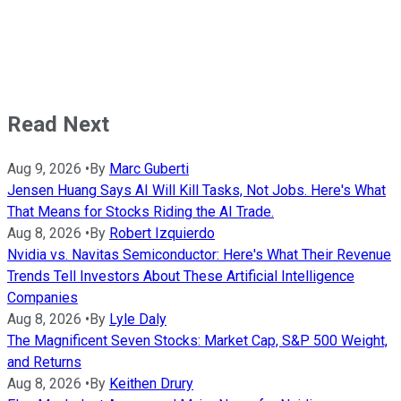
Read Next
Aug 9, 2026
•
By
Marc Guberti
Jensen Huang Says AI Will Kill Tasks, Not Jobs. Here's What
That Means for Stocks Riding the AI Trade.
Aug 8, 2026
•
By
Robert Izquierdo
Nvidia vs. Navitas Semiconductor: Here's What Their Revenue
Trends Tell Investors About These Artificial Intelligence
Companies
Aug 8, 2026
•
By
Lyle Daly
The Magnificent Seven Stocks: Market Cap, S&P 500 Weight,
and Returns
Aug 8, 2026
•
By
Keithen Drury