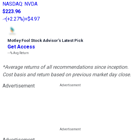
NASDAQ
:
NVDA
$223.96
(
+2.27%
)
+$4.97
Motley Fool Stock Advisor
’
s Latest Pick
Get Access
---%
Avg Return
*Average returns of all recommendations since inception.
Cost basis and return based on previous market day close.
Advertisement
Advertisement