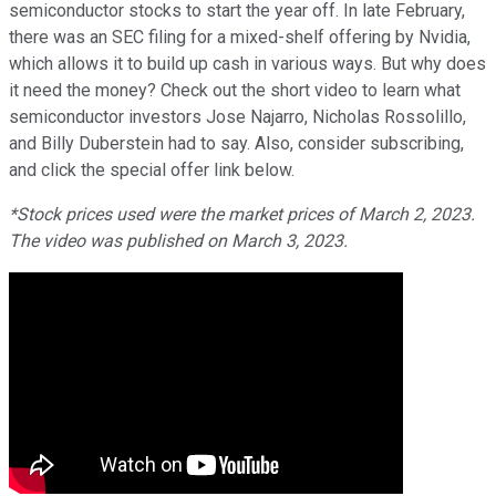
semiconductor stocks to start the year off. In late February,
there was an SEC filing for a mixed-shelf offering by Nvidia,
which allows it to build up cash in various ways. But why does
it need the money? Check out the short video to learn what
semiconductor investors Jose Najarro, Nicholas Rossolillo,
and Billy Duberstein had to say. Also, consider subscribing,
and click the special offer link below.
*Stock prices used were the market prices of March 2, 2023.
The video was published on March 3, 2023.