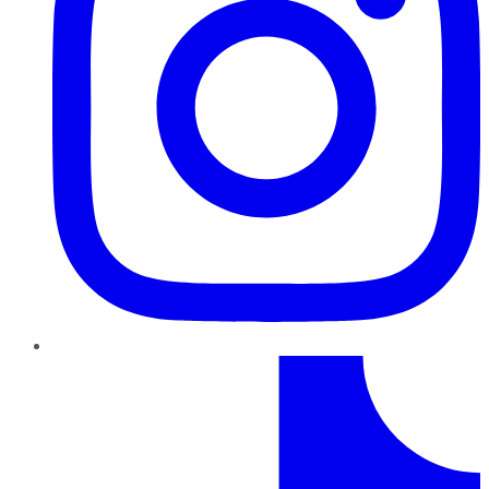
TikTok