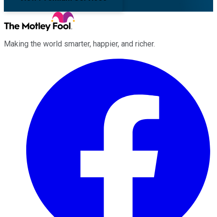
Making the world smarter, happier, and richer.
Facebook