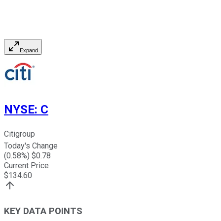
Expand
NYSE
:
C
Citigroup
Today's Change
(
0.58
%) $
0.78
Current Price
$
134.60
KEY DATA POINTS