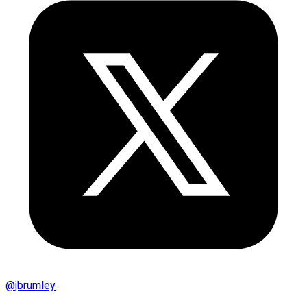
@
jbrumley