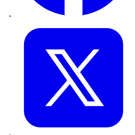
Twitter