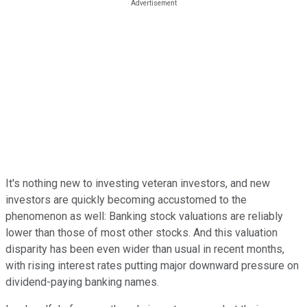
It's nothing new to investing veteran investors, and new
investors are quickly becoming accustomed to the
phenomenon as well: Banking stock valuations are reliably
lower than those of most other stocks. And this valuation
disparity has been even wider than usual in recent months,
with rising interest rates putting major downward pressure on
dividend-paying banking names.