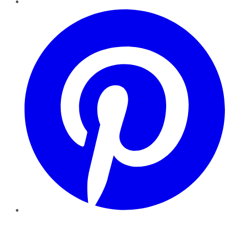
Pinterest
YouTube