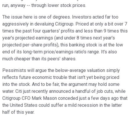
run, anyway -- through lower stock prices.
The issue here is one of degrees. Investors acted far too
aggressively in devaluing Citigroup. Priced at only a bit over 7
times the past four quarters' profits and less than 9 times this
year's projected earnings (and under 8 times next year's
projected per-share profits), this banking stock is at the low
end of its long-term price/earnings ratio's range. It's also
much cheaper than its peers' shares.
Pessimists will argue the below-average valuation simply
reflects future economic trouble that isn't yet being priced
into the stock. And to be fair, the argument may hold some
water. Citi just recently announced a handful of job cuts, while
Citigroup CFO Mark Mason conceded just a few days ago that
the United States could suffer a mild recession in the latter
half of this year.