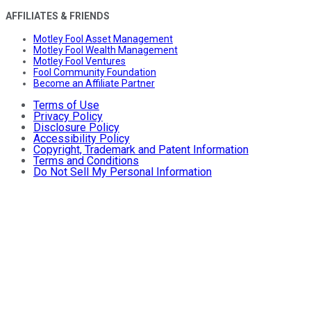
AFFILIATES & FRIENDS
Motley Fool Asset Management
Motley Fool Wealth Management
Motley Fool Ventures
Fool Community Foundation
Become an Affiliate Partner
Terms of Use
Privacy Policy
Disclosure Policy
Accessibility Policy
Copyright, Trademark and Patent Information
Terms and Conditions
Do Not Sell My Personal Information