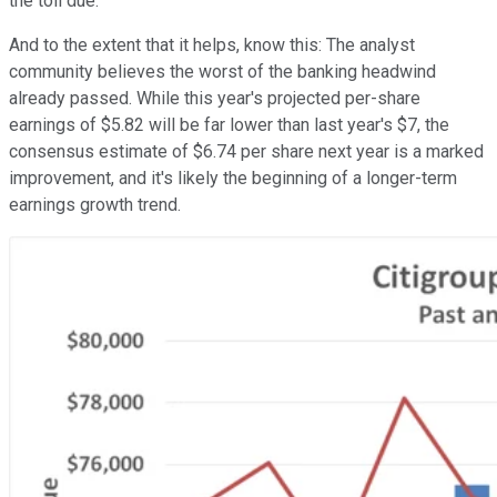
the toll due.
And to the extent that it helps, know this: The analyst
community believes the worst of the banking headwind
already passed. While this year's projected per-share
earnings of $5.82 will be far lower than last year's $7, the
consensus estimate of $6.74 per share next year is a marked
improvement, and it's likely the beginning of a longer-term
earnings growth trend.