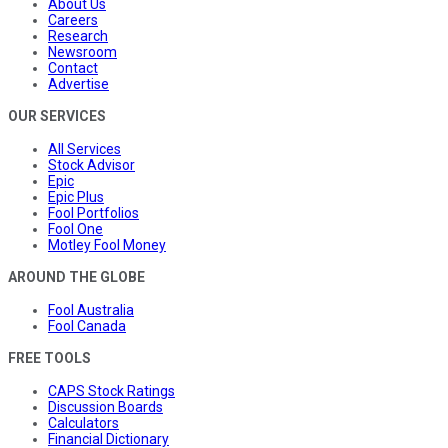
About Us
Careers
Research
Newsroom
Contact
Advertise
OUR SERVICES
All Services
Stock Advisor
Epic
Epic Plus
Fool Portfolios
Fool One
Motley Fool Money
AROUND THE GLOBE
Fool Australia
Fool Canada
FREE TOOLS
CAPS Stock Ratings
Discussion Boards
Calculators
Financial Dictionary