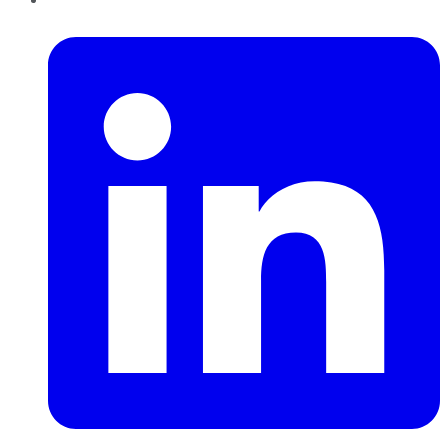
LinkedIn