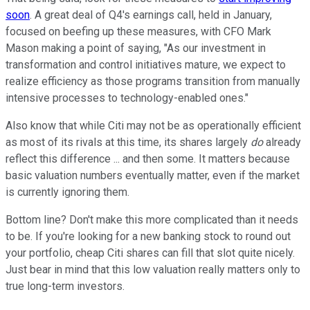
soon
. A great deal of Q4's earnings call, held in January,
focused on beefing up these measures, with CFO Mark
Mason making a point of saying, "As our investment in
transformation and control initiatives mature, we expect to
realize efficiency as those programs transition from manually
intensive processes to technology-enabled ones."
Also know that while Citi may not be as operationally efficient
as most of its rivals at this time, its shares largely
do
already
reflect this difference ... and then some. It matters because
basic valuation numbers eventually matter, even if the market
is currently ignoring them.
Bottom line? Don't make this more complicated than it needs
to be. If you're looking for a new banking stock to round out
your portfolio, cheap Citi shares can fill that slot quite nicely.
Just bear in mind that this low valuation really matters only to
true long-term investors.