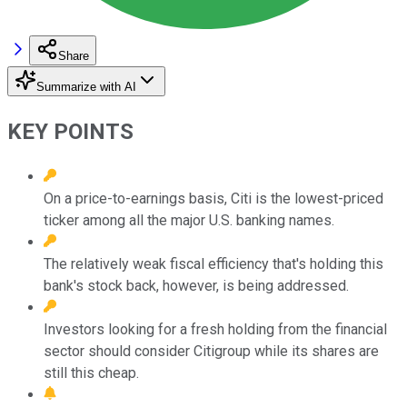
Share
Summarize with AI
KEY POINTS
On a price-to-earnings basis, Citi is the lowest-priced
ticker among all the major U.S. banking names.
The relatively weak fiscal efficiency that's holding this
bank's stock back, however, is being addressed.
Investors looking for a fresh holding from the financial
sector should consider Citigroup while its shares are
still this cheap.