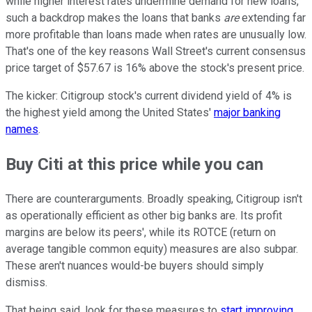
while higher interest rates undermine demand for new loans,
such a backdrop makes the loans that banks
are
extending far
more profitable than loans made when rates are unusually low.
That's one of the key reasons Wall Street's current consensus
price target of $57.67 is 16% above the stock's present price.
The kicker: Citigroup stock's current dividend yield of 4% is
the highest yield among the United States'
major banking
names
.
Buy Citi at this price while you can
There are counterarguments. Broadly speaking, Citigroup isn't
as operationally efficient as other big banks are. Its profit
margins are below its peers', while its ROTCE (return on
average tangible common equity) measures are also subpar.
These aren't nuances would-be buyers should simply
dismiss.
That being said, look for these measures to
start improving