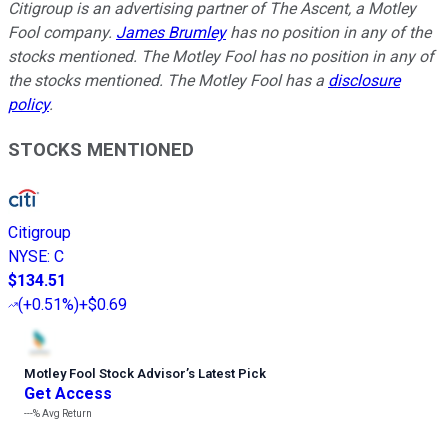
Citigroup is an advertising partner of The Ascent, a Motley
Fool company.
James Brumley
has no position in any of the
stocks mentioned. The Motley Fool has no position in any of
the stocks mentioned. The Motley Fool has a
disclosure
policy
.
STOCKS MENTIONED
Citigroup
NYSE
:
C
$134.51
(
+0.51%
)
+$0.69
Motley Fool Stock Advisor
’
s Latest Pick
Get Access
---%
Avg Return