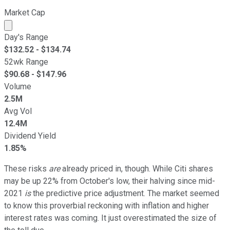
Market Cap
Market cap calculated using publicly traded shares outst
Day's Range
$
132.52
- $
134.74
52wk Range
$
90.68
- $
147.96
Volume
2.5M
Avg Vol
12.4M
Dividend Yield
1.85%
These risks
are
already priced in, though. While Citi shares
may be up 22% from October's low, their halving since mid-
2021
is
the predictive price adjustment. The market seemed
to know this proverbial reckoning with inflation and higher
interest rates was coming. It just overestimated the size of