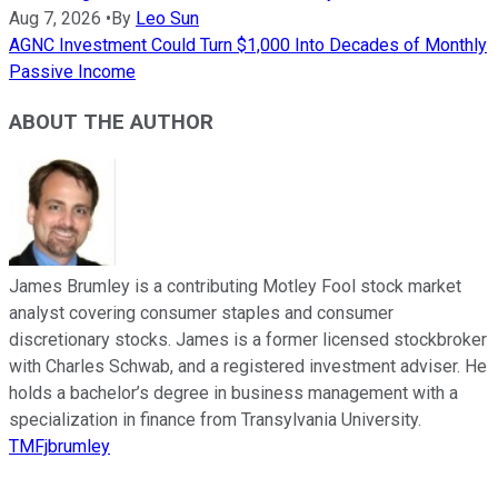
Aug 7, 2026
•
By
Leo Sun
AGNC Investment Could Turn $1,000 Into Decades of Monthly
Passive Income
ABOUT THE AUTHOR
James Brumley is a contributing Motley Fool stock market
analyst covering consumer staples and consumer
discretionary stocks. James is a former licensed stockbroker
with Charles Schwab, and a registered investment adviser. He
holds a bachelor’s degree in business management with a
specialization in finance from Transylvania University.
TMFjbrumley