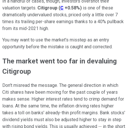
In a handful of cases, though, investors overshot their
valuation targets.
Citigroup
(
C
+0.58%
)
is one of these
dramatically undervalued stocks, priced only a little over 7
times its trailing per-share earnings thanks to a 40% pullback
from its mid-2021 high.
You may want to use the market's misstep as an entry
opportunity before the mistake is caught and corrected.
The market went too far in devaluing
Citigroup
Don't misread the message. The general direction in which
Citi shares have been moving for the past couple of years
makes sense. Higher interest rates tend to crimp demand for
loans. At the same time, the inflation driving rates higher
takes a toll on banks' already-thin profit margins. Bank stocks'
dividend yields must also be adjusted higher to stay in step
with rising bond yields. This is usually achieved -- in the short