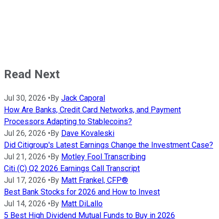
Read Next
Jul 30, 2026
•
By
Jack Caporal
How Are Banks, Credit Card Networks, and Payment
Processors Adapting to Stablecoins?
Jul 26, 2026
•
By
Dave Kovaleski
Did Citigroup's Latest Earnings Change the Investment Case?
Jul 21, 2026
•
By
Motley Fool Transcribing
Citi (C) Q2 2026 Earnings Call Transcript
Jul 17, 2026
•
By
Matt Frankel, CFP®
Best Bank Stocks for 2026 and How to Invest
Jul 14, 2026
•
By
Matt DiLallo
5 Best High Dividend Mutual Funds to Buy in 2026