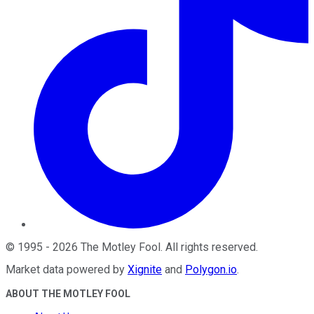
©
1995
-
2026
The Motley Fool
. All rights reserved.
Market data powered by
Xignite
and
Polygon.io
.
ABOUT THE MOTLEY FOOL