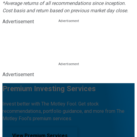
*Average returns of all recommendations since inception.
Cost basis and return based on previous market day close.
Advertisement
Advertisement
Premium Investing Services
Invest better with The Motley Fool. Get stock
recommendations, portfolio guidance, and more from The
Motley Fool's premium services.
View Premium Services