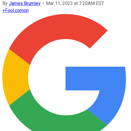
By
James Brumley
–
Mar 11, 2023 at 7:20AM EST
+
Fool.com
on