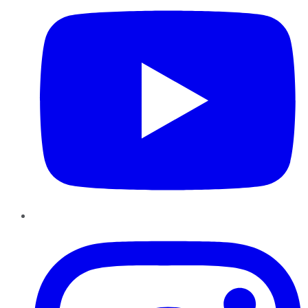
Instagram