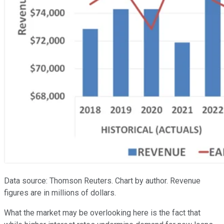
Data source: Thomson Reuters. Chart by author. Revenue
figures are in millions of dollars.
What the market may be overlooking here is the fact that