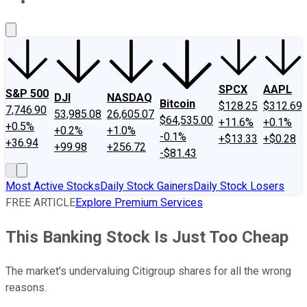
About Us
Contact Us
Investing Philosophy
Motley Fool Mo
SPCX
AAPL
S&P 500
DJI
NASDAQ
Bitcoin
$128.25
$312.69
7,746.90
53,985.08
26,605.07
$64,535.00
+11.6%
+0.1%
+0.5%
+0.2%
+1.0%
-0.1%
+$13.33
+$0.28
+36.94
+99.98
+256.72
-$81.43
Most Active Stocks
Daily Stock Gainers
Daily Stock Losers
FREE ARTICLE
Explore Premium Services
This Banking Stock Is Just Too Cheap
The market's undervaluing Citigroup shares for all the wrong
reasons.