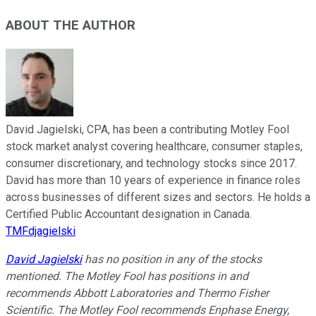
ABOUT THE AUTHOR
David Jagielski, CPA, has been a contributing Motley Fool
stock market analyst covering healthcare, consumer staples,
consumer discretionary, and technology stocks since 2017.
David has more than 10 years of experience in finance roles
across businesses of different sizes and sectors. He holds a
Certified Public Accountant designation in Canada.
TMFdjagielski
David Jagielski
has no position in any of the stocks
mentioned. The Motley Fool has positions in and
recommends Abbott Laboratories and Thermo Fisher
Scientific. The Motley Fool recommends Enphase Energy,