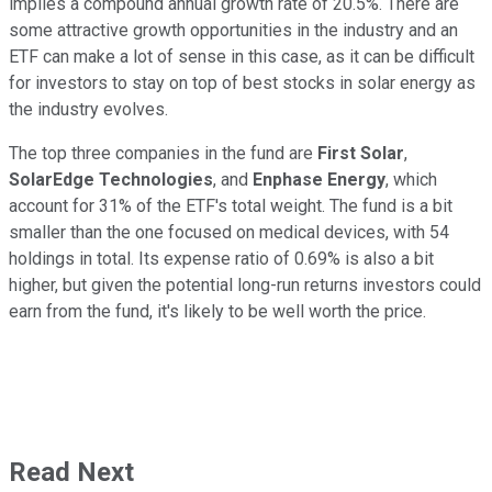
implies a compound annual growth rate of 20.5%. There are
some attractive growth opportunities in the industry and an
ETF can make a lot of sense in this case, as it can be difficult
for investors to stay on top of best stocks in solar energy as
the industry evolves.
The top three companies in the fund are
First Solar
,
SolarEdge Technologies
, and
Enphase Energy
, which
account for 31% of the ETF's total weight. The fund is a bit
smaller than the one focused on medical devices, with 54
holdings in total. Its expense ratio of 0.69% is also a bit
higher, but given the potential long-run returns investors could
earn from the fund, it's likely to be well worth the price.
Read Next