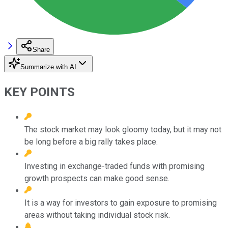
Share
Summarize with AI
KEY POINTS
The stock market may look gloomy today, but it may not
be long before a big rally takes place.
Investing in exchange-traded funds with promising
growth prospects can make good sense.
It is a way for investors to gain exposure to promising
areas without taking individual stock risk.