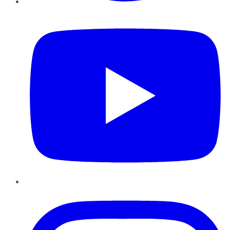
YouTube
Instagram