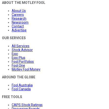
ABOUT THE MOTLEY FOOL
About Us
Careers
Research
Newsroom
Contact
Advertise
OUR SERVICES
All Services
Stock Advisor
Epic
Epic Plus
Fool Portfolios
Fool One
Motley Fool Money
AROUND THE GLOBE
Fool Australia
Fool Canada
FREE TOOLS
CAPS Stock Ratings
Discussion Boards