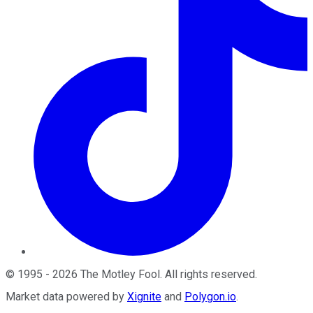
©
1995
-
2026
The Motley Fool
. All rights reserved.
Market data powered by
Xignite
and
Polygon.io
.