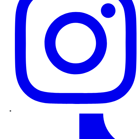
TikTok