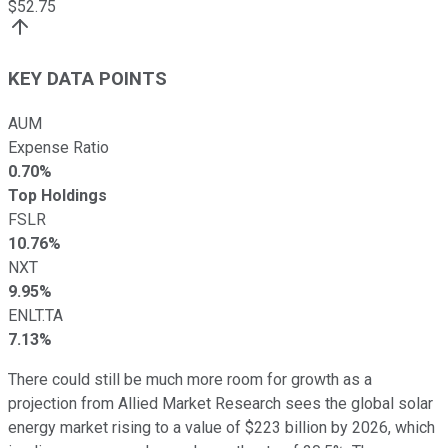
$
52.75
KEY DATA POINTS
AUM
Expense Ratio
0.70%
Top Holdings
FSLR
10.76%
NXT
9.95%
ENLT.TA
7.13%
There could still be much more room for growth as a
projection from Allied Market Research sees the global solar
energy market rising to a value of $223 billion by 2026, which