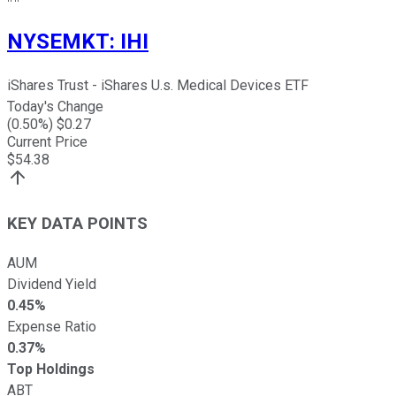
NYSEMKT
:
IHI
iShares Trust - iShares U.s. Medical Devices ETF
Today's Change
(
0.50
%) $
0.27
Current Price
$
54.38
KEY DATA POINTS
AUM
Dividend Yield
0.45%
Expense Ratio
0.37%
Top Holdings
ABT