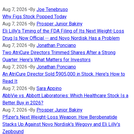
Aug 7, 2026
•
By
Joe Tenebruso
Why Figs Stock Popped Today
Aug 7, 2026
•
By
Prosper Junior Bakiny
Eli Lilly's Timing of the FDA Filing of Its Next Weight-Loss
Drug Is Now Official -- and Novo Nordisk Has a Problem
Aug 7, 2026
•
By
Jonathan Ponciano
Two AtriCure Directors Trimmed Shares After a Strong
Quarter. Here's What Matters for Investors
Aug 7, 2026
•
By
Jonathan Ponciano
An AtriCure Director Sold $905,000 in Stock. Here's How to
Read It
Aug 7, 2026
•
By
Sara Appino
AbbVie vs. Abbott Laboratories: Which Healthcare Stock Is a
Better Buy in 2026?
Aug 7, 2026
•
By
Prosper Junior Bakiny
Pfizer's Next Weight-Loss Weapon: How Berobenatide
Stacks Up Against Novo Nordisk's Wegovy and Eli Lilly's
Zepbound