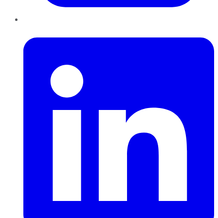
LinkedIn