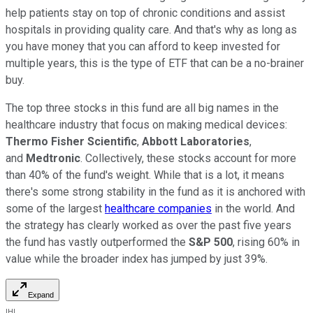
help patients stay on top of chronic conditions and assist
hospitals in providing quality care. And that's why as long as
you have money that you can afford to keep invested for
multiple years, this is the type of ETF that can be a no-brainer
buy.
The top three stocks in this fund are all big names in the
healthcare industry that focus on making medical devices:
Thermo Fisher Scientific
,
Abbott Laboratories
,
and
Medtronic
. Collectively, these stocks account for more
than 40% of the fund's weight. While that is a lot, it means
there's some strong stability in the fund as it is anchored with
some of the largest
healthcare companies
in the world. And
the strategy has clearly worked as over the past five years
the fund has vastly outperformed the
S&P 500
, rising 60% in
value while the broader index has jumped by just 39%.
Expand
IHI