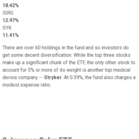
18.42%
ISRG
12.97%
SYK
11.41%
There are over 60 holdings in the fund and so investors do
get some decent diversification. While the top three stocks
make up a significant chunk of the ETF, the only other stock to
account for 5% or more of its weight is another top medical
device company --
Stryker
. At 0.39%, the fund also charges a
modest expense ratio.