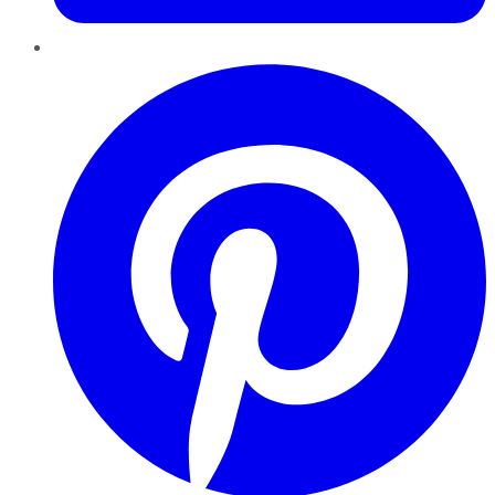
Pinterest