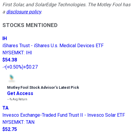
First Solar, and SolarEdge Technologies. The Motley Fool has
a
disclosure policy
.
STOCKS MENTIONED
IH
iShares Trust - iShares U.s. Medical Devices ETF
NYSEMKT
:
IHI
$54.38
(
+0.50%
)
+$0.27
Motley Fool Stock Advisor
’
s Latest Pick
Get Access
---%
Avg Return
TA
Invesco Exchange-Traded Fund Trust II - Invesco Solar ETF
NYSEMKT
:
TAN
$52.75