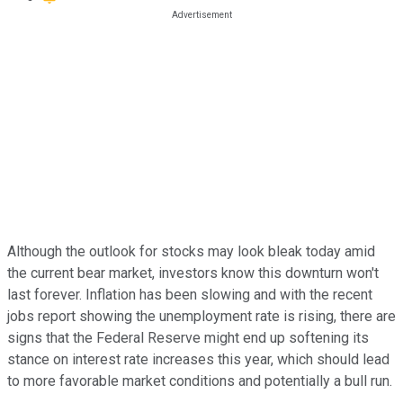
Although the outlook for stocks may look bleak today amid
the current bear market, investors know this downturn won't
last forever. Inflation has been slowing and with the recent
jobs report showing the unemployment rate is rising, there are
signs that the Federal Reserve might end up softening its
stance on interest rate increases this year, which should lead
to more favorable market conditions and potentially a bull run.