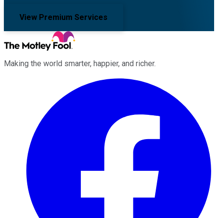
View Premium Services
Making the world smarter, happier, and richer.
Facebook