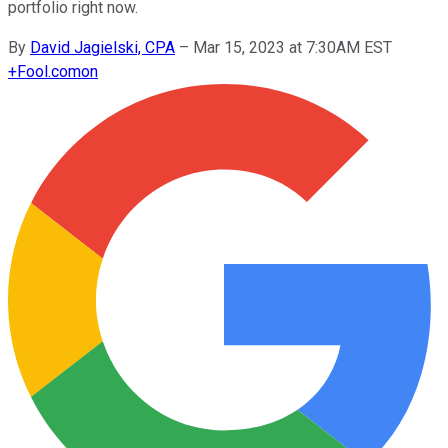
portfolio right now.
By
David Jagielski, CPA
–
Mar 15, 2023 at 7:30AM EST
+
Fool.com
on