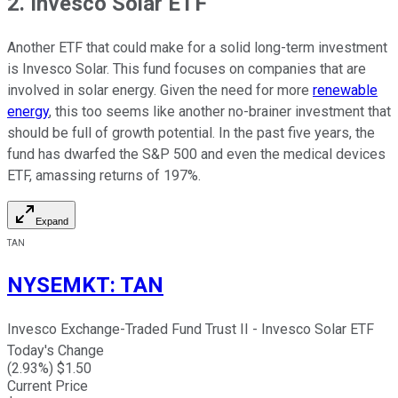
2. Invesco Solar ETF
Another ETF that could make for a solid long-term investment
is Invesco Solar. This fund focuses on companies that are
involved in solar energy. Given the need for more
renewable
energy
, this too seems like another no-brainer investment that
should be full of growth potential. In the past five years, the
fund has dwarfed the S&P 500 and even the medical devices
ETF, amassing returns of 197%.
Expand
TAN
NYSEMKT
:
TAN
Invesco Exchange-Traded Fund Trust II - Invesco Solar ETF
Today's Change
(
2.93
%) $
1.50
Current Price