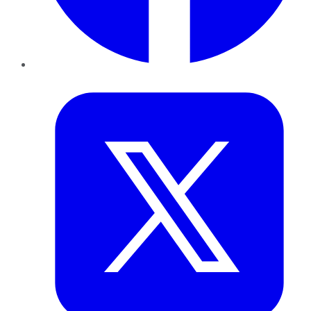
Twitter