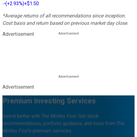
(
+2.93%
)
+$1.50
*Average returns of all recommendations since inception.
Cost basis and return based on previous market day close.
Advertisement
Advertisement
Premium Investing Services
Invest better with The Motley Fool. Get stock
recommendations, portfolio guidance, and more from The
Motley Fool's premium services.