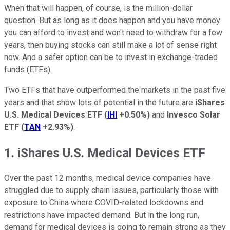
When that will happen, of course, is the million-dollar
question. But as long as it does happen and you have money
you can afford to invest and won't need to withdraw for a few
years, then buying stocks can still make a lot of sense right
now. And a safer option can be to invest in exchange-traded
funds (ETFs).
Two ETFs that have outperformed the markets in the past five
years and that show lots of potential in the future are
iShares
U.S. Medical Devices ETF
(
IHI
+0.50%
)
and
Invesco Solar
ETF
(
TAN
+2.93%
)
.
1. iShares U.S. Medical Devices ETF
Over the past 12 months, medical device companies have
struggled due to supply chain issues, particularly those with
exposure to China where COVID-related lockdowns and
restrictions have impacted demand. But in the long run,
demand for medical devices is going to remain strong as they