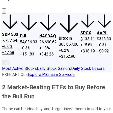
About Us
Contact Us
Investing Philosophy
Motley Fool Mo
SPCX
AAPL
S&P 500
DJI
NASDAQ
Bitcoin
$133.11
$313.33
7,757.64
54,036.93
26,690.62
$65,057.00
+15.8%
+0.3%
+0.6%
+0.3%
+1.3%
+0.2%
+$18.19
+$0.92
+47.68
+151.83
+342.26
+$152.90
Most Active Stocks
Daily Stock Gainers
Daily Stock Losers
FREE ARTICLE
Explore Premium Services
2 Market-Beating ETFs to Buy Before
the Bull Run
These can be ideal buy-and-forget investments to add to your