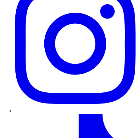
TikTok