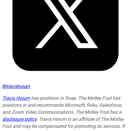
@
travishoium
Travis Hoium
has positions in Snap. The Motley Fool has
positions in and recommends Microsoft, Roku, Salesforce,
and Zoom Video Communications. The Motley Fool has a
disclosure policy
.
Travis Hoium is an affiliate of The Motley
Fool and may be compensated for promoting its services. If