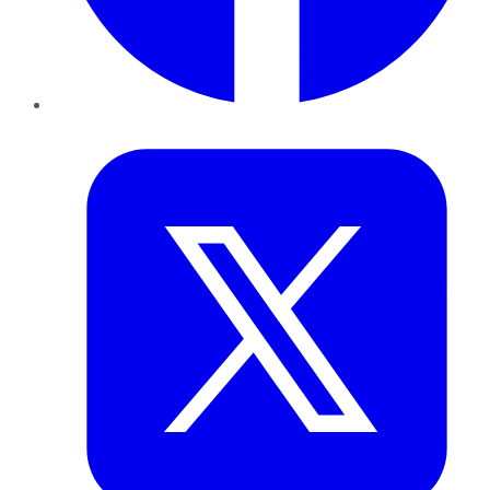
Twitter