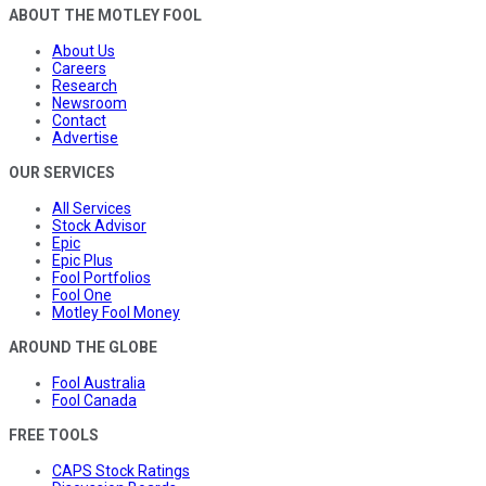
ABOUT THE MOTLEY FOOL
About Us
Careers
Research
Newsroom
Contact
Advertise
OUR SERVICES
All Services
Stock Advisor
Epic
Epic Plus
Fool Portfolios
Fool One
Motley Fool Money
AROUND THE GLOBE
Fool Australia
Fool Canada
FREE TOOLS
CAPS Stock Ratings