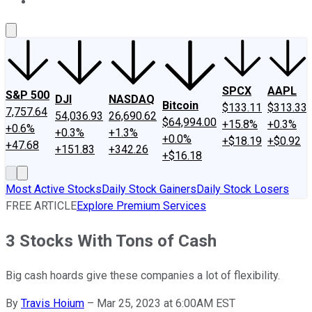
About Us
Contact Us
Investing Philosophy
Motley Fool Mo
SPCX
AAPL
S&P 500
DJI
NASDAQ
Bitcoin
$133.11
$313.33
7,757.64
54,036.93
26,690.62
$64,994.00
+15.8%
+0.3%
+0.6%
+0.3%
+1.3%
+0.0%
+$18.19
+$0.92
+47.68
+151.83
+342.26
+$16.18
Most Active Stocks
Daily Stock Gainers
Daily Stock Losers
FREE ARTICLE
Explore Premium Services
3 Stocks With Tons of Cash
Big cash hoards give these companies a lot of flexibility.
By
Travis Hoium
–
Mar 25, 2023 at 6:00AM EST