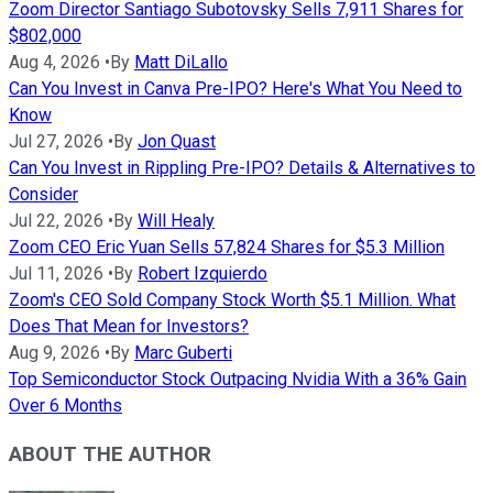
Zoom Director Santiago Subotovsky Sells 7,911 Shares for
$802,000
Aug 4, 2026
•
By
Matt DiLallo
Can You Invest in Canva Pre-IPO? Here's What You Need to
Know
Jul 27, 2026
•
By
Jon Quast
Can You Invest in Rippling Pre-IPO? Details & Alternatives to
Consider
Jul 22, 2026
•
By
Will Healy
Zoom CEO Eric Yuan Sells 57,824 Shares for $5.3 Million
Jul 11, 2026
•
By
Robert Izquierdo
Zoom's CEO Sold Company Stock Worth $5.1 Million. What
Does That Mean for Investors?
Aug 9, 2026
•
By
Marc Guberti
Top Semiconductor Stock Outpacing Nvidia With a 36% Gain
Over 6 Months
ABOUT THE AUTHOR