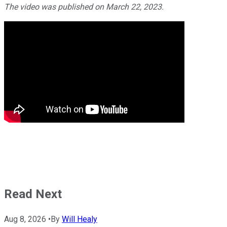
The video was published on March 22, 2023.
Read Next
Aug 8, 2026
•
By
Will Healy