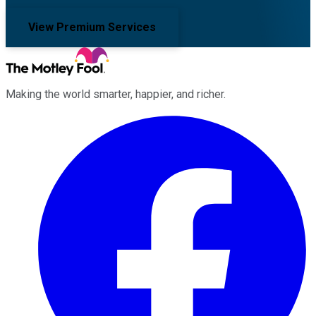
View Premium Services
Making the world smarter, happier, and richer.
Facebook