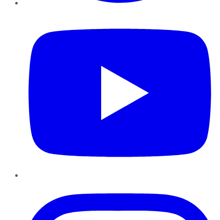
YouTube
Instagram