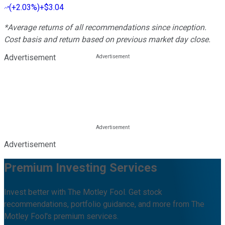
(
+2.03%
)
+$3.04
*Average returns of all recommendations since inception.
Cost basis and return based on previous market day close.
Advertisement
Advertisement
Premium Investing Services
Invest better with The Motley Fool. Get stock
recommendations, portfolio guidance, and more from The
Motley Fool's premium services.