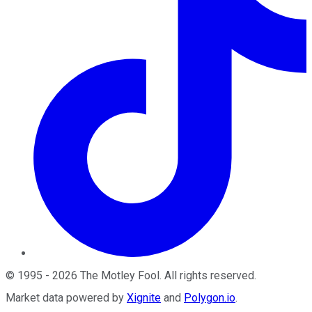
©
1995
-
2026
The Motley Fool
. All rights reserved.
Market data powered by
Xignite
and
Polygon.io
.