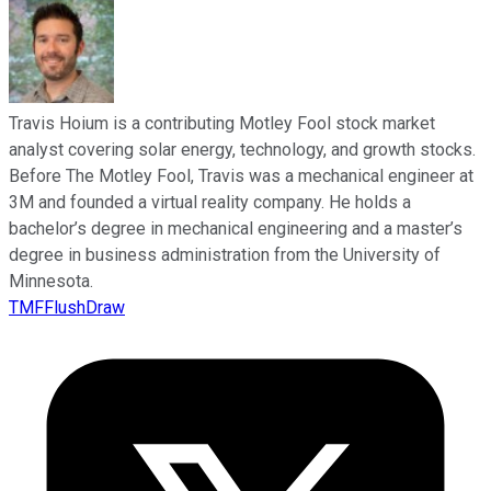
Travis Hoium is a contributing Motley Fool stock market
analyst covering solar energy, technology, and growth stocks.
Before The Motley Fool, Travis was a mechanical engineer at
3M and founded a virtual reality company. He holds a
bachelor’s degree in mechanical engineering and a master’s
degree in business administration from the University of
Minnesota.
TMFFlushDraw