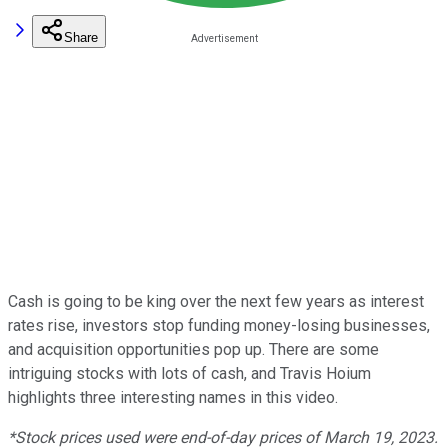
Share
Cash is going to be king over the next few years as interest
rates rise, investors stop funding money-losing businesses,
and acquisition opportunities pop up. There are some
intriguing stocks with lots of cash, and Travis Hoium
highlights three interesting names in this video.
*Stock prices used were end-of-day prices of March 19, 2023.