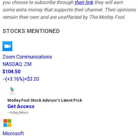
you choose to subscribe through
their link
they will earn
some extra money that supports their channel. Their opinions
remain their own and are unaffected by The Motley Fool.
STOCKS MENTIONED
Zoom Communications
NASDAQ
:
ZM
$104.50
(
+3.16%
)
+$3.20
Motley Fool Stock Advisor
’
s Latest Pick
Get Access
---%
Avg Return
Microsoft