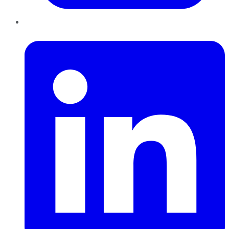
LinkedIn