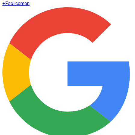
+
Fool.com
on