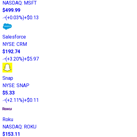
NASDAQ
:
MSFT
$499.99
(
+0.03%
)
+$0.13
Salesforce
NYSE
:
CRM
$192.74
(
+3.20%
)
+$5.97
Snap
NYSE
:
SNAP
$5.33
(
+2.11%
)
+$0.11
Roku
NASDAQ
:
ROKU
$153.11