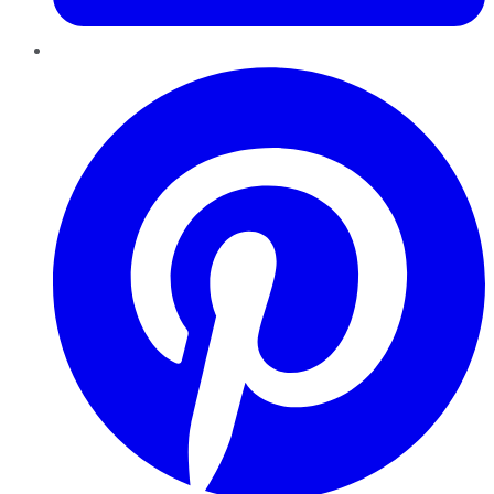
Pinterest