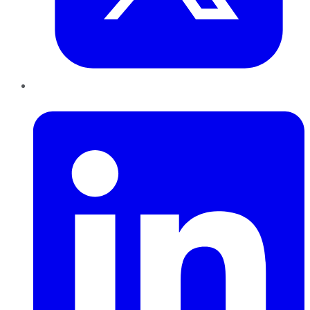
LinkedIn