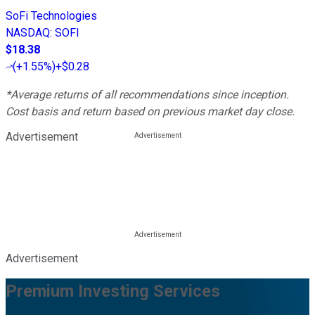
SoFi Technologies
NASDAQ
:
SOFI
$18.38
(
+1.55%
)
+$0.28
*Average returns of all recommendations since inception.
Cost basis and return based on previous market day close.
Advertisement
Advertisement
Premium Investing Services