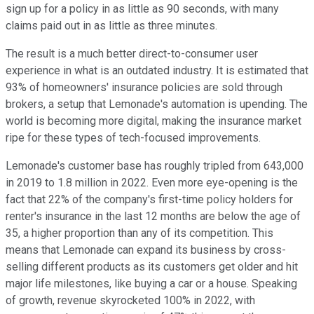
sign up for a policy in as little as 90 seconds, with many
claims paid out in as little as three minutes.
The result is a much better direct-to-consumer user
experience in what is an outdated industry. It is estimated that
93% of homeowners' insurance policies are sold through
brokers, a setup that Lemonade's automation is upending. The
world is becoming more digital, making the insurance market
ripe for these types of tech-focused improvements.
Lemonade's customer base has roughly tripled from 643,000
in 2019 to 1.8 million in 2022. Even more eye-opening is the
fact that 22% of the company's first-time policy holders for
renter's insurance in the last 12 months are below the age of
35, a higher proportion than any of its competition. This
means that Lemonade can expand its business by cross-
selling different products as its customers get older and hit
major life milestones, like buying a car or a house. Speaking
of growth, revenue skyrocketed 100% in 2022, with