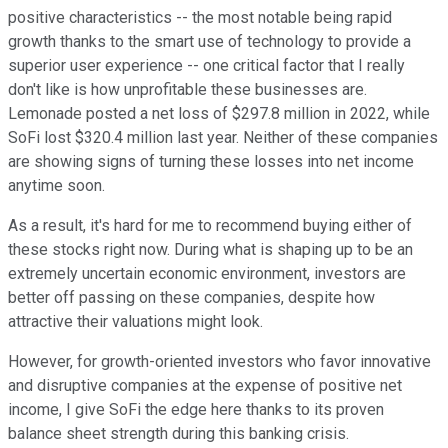
positive characteristics -- the most notable being rapid
growth thanks to the smart use of technology to provide a
superior user experience -- one critical factor that I really
don't like is how unprofitable these businesses are.
Lemonade posted a net loss of $297.8 million in 2022, while
SoFi lost $320.4 million last year. Neither of these companies
are showing signs of turning these losses into net income
anytime soon.
As a result, it's hard for me to recommend buying either of
these stocks right now. During what is shaping up to be an
extremely uncertain economic environment, investors are
better off passing on these companies, despite how
attractive their valuations might look.
However, for growth-oriented investors who favor innovative
and disruptive companies at the expense of positive net
income, I give SoFi the edge here thanks to its proven
balance sheet strength during this banking crisis.