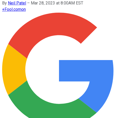
By
Neil Patel
–
Mar 28, 2023 at 8:00AM EST
+
Fool.com
on