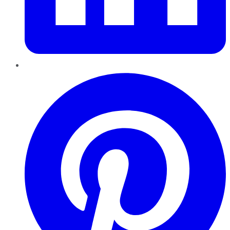
Pinterest