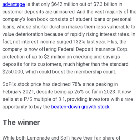
advantage
is that only $642 million out of $7.3 billion in
customer deposits are uninsured. And the vast majority of the
company's loan book consists of student loans or personal
loans, whose shorter duration makes them less vulnerable to
value deterioration because of rapidly rising interest rates. In
fact, net interest income surged 132% last year. Plus, the
company is now offering Federal Deposit Insurance Corp.
protection of up to $2 million on checking and savings
deposits for its customers, much higher than the standard
$250,000, which could boost the membership count.
SoFi's stock price has declined 78% since peaking in
February 2021, despite being up 26% so far in 2023. It now
sells at a P/S multiple of 3.1, providing investors with a rare
opportunity to buy the
beaten-down growth stock
.
The winner
While both Lemonade and SoFi have their fair share of