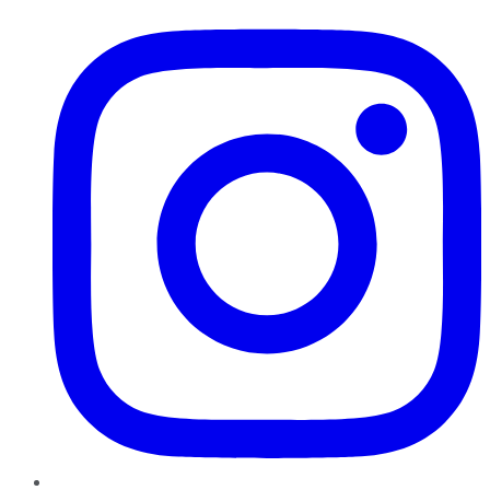
Instagram