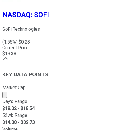
NASDAQ
:
SOFI
SoFi Technologies
(
1.55
%) $
0.28
Current Price
$
18.38
KEY DATA POINTS
Market Cap
Market cap calculated using publicly traded shares outst
Day's Range
$
18.02
- $
18.54
52wk Range
$
14.88
- $
32.73
Volume