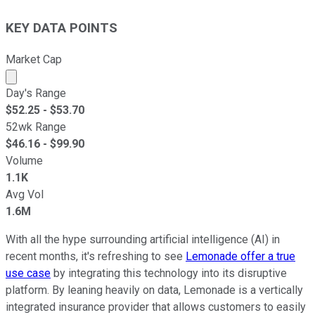
KEY DATA POINTS
Market Cap
Market cap calculated using publicly traded shares outst
Day's Range
$
52.25
- $
53.70
52wk Range
$
46.16
- $
99.90
Volume
1.1K
Avg Vol
1.6M
With all the hype surrounding artificial intelligence (AI) in
recent months, it's refreshing to see
Lemonade offer a true
use case
by integrating this technology into its disruptive
platform. By leaning heavily on data, Lemonade is a vertically
integrated insurance provider that allows customers to easily