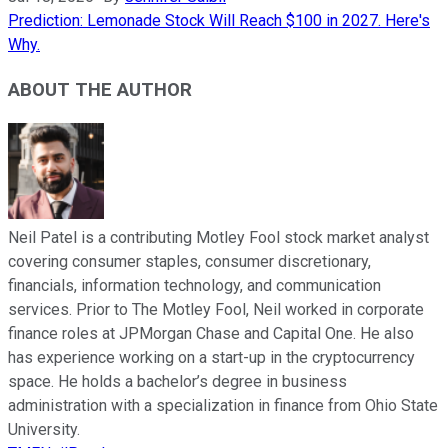
Prediction: Lemonade Stock Will Reach $100 in 2027. Here's
Why.
ABOUT THE AUTHOR
Neil Patel is a contributing Motley Fool stock market analyst
covering consumer staples, consumer discretionary,
financials, information technology, and communication
services. Prior to The Motley Fool, Neil worked in corporate
finance roles at JPMorgan Chase and Capital One. He also
has experience working on a start-up in the cryptocurrency
space. He holds a bachelor’s degree in business
administration with a specialization in finance from Ohio State
University.