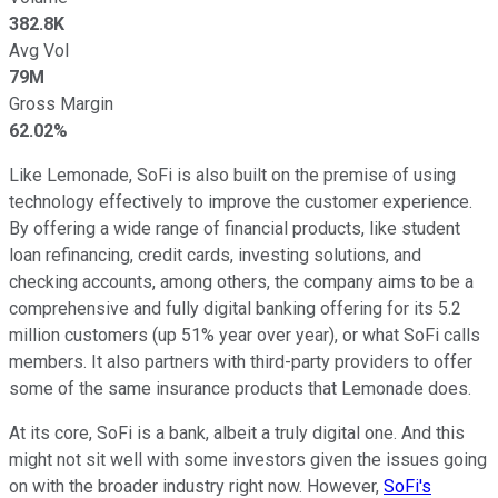
382.8K
Avg Vol
79M
Gross Margin
62.02%
Like Lemonade, SoFi is also built on the premise of using
technology effectively to improve the customer experience.
By offering a wide range of financial products, like student
loan refinancing, credit cards, investing solutions, and
checking accounts, among others, the company aims to be a
comprehensive and fully digital banking offering for its 5.2
million customers (up 51% year over year), or what SoFi calls
members. It also partners with third-party providers to offer
some of the same insurance products that Lemonade does.
At its core, SoFi is a bank, albeit a truly digital one. And this
might not sit well with some investors given the issues going
on with the broader industry right now. However,
SoFi's