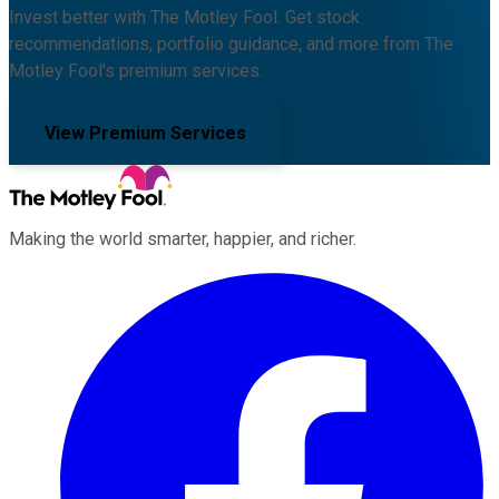
Invest better with The Motley Fool. Get stock
recommendations, portfolio guidance, and more from The
Motley Fool's premium services.
View Premium Services
Making the world smarter, happier, and richer.
Facebook