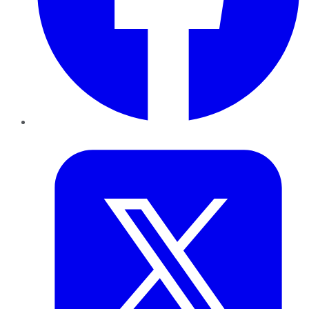
Twitter