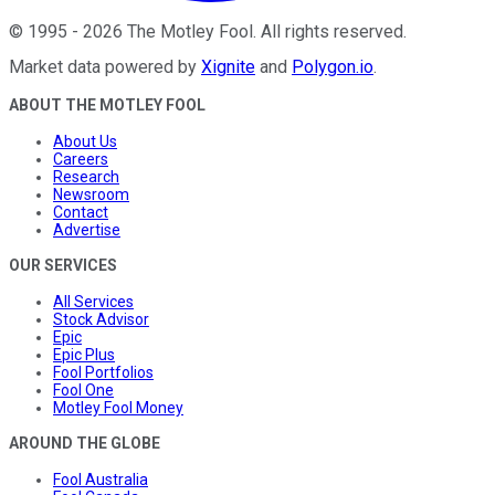
©
1995
-
2026
The Motley Fool
. All rights reserved.
Market data powered by
Xignite
and
Polygon.io
.
ABOUT THE MOTLEY FOOL
About Us
Careers
Research
Newsroom
Contact
Advertise
OUR SERVICES
All Services
Stock Advisor
Epic
Epic Plus
Fool Portfolios
Fool One
Motley Fool Money
AROUND THE GLOBE
Fool Australia