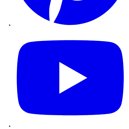
YouTube