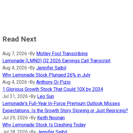
Read Next
Aug 7, 2026
•
By
Motley Fool Transcribing
Lemonade (LMND) Q2 2026 Earnings Call Transcript
Aug 4, 2026
•
By
Jennifer Saibil
Why Lemonade Stock Plunged 26% in July
Aug 4, 2026
•
By
Anthony Di Pizio
1 Glorious Growth Stock That Could 10X by 2034
Jul 31, 2026
•
By
Leo Sun
Lemonade's Full-Year In-Force Premium Outlook Misses
Expectations. Is the Growth Story Slowing or Just Repricing?
Jul 29, 2026
•
By
Keith Noonan
Why Lemonade Stock Is Crashing Today
Jul 18, 2026
•
By
Jennifer Saibil