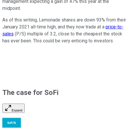
management expecting a gain of 47% this year at the
midpoint.
As of this writing, Lemonade shares are down 93% from their
January 2021 all-time high, and they now trade at a
price-to-
sales
(P/S) multiple of 3.2, close to the cheapest the stock
has ever been. This could be very enticing to investors.
The case for SoFi
Expand