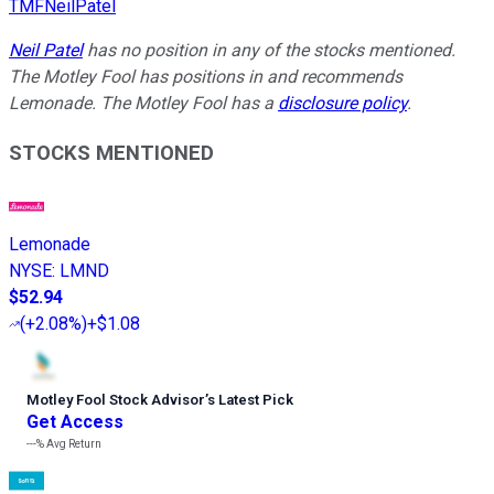
TMFNeilPatel
Neil Patel
has no position in any of the stocks mentioned.
The Motley Fool has positions in and recommends
Lemonade. The Motley Fool has a
disclosure policy
.
STOCKS MENTIONED
Lemonade
NYSE
:
LMND
$52.94
(
+2.08%
)
+$1.08
Motley Fool Stock Advisor
’
s Latest Pick
Get Access
---%
Avg Return