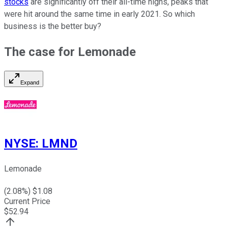
stocks
are significantly off their all-time highs, peaks that
were hit around the same time in early 2021. So which
business is the better buy?
The case for Lemonade
Expand
NYSE
:
LMND
Lemonade
(
2.08
%) $
1.08
Current Price
$
52.94