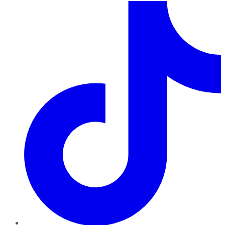
TikTok