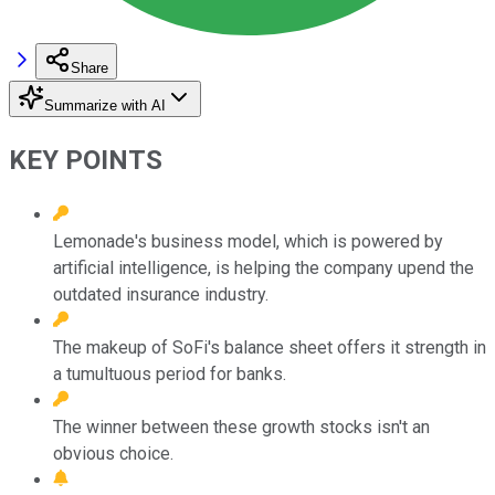
Share
Summarize with AI
KEY POINTS
Lemonade's business model, which is powered by
artificial intelligence, is helping the company upend the
outdated insurance industry.
The makeup of SoFi's balance sheet offers it strength in
a tumultuous period for banks.
The winner between these growth stocks isn't an
obvious choice.