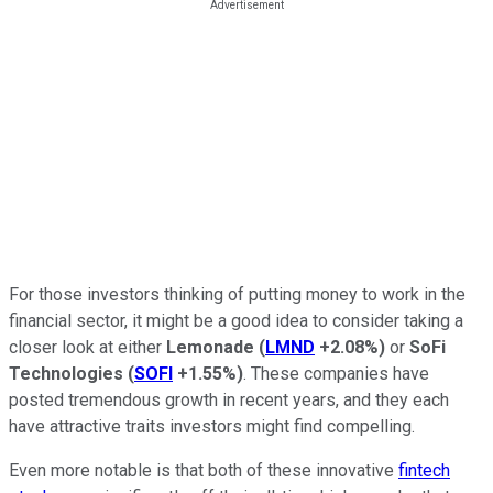
For those investors thinking of putting money to work in the
financial sector, it might be a good idea to consider taking a
closer look at either
Lemonade
(
LMND
+2.08%
)
or
SoFi
Technologies
(
SOFI
+1.55%
)
. These companies have
posted tremendous growth in recent years, and they each
have attractive traits investors might find compelling.
Even more notable is that both of these innovative
fintech