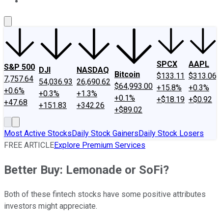
About Us
Contact Us
Investing Philosophy
Motley Fool Mo
SPCX
AAPL
S&P 500
DJI
NASDAQ
Bitcoin
$133.11
$313.06
7,757.64
54,036.93
26,690.62
$64,993.00
+15.8%
+0.3%
+0.6%
+0.3%
+1.3%
+0.1%
+$18.19
+$0.92
+47.68
+151.83
+342.26
+$89.02
Most Active Stocks
Daily Stock Gainers
Daily Stock Losers
FREE ARTICLE
Explore Premium Services
Better Buy: Lemonade or SoFi?
Both of these fintech stocks have some positive attributes
investors might appreciate.