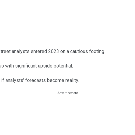
treet analysts entered 2023 on a cautious footing.
s with significant upside potential.
if analysts' forecasts become reality.