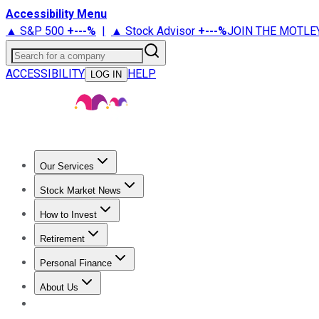
Accessibility Menu
▲ S&P 500
+
---%
|
▲ Stock Advisor
+
---%
JOIN THE MOTLE
Search for a company
ACCESSIBILITY
HELP
LOG IN
Our Services
All Services
Stock Advisor
Epic
Epic Plus
Fool Portfolios
Fo
Stock Market News
Trending News
Stock Market News
Market Movers
Tech S
How to Invest
How to Invest Money
What to Invest In
How to Invest in S
Retirement
Retirement News
Retirement 101
Types of Retirement Ac
Personal Finance
Best Credit Cards
Compare Credit Cards
Credit Card Revi
About Us
About Us
Contact Us
Investing Philosophy
Motley Fool Mo