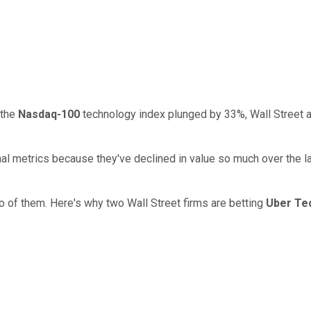
 the
Nasdaq-100
technology index plunged by 33%, Wall Street a
al metrics because they've declined in value so much over the la
o of them. Here's why two Wall Street firms are betting
Uber Te