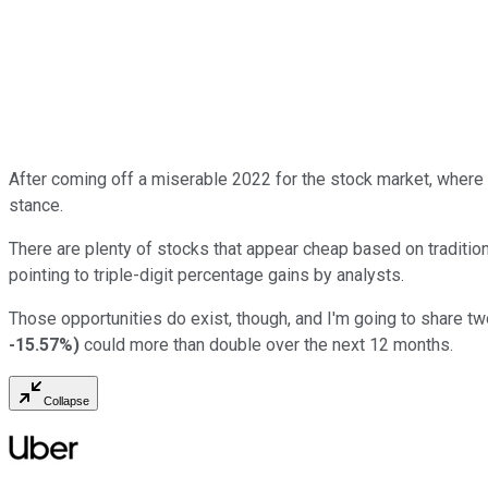
After coming off a miserable 2022 for the stock market, where
stance.
There are plenty of stocks that appear cheap based on tradition
pointing to triple-digit percentage gains by analysts.
Those opportunities do exist, though, and I'm going to share tw
-15.57%
)
could more than double over the next 12 months.
Collapse