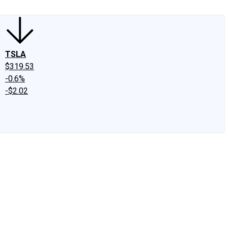
TSLA
$319.53
-0.6%
-$2.02