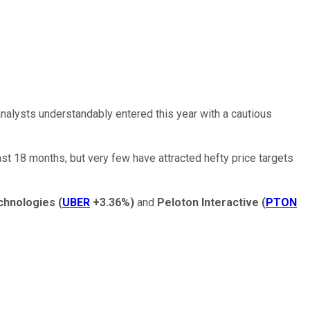
nalysts understandably entered this year with a cautious
st 18 months, but very few have attracted hefty price targets
chnologies
(
UBER
+3.36%
)
and
Peloton Interactive
(
PTON