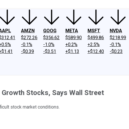
AAPL
AMZN
GOOG
META
MSFT
NVDA
$312.41
$272.26
$356.62
$589.90
$499.86
$218.99
+0.5%
-0.1%
-1.0%
+0.2%
+2.5%
-0.1%
+$1.41
-$0.39
-$3.51
+$1.13
+$12.40
-$0.23
 Growth Stocks, Says Wall Street
ficult stock market conditions.