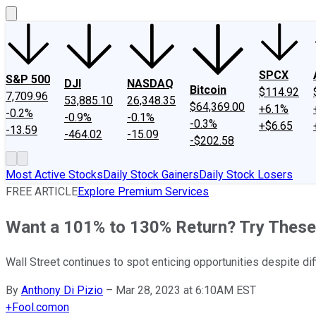
SPCX
S&P 500
DJI
NASDAQ
Bitcoin
$114.92
7,709.96
53,885.10
26,348.35
$64,369.00
+6.1%
-0.2%
-0.9%
-0.1%
-0.3%
+$6.65
-13.59
-464.02
-15.09
-$202.58
Most Active Stocks
Daily Stock Gainers
Daily Stock Losers
FREE ARTICLE
Explore Premium Services
Want a 101% to 130% Return? Try These
Wall Street continues to spot enticing opportunities despite dif
By
Anthony Di Pizio
–
Mar 28, 2023 at 6:10AM EST
+
Fool.com
on