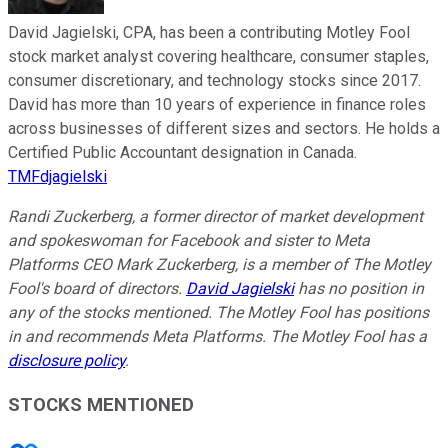
David Jagielski, CPA, has been a contributing Motley Fool
stock market analyst covering healthcare, consumer staples,
consumer discretionary, and technology stocks since 2017.
David has more than 10 years of experience in finance roles
across businesses of different sizes and sectors. He holds a
Certified Public Accountant designation in Canada.
TMFdjagielski
Randi Zuckerberg, a former director of market development
and spokeswoman for Facebook and sister to Meta
Platforms CEO Mark Zuckerberg, is a member of The Motley
Fool's board of directors.
David Jagielski
has no position in
any of the stocks mentioned. The Motley Fool has positions
in and recommends Meta Platforms. The Motley Fool has a
disclosure policy
.
STOCKS MENTIONED