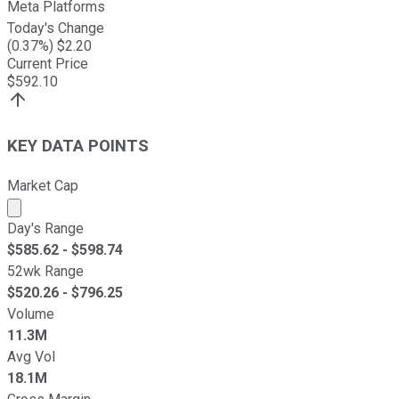
Meta Platforms
Today's Change
(
0.37
%) $
2.20
Current Price
$
592.10
KEY DATA POINTS
Market Cap
Market cap calculated using publicly traded shares outst
Day's Range
$
585.62
- $
598.74
52wk Range
$
520.26
- $
796.25
Volume
11.3M
Avg Vol
18.1M