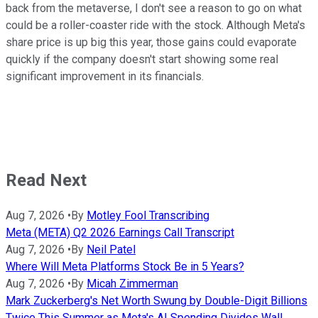
back from the metaverse, I don't see a reason to go on what
could be a roller-coaster ride with the stock. Although Meta's
share price is up big this year, those gains could evaporate
quickly if the company doesn't start showing some real
significant improvement in its financials.
Read Next
Aug 7, 2026
•
By
Motley Fool Transcribing
Meta (META) Q2 2026 Earnings Call Transcript
Aug 7, 2026
•
By
Neil Patel
Where Will Meta Platforms Stock Be in 5 Years?
Aug 7, 2026
•
By
Micah Zimmerman
Mark Zuckerberg's Net Worth Swung by Double-Digit Billions
Twice This Summer as Meta's AI Spending Divides Wall