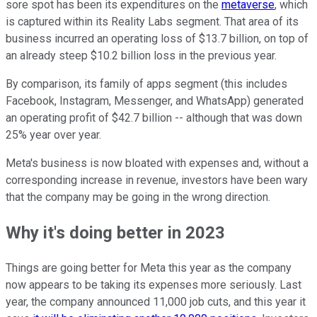
sore spot has been its expenditures on the
metaverse
, which
is captured within its Reality Labs segment. That area of its
business incurred an operating loss of $13.7 billion, on top of
an already steep $10.2 billion loss in the previous year.
By comparison, its family of apps segment (this includes
Facebook, Instagram, Messenger, and WhatsApp) generated
an operating profit of $42.7 billion -- although that was down
25% year over year.
Meta's business is now bloated with expenses and, without a
corresponding increase in revenue, investors have been wary
that the company may be going in the wrong direction.
Why it's doing better in 2023
Things are going better for Meta this year as the company
now appears to be taking its expenses more seriously. Last
year, the company announced 11,000 job cuts, and this year it