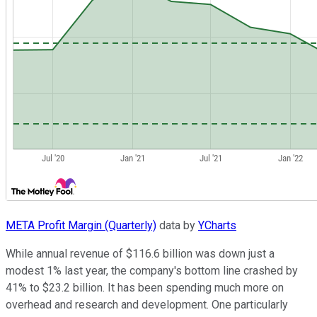
META Profit Margin (Quarterly)
data by
YCharts
While annual revenue of $116.6 billion was down just a
modest 1% last year, the company's bottom line crashed by
41% to $23.2 billion. It has been spending much more on
overhead and research and development. One particularly