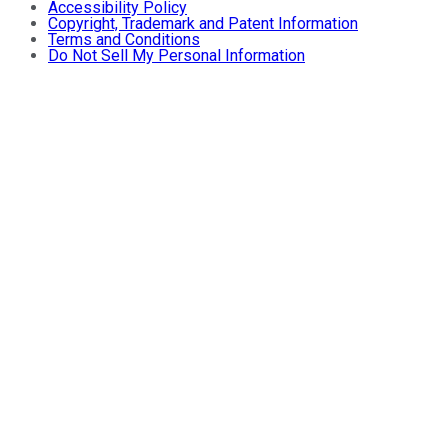
Accessibility Policy
Copyright, Trademark and Patent Information
Terms and Conditions
Do Not Sell My Personal Information