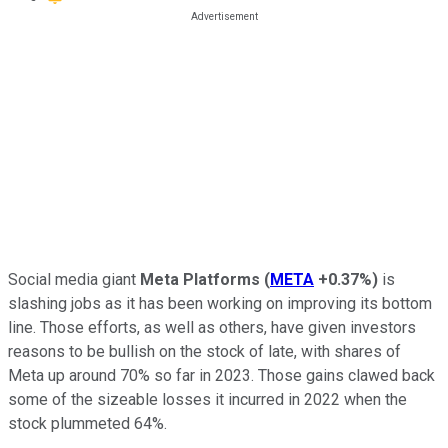
Social media giant
Meta Platforms
(
META
+0.37%
)
is
slashing jobs as it has been working on improving its bottom
line. Those efforts, as well as others, have given investors
reasons to be bullish on the stock of late, with shares of
Meta up around 70% so far in 2023. Those gains clawed back
some of the sizeable losses it incurred in 2022 when the
stock plummeted 64%.