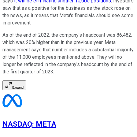
says
it will be eliminating another 10,000 positions
. Investors
saw that as a positive for the business as the stock rose on
the news, as it means that Meta's financials should see some
improvement.
As of the end of 2022, the company's headcount was 86,482,
which was 20% higher than in the previous year. Meta
management says that number includes a substantial majority
of the 11,000 employees mentioned above. They will no
longer be reflected in the company's headcount by the end of
the first quarter of 2023.
Expand
NASDAQ
:
META