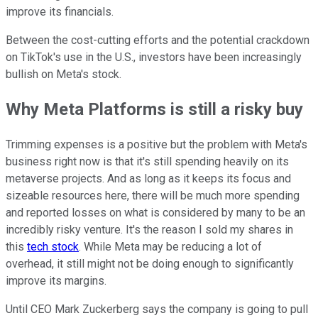
improve its financials.
Between the cost-cutting efforts and the potential crackdown
on TikTok's use in the U.S., investors have been increasingly
bullish on Meta's stock.
Why Meta Platforms is still a risky buy
Trimming expenses is a positive but the problem with Meta's
business right now is that it's still spending heavily on its
metaverse projects. And as long as it keeps its focus and
sizeable resources here, there will be much more spending
and reported losses on what is considered by many to be an
incredibly risky venture. It's the reason I sold my shares in
this
tech stock
. While Meta may be reducing a lot of
overhead, it still might not be doing enough to significantly
improve its margins.
Until CEO Mark Zuckerberg says the company is going to pull