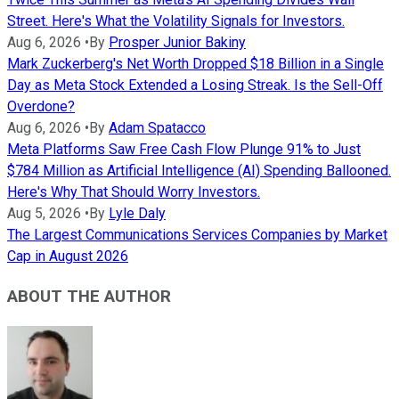
Street. Here's What the Volatility Signals for Investors.
Aug 6, 2026
•
By
Prosper Junior Bakiny
Mark Zuckerberg's Net Worth Dropped $18 Billion in a Single
Day as Meta Stock Extended a Losing Streak. Is the Sell-Off
Overdone?
Aug 6, 2026
•
By
Adam Spatacco
Meta Platforms Saw Free Cash Flow Plunge 91% to Just
$784 Million as Artificial Intelligence (AI) Spending Ballooned.
Here's Why That Should Worry Investors.
Aug 5, 2026
•
By
Lyle Daly
The Largest Communications Services Companies by Market
Cap in August 2026
ABOUT THE AUTHOR