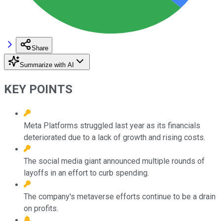
Share
Summarize with AI
KEY POINTS
Meta Platforms struggled last year as its financials
deteriorated due to a lack of growth and rising costs.
The social media giant announced multiple rounds of
layoffs in an effort to curb spending.
The company's metaverse efforts continue to be a drain
on profits.