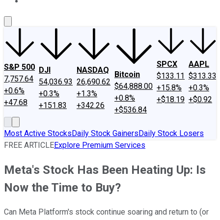
About Us
Contact Us
Investing Philosophy
Motley Fool Mo
SPCX
AAPL
S&P 500
DJI
NASDAQ
Bitcoin
$133.11
$313.33
7,757.64
54,036.93
26,690.62
$64,888.00
+15.8%
+0.3%
+0.6%
+0.3%
+1.3%
+0.8%
+$18.19
+$0.92
+47.68
+151.83
+342.26
+$536.84
Most Active Stocks
Daily Stock Gainers
Daily Stock Losers
FREE ARTICLE
Explore Premium Services
Meta's Stock Has Been Heating Up: Is
Now the Time to Buy?
Can Meta Platform's stock continue soaring and return to (or