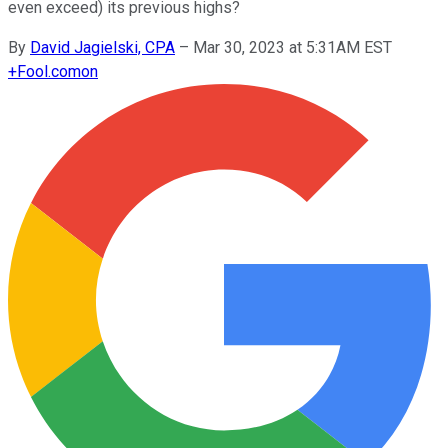
even exceed) its previous highs?
By
David Jagielski, CPA
–
Mar 30, 2023 at 5:31AM EST
+
Fool.com
on