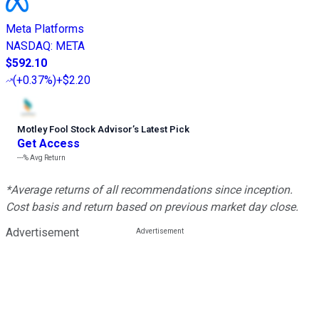
Meta Platforms
NASDAQ
:
META
$592.10
(
+0.37%
)
+$2.20
Motley Fool Stock Advisor
’
s Latest Pick
Get Access
---%
Avg Return
*Average returns of all recommendations since inception.
Cost basis and return based on previous market day close.
Advertisement