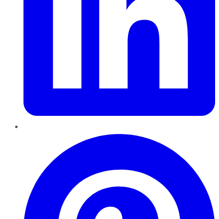
Pinterest