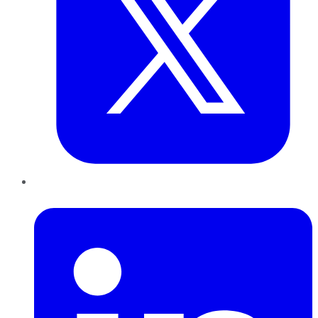
LinkedIn