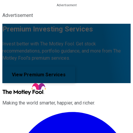
Advertisement
Premium Investing Services
Invest better with The Motley Fool. Get stock
recommendations, portfolio guidance, and more from The
Motley Fool's premium services.
View Premium Services
Making the world smarter, happier, and richer.
Facebook