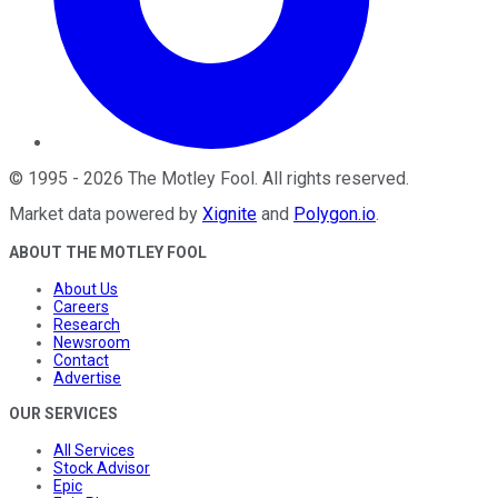
©
1995
-
2026
The Motley Fool
. All rights reserved.
Market data powered by
Xignite
and
Polygon.io
.
ABOUT THE MOTLEY FOOL
About Us
Careers
Research
Newsroom
Contact
Advertise
OUR SERVICES
All Services
Stock Advisor
Epic