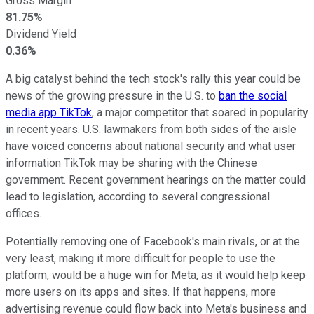
Gross Margin
81.75%
Dividend Yield
0.36%
A big catalyst behind the tech stock's rally this year could be
news of the growing pressure in the U.S. to
ban the social
media app TikTok
, a major competitor that soared in popularity
in recent years. U.S. lawmakers from both sides of the aisle
have voiced concerns about national security and what user
information TikTok may be sharing with the Chinese
government. Recent government hearings on the matter could
lead to legislation, according to several congressional
offices.
Potentially removing one of Facebook's main rivals, or at the
very least, making it more difficult for people to use the
platform, would be a huge win for Meta, as it would help keep
more users on its apps and sites. If that happens, more
advertising revenue could flow back into Meta's business and