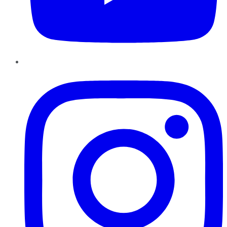
Instagram