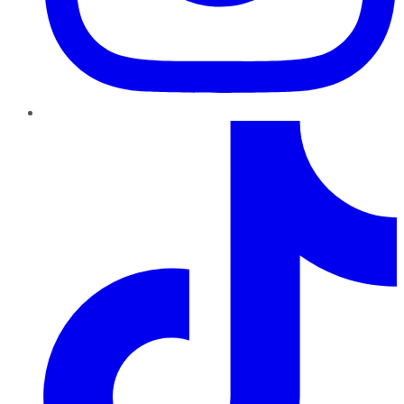
TikTok