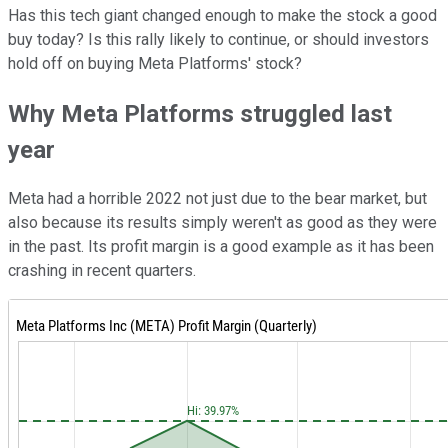
Has this tech giant changed enough to make the stock a good
buy today? Is this rally likely to continue, or should investors
hold off on buying Meta Platforms' stock?
Why Meta Platforms struggled last
year
Meta had a horrible 2022 not just due to the bear market, but
also because its results simply weren't as good as they were
in the past. Its profit margin is a good example as it has been
crashing in recent quarters.