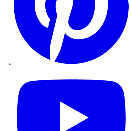
YouTube