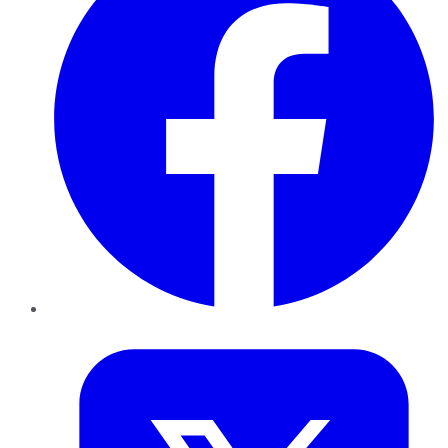
Twitter