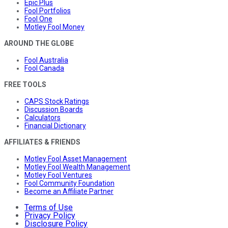
Epic Plus
Fool Portfolios
Fool One
Motley Fool Money
AROUND THE GLOBE
Fool Australia
Fool Canada
FREE TOOLS
CAPS Stock Ratings
Discussion Boards
Calculators
Financial Dictionary
AFFILIATES & FRIENDS
Motley Fool Asset Management
Motley Fool Wealth Management
Motley Fool Ventures
Fool Community Foundation
Become an Affiliate Partner
Terms of Use
Privacy Policy
Disclosure Policy