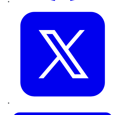
Twitter
LinkedIn