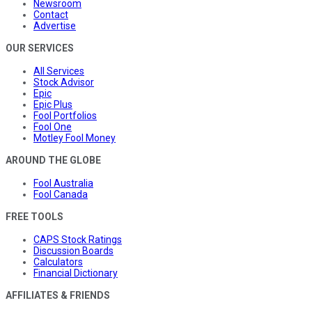
Newsroom
Contact
Advertise
OUR SERVICES
All Services
Stock Advisor
Epic
Epic Plus
Fool Portfolios
Fool One
Motley Fool Money
AROUND THE GLOBE
Fool Australia
Fool Canada
FREE TOOLS
CAPS Stock Ratings
Discussion Boards
Calculators
Financial Dictionary
AFFILIATES & FRIENDS