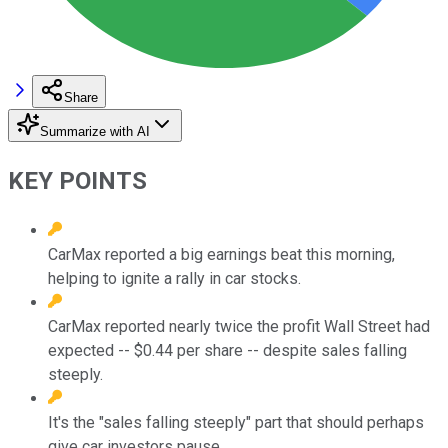
Share
Summarize with AI
KEY POINTS
CarMax reported a big earnings beat this morning,
helping to ignite a rally in car stocks.
CarMax reported nearly twice the profit Wall Street had
expected -- $0.44 per share -- despite sales falling
steeply.
It's the "sales falling steeply" part that should perhaps
give car investors pause.