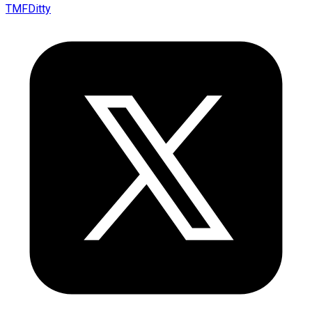
TMFDitty