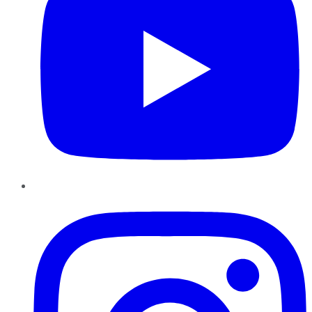
Instagram