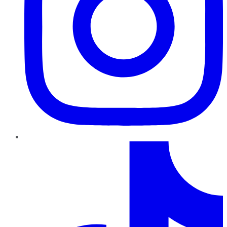
TikTok