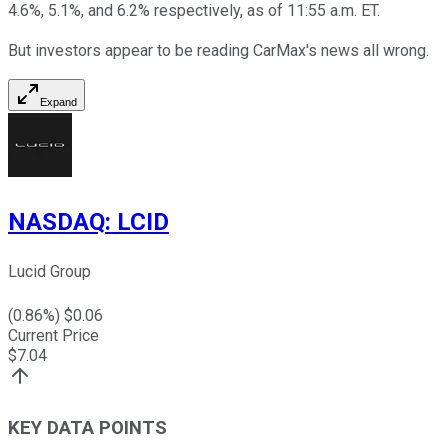
4.6%, 5.1%, and 6.2% respectively, as of 11:55 a.m. ET.
But investors appear to be reading CarMax's news all wrong.
Expand
NASDAQ
:
LCID
Lucid Group
(
0.86
%) $
0.06
Current Price
$
7.04
KEY DATA POINTS