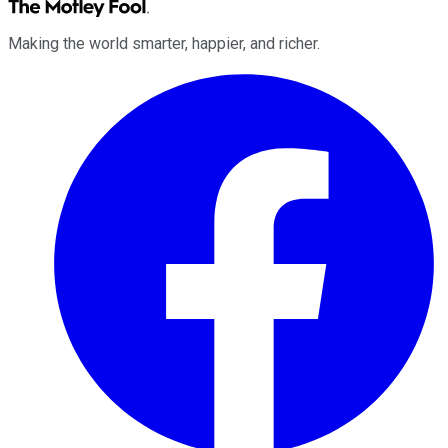
Making the world smarter, happier, and richer.
Facebook