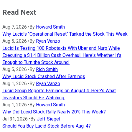
Read Next
Aug 7, 2026
•
By
Howard Smith
Why Lucid's "Operational Reset" Tanked the Stock This Week
Aug 5, 2026
•
By
Ryan Vanzo
Lucid Is Testing 100 Robotaxis With Uber and Nuro While
Executing a $1.4 Billion Cash Overhaul. Here's Whether It's
Enough to Turn the Stock Around.
Aug 5, 2026
•
By
Rich Smith
Why Lucid Stock Crashed After Earnings
Aug 1, 2026
•
By
Ryan Vanzo
Lucid Group Reports Earnings on August 4. Here's What
Investors Should Be Watching.
Aug 1, 2026
•
By
Howard Smith
Why Did Lucid Stock Rally Nearly 20% This Week?
Jul 31, 2026
•
By
Jeff Siegel
Should You Buy Lucid Stock Before Aug. 4?