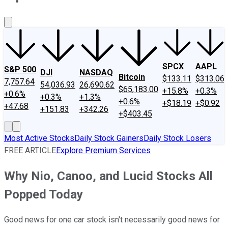
About Us
Contact Us
Investing Philosophy
Motley Fool Mo
SPCX
AAPL
S&P 500
DJI
NASDAQ
Bitcoin
$133.11
$313.06
7,757.64
54,036.93
26,690.62
$65,183.00
+15.8%
+0.3%
+0.6%
+0.3%
+1.3%
+0.6%
+$18.19
+$0.92
+47.68
+151.83
+342.26
+$403.45
Most Active Stocks
Daily Stock Gainers
Daily Stock Losers
FREE ARTICLE
Explore Premium Services
Why Nio, Canoo, and Lucid Stocks All
Popped Today
Good news for one car stock isn't necessarily good news for