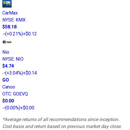
CarMax
NYSE
:
KMX
$58.18
(
+0.21%
)
+$0.12
Nio
NYSE
:
NIO
$4.74
(
+3.04%
)
+$0.14
GO
Canoo
OTC
:
GOEVQ
$0.00
(
0.00%
)
+$0.00
*Average returns of all recommendations since inception.
Cost basis and return based on previous market day close.