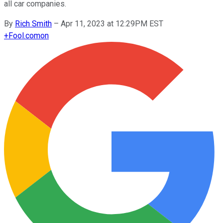
all car companies.
By
Rich Smith
–
Apr 11, 2023 at 12:29PM EST
+
Fool.com
on