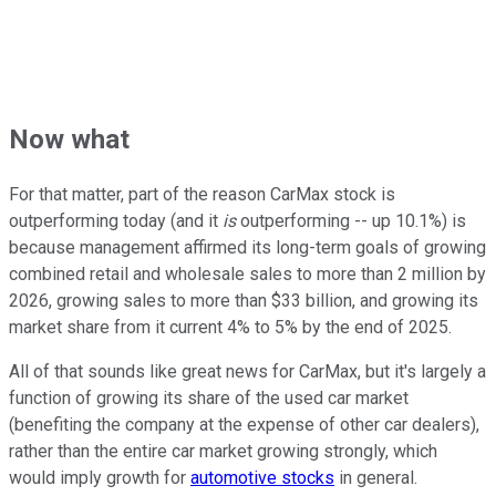
Now what
For that matter, part of the reason CarMax stock is
outperforming today (and it
is
outperforming -- up 10.1%) is
because management affirmed its long-term goals of growing
combined retail and wholesale sales to more than 2 million by
2026, growing sales to more than $33 billion, and growing its
market share from it current 4% to 5% by the end of 2025.
All of that sounds like great news for CarMax, but it's largely a
function of growing its share of the used car market
(benefiting the company at the expense of other car dealers),
rather than the entire car market growing strongly, which
would imply growth for
automotive stocks
in general.