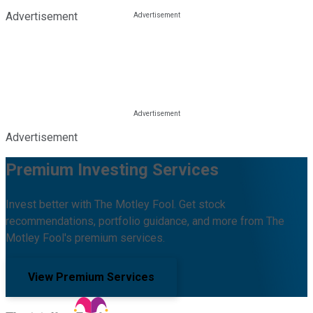
Advertisement
Advertisement
Premium Investing Services
Invest better with The Motley Fool. Get stock
recommendations, portfolio guidance, and more from The
Motley Fool's premium services.
View Premium Services