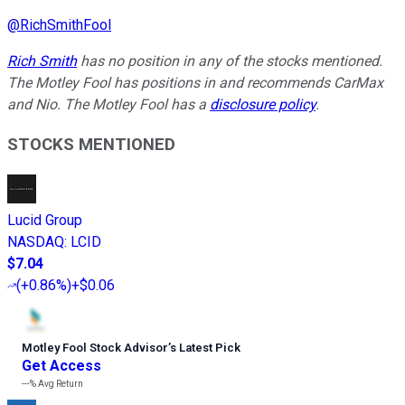
@
RichSmithFool
Rich Smith
has no position in any of the stocks mentioned.
The Motley Fool has positions in and recommends CarMax
and Nio. The Motley Fool has a
disclosure policy
.
STOCKS MENTIONED
Lucid Group
NASDAQ
:
LCID
$7.04
(
+0.86%
)
+$0.06
Motley Fool Stock Advisor
’
s Latest Pick
Get Access
---%
Avg Return