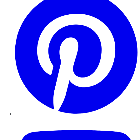
YouTube