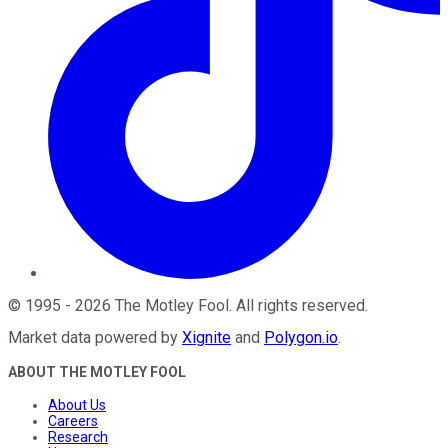
©
1995
-
2026
The Motley Fool
. All rights reserved.
Market data powered by
Xignite
and
Polygon.io
.
ABOUT THE MOTLEY FOOL
About Us
Careers
Research