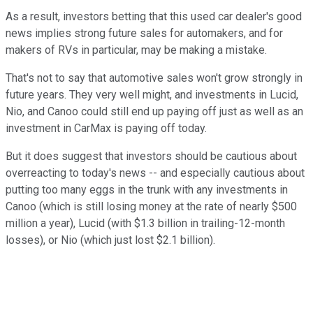
As a result, investors betting that this used car dealer's good
news implies strong future sales for automakers, and for
makers of RVs in particular, may be making a mistake.
That's not to say that automotive sales won't grow strongly in
future years. They very well might, and investments in Lucid,
Nio, and Canoo could still end up paying off just as well as an
investment in CarMax is paying off today.
But it does suggest that investors should be cautious about
overreacting to today's news -- and especially cautious about
putting too many eggs in the trunk with any investments in
Canoo (which is still losing money at the rate of nearly $500
million a year), Lucid (with $1.3 billion in trailing-12-month
losses), or Nio (which just lost $2.1 billion).