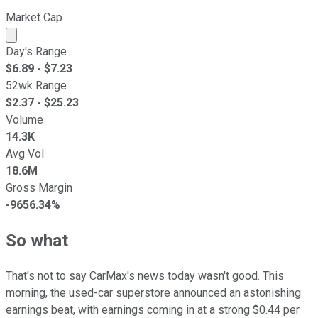
Market Cap
Market cap calculated using publicly traded shares outst
Day's Range
$
6.89
- $
7.23
52wk Range
$
2.37
- $
25.23
Volume
14.3K
Avg Vol
18.6M
Gross Margin
-9656.34%
So what
That's not to say CarMax's news today wasn't good. This
morning, the used-car superstore announced an astonishing
earnings beat, with earnings coming in at a strong $0.44 per