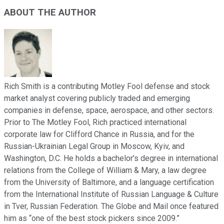
ABOUT THE AUTHOR
Rich Smith is a contributing Motley Fool defense and stock
market analyst covering publicly traded and emerging
companies in defense, space, aerospace, and other sectors.
Prior to The Motley Fool, Rich practiced international
corporate law for Clifford Chance in Russia, and for the
Russian-Ukrainian Legal Group in Moscow, Kyiv, and
Washington, D.C. He holds a bachelor’s degree in international
relations from the College of William & Mary, a law degree
from the University of Baltimore, and a language certification
from the International Institute of Russian Language & Culture
in Tver, Russian Federation. The Globe and Mail once featured
him as “one of the best stock pickers since 2009.”