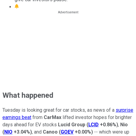
What happened
Tuesday is looking great for car stocks, as news of a
surprise
earnings beat
from
CarMax
lifted investor hopes for brighter
days ahead for EV stocks
Lucid Group
(
LCID
+0.86%
)
,
Nio
(
NIO
+3.04%
)
, and
Canoo
(
GOEV
+0.00%
)
-- which were up