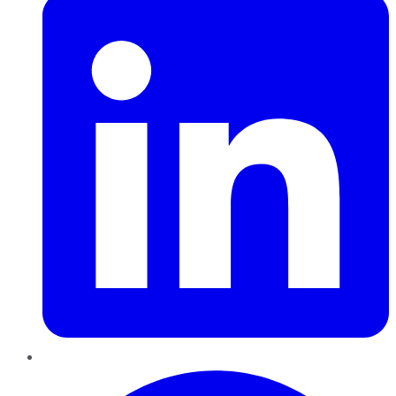
Pinterest