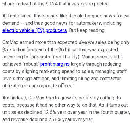
share instead of the $0.24 that investors expected.
At first glance, this sounds like it could be good news for car
demand -- and thus good news for automakers, including
electric vehicle (EV) producers
. But keep reading.
CarMax earned more than expected
despite
sales being only
$5.7 billion (instead of the $6 billion that was expected,
according to forecasts from The Fly). Management said it
achieved "robust"
profit margins
largely through reducing
costs by aligning marketing spend to sales, managing staff
levels through attrition, and "limiting hiring and contractor
utilization in our corporate offices."
And indeed, CarMax
had
to grow its profits by cutting its
costs, because it had no other way to do that. As it turns out,
unit sales declined 12.6% year over year in the fourth quarter,
and revenue declined 25.6% year over year.