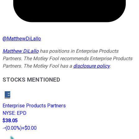
@
MatthewDiLallo
Matthew DiLallo
has positions in Enterprise Products
Partners. The Motley Fool recommends Enterprise Products
Partners. The Motley Fool has a
disclosure policy
.
STOCKS MENTIONED
Enterprise Products Partners
NYSE
:
EPD
$38.05
(
0.00%
)
+$0.00