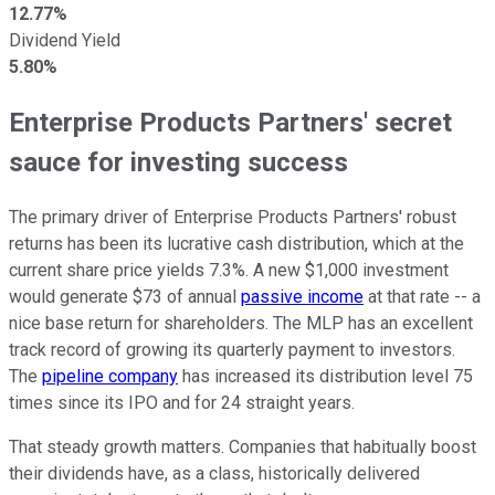
12.77%
Dividend Yield
5.80%
Enterprise Products Partners' secret
sauce for investing success
The primary driver of Enterprise Products Partners' robust
returns has been its lucrative cash distribution, which at the
current share price yields 7.3%. A new $1,000 investment
would generate $73 of annual
passive income
at that rate -- a
nice base return for shareholders. The MLP has an excellent
track record of growing its quarterly payment to investors.
The
pipeline company
has increased its distribution level 75
times since its IPO and for 24 straight years.
That steady growth matters. Companies that habitually boost
their dividends have, as a class, historically delivered