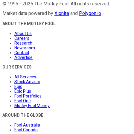
©
1995
-
2026
The Motley Fool
. All rights reserved.
Market data powered by
Xignite
and
Polygon.io
.
ABOUT THE MOTLEY FOOL
About Us
Careers
Research
Newsroom
Contact
Advertise
OUR SERVICES
All Services
Stock Advisor
Epic
Epic Plus
Fool Portfolios
Fool One
Motley Fool Money
AROUND THE GLOBE
Fool Australia
Fool Canada