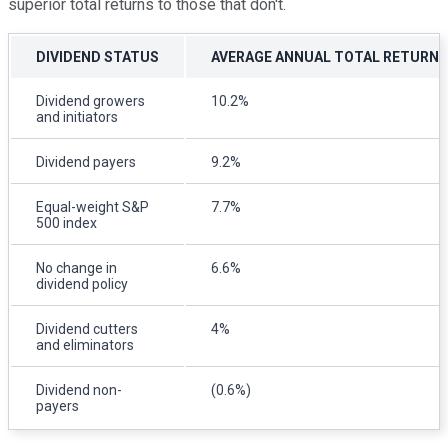
superior total returns to those that don't.
DIVIDEND STATUS
AVERAGE ANNUAL TOTAL RETURN
Dividend growers
10.2%
and initiators
Dividend payers
9.2%
Equal-weight S&P
7.7%
500 index
No change in
6.6%
dividend policy
Dividend cutters
4%
and eliminators
Dividend non-
(0.6%)
payers