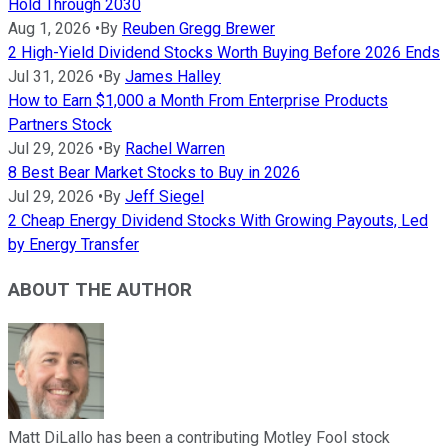
Hold Through 2030
Aug 1, 2026
•
By
Reuben Gregg Brewer
2 High-Yield Dividend Stocks Worth Buying Before 2026 Ends
Jul 31, 2026
•
By
James Halley
How to Earn $1,000 a Month From Enterprise Products
Partners Stock
Jul 29, 2026
•
By
Rachel Warren
8 Best Bear Market Stocks to Buy in 2026
Jul 29, 2026
•
By
Jeff Siegel
2 Cheap Energy Dividend Stocks With Growing Payouts, Led
by Energy Transfer
ABOUT THE AUTHOR
Matt DiLallo has been a contributing Motley Fool stock