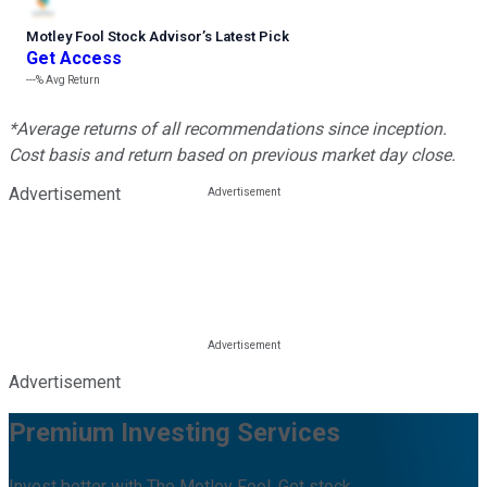
Motley Fool Stock Advisor
’
s Latest Pick
Get Access
---%
Avg Return
*Average returns of all recommendations since inception.
Cost basis and return based on previous market day close.
Advertisement
Advertisement
Premium Investing Services
Invest better with The Motley Fool. Get stock