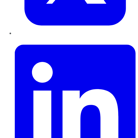
LinkedIn