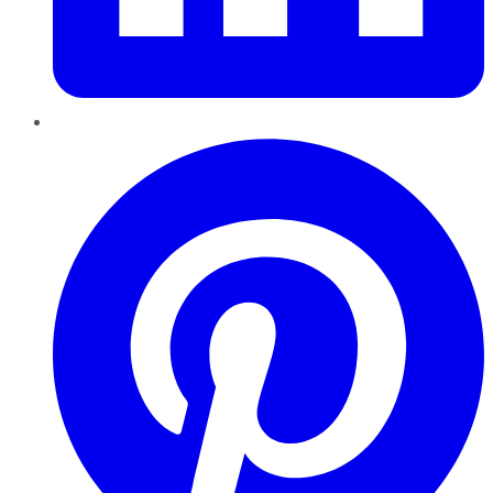
Pinterest