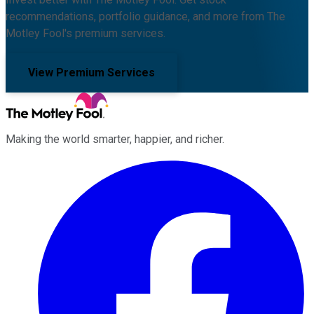
recommendations, portfolio guidance, and more from The
Motley Fool's premium services.
View Premium Services
Making the world smarter, happier, and richer.
Facebook