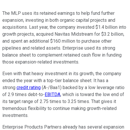
The MLP uses its retained earnings to help fund further
expansion, investing in both organic capital projects and
acquisitions. Last year, the company invested $1.4 billion into
growth projects, acquired Navitas Midstream for $3.2 billion,
and spent an additional $160 million to purchase other
pipelines and related assets. Enterprise used its strong
balance sheet to complement retained cash flow in funding
those expansion-related investments.
Even with that heavy investment in its growth, the company
ended the year with a top-tier balance sheet. It has a
strong
credit rating
(A-/Baa1) backed by a low leverage ratio
of 2.9 times debt-to-
EBITDA
, which is toward the low end of
its target range of 2.75 times to 3.25 times. That gives it
tremendous flexibility to continue making growth-related
investments.
Enterprise Products Partners already has several expansion