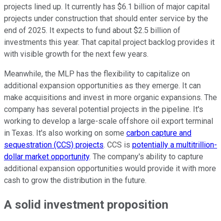
projects lined up. It currently has $6.1 billion of major capital
projects under construction that should enter service by the
end of 2025. It expects to fund about $2.5 billion of
investments this year. That capital project backlog provides it
with visible growth for the next few years.
Meanwhile, the MLP has the flexibility to capitalize on
additional expansion opportunities as they emerge. It can
make acquisitions and invest in more organic expansions. The
company has several potential projects in the pipeline. It's
working to develop a large-scale offshore oil export terminal
in Texas. It's also working on some
carbon capture and
sequestration (CCS) projects
. CCS is
potentially a multitrillion-
dollar market opportunity
. The company's ability to capture
additional expansion opportunities would provide it with more
cash to grow the distribution in the future.
A solid investment proposition