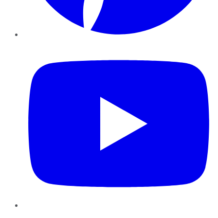
YouTube
Instagram