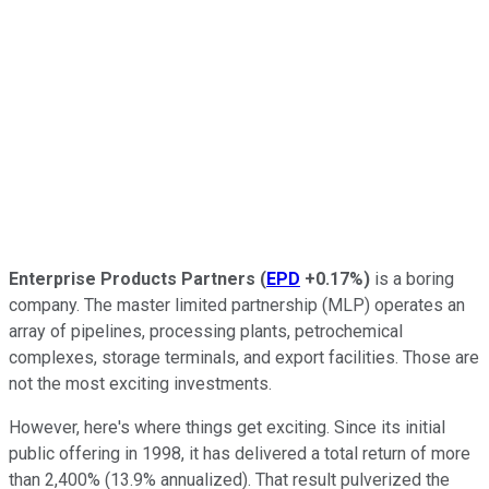
Enterprise Products Partners
(
EPD
+0.17%
)
is a boring
company. The master limited partnership (MLP) operates an
array of pipelines, processing plants, petrochemical
complexes, storage terminals, and export facilities. Those are
not the most exciting investments.
However, here's where things get exciting. Since its initial
public offering in 1998, it has delivered a total return of more
than 2,400% (13.9% annualized). That result pulverized the