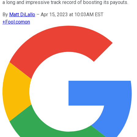
a long and impressive track record of boosting its payouts.
By
Matt DiLallo
–
Apr 15, 2023 at 10:03AM EST
+
Fool.com
on