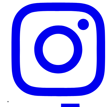
TikTok