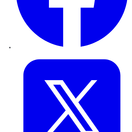
Twitter