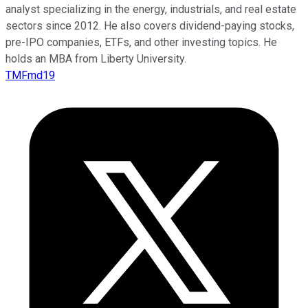
analyst specializing in the energy, industrials, and real estate
sectors since 2012. He also covers dividend-paying stocks,
pre-IPO companies, ETFs, and other investing topics. He
holds an MBA from Liberty University.
TMFmd19