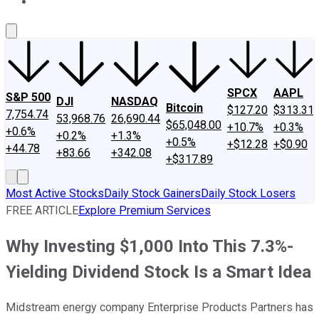
About Us
Contact Us
Investing Philosophy
Motley Fool Mo
SPCX
AAPL
S&P 500
DJI
NASDAQ
Bitcoin
$127.20
$313.31
7,754.74
53,968.76
26,690.44
$65,048.00
+10.7%
+0.3%
+0.6%
+0.2%
+1.3%
+0.5%
+$12.28
+$0.90
+44.78
+83.66
+342.08
+$317.89
Most Active Stocks
Daily Stock Gainers
Daily Stock Losers
FREE ARTICLE
Explore Premium Services
Why Investing $1,000 Into This 7.3%-
Yielding Dividend Stock Is a Smart Idea
Midstream energy company Enterprise Products Partners has