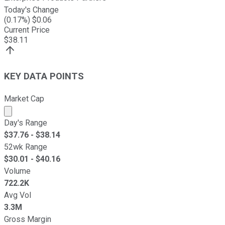
Today's Change
(
0.17
%) $
0.06
Current Price
$
38.11
KEY DATA POINTS
Market Cap
Market cap calculated using publicly traded shares outst
Day's Range
$
37.76
- $
38.14
52wk Range
$
30.01
- $
40.16
Volume
722.2K
Avg Vol
3.3M
Gross Margin