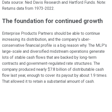
Data source: Ned Davis Research and Hartford Funds. Note:
Returns data from 1973-2022.
The foundation for continued growth
Enterprise Products Partners should be able to continue
increasing its distribution, and the company's uber-
conservative financial profile is a big reason why. The MLP's
large-scale and diversified midstream operations generate
lots of stable cash flows that are backed by long-term
contracts and government-regulated rate structures. The
company produced nearly $7.8 billion of distributable cash
flow last year, enough to cover its payout by about 1.9 times.
That allowed it to retain a substantial amount of cash.