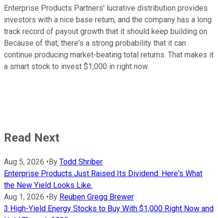
Enterprise Products Partners' lucrative distribution provides
investors with a nice base return, and the company has a long
track record of payout growth that it should keep building on.
Because of that, there's a strong probability that it can
continue producing market-beating total returns. That makes it
a smart stock to invest $1,000 in right now.
Read Next
Aug 5, 2026
•
By
Todd Shriber
Enterprise Products Just Raised Its Dividend. Here's What
the New Yield Looks Like.
Aug 1, 2026
•
By
Reuben Gregg Brewer
3 High-Yield Energy Stocks to Buy With $1,000 Right Now and