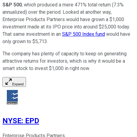
S&P 500
, which produced a mere 471% total return (7.3%
annualized) over the period. Looked at another way,
Enterprise Products Partners would have grown a $1,000
investment made at its IPO price into around $25,000 today.
That same investment in an
S&P 500 Index fund
would have
only grown to $5,713
.
The company has plenty of capacity to keep on generating
attractive returns for investors, which is why it would be a
smart stock to invest $1,000 in right now.
Expand
NYSE
:
EPD
Enterprise Products Partners