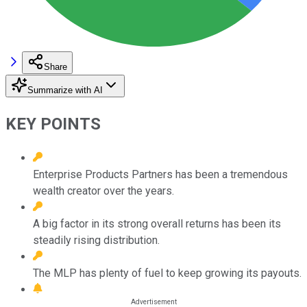
Share
Summarize with AI
KEY POINTS
Enterprise Products Partners has been a tremendous
wealth creator over the years.
A big factor in its strong overall returns has been its
steadily rising distribution.
The MLP has plenty of fuel to keep growing its payouts.