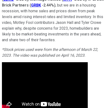
Brick Partners
(
GRBK
-2.44%
)
, but we are in a housing
recession, with home sales and prices down from peak
levels amid rising interest rates and limited inventory. In this
video, Motley Fool contributors Jason Hall and Tyler Crowe
explain why, despite concerns for 2023, homebuilders are
likely to be market-beating investments in the years ahead,
and share two of their favorites.
*Stock prices used were from the afternoon of March 22,
2023. The video was published on April 16, 2023.