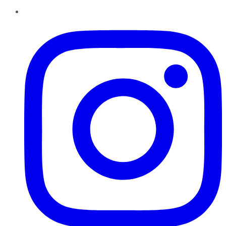
Instagram