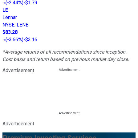
(
-2.44%
)
-$1.79
LE
Lennar
NYSE
:
LENB
$83.28
(
-3.66%
)
-$3.16
*Average returns of all recommendations since inception.
Cost basis and return based on previous market day close.
Advertisement
Advertisement
Premium Investing Services