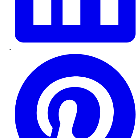
Pinterest