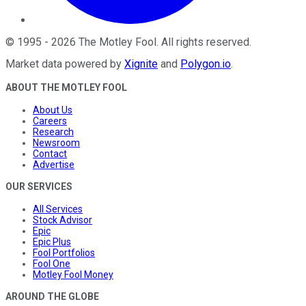
©
1995
-
2026
The Motley Fool
. All rights reserved.
Market data powered by
Xignite
and
Polygon.io
.
ABOUT THE MOTLEY FOOL
About Us
Careers
Research
Newsroom
Contact
Advertise
OUR SERVICES
All Services
Stock Advisor
Epic
Epic Plus
Fool Portfolios
Fool One
Motley Fool Money
AROUND THE GLOBE