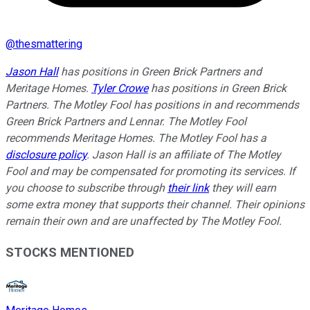
@
thesmattering
Jason Hall
has positions in Green Brick Partners and
Meritage Homes.
Tyler Crowe
has positions in Green Brick
Partners. The Motley Fool has positions in and recommends
Green Brick Partners and Lennar. The Motley Fool
recommends Meritage Homes. The Motley Fool has a
disclosure policy
. Jason Hall is an affiliate of The Motley
Fool and may be compensated for promoting its services. If
you choose to subscribe through
their link
they will earn
some extra money that supports their channel. Their opinions
remain their own and are unaffected by The Motley Fool.
STOCKS MENTIONED