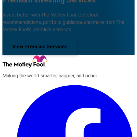
Invest better with The Motley Fool. Get stock
recommendations, portfolio guidance, and more from The
Motley Fool's premium services.
View Premium Services
Making the world smarter, happier, and richer.
Facebook