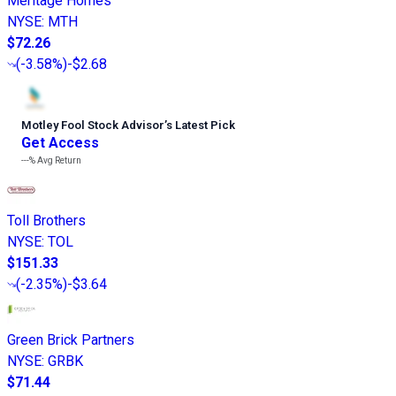
Meritage Homes
NYSE
:
MTH
$72.26
(
-3.58%
)
-$2.68
Motley Fool Stock Advisor
’
s Latest Pick
Get Access
---%
Avg Return
Toll Brothers
NYSE
:
TOL
$151.33
(
-2.35%
)
-$3.64
Green Brick Partners
NYSE
:
GRBK
$71.44