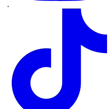
TikTok