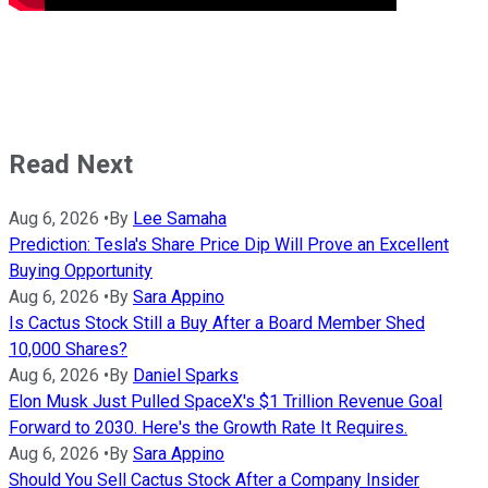
Read Next
Aug 6, 2026
•
By
Lee Samaha
Prediction: Tesla's Share Price Dip Will Prove an Excellent
Buying Opportunity
Aug 6, 2026
•
By
Sara Appino
Is Cactus Stock Still a Buy After a Board Member Shed
10,000 Shares?
Aug 6, 2026
•
By
Daniel Sparks
Elon Musk Just Pulled SpaceX's $1 Trillion Revenue Goal
Forward to 2030. Here's the Growth Rate It Requires.
Aug 6, 2026
•
By
Sara Appino
Should You Sell Cactus Stock After a Company Insider