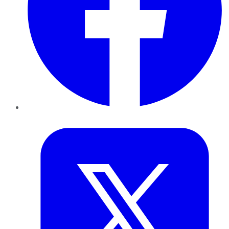
Twitter