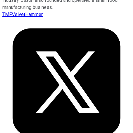
industry. Jason also founded and operated a small food
manufacturing business.
TMFVelvetHammer