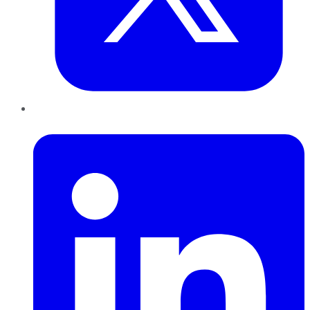
LinkedIn