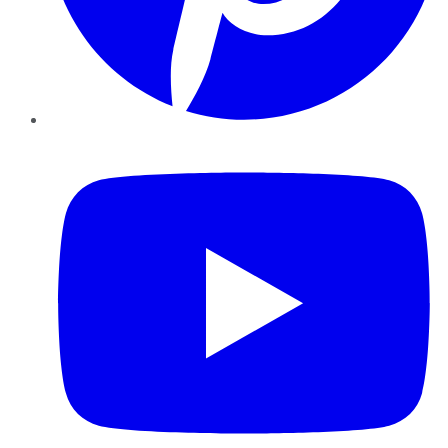
YouTube