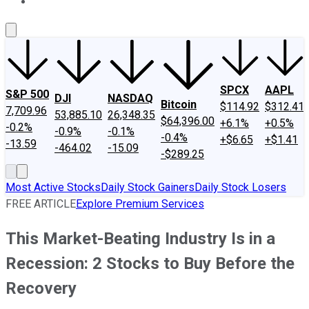
About Us
Contact Us
Investing Philosophy
Motley Fool Mo
SPCX
AAPL
S&P 500
DJI
NASDAQ
Bitcoin
$114.92
$312.41
7,709.96
53,885.10
26,348.35
$64,396.00
+6.1%
+0.5%
-0.2%
-0.9%
-0.1%
-0.4%
+$6.65
+$1.41
-13.59
-464.02
-15.09
-$289.25
Most Active Stocks
Daily Stock Gainers
Daily Stock Losers
FREE ARTICLE
Explore Premium Services
This Market-Beating Industry Is in a
Recession: 2 Stocks to Buy Before the
Recovery