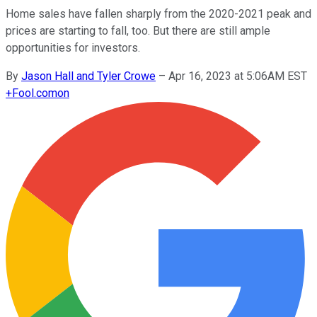
Home sales have fallen sharply from the 2020-2021 peak and
prices are starting to fall, too. But there are still ample
opportunities for investors.
By
Jason Hall and Tyler Crowe
–
Apr 16, 2023 at 5:06AM EST
+
Fool.com
on