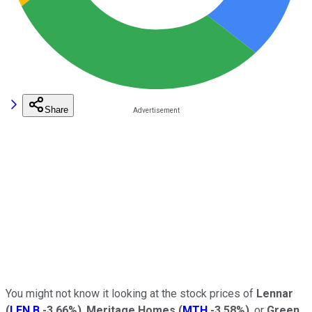
Share
You might not know it looking at the stock prices of
Lennar
(
LEN.B
-3.66%
)
,
Meritage Homes
(
MTH
-3.58%
)
, or
Green