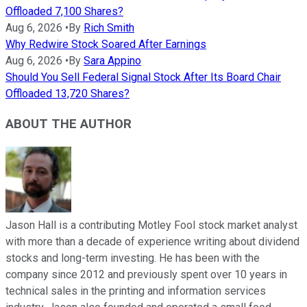
Offloaded 7,100 Shares?
Aug 6, 2026
•
By
Rich Smith
Why Redwire Stock Soared After Earnings
Aug 6, 2026
•
By
Sara Appino
Should You Sell Federal Signal Stock After Its Board Chair
Offloaded 13,720 Shares?
ABOUT THE AUTHOR
Jason Hall is a contributing Motley Fool stock market analyst
with more than a decade of experience writing about dividend
stocks and long-term investing. He has been with the
company since 2012 and previously spent over 10 years in
technical sales in the printing and information services