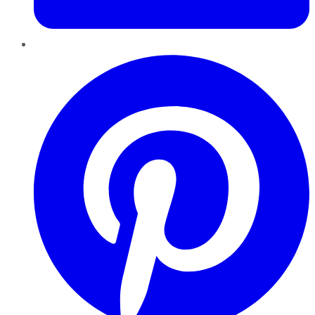
Pinterest