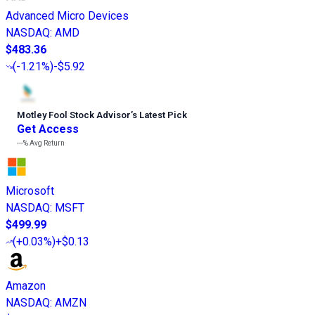
Advanced Micro Devices
NASDAQ
:
AMD
$483.36
(
-1.21%
)
-$5.92
Motley Fool Stock Advisor
’
s Latest Pick
Get Access
---%
Avg Return
Microsoft
NASDAQ
:
MSFT
$499.99
(
+0.03%
)
+$0.13
Amazon
NASDAQ
:
AMZN