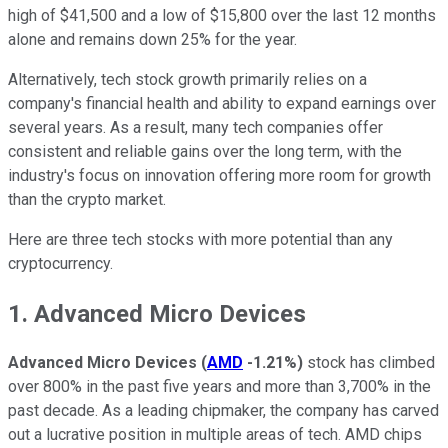
high of $41,500 and a low of $15,800 over the last 12 months
alone and remains down 25% for the year.
Alternatively, tech stock growth primarily relies on a
company's financial health and ability to expand earnings over
several years. As a result, many tech companies offer
consistent and reliable gains over the long term, with the
industry's focus on innovation offering more room for growth
than the crypto market.
Here are three tech stocks with more potential than any
cryptocurrency.
1. Advanced Micro Devices
Advanced Micro Devices
(
AMD
-1.21%
)
stock has climbed
over 800% in the past five years and more than 3,700% in the
past decade. As a leading chipmaker, the company has carved
out a lucrative position in multiple areas of tech. AMD chips