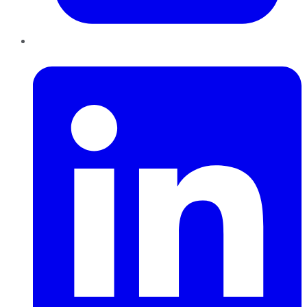
LinkedIn