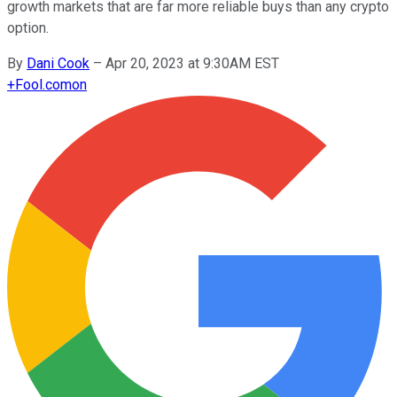
growth markets that are far more reliable buys than any crypto
option.
By
Dani Cook
–
Apr 20, 2023 at 9:30AM EST
+
Fool.com
on