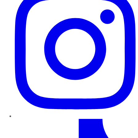
TikTok