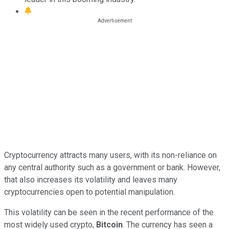
Cryptocurrency attracts many users, with its non-reliance on
any central authority such as a government or bank. However,
that also increases its volatility and leaves many
cryptocurrencies open to potential manipulation.
This volatility can be seen in the recent performance of the
most widely used crypto,
Bitcoin
. The currency has seen a