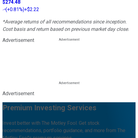
$274.48
(
+0.81%
)
+$2.22
*Average returns of all recommendations since inception.
Cost basis and return based on previous market day close.
Advertisement
Advertisement
Premium Investing Services
Invest better with The Motley Fool. Get stock
recommendations, portfolio guidance, and more from The
Motley Fool's premium services.