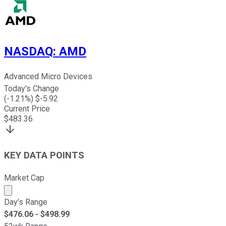
NASDAQ
:
AMD
Advanced Micro Devices
Today's Change
(
-1.21
%) $
-5.92
Current Price
$
483.36
KEY DATA POINTS
Market Cap
Market cap calculated using publicly traded shares outst
Day's Range
$
476.06
- $
498.99