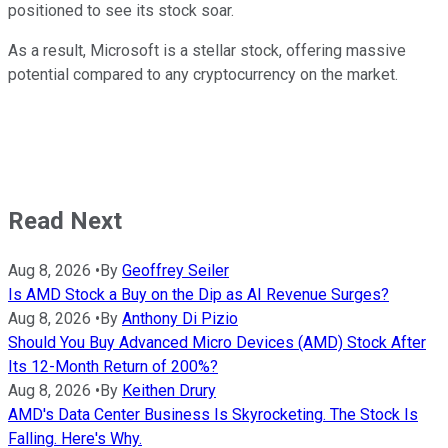
positioned to see its stock soar.
As a result, Microsoft is a stellar stock, offering massive
potential compared to any cryptocurrency on the market.
Read Next
Aug 8, 2026
•
By
Geoffrey Seiler
Is AMD Stock a Buy on the Dip as AI Revenue Surges?
Aug 8, 2026
•
By
Anthony Di Pizio
Should You Buy Advanced Micro Devices (AMD) Stock After
Its 12-Month Return of 200%?
Aug 8, 2026
•
By
Keithen Drury
AMD's Data Center Business Is Skyrocketing. The Stock Is
Falling. Here's Why.