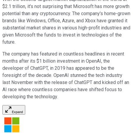
$2.1 trillion, it's not surprising that Microsoft has more growth
potential than any cryptocurrency. The company's home-grown
brands like Windows, Office, Azure, and Xbox have granted it
substantial market shares in various high-profit industries and
given Microsoft the funds to invest in technologies of the
future.
The company has featured in countless headlines in recent
months after its $1 billion investment in OpenAI, the
developer of ChatGPT, in 2019 has appeared to be the
foresight of the decade. OpenAI stunned the tech industry
last November with the release of ChatGPT and kicked off an
AI race where countless companies have shifted focus to
developing the technology.
Expand