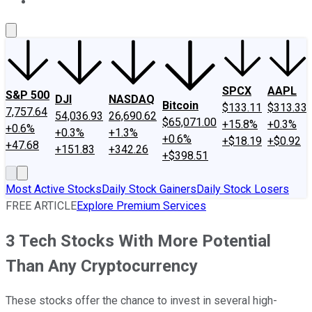
About Us
Contact Us
Investing Philosophy
Motley Fool Mo
SPCX
AAPL
S&P 500
DJI
NASDAQ
Bitcoin
$133.11
$313.33
7,757.64
54,036.93
26,690.62
$65,071.00
+15.8%
+0.3%
+0.6%
+0.3%
+1.3%
+0.6%
+$18.19
+$0.92
+47.68
+151.83
+342.26
+$398.51
Most Active Stocks
Daily Stock Gainers
Daily Stock Losers
FREE ARTICLE
Explore Premium Services
3 Tech Stocks With More Potential
Than Any Cryptocurrency
These stocks offer the chance to invest in several high-