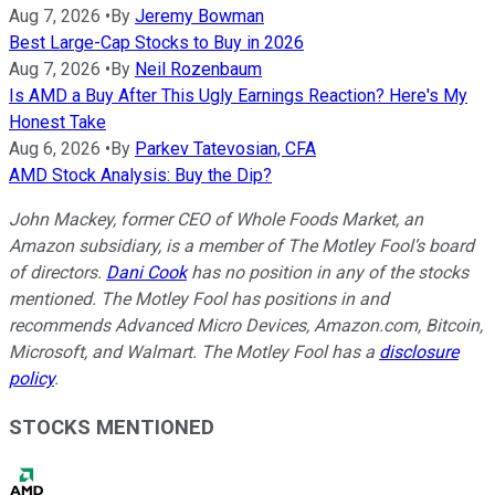
Aug 7, 2026
•
By
Jeremy Bowman
Best Large-Cap Stocks to Buy in 2026
Aug 7, 2026
•
By
Neil Rozenbaum
Is AMD a Buy After This Ugly Earnings Reaction? Here's My
Honest Take
Aug 6, 2026
•
By
Parkev Tatevosian, CFA
AMD Stock Analysis: Buy the Dip?
John Mackey, former CEO of Whole Foods Market, an
Amazon subsidiary, is a member of The Motley Fool’s board
of directors.
Dani Cook
has no position in any of the stocks
mentioned. The Motley Fool has positions in and
recommends Advanced Micro Devices, Amazon.com, Bitcoin,
Microsoft, and Walmart. The Motley Fool has a
disclosure
policy
.
STOCKS MENTIONED