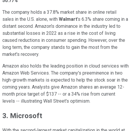
50.77%
The company holds a 37.8% market share in online retail
sales in the U.S. alone, with
Walmart
's 6.3% share coming in a
distant second. Amazon's dominance in the industry led to
substantial losses in 2022 as a rise in the cost of living
caused reductions in consumer spending. However, over the
long term, the company stands to gain the most from the
market's recovery.
Amazon also holds the leading position in cloud services with
Amazon Web Services. The company's preeminence in two
high-growth markets is expected to help the stock soar in the
coming years. Analysts give Amazon shares an average 12-
month price target of $137 -- or a 34% rise from current
levels -- illustrating Wall Street's optimism.
3. Microsoft
With the second-largest market capitalization in the world at