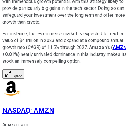
with tremendous growth potential, with this strategy likely to
provide particularly big gains in the tech sector. Doing so can
safeguard your investment over the long term and offer more
growth than crypto.
For instance, the e-commerce market is expected to reach a
value of $4 trillion in 2023 and expand at a compound annual
growth rate (CAGR) of 11.5% through 2027.
Amazon
's
(
AMZN
+0.81%
)
nearly unrivaled dominance in this industry makes its
stock an immensely compelling option.
Expand
NASDAQ
:
AMZN
Amazon.com