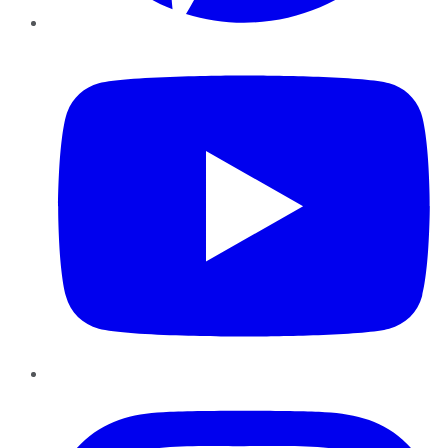
YouTube
Instagram