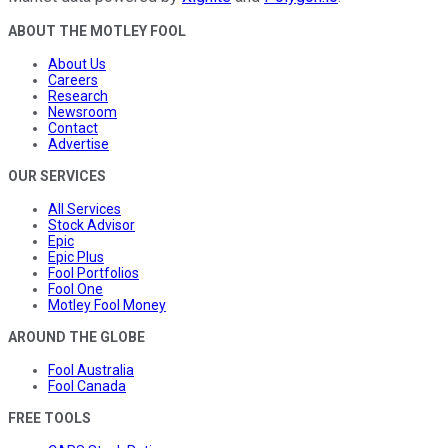
ABOUT THE MOTLEY FOOL
About Us
Careers
Research
Newsroom
Contact
Advertise
OUR SERVICES
All Services
Stock Advisor
Epic
Epic Plus
Fool Portfolios
Fool One
Motley Fool Money
AROUND THE GLOBE
Fool Australia
Fool Canada
FREE TOOLS