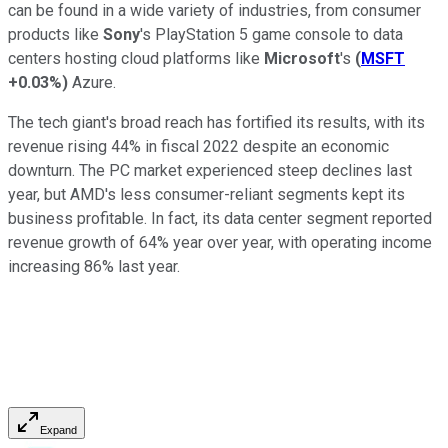
can be found in a wide variety of industries, from consumer
products like
Sony
's PlayStation 5 game console to data
centers hosting cloud platforms like
Microsoft
's
(
MSFT
+0.03%
)
Azure.
The tech giant's broad reach has fortified its results, with its
revenue rising 44% in fiscal 2022 despite an economic
downturn. The PC market experienced steep declines last
year, but AMD's less consumer-reliant segments kept its
business profitable. In fact, its data center segment reported
revenue growth of 64% year over year, with operating income
increasing 86% last year.
Expand