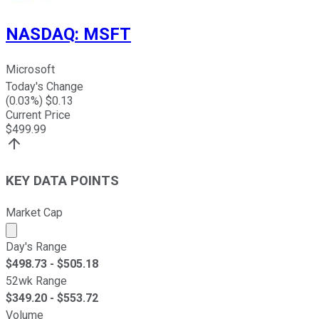
NASDAQ
:
MSFT
Microsoft
Today's Change
(
0.03
%) $
0.13
Current Price
$
499.99
KEY DATA POINTS
Market Cap
Market cap calculated using publicly traded shares outst
Day's Range
$
498.73
- $
505.18
52wk Range
$
349.20
- $
553.72
Volume