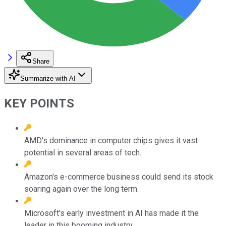
Share
Summarize with AI
KEY POINTS
AMD's dominance in computer chips gives it vast
potential in several areas of tech.
Amazon's e-commerce business could send its stock
soaring again over the long term.
Microsoft's early investment in AI has made it the
leader in this booming industry.