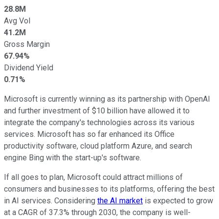
28.8M
Avg Vol
41.2M
Gross Margin
67.94%
Dividend Yield
0.71%
Microsoft is currently winning as its partnership with OpenAI
and further investment of $10 billion have allowed it to
integrate the company's technologies across its various
services. Microsoft has so far enhanced its Office
productivity software, cloud platform Azure, and search
engine Bing with the start-up's software.
If all goes to plan, Microsoft could attract millions of
consumers and businesses to its platforms, offering the best
in AI services. Considering
the AI market
is expected to grow
at a CAGR of 37.3% through 2030, the company is well-