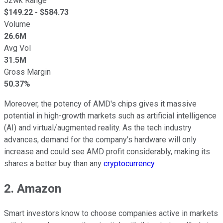
52wk Range
$
149.22
- $
584.73
Volume
26.6M
Avg Vol
31.5M
Gross Margin
50.37%
Moreover, the potency of AMD's chips gives it massive
potential in high-growth markets such as artificial intelligence
(AI) and virtual/augmented reality. As the tech industry
advances, demand for the company's hardware will only
increase and could see AMD profit considerably, making its
shares a better buy than any
cryptocurrency
.
2. Amazon
Smart investors know to choose companies active in markets