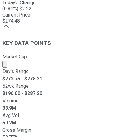
Today's Change
(
0.81
%) $
2.22
Current Price
$
274.48
KEY DATA POINTS
Market Cap
Market cap calculated using publicly traded shares outst
Day's Range
$
272.75
- $
278.31
52wk Range
$
196.00
- $
287.20
Volume
33.9M
Avg Vol
50.2M
Gross Margin