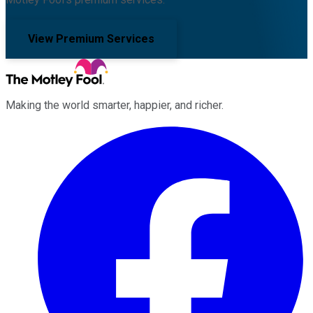
View Premium Services
Making the world smarter, happier, and richer.
Facebook