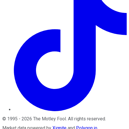
©
1995
-
2026
The Motley Fool
. All rights reserved.
Market data powered by
Xignite
and
Polygon.io
.