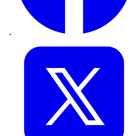
Twitter