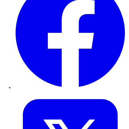
Twitter