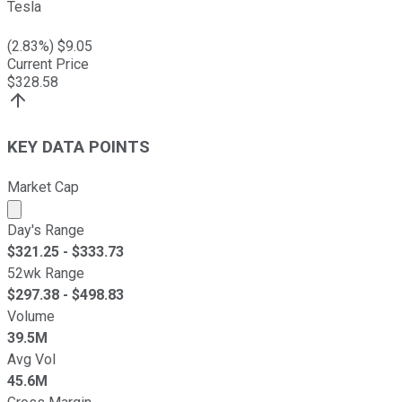
Tesla
(
2.83
%) $
9.05
Current Price
$
328.58
KEY DATA POINTS
Market Cap
Market cap calculated using publicly traded shares outst
Day's Range
$
321.25
- $
333.73
52wk Range
$
297.38
- $
498.83
Volume
39.5M
Avg Vol
45.6M