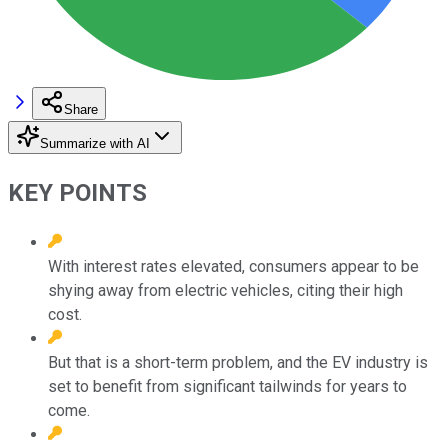
Share
Summarize with AI
KEY POINTS
With interest rates elevated, consumers appear to be
shying away from electric vehicles, citing their high
cost.
But that is a short-term problem, and the EV industry is
set to benefit from significant tailwinds for years to
come.