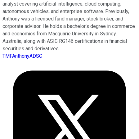
analyst covering artificial intelligence, cloud computing,
autonomous vehicles, and enterprise software. Previously,
Anthony was a licensed fund manager, stock broker, and
corporate advisor. He holds a bachelor’s degree in commerce
and economics from Macquarie University in Sydney,
Australia, along with ASIC RG146 certifications in financial
securities and derivatives.
TMFAnthonyADSC