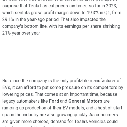
surprise that Tesla has cut prices six times so far in 2023,
which sent its gross profit margin down to 19.3% in Q1, from
29.1% in the year-ago period. That also impacted the
company's bottom line, with its earnings per share shrinking
21% year over year.
But since the company is the only profitable manufacturer of
EVs, it can afford to put some pressure on its competitors by
lowering prices. That comes at an important time, because
legacy automakers like
Ford
and
General Motors
are
ramping up production of their EV models, and a host of start-
ups in the industry are also growing quickly. As consumers
are given more choices, demand for Tesla's vehicles could