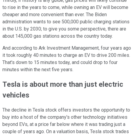
Thirdly, if history is any guide, gas prices will likely continue
to rise in the years to come, while owning an EV will become
cheaper and more convenient than ever. The Biden
administration wants to see 500,000 public charging stations
in the U.S. by 2030; to give you some perspective, there are
about 145,000 gas stations across the country today.
And according to Ark Investment Management, four years ago
it took roughly 40 minutes to charge an EV to drive 200 miles.
That's down to 15 minutes today, and could drop to four
minutes within the next five years.
Tesla is about more than just electric
vehicles
The decline in Tesla stock offers investors the opportunity to
buy into a host of the company's other technology initiatives
beyond EVs, at a price far below where it was trading just a
couple of years ago. On a valuation basis, Tesla stock trades