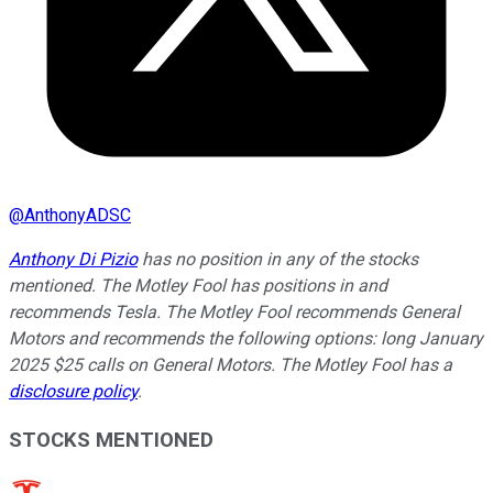
@
AnthonyADSC
Anthony Di Pizio
has no position in any of the stocks
mentioned. The Motley Fool has positions in and
recommends Tesla. The Motley Fool recommends General
Motors and recommends the following options: long January
2025 $25 calls on General Motors. The Motley Fool has a
disclosure policy
.
STOCKS MENTIONED