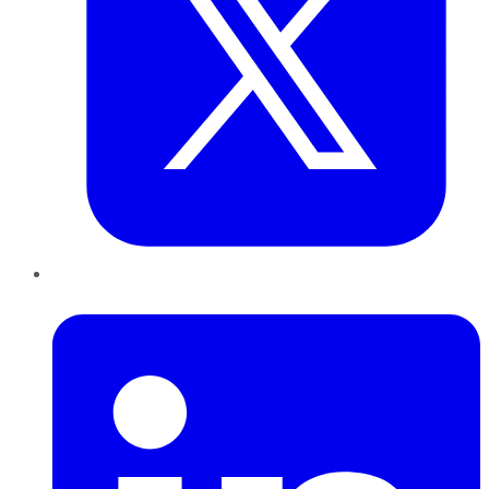
LinkedIn