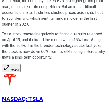
As a result, the company makes EVs at a higher gross profit
margin than any of its competitors. But amid the difficult
economic climate, Tesla has slashed prices across its fleet
to spur demand, which sent its margins lower in the first
quarter of 2023.
Tesla stock reacted negatively to financial results released
on April 19, and it closed the month with a 15% loss. Along
with the sell-off in the broader technology sector last year,
the stock is now down 60% from its all-time high. Here's why
that's a long-term opportunity.
Expand
NASDAQ
:
TSLA