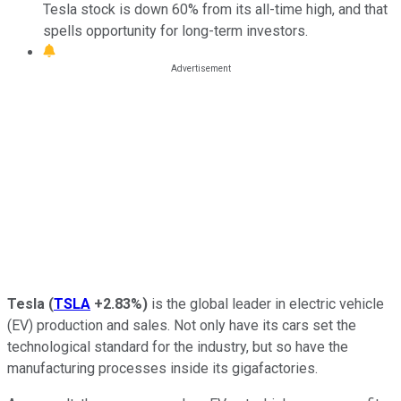
Tesla stock is down 60% from its all-time high, and that
spells opportunity for long-term investors.
Tesla
(
TSLA
+2.83%
)
is the global leader in electric vehicle
(EV) production and sales. Not only have its cars set the
technological standard for the industry, but so have the
manufacturing processes inside its gigafactories.