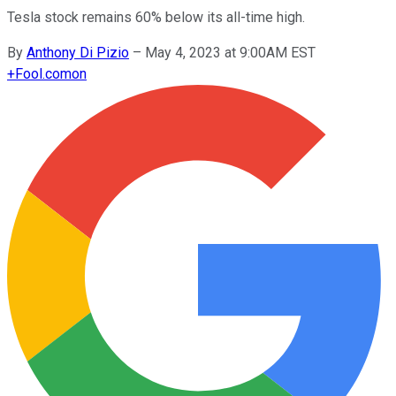
Tesla stock remains 60% below its all-time high.
By
Anthony Di Pizio
–
May 4, 2023 at 9:00AM EST
+
Fool.com
on