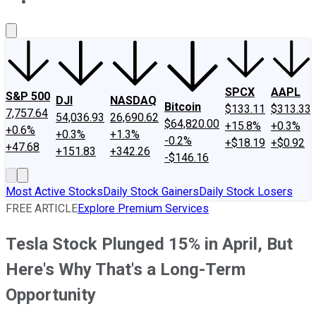
About Us
Contact Us
Investing Philosophy
Motley Fool Mo
SPCX
AAPL
S&P 500
DJI
NASDAQ
Bitcoin
$133.11
$313.33
7,757.64
54,036.93
26,690.62
$64,820.00
+15.8%
+0.3%
+0.6%
+0.3%
+1.3%
-0.2%
+$18.19
+$0.92
+47.68
+151.83
+342.26
-$146.16
Most Active Stocks
Daily Stock Gainers
Daily Stock Losers
FREE ARTICLE
Explore Premium Services
Tesla Stock Plunged 15% in April, But
Here's Why That's a Long-Term
Opportunity