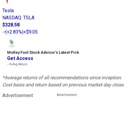
Tesla
NASDAQ
:
TSLA
$328.58
(
+2.83%
)
+$9.05
Motley Fool Stock Advisor
’
s Latest Pick
Get Access
---%
Avg Return
*Average returns of all recommendations since inception.
Cost basis and return based on previous market day close.
Advertisement