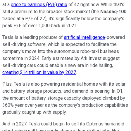
at a
price to earnings (P/E) ratio
of 42 right now. While that's
still a premium to the broader stock market (the
Nasdaq-100
trades at a P/E of 27), it's significantly below the company's
peak P/E of over 1,000 back in 2021.
Tesla is a leading producer of
artificial intelligence
-powered
self-driving software, which is expected to facilitate the
company's move into the autonomous robo-taxi business
sometime in 2024. Early estimates by Ark Invest suggest
self-driving cars could enable a new era in ride hailing,
creating $14 trillion in value by 2027
.
Plus, Tesla is also powering residential homes with its solar
and battery storage products, and demand is soaring. In Q1,
the amount of battery storage capacity deployed climbed by
360% year over year as the company's production capabilities
gradually caught up with supply.
And in 2027, Tesla could begin to sell its Optimus humanoid
robot, which will have applications in low-skilled jobs like