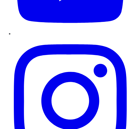
Instagram