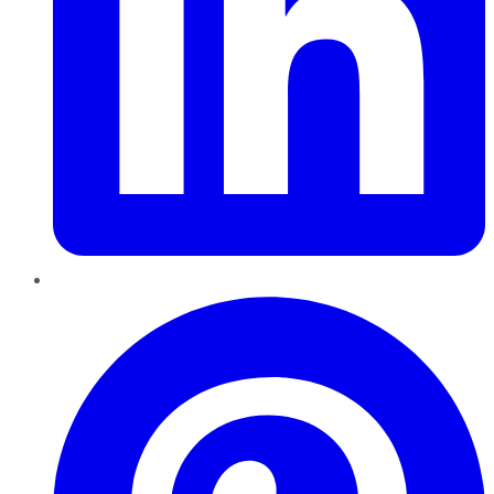
Pinterest