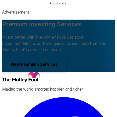
Advertisement
Premium Investing Services
Invest better with The Motley Fool. Get stock
recommendations, portfolio guidance, and more from The
Motley Fool's premium services.
View Premium Services
Making the world smarter, happier, and richer.
Facebook