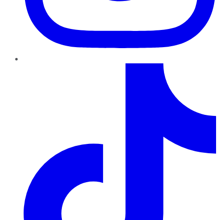
TikTok