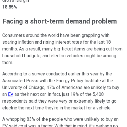
Gross Margin
18.85%
Facing a short-term demand problem
Consumers around the world have been grappling with
soaring inflation and rising interest rates for the last 18
months. As a result, many big-ticket items are being cut from
household budgets, and electric vehicles might be among
them.
According to a survey conducted earlier this year by the
Associated Press with the Energy Policy Institute at the
University of Chicago, 47% of Americans are unlikely to buy
an
EV
as their next car. In fact, just 19% of the 5,408
respondents said they were very or extremely likely to go
electric the next time they're in the market for a vehicle.
A whopping 83% of the people who were unlikely to buy an
EV said cost was a factor. With that in mind, it's perhaps no