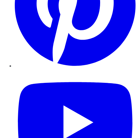
YouTube