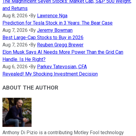
The Magnificent Seven Stocks: Market Cap, S&P 500 Weight,
and Returns
Aug 8, 2026
•
By
Lawrence Nga
Prediction for Tesla Stock in 3 Years: The Bear Case
Aug 7, 2026
•
By
Jeremy Bowman
Best Large-Cap Stocks to Buy in 2026
Aug 7, 2026
•
By
Reuben Gregg Brewer
Elon Musk Says AI Needs More Power Than the Grid Can
Handle. Is He Right?
Aug 6, 2026
•
By
Parkev Tatevosian, CFA
Revealed! My Shocking Investment Decision
ABOUT THE AUTHOR
Anthony Di Pizio is a contributing Motley Fool technology