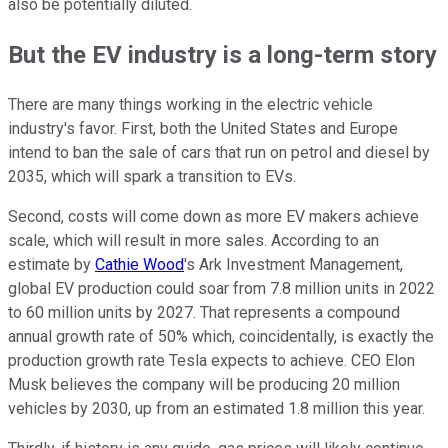
also be potentially diluted.
But the EV industry is a long-term story
There are many things working in the electric vehicle
industry's favor. First, both the United States and Europe
intend to ban the sale of cars that run on petrol and diesel by
2035, which will spark a transition to EVs.
Second, costs will come down as more EV makers achieve
scale, which will result in more sales. According to an
estimate by
Cathie Wood
's Ark Investment Management,
global EV production could soar from 7.8 million units in 2022
to 60 million units by 2027. That represents a compound
annual growth rate of 50% which, coincidentally, is exactly the
production growth rate Tesla expects to achieve. CEO Elon
Musk believes the company will be producing 20 million
vehicles by 2030, up from an estimated 1.8 million this year.