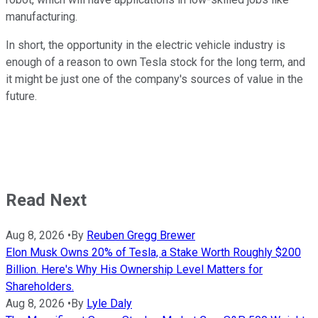
manufacturing.
In short, the opportunity in the electric vehicle industry is
enough of a reason to own Tesla stock for the long term, and
it might be just one of the company's sources of value in the
future.
Read Next
Aug 8, 2026
•
By
Reuben Gregg Brewer
Elon Musk Owns 20% of Tesla, a Stake Worth Roughly $200
Billion. Here's Why His Ownership Level Matters for
Shareholders.
Aug 8, 2026
•
By
Lyle Daly