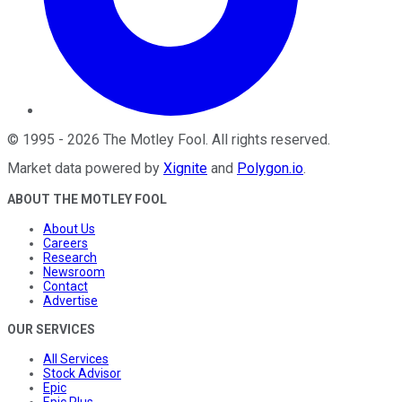
©
1995
-
2026
The Motley Fool
. All rights reserved.
Market data powered by
Xignite
and
Polygon.io
.
ABOUT THE MOTLEY FOOL
About Us
Careers
Research
Newsroom
Contact
Advertise
OUR SERVICES
All Services
Stock Advisor
Epic
Epic Plus