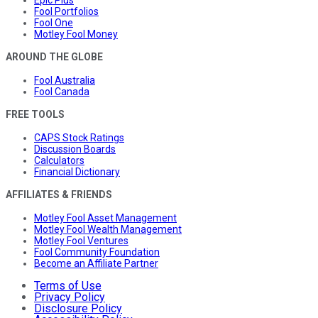
Fool Portfolios
Fool One
Motley Fool Money
AROUND THE GLOBE
Fool Australia
Fool Canada
FREE TOOLS
CAPS Stock Ratings
Discussion Boards
Calculators
Financial Dictionary
AFFILIATES & FRIENDS
Motley Fool Asset Management
Motley Fool Wealth Management
Motley Fool Ventures
Fool Community Foundation
Become an Affiliate Partner
Terms of Use
Privacy Policy
Disclosure Policy