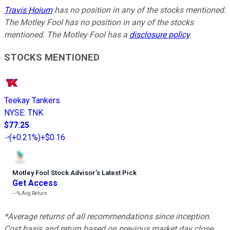
Travis Hoium
has no position in any of the stocks mentioned.
The Motley Fool has no position in any of the stocks
mentioned. The Motley Fool has a
disclosure policy
.
STOCKS MENTIONED
Teekay Tankers
NYSE
:
TNK
$77.25
(
+0.21%
)
+$0.16
Motley Fool Stock Advisor
’
s Latest Pick
Get Access
---%
Avg Return
*Average returns of all recommendations since inception.
Cost basis and return based on previous market day close.