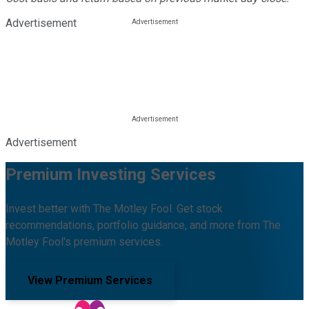
Advertisement
Advertisement
Premium Investing Services
Invest better with The Motley Fool. Get stock
recommendations, portfolio guidance, and more from The
Motley Fool's premium services.
View Premium Services