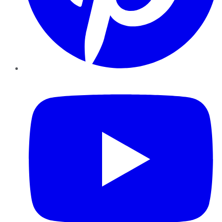
YouTube