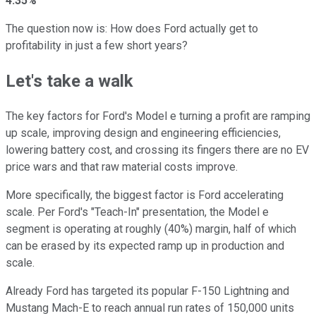
4.35%
The question now is: How does Ford actually get to
profitability in just a few short years?
Let's take a walk
The key factors for Ford's Model e turning a profit are ramping
up scale, improving design and engineering efficiencies,
lowering battery cost, and crossing its fingers there are no EV
price wars and that raw material costs improve.
More specifically, the biggest factor is Ford accelerating
scale. Per Ford's "Teach-In" presentation, the Model e
segment is operating at roughly (40%) margin, half of which
can be erased by its expected ramp up in production and
scale.
Already Ford has targeted its popular F-150 Lightning and
Mustang Mach-E to reach annual run rates of 150,000 units