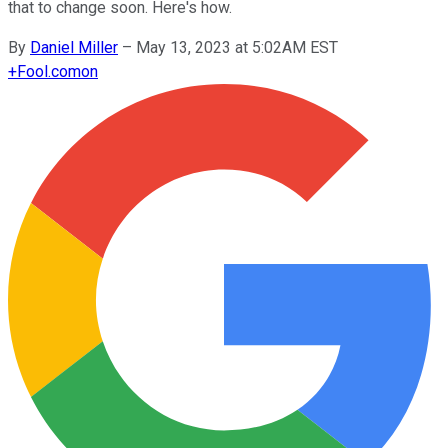
that to change soon. Here's how.
By
Daniel Miller
–
May 13, 2023 at 5:02AM EST
+
Fool.com
on