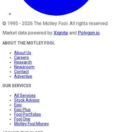
©
1995
-
2026
The Motley Fool
. All rights reserved.
Market data powered by
Xignite
and
Polygon.io
.
ABOUT THE MOTLEY FOOL
About Us
Careers
Research
Newsroom
Contact
Advertise
OUR SERVICES
All Services
Stock Advisor
Epic
Epic Plus
Fool Portfolios
Fool One
Motley Fool Money