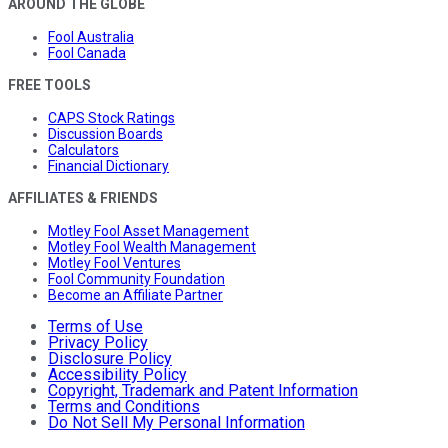
AROUND THE GLOBE
Fool Australia
Fool Canada
FREE TOOLS
CAPS Stock Ratings
Discussion Boards
Calculators
Financial Dictionary
AFFILIATES & FRIENDS
Motley Fool Asset Management
Motley Fool Wealth Management
Motley Fool Ventures
Fool Community Foundation
Become an Affiliate Partner
Terms of Use
Privacy Policy
Disclosure Policy
Accessibility Policy
Copyright, Trademark and Patent Information
Terms and Conditions
Do Not Sell My Personal Information