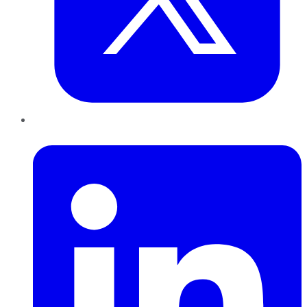
LinkedIn