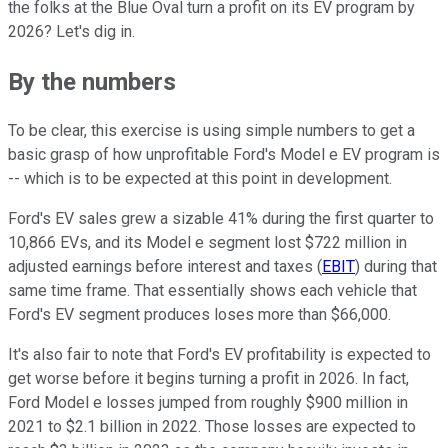
the folks at the Blue Oval turn a profit on its EV program by
2026? Let's dig in.
By the numbers
To be clear, this exercise is using simple numbers to get a
basic grasp of how unprofitable Ford's Model e EV program is
-- which is to be expected at this point in development.
Ford's EV sales grew a sizable 41% during the first quarter to
10,866 EVs, and its Model e segment lost $722 million in
adjusted earnings before interest and taxes (
EBIT
) during that
same time frame. That essentially shows each vehicle that
Ford's EV segment produces loses more than $66,000.
It's also fair to note that Ford's EV profitability is expected to
get worse before it begins turning a profit in 2026. In fact,
Ford Model e losses jumped from roughly $900 million in
2021 to $2.1 billion in 2022. Those losses are expected to