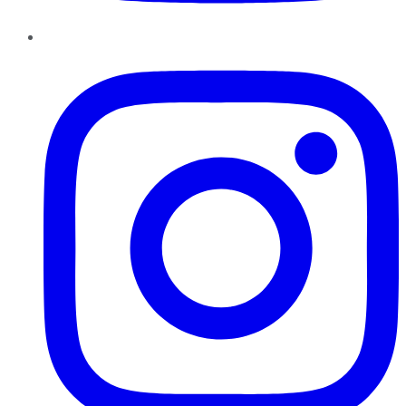
Instagram