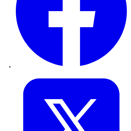
Twitter