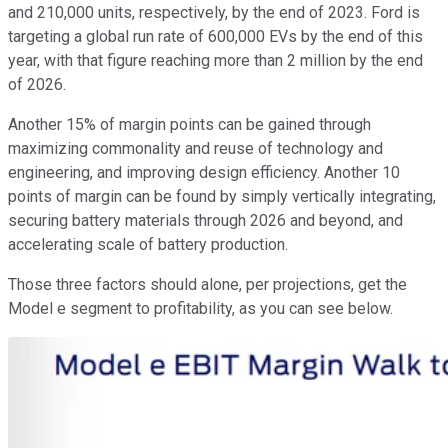
and 210,000 units, respectively, by the end of 2023. Ford is
targeting a global run rate of 600,000 EVs by the end of this
year, with that figure reaching more than 2 million by the end
of 2026.
Another 15% of margin points can be gained through
maximizing commonality and reuse of technology and
engineering, and improving design efficiency. Another 10
points of margin can be found by simply vertically integrating,
securing battery materials through 2026 and beyond, and
accelerating scale of battery production.
Those three factors should alone, per projections, get the
Model e segment to profitability, as you can see below.