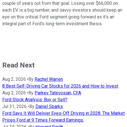
couple of years out from that goal. Losing over $66,000 on
each EV is a big number, and savvy investors should keep an
eye on this critical Ford segment going forward as it's an
integral part of Ford's long-term investment thesis.
Read Next
Aug 2, 2026
•
By
Rachel Warren
8 Best Self-Driving Car Stocks for 2026 and How to Invest
Aug 2, 2026
•
By
Parkev Tatevosian, CFA
Ford Stock Analysis: Buy or Sell?
Jul 31, 2026
•
By
Daniel Sparks
Ford Says It Will Deliver Eyes-Off Driving in 2028. The Market
Prices Ford at 9 Times Forward Earnings.
Jul 29, 2026
•
By
Howard Smith