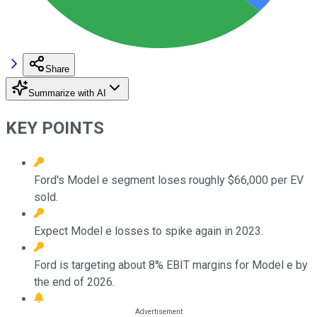
Share
Summarize with AI
KEY POINTS
Ford's Model e segment loses roughly $66,000 per EV
sold.
Expect Model e losses to spike again in 2023.
Ford is targeting about 8% EBIT margins for Model e by
the end of 2026.