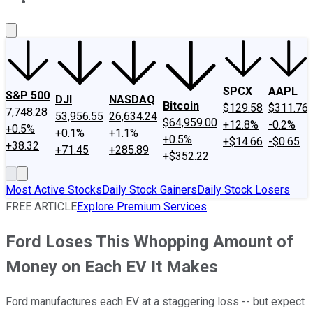
About Us
Contact Us
Investing Philosophy
Motley Fool Mo
SPCX
AAPL
S&P 500
DJI
NASDAQ
Bitcoin
$129.58
$311.76
7,748.28
53,956.55
26,634.24
$64,959.00
+12.8%
-0.2%
+0.5%
+0.1%
+1.1%
+0.5%
+$14.66
-$0.65
+38.32
+71.45
+285.89
+$352.22
Most Active Stocks
Daily Stock Gainers
Daily Stock Losers
FREE ARTICLE
Explore Premium Services
Ford Loses This Whopping Amount of
Money on Each EV It Makes
Ford manufactures each EV at a staggering loss -- but expect