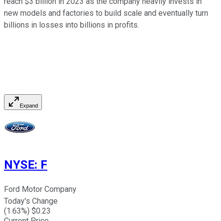
reach $3 billion in 2023 as the company heavily invests in
new models and factories to build scale and eventually turn
billions in losses into billions in profits.
Expand
NYSE
:
F
Ford Motor Company
Today's Change
(
1.63
%) $
0.23
Current Price