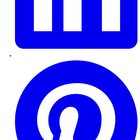
Pinterest