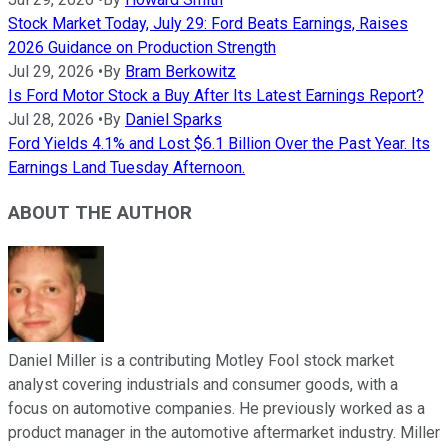
Stock Market Today, July 29: Ford Beats Earnings, Raises
2026 Guidance on Production Strength
Jul 29, 2026
•
By
Bram Berkowitz
Is Ford Motor Stock a Buy After Its Latest Earnings Report?
Jul 28, 2026
•
By
Daniel Sparks
Ford Yields 4.1% and Lost $6.1 Billion Over the Past Year. Its
Earnings Land Tuesday Afternoon.
ABOUT THE AUTHOR
Daniel Miller is a contributing Motley Fool stock market
analyst covering industrials and consumer goods, with a
focus on automotive companies. He previously worked as a
product manager in the automotive aftermarket industry. Miller