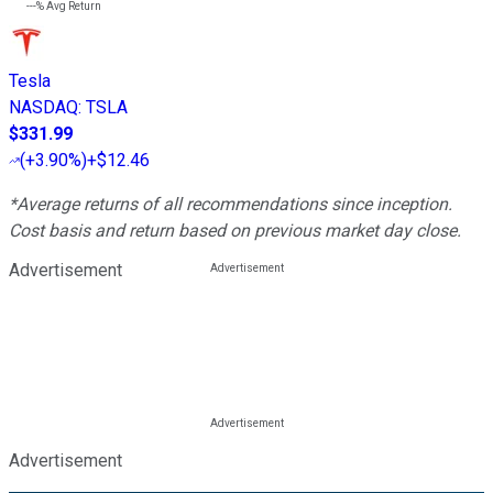
---%
Avg Return
Tesla
NASDAQ
:
TSLA
$331.99
(
+3.90%
)
+$12.46
*Average returns of all recommendations since inception.
Cost basis and return based on previous market day close.
Advertisement
Advertisement