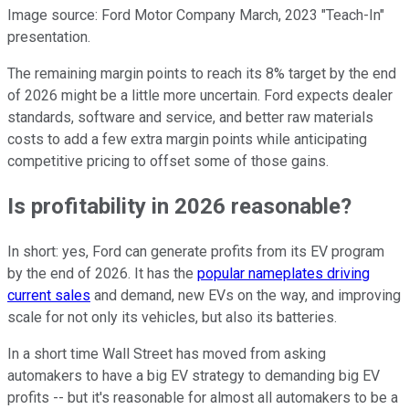
Image source: Ford Motor Company March, 2023 "Teach-In"
presentation.
The remaining margin points to reach its 8% target by the end
of 2026 might be a little more uncertain. Ford expects dealer
standards, software and service, and better raw materials
costs to add a few extra margin points while anticipating
competitive pricing to offset some of those gains.
Is profitability in 2026 reasonable?
In short: yes, Ford can generate profits from its EV program
by the end of 2026. It has the
popular nameplates driving
current sales
and demand, new EVs on the way, and improving
scale for not only its vehicles, but also its batteries.
In a short time Wall Street has moved from asking
automakers to have a big EV strategy to demanding big EV
profits -- but it's reasonable for almost all automakers to be a