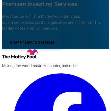
Premium Investing Services
Invest better with The Motley Fool. Get stock
recommendations, portfolio guidance, and more from The
Motley Fool's premium services.
View Premium Services
Making the world smarter, happier, and richer.
Facebook