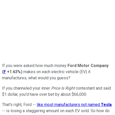
If you were asked how much money
Ford Motor Company
(
F
+1.63%
)
makes on each electric vehicle (EV) it
manufactures, what would you guess?
If you channeled your inner
Price Is Right
contestant and said
$1 dollar, you'd have over bet by about $66,000.
That's right, Ford --
like most manufacturers not named
Tesla
-- is losing a staggering amount on each EV sold. So how do