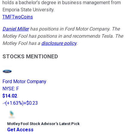
holds a bachelor’s degree in business management from
Emporia State University.
TMFTwoCoins
Daniel Miller
has positions in Ford Motor Company. The
Motley Fool has positions in and recommends Tesla. The
Motley Fool has a
disclosure policy
.
STOCKS MENTIONED
Ford Motor Company
NYSE
:
F
$14.02
(
+1.63%
)
+$0.23
Motley Fool Stock Advisor
’
s Latest Pick
Get Access