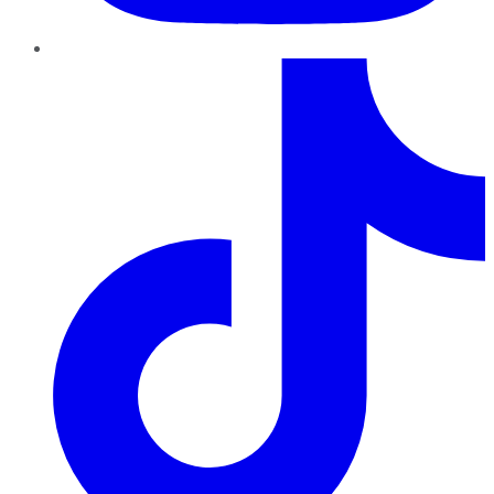
TikTok