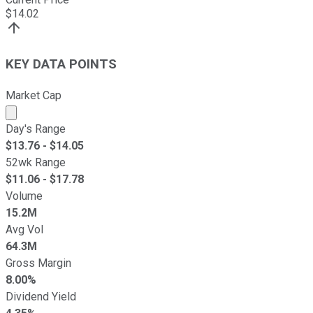
$
14.02
KEY DATA POINTS
Market Cap
Market cap calculated using publicly traded shares outst
Day's Range
$
13.76
- $
14.05
52wk Range
$
11.06
- $
17.78
Volume
15.2M
Avg Vol
64.3M
Gross Margin
8.00%
Dividend Yield