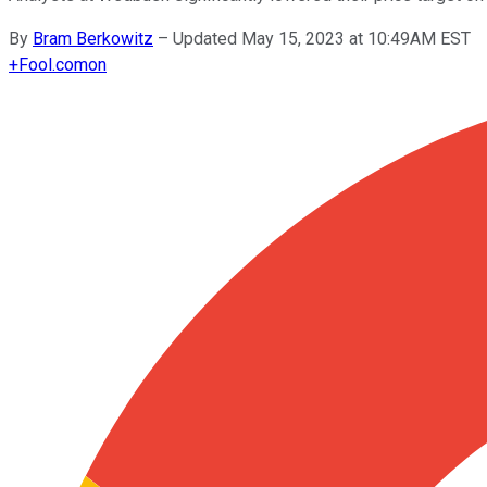
By
Bram Berkowitz
–
Updated May 15, 2023 at 10:49AM EST
+
Fool.com
on