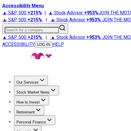
Accessibility Menu
▲ S&P 500
+
215%
|
▲ Stock Advisor
+
953%
JOIN THE MOT
▲ S&P 500
+
215%
|
▲ Stock Advisor
+
953%
JOIN THE MO
Search for a company
▲ S&P 500
+
215%
|
▲ Stock Advisor
+
953%
JOIN THE MO
ACCESSIBILITY
HELP
LOG IN
Our Services
All Services
Stock Advisor
Epic
Epic Plus
Fool Portfolios
Fo
Stock Market News
Trending News
Stock Market News
Market Movers
Tech S
How to Invest
How to Invest Money
What to Invest In
How to Invest in S
Retirement
Retirement News
Retirement 101
Types of Retirement Ac
Personal Finance
Best Credit Cards
Compare Credit Cards
Credit Card Revi