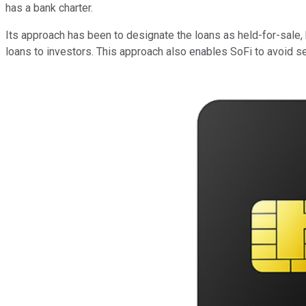
has a bank charter.
Its approach has been to designate the loans as held-for-sale, 
loans to investors. This approach also enables SoFi to avoid set