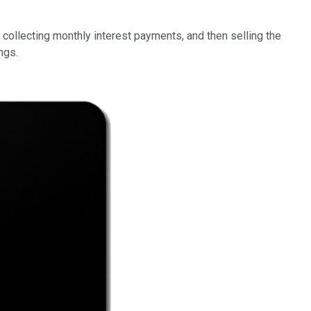
 collecting monthly interest payments, and then selling the
ngs.