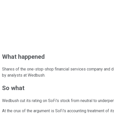
What happened
Shares of the one-stop-shop financial services company and di
by analysts at Wedbush.
So what
Wedbush cut its rating on SoFi's stock from neutral to underper
At the crux of the argument is SoFi's accounting treatment of i