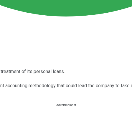
reatment of its personal loans.
ent accounting methodology that could lead the company to take a 