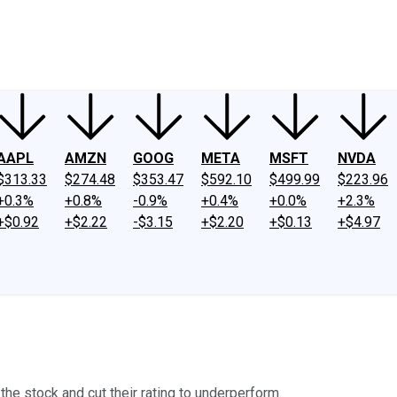
ney
Fool Community Foundation
Reviews
Newsroom
YouTube
Link
AAPL
AMZN
GOOG
META
MSFT
NVDA
$313.33
$274.48
$353.47
$592.10
$499.99
$223.96
+0.3%
+0.8%
-0.9%
+0.4%
+0.0%
+2.3%
+$0.92
+$2.22
-$3.15
+$2.20
+$0.13
+$4.97
the stock and cut their rating to underperform.