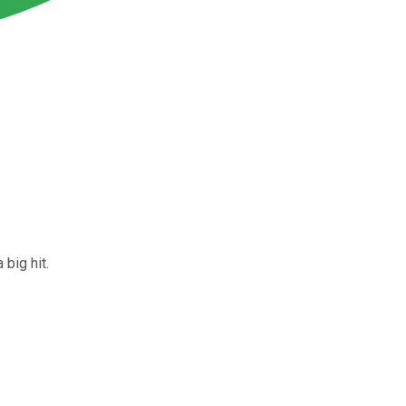
big hit.