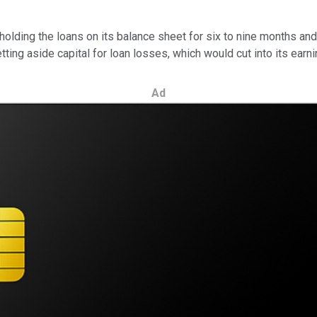
holding the loans on its balance sheet for six to nine months and
ting aside capital for loan losses, which would cut into its earni
Ad