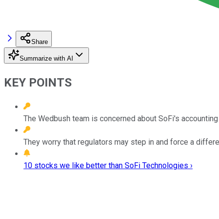
Share
Summarize with AI
KEY POINTS
The Wedbush team is concerned about SoFi's accounting t
They worry that regulators may step in and force a differ
10 stocks we like better than SoFi Technologies ›