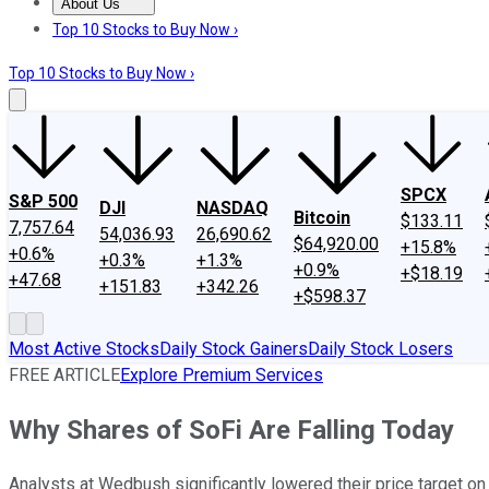
About Us
About Us
Contact Us
Investing Philosophy
Motley Fool Mo
Top 10 Stocks to Buy Now ›
Top 10 Stocks to Buy Now ›
SPCX
S&P 500
DJI
NASDAQ
Bitcoin
$133.11
7,757.64
54,036.93
26,690.62
$64,920.00
+15.8%
+0.6%
+0.3%
+1.3%
+0.9%
+$18.19
+47.68
+151.83
+342.26
+$598.37
Most Active Stocks
Daily Stock Gainers
Daily Stock Losers
FREE ARTICLE
Explore Premium Services
Why Shares of SoFi Are Falling Today
Analysts at Wedbush significantly lowered their price target on 