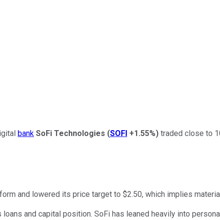
gital
bank
SoFi Technologies
(
SOFI
+1.55%
)
traded close to 1
form and lowered its price target to $2.50, which implies materia
ts loans and capital position. SoFi has leaned heavily into perso