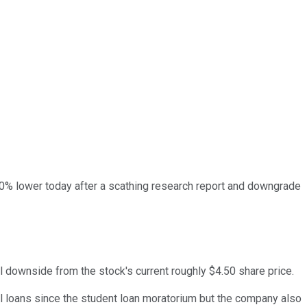
0% lower today after a scathing research report and downgrade
l downside from the stock's current roughly $4.50 share price.
nal loans since the student loan moratorium but the company also