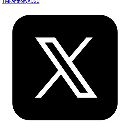
TMFAnthonyADSC