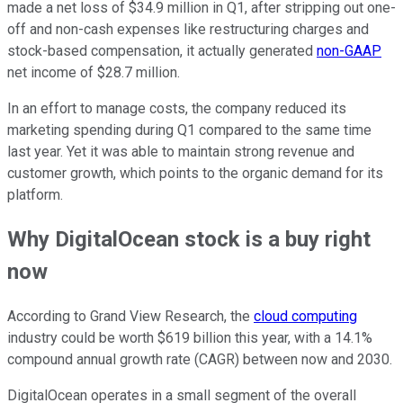
made a net loss of $34.9 million in Q1, after stripping out one-
off and non-cash expenses like restructuring charges and
stock-based compensation, it actually generated
non-GAAP
net income of $28.7 million.
In an effort to manage costs, the company reduced its
marketing spending during Q1 compared to the same time
last year. Yet it was able to maintain strong revenue and
customer growth, which points to the organic demand for its
platform.
Why DigitalOcean stock is a buy right
now
According to Grand View Research, the
cloud computing
industry could be worth $619 billion this year, with a 14.1%
compound annual growth rate (CAGR) between now and 2030.
DigitalOcean operates in a small segment of the overall