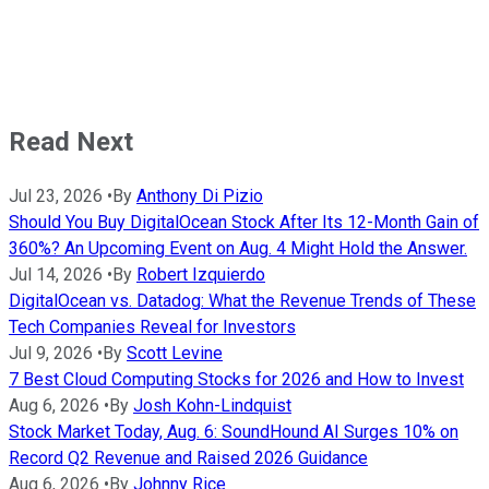
Read Next
Jul 23, 2026
•
By
Anthony Di Pizio
Should You Buy DigitalOcean Stock After Its 12-Month Gain of
360%? An Upcoming Event on Aug. 4 Might Hold the Answer.
Jul 14, 2026
•
By
Robert Izquierdo
DigitalOcean vs. Datadog: What the Revenue Trends of These
Tech Companies Reveal for Investors
Jul 9, 2026
•
By
Scott Levine
7 Best Cloud Computing Stocks for 2026 and How to Invest
Aug 6, 2026
•
By
Josh Kohn-Lindquist
Stock Market Today, Aug. 6: SoundHound AI Surges 10% on
Record Q2 Revenue and Raised 2026 Guidance
Aug 6, 2026
•
By
Johnny Rice