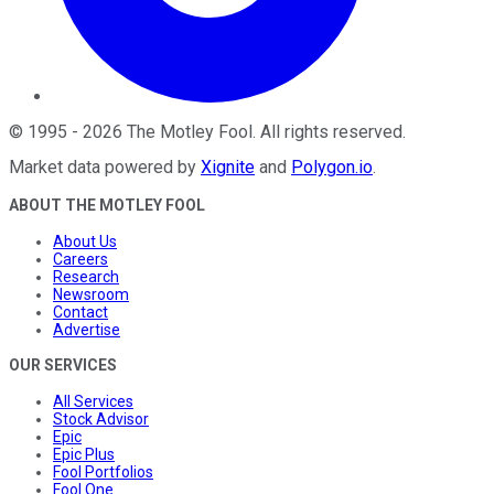
©
1995
-
2026
The Motley Fool
. All rights reserved.
Market data powered by
Xignite
and
Polygon.io
.
ABOUT THE MOTLEY FOOL
About Us
Careers
Research
Newsroom
Contact
Advertise
OUR SERVICES
All Services
Stock Advisor
Epic
Epic Plus
Fool Portfolios
Fool One