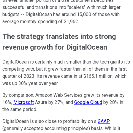
an even smaller portion of those customers becomes
successful and transitions into "scalers" with much larger
budgets -- DigitalOcean has around 15,000 of those with
average monthly spending of $1,962.
The strategy translates into strong
revenue growth for DigitalOcean
DigitalOcean is certainly much smaller than the tech giants it's
competing with, but it grew faster than all of them in the first
quarter of 2023. Its revenue came in at $165.1 million, which
was up 30% year over year.
By comparison, Amazon Web Services grew its revenue by
16%,
Microsoft
Azure by 27%, and
Google Cloud
by 28% in
the same period.
DigitalOcean is also close to profitability on a
GAAP
(generally accepted accounting principles) basis. While it