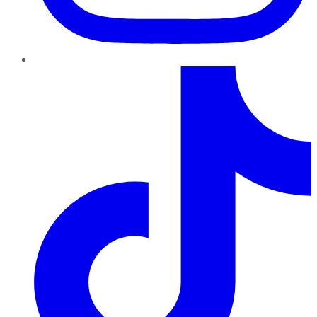
TikTok