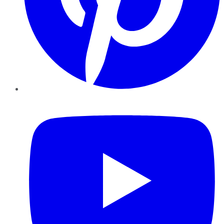
YouTube