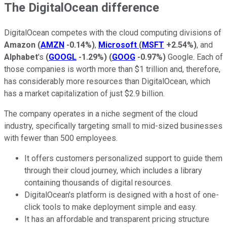
The DigitalOcean difference
DigitalOcean competes with the cloud computing divisions of
Amazon
(
AMZN
-0.14%
)
,
Microsoft
(
MSFT
+2.54%
)
, and
Alphabet
's
(
GOOGL
-1.29%
)
(
GOOG
-0.97%
)
Google. Each of
those companies is worth more than $1 trillion and, therefore,
has considerably more resources than DigitalOcean, which
has a market capitalization of just $2.9 billion.
The company operates in a niche segment of the cloud
industry, specifically targeting small to mid-sized businesses
with fewer than 500 employees.
It offers customers personalized support to guide them
through their cloud journey, which includes a library
containing thousands of digital resources.
DigitalOcean's platform is designed with a host of one-
click tools to make deployment simple and easy.
It has an affordable and transparent pricing structure