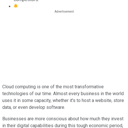
Cloud computing is one of the most transformative
technologies of our time. Almost every business in the world
uses it in some capacity, whether it's to host a website, store
data, or even develop software.
Businesses are more conscious about how much they invest
in their digital capabilities during this tough economic period,