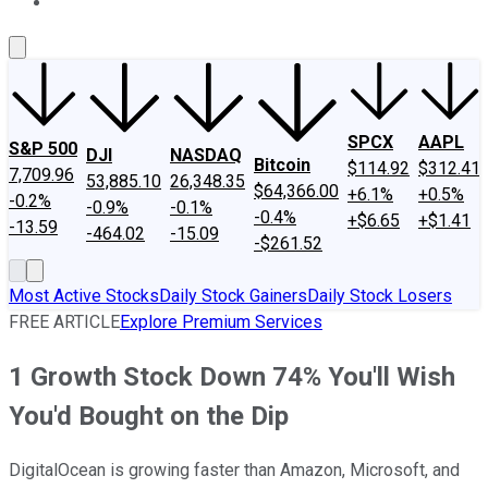
About Us
Contact Us
Investing Philosophy
Motley Fool Mo
SPCX
AAPL
S&P 500
DJI
NASDAQ
Bitcoin
$114.92
$312.41
7,709.96
53,885.10
26,348.35
$64,366.00
+6.1%
+0.5%
-0.2%
-0.9%
-0.1%
-0.4%
+$6.65
+$1.41
-13.59
-464.02
-15.09
-$261.52
Most Active Stocks
Daily Stock Gainers
Daily Stock Losers
FREE ARTICLE
Explore Premium Services
1 Growth Stock Down 74% You'll Wish
You'd Bought on the Dip
DigitalOcean is growing faster than Amazon, Microsoft, and