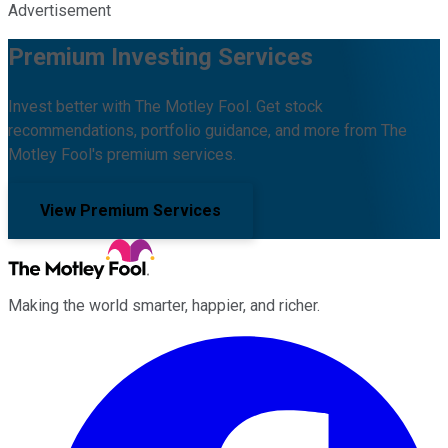
Advertisement
Premium Investing Services
Invest better with The Motley Fool. Get stock
recommendations, portfolio guidance, and more from The
Motley Fool's premium services.
View Premium Services
Making the world smarter, happier, and richer.
Facebook