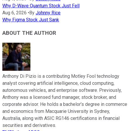
Why D-Wave Quantum Stock Just Fell
Aug 6, 2026
•
By
Johnny Rice
Why Figma Stock Just Sank
ABOUT THE AUTHOR
Anthony Di Pizio is a contributing Motley Fool technology
analyst covering artificial intelligence, cloud computing,
autonomous vehicles, and enterprise software. Previously,
Anthony was a licensed fund manager, stock broker, and
corporate advisor. He holds a bachelor’s degree in commerce
and economics from Macquarie University in Sydney,
Australia, along with ASIC RG146 certifications in financial
securities and derivatives.