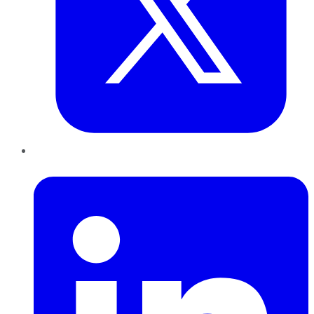
LinkedIn