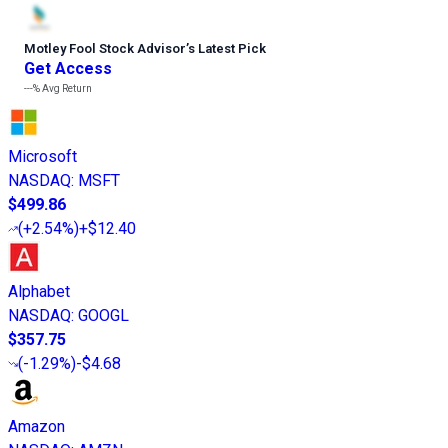
Motley Fool Stock Advisor
’
s Latest Pick
Get Access
---%
Avg Return
Microsoft
NASDAQ
:
MSFT
$499.86
(
+2.54%
)
+$12.40
Alphabet
NASDAQ
:
GOOGL
$357.75
(
-1.29%
)
-$4.68
Amazon