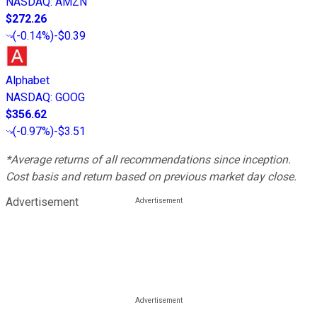
NASDAQ
:
AMZN
$272.26
(
-0.14%
)
-$0.39
Alphabet
NASDAQ
:
GOOG
$356.62
(
-0.97%
)
-$3.51
*Average returns of all recommendations since inception.
Cost basis and return based on previous market day close.
Advertisement