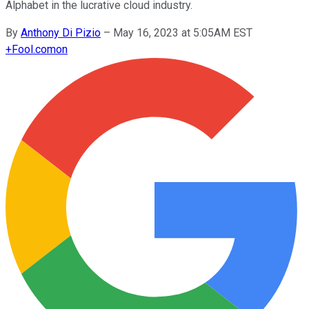
Alphabet in the lucrative cloud industry.
By
Anthony Di Pizio
–
May 16, 2023 at 5:05AM EST
+
Fool.com
on