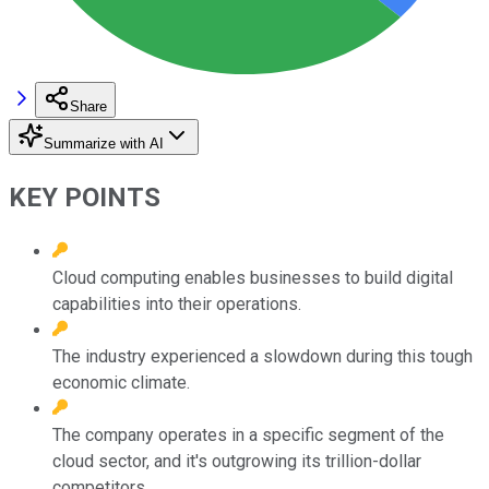
Share
Summarize with AI
KEY POINTS
Cloud computing enables businesses to build digital
capabilities into their operations.
The industry experienced a slowdown during this tough
economic climate.
The company operates in a specific segment of the
cloud sector, and it's outgrowing its trillion-dollar
competitors.