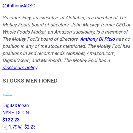
@
AnthonyADSC
Suzanne Frey, an executive at Alphabet, is a member of The
Motley Fool's board of directors. John Mackey, former CEO of
Whole Foods Market, an Amazon subsidiary, is a member of
The Motley Fool's board of directors.
Anthony Di Pizio
has no
position in any of the stocks mentioned. The Motley Fool has
positions in and recommends Alphabet, Amazon.com,
DigitalOcean, and Microsoft. The Motley Fool has a
disclosure policy
.
STOCKS MENTIONED
DigitalOcean
NYSE
:
DOCN
$122.23
(
-1.79%
)
-$2.23