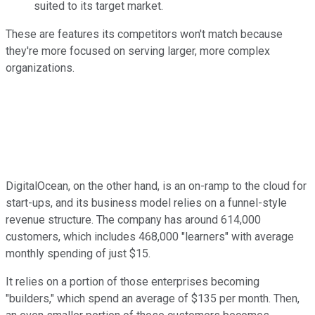
suited to its target market.
These are features its competitors won't match because
they're more focused on serving larger, more complex
organizations.
DigitalOcean, on the other hand, is an on-ramp to the cloud for
start-ups, and its business model relies on a funnel-style
revenue structure. The company has around 614,000
customers, which includes 468,000 "learners" with average
monthly spending of just $15.
It relies on a portion of those enterprises becoming
"builders," which spend an average of $135 per month. Then,