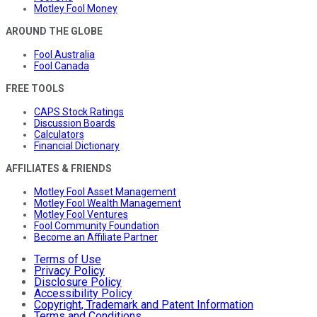
Motley Fool Money
AROUND THE GLOBE
Fool Australia
Fool Canada
FREE TOOLS
CAPS Stock Ratings
Discussion Boards
Calculators
Financial Dictionary
AFFILIATES & FRIENDS
Motley Fool Asset Management
Motley Fool Wealth Management
Motley Fool Ventures
Fool Community Foundation
Become an Affiliate Partner
Terms of Use
Privacy Policy
Disclosure Policy
Accessibility Policy
Copyright, Trademark and Patent Information
Terms and Conditions