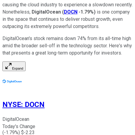
causing the cloud industry to experience a slowdown recently.
Nonetheless,
DigitalOcean
(
DOCN
-1.79%
)
is one company
in the space that continues to deliver robust growth, even
outpacing its extremely powerful competitors.
DigitalOcean's stock remains down 74% from its all-time high
amid the broader sell-off in the technology sector. Here's why
that presents a great long-term opportunity for investors.
Expand
NYSE
:
DOCN
DigitalOcean
Today's Change
(
-1.79
%) $
-2.23