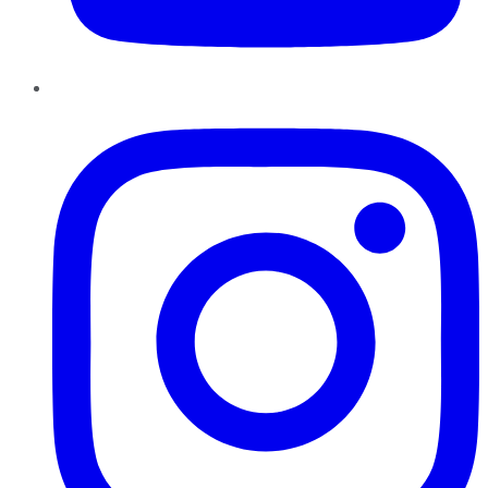
Instagram