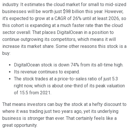
industry. It estimates the cloud market for small to mid-sized
businesses will be worth just $98 billion this year. However,
it's expected to grow at a CAGR of 26% until at least 2026, so
this cohort is expanding at a much faster rate than the cloud
sector overall. That places DigitalOcean in a position to
continue outgrowing its competitors, which means it will
increase its market share. Some other reasons this stock is a
buy:
DigitalOcean stock is down 74% from its all-time high.
Its revenue continues to expand.
The stock trades at a price-to-sales ratio of just 5.3
right now, which is about one-third of its peak valuation
of 15.5 from 2021.
That means investors can buy the stock at a hefty discount to
where it was trading just two years ago, yet its underlying
business is stronger than ever. That certainly feels like a
great opportunity.