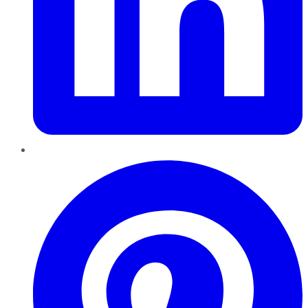
Pinterest