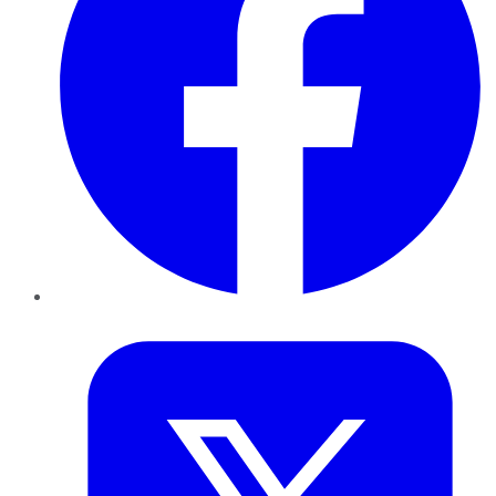
Twitter