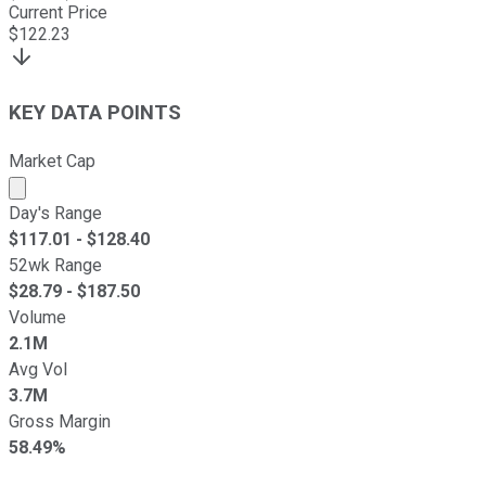
Current Price
$
122.23
KEY DATA POINTS
Market Cap
Market cap calculated using publicly traded shares outst
Day's Range
$
117.01
- $
128.40
52wk Range
$
28.79
- $
187.50
Volume
2.1M
Avg Vol
3.7M
Gross Margin
58.49%