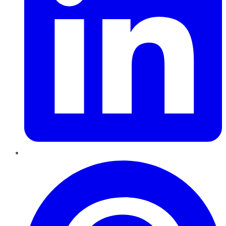
Pinterest