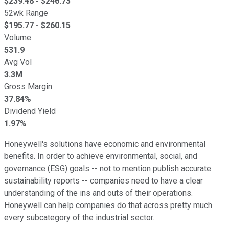
$
239.48
- $
246.73
52wk Range
$
195.77
- $
260.15
Volume
531.9
Avg Vol
3.3M
Gross Margin
37.84%
Dividend Yield
1.97%
Honeywell's solutions have economic and environmental
benefits. In order to achieve environmental, social, and
governance (ESG) goals -- not to mention publish accurate
sustainability reports -- companies need to have a clear
understanding of the ins and outs of their operations.
Honeywell can help companies do that across pretty much
every subcategory of the industrial sector.