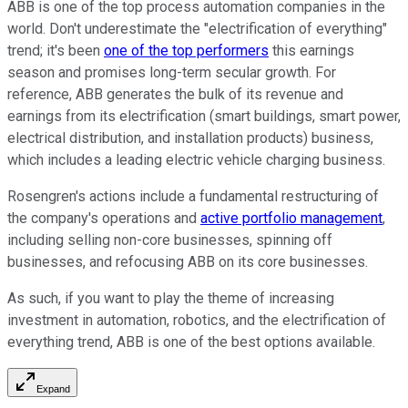
ABB is one of the top process automation companies in the
world. Don't underestimate the "electrification of everything"
trend; it's been
one of the top performers
this earnings
season and promises long-term secular growth. For
reference, ABB generates the bulk of its revenue and
earnings from its electrification (smart buildings, smart power,
electrical distribution, and installation products) business,
which includes a leading electric vehicle charging business.
Rosengren's actions include a fundamental restructuring of
the company's operations and
active portfolio management
,
including selling non-core businesses, spinning off
businesses, and refocusing ABB on its core businesses.
As such, if you want to play the theme of increasing
investment in automation, robotics, and the electrification of
everything trend, ABB is one of the best options available.
Expand