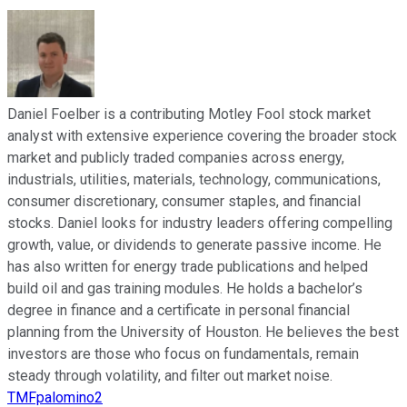
Daniel Foelber is a contributing Motley Fool stock market
analyst with extensive experience covering the broader stock
market and publicly traded companies across energy,
industrials, utilities, materials, technology, communications,
consumer discretionary, consumer staples, and financial
stocks. Daniel looks for industry leaders offering compelling
growth, value, or dividends to generate passive income. He
has also written for energy trade publications and helped
build oil and gas training modules. He holds a bachelor’s
degree in finance and a certificate in personal financial
planning from the University of Houston. He believes the best
investors are those who focus on fundamentals, remain
steady through volatility, and filter out market noise.
TMFpalomino2