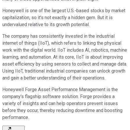
Honeywell is one of the largest U.S.-based stocks by market
capitalization, so it's not exactly a hidden gem. But it is
undervalued relative to its growth potential.
The company has consistently invested in the industrial
internet of things (IIoT), which refers to linking the physical
work with the digital world. IIoT includes AI, robotics, machine
learning, and automation. At its core, IIoT is about improving
asset efficiency by using sensors to collect and manage data.
Using IIoT, traditional industrial companies can unlock growth
and gain a better understanding of their operations.
Honeywell Forge Asset Performance Management is the
company's flagship software solution. Forge provides a
variety of insights and can help operators prevent issues
before they occur, thereby reducing downtime and boosting
performance.