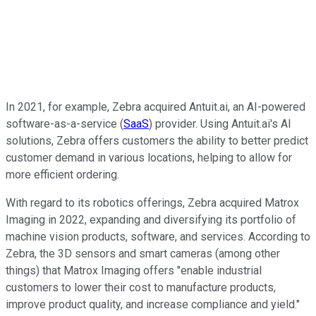
In 2021, for example, Zebra acquired Antuit.ai, an AI-powered
software-as-a-service (
SaaS
) provider. Using Antuit.ai's AI
solutions, Zebra offers customers the ability to better predict
customer demand in various locations, helping to allow for
more efficient ordering.
With regard to its robotics offerings, Zebra acquired Matrox
Imaging in 2022, expanding and diversifying its portfolio of
machine vision products, software, and services. According to
Zebra, the 3D sensors and smart cameras (among other
things) that Matrox Imaging offers "enable industrial
customers to lower their cost to manufacture products,
improve product quality, and increase compliance and yield."