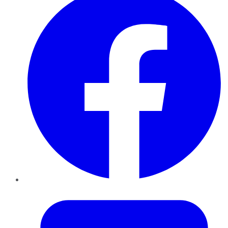
Twitter