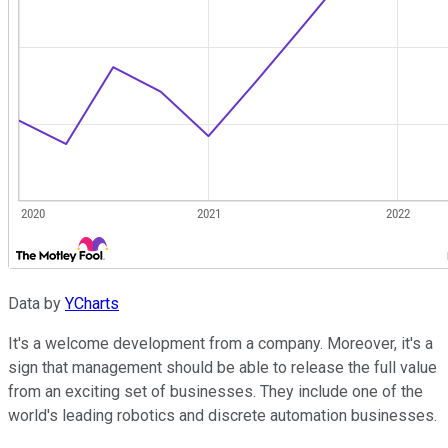
Data by
YCharts
It's a welcome development from a company. Moreover, it's a
sign that management should be able to release the full value
from an exciting set of businesses. They include one of the
world's leading robotics and discrete automation businesses.