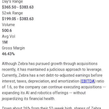
Day's Range
$
365.50
- $
383.63
52wk Range
$
199.05
- $
383.63
Volume
500.6
Avg Vol
1M
Gross Margin
46.43%
Although Zebra has pursued growth through acquisitions
recently, it has maintained a judicious approach to leverage.
Currently, Zebra has a net debt-to-adjusted earnings before
interest, taxes, depreciation, and amortization (
EBITDA
) ratio
of 1.6, so the company can continue executing acquisitions --
expanding its AI and robotics offerings -- without
jeopardizing its financial health.
Down about 26% from their 52-week high, shares of Zebra