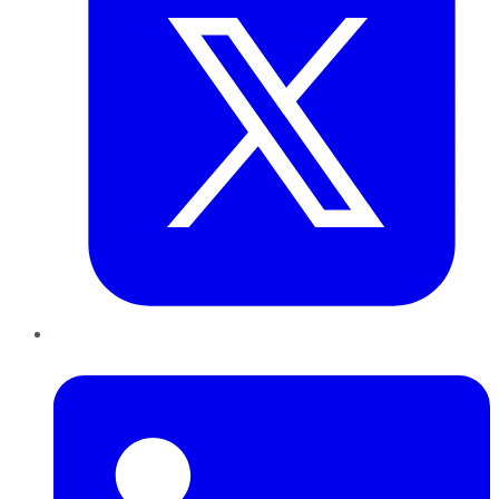
LinkedIn