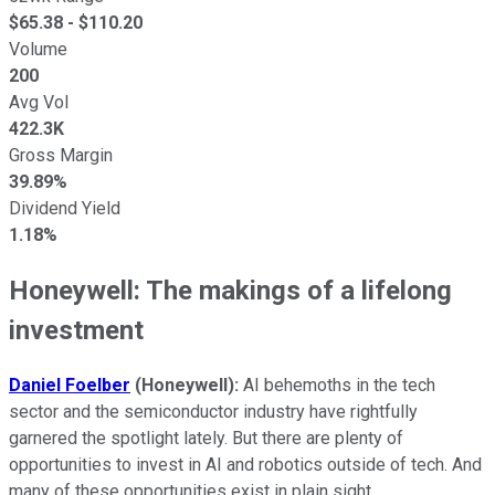
$
65.38
- $
110.20
Volume
200
Avg Vol
422.3K
Gross Margin
39.89%
Dividend Yield
1.18%
Honeywell: The makings of a lifelong
investment
Daniel Foelber
(Honeywell):
AI behemoths in the tech
sector and the semiconductor industry have rightfully
garnered the spotlight lately. But there are plenty of
opportunities to invest in AI and robotics outside of tech. And
many of these opportunities exist in plain sight.