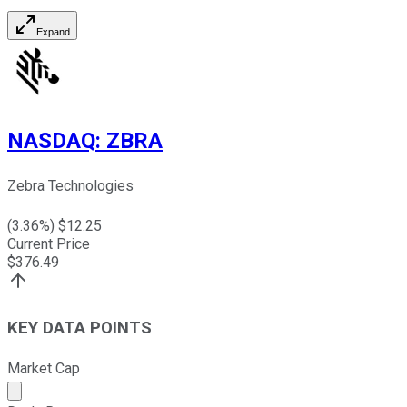
Expand
NASDAQ
:
ZBRA
Zebra Technologies
(
3.36
%) $
12.25
Current Price
$
376.49
KEY DATA POINTS
Market Cap
Market cap calculated using publicly traded shares outst