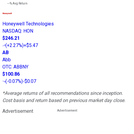
---%
Avg Return
Honeywell Technologies
NASDAQ
:
HON
$246.21
(
+2.27%
)
+$5.47
AB
Abb
OTC
:
ABBNY
$100.86
(
-0.07%
)
-$0.07
*Average returns of all recommendations since inception.
Cost basis and return based on previous market day close.
Advertisement