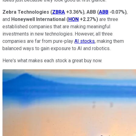
Zebra Technologies
(
ZBRA
+3.36%
)
,
ABB
(
ABB
-0.07%
)
,
and
Honeywell International
(
HON
+2.27%
)
are three
established companies that are making meaningful
investments in new technologies. However, all three
companies are far from pure-play
AI stocks
, making them
balanced ways to gain exposure to AI and robotics.
Here's what makes each stock a great buy now.