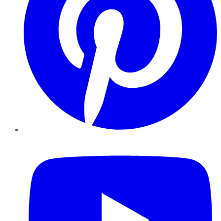
YouTube