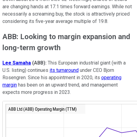
are changing hands at 17.1 times forward earnings. While not
necessarily a screaming buy, the stock is attractively priced
considering its five-year average multiple of 19.8.
ABB: Looking to margin expansion and
long-term growth
Lee Samaha
(ABB):
This European industrial giant (with a
U.S. listing) continues
its turnaround
under CEO Bjorn
Rosengren. Since his appointment in 2020, its
operating
margin
has been on an upward trend, and management
expects more progress in 2023.