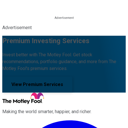
Advertisement
Premium Investing Services
Invest better with The Motley Fool. Get stock
recommendations, portfolio guidance, and more from The
Motley Fool's premium services.
View Premium Services
Making the world smarter, happier, and richer.
Facebook