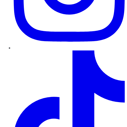
TikTok