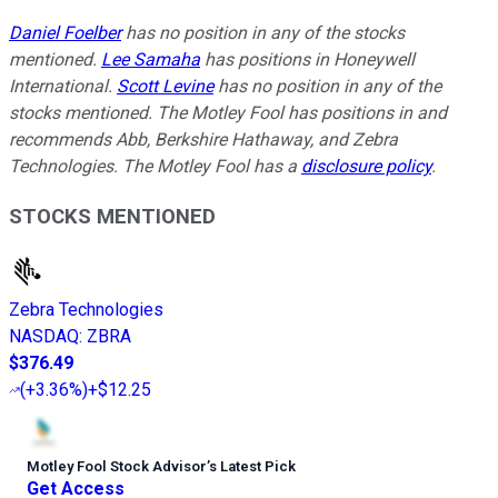
Daniel Foelber
has no position in any of the stocks
mentioned.
Lee Samaha
has positions in Honeywell
International.
Scott Levine
has no position in any of the
stocks mentioned. The Motley Fool has positions in and
recommends Abb, Berkshire Hathaway, and Zebra
Technologies. The Motley Fool has a
disclosure policy
.
STOCKS MENTIONED
Zebra Technologies
NASDAQ
:
ZBRA
$376.49
(
+3.36%
)
+$12.25
Motley Fool Stock Advisor
’
s Latest Pick
Get Access