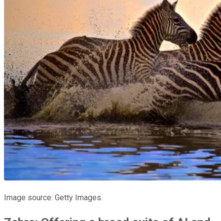
Image source: Getty Images.