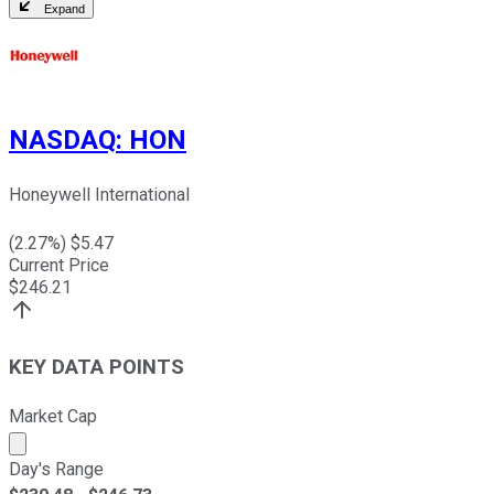
Expand
NASDAQ
:
HON
Honeywell International
(
2.27
%) $
5.47
Current Price
$
246.21
KEY DATA POINTS
Market Cap
Market cap calculated using publicly traded shares outst
Day's Range