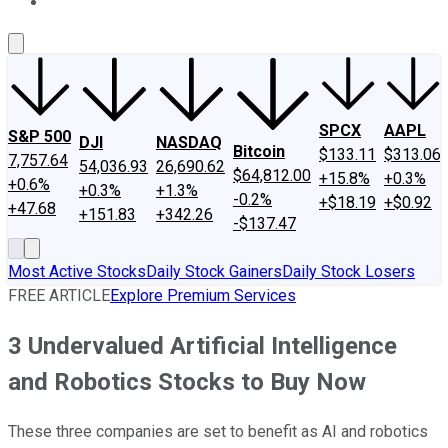
About Us
Contact Us
Investing Philosophy
Motley Fool Mo
SPCX
AAPL
S&P 500
DJI
NASDAQ
Bitcoin
$133.11
$313.06
7,757.64
54,036.93
26,690.62
$64,812.00
+15.8%
+0.3%
+0.6%
+0.3%
+1.3%
-0.2%
+$18.19
+$0.92
+47.68
+151.83
+342.26
-$137.47
Most Active Stocks
Daily Stock Gainers
Daily Stock Losers
FREE ARTICLE
Explore Premium Services
3 Undervalued Artificial Intelligence
and Robotics Stocks to Buy Now
These three companies are set to benefit as AI and robotics