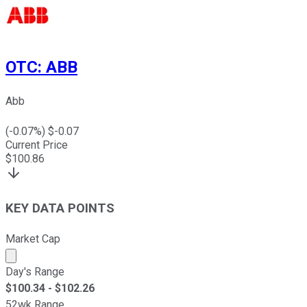
OTC
:
ABB
Abb
(
-0.07
%) $
-0.07
Current Price
$
100.86
KEY DATA POINTS
Market Cap
Market cap calculated using publicly traded shares outst
Day's Range
$
100.34
- $
102.26
52wk Range