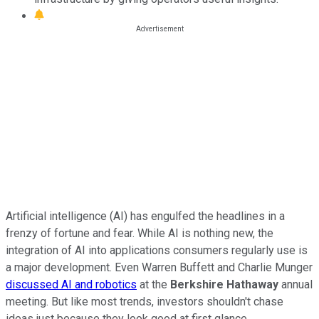
Artificial intelligence (AI) has engulfed the headlines in a
frenzy of fortune and fear. While AI is nothing new, the
integration of AI into applications consumers regularly use is
a major development. Even Warren Buffett and Charlie Munger
discussed AI and robotics
at the
Berkshire Hathaway
annual
meeting. But like most trends, investors shouldn't chase
ideas just because they look good at first glance.