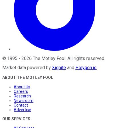
©
1995
-
2026
The Motley Fool
. All rights reserved.
Market data powered by
Xignite
and
Polygon.io
.
ABOUT THE MOTLEY FOOL
About Us
Careers
Research
Newsroom
Contact
Advertise
OUR SERVICES