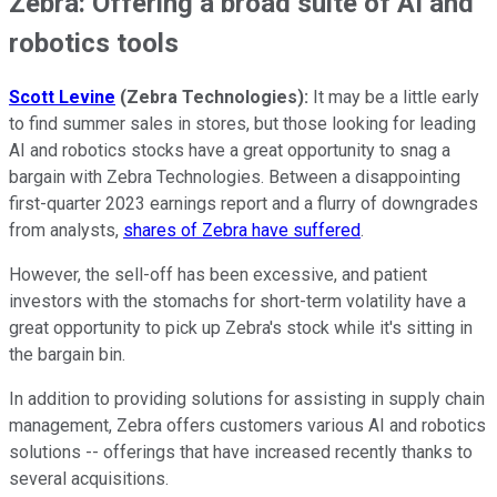
Zebra: Offering a broad suite of AI and
robotics tools
Scott Levine
(Zebra Technologies)
:
It may be a little early
to find summer sales in stores, but those looking for leading
AI and robotics stocks have a great opportunity to snag a
bargain with Zebra Technologies. Between a disappointing
first-quarter 2023 earnings report and a flurry of downgrades
from analysts,
shares of Zebra have suffered
.
However, the sell-off has been excessive, and patient
investors with the stomachs for short-term volatility have a
great opportunity to pick up Zebra's stock while it's sitting in
the bargain bin.
In addition to providing solutions for assisting in supply chain
management, Zebra offers customers various AI and robotics
solutions -- offerings that have increased recently thanks to
several acquisitions.