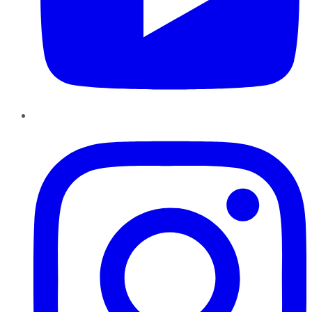
Instagram