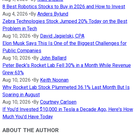
8 Best Robotics Stocks to Buy in 2026 and How to Invest
Aug 4, 2026
•
By
Anders Bylund
Zebra Technologies Stock Jumped 20% Today on the Best
Problem in Tech
Aug 10, 2026
•
By
David Jagielski, CPA
Elon Musk Says This Is One of the Biggest Challenges for
Public Companies
Aug 10, 2026
•
By
John Ballard
Peter Beck's Rocket Lab Fell 30% in a Month While Revenue
Grew 63%
Aug 10, 2026
•
By
Keith Noonan
Why Rocket Lab Stock Plummeted 36.1% Last Month But Is
Soaring in August
Aug 10, 2026
•
By
Courtney Carlsen
If You'd Invested $10,000 in Tesla a Decade Ago, Here's How
Much You'd Have Today
ABOUT THE AUTHOR