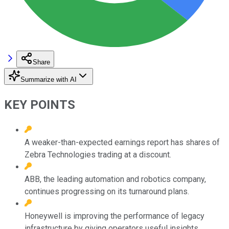
Share
Summarize with AI
KEY POINTS
A weaker-than-expected earnings report has shares of
Zebra Technologies trading at a discount.
ABB, the leading automation and robotics company,
continues progressing on its turnaround plans.
Honeywell is improving the performance of legacy
infrastructure by giving operators useful insights.