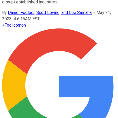
disrupt established industries.
By
Daniel Foelber, Scott Levine, and Lee Samaha
–
May 21,
2023 at 6:15AM EST
+
Fool.com
on