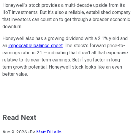
Honeywell's stock provides a multi-decade upside from its
IIoT investments. But it's also a reliable, established company
that investors can count on to get through a broader economic
downturn.
Honeywell also has a growing dividend with a 2.1% yield and
an
impeccable balance sheet
. The stock's forward price-to-
earnings ratio is 21 -- indicating that it isn't all that expensive
relative to its near-term earnings. But if you factor in long-
term growth potential, Honeywell stock looks like an even
better value.
Read Next
Aug 9, 2026
•
By
Matt DiLallo