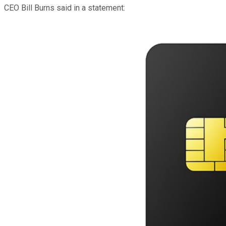
CEO Bill Burns said in a statement: