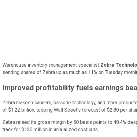
Warehouse inventory-management specialist
Zebra Technolo
sending shares of Zebra up as much as 11% on Tuesday morning
Improved profitability fuels earnings bea
Zebra makes scanners, barcode technology, and other products 
of $1.22 billion, topping Wall Street's forecast of $2.80 per shar
Zebra raised its gross margin by 50 basis points to 48.4% despi
track for $120 million in annualized cost cuts.