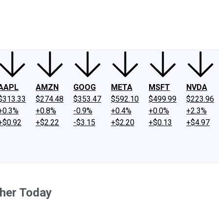
ney
Fool Community Foundation
Reviews
Newsroom
YouTube
Link
AAPL
AMZN
GOOG
META
MSFT
NVDA
$313.33
$274.48
$353.47
$592.10
$499.99
$223.96
+0.3%
+0.8%
-0.9%
+0.4%
+0.0%
+2.3%
+$0.92
+$2.22
-$3.15
+$2.20
+$0.13
+$4.97
her Today