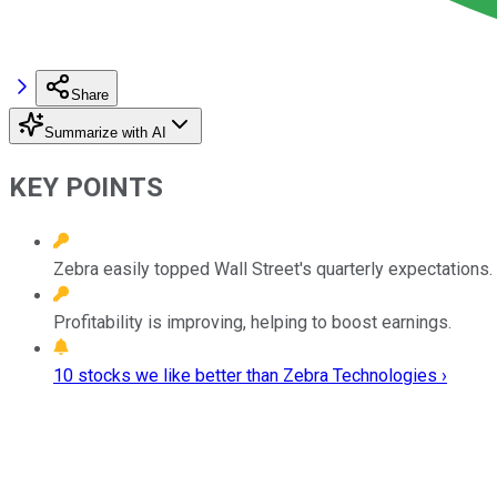
Share
Summarize with AI
KEY POINTS
Zebra easily topped Wall Street's quarterly expectations.
Profitability is improving, helping to boost earnings.
10 stocks we like better than Zebra Technologies ›