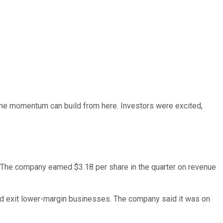
he momentum can build from here. Investors were excited,
 The company earned $3.18 per share in the quarter on revenue
 and exit lower-margin businesses. The company said it was on