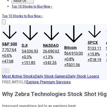
About Us
About Us
Contact Us
Investing Philosophy
Motley Fool Mo
Top 10 Stocks to Buy Now ›
Top 10 Stocks to Buy Now ›
SPCX
S&P 500
DJI
NASDAQ
Bitcoin
$133.11
7,757.64
54,036.93
26,690.62
$64,910.00
+15.8%
+0.6%
+0.3%
+1.3%
+0.8%
+$18.19
+47.68
+151.83
+342.26
+$501.56
Most Active Stocks
Daily Stock Gainers
Daily Stock Losers
FREE ARTICLE
Explore Premium Services
Why Zebra Technologies Stock Shot Hig
Improved operations led to an earnings beat.