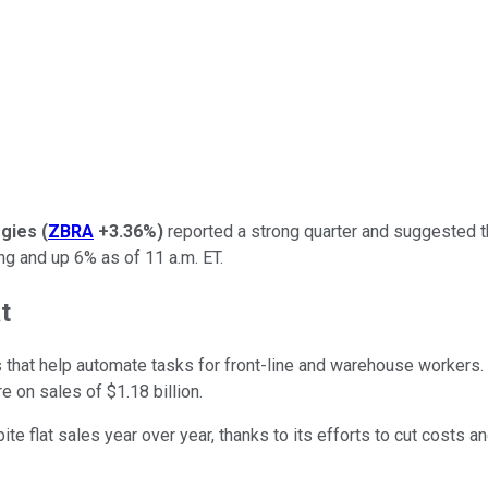
gies
(
ZBRA
+3.36%
)
reported a strong quarter and suggested t
 and up 6% as of 11 a.m. ET.
t
that help automate tasks for front-line and warehouse workers.
e on sales of $1.18 billion.
te flat sales year over year, thanks to its efforts to cut costs