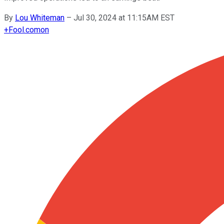
By
Lou Whiteman
–
Jul 30, 2024 at 11:15AM EST
+
Fool.com
on