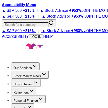
Accessibility Menu
▲ S&P 500
+
215%
|
▲ Stock Advisor
+
953%
JOIN THE MOT
▲ S&P 500
+
215%
|
▲ Stock Advisor
+
953%
JOIN THE MO
Search for a company
▲ S&P 500
+
215%
|
▲ Stock Advisor
+
953%
JOIN THE MO
ACCESSIBILITY
HELP
LOG IN
Our Services
All Services
Stock Advisor
Epic
Epic Plus
Fool Portfolios
Fo
Stock Market News
Trending News
Stock Market News
Market Movers
Tech S
How to Invest
How to Invest Money
What to Invest In
How to Invest in S
Retirement
Retirement News
Retirement 101
Types of Retirement Ac
Personal Finance
Best Credit Cards
Compare Credit Cards
Credit Card Revi