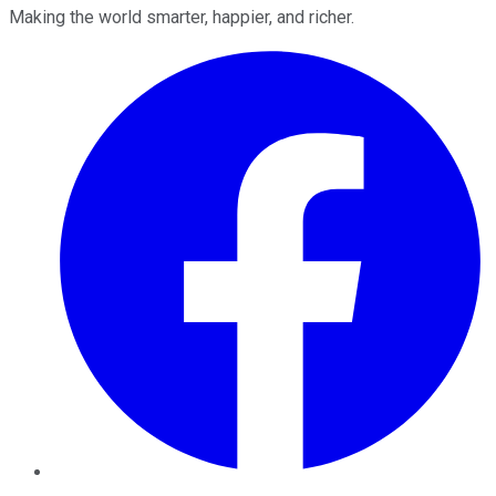
Making the world smarter, happier, and richer.
Facebook
Twitter