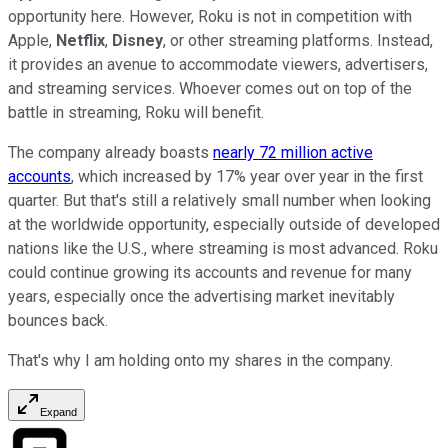
opportunity here. However, Roku is not in competition with
Apple,
Netflix
,
Disney
, or other streaming platforms. Instead,
it provides an avenue to accommodate viewers, advertisers,
and streaming services. Whoever comes out on top of the
battle in streaming, Roku will benefit.
The company already boasts
nearly 72 million active
accounts
, which increased by 17% year over year in the first
quarter. But that's still a relatively small number when looking
at the worldwide opportunity, especially outside of developed
nations like the U.S., where streaming is most advanced. Roku
could continue growing its accounts and revenue for many
years, especially once the advertising market inevitably
bounces back.
That's why I am holding onto my shares in the company.
Expand