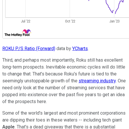
ROKU P/S Ratio (Forward)
data by
YCharts
.
Third, and perhaps most importantly, Roku still has excellent
long-term prospects. Inevitable economic cycles will do little
to change that. That's because Roku's future is tied to the
seemingly unstoppable growth of the
streaming industry
. One
need only look at the number of streaming services that have
popped into existence over the past five years to get an idea
of the prospects here.
Some of the world's largest and most prominent corporations
are dipping their toes in these waters -- including tech giant
Apple
. That's a dead giveaway that there is a substantial