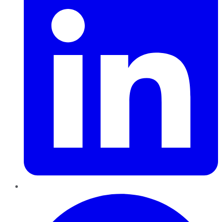
Pinterest