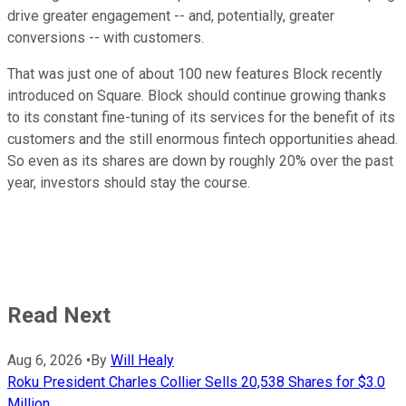
drive greater engagement -- and, potentially, greater
conversions -- with customers.
That was just one of about 100 new features Block recently
introduced on Square. Block should continue growing thanks
to its constant fine-tuning of its services for the benefit of its
customers and the still enormous fintech opportunities ahead.
So even as its shares are down by roughly 20% over the past
year, investors should stay the course.
Read Next
Aug 6, 2026
•
By
Will Healy
Roku President Charles Collier Sells 20,538 Shares for $3.0
Million