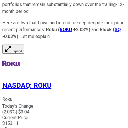
portfolios that remain substantially down over the trailing-12-
month period.
Here are two that I own and intend to keep despite their poor
recent performances:
Roku
(
ROKU
+2.03%
)
and
Block
(
SQ
-0.03%
)
. Let me explain.
Expand
NASDAQ
:
ROKU
Roku
Today's Change
(
2.03
%) $
3.04
Current Price
$
153.11