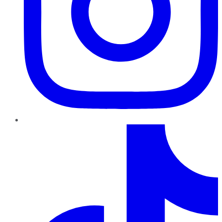
TikTok