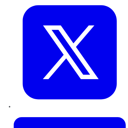
LinkedIn