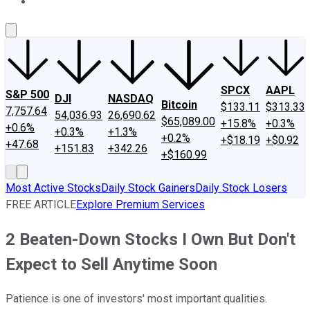
About Us
Contact Us
Investing Philosophy
Motley Fool Mo
SPCX
AAPL
S&P 500
DJI
NASDAQ
Bitcoin
$133.11
$313.33
7,757.64
54,036.93
26,690.62
$65,089.00
+15.8%
+0.3%
+0.6%
+0.3%
+1.3%
+0.2%
+$18.19
+$0.92
+47.68
+151.83
+342.26
+$160.99
Most Active Stocks
Daily Stock Gainers
Daily Stock Losers
FREE ARTICLE
Explore Premium Services
2 Beaten-Down Stocks I Own But Don't
Expect to Sell Anytime Soon
Patience is one of investors' most important qualities.