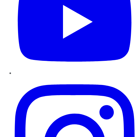
Instagram