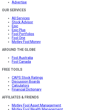
Advertise
OUR SERVICES
All Services
Stock Advisor
Epic
Epic Plus
Fool Portfolios
Fool One
Motley Fool Money
AROUND THE GLOBE
Fool Australia
Fool Canada
FREE TOOLS
CAPS Stock Ratings
Discussion Boards
Calculators
Financial Dictionary
AFFILIATES & FRIENDS
Motley Fool Asset Management
Motley Fool Wealth Management