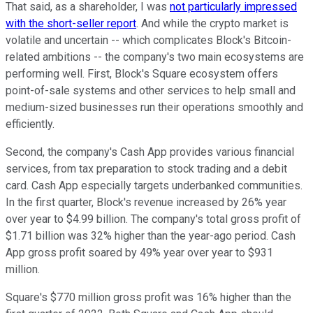
That said, as a shareholder, I was
not particularly impressed
with the short-seller report
. And while the crypto market is
volatile and uncertain -- which complicates Block's Bitcoin-
related ambitions -- the company's two main ecosystems are
performing well. First, Block's Square ecosystem offers
point-of-sale systems and other services to help small and
medium-sized businesses run their operations smoothly and
efficiently.
Second, the company's Cash App provides various financial
services, from tax preparation to stock trading and a debit
card. Cash App especially targets underbanked communities.
In the first quarter, Block's revenue increased by 26% year
over year to $4.99 billion. The company's total gross profit of
$1.71 billion was 32% higher than the year-ago period. Cash
App gross profit soared by 49% year over year to $931
million.
Square's $770 million gross profit was 16% higher than the