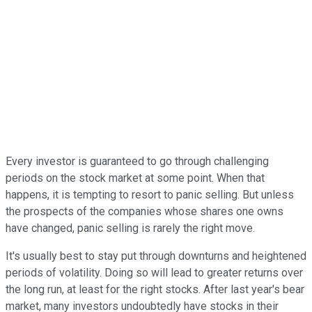
Every investor is guaranteed to go through challenging
periods on the stock market at some point. When that
happens, it is tempting to resort to panic selling. But unless
the prospects of the companies whose shares one owns
have changed, panic selling is rarely the right move.
It's usually best to stay put through downturns and heightened
periods of volatility. Doing so will lead to greater returns over
the long run, at least for the right stocks. After last year's bear
market, many investors undoubtedly have stocks in their