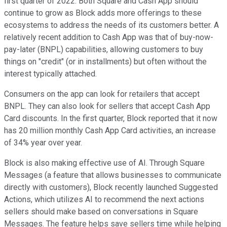
first quarter of 2022. Both Square and Cash App should
continue to grow as Block adds more offerings to these
ecosystems to address the needs of its customers better. A
relatively recent addition to Cash App was that of buy-now-
pay-later (BNPL) capabilities, allowing customers to buy
things on "credit" (or in installments) but often without the
interest typically attached.
Consumers on the app can look for retailers that accept
BNPL. They can also look for sellers that accept Cash App
Card discounts. In the first quarter, Block reported that it now
has 20 million monthly Cash App Card activities, an increase
of 34% year over year.
Block is also making effective use of AI. Through Square
Messages (a feature that allows businesses to communicate
directly with customers), Block recently launched Suggested
Actions, which utilizes AI to recommend the next actions
sellers should make based on conversations in Square
Messages. The feature helps save sellers time while helping