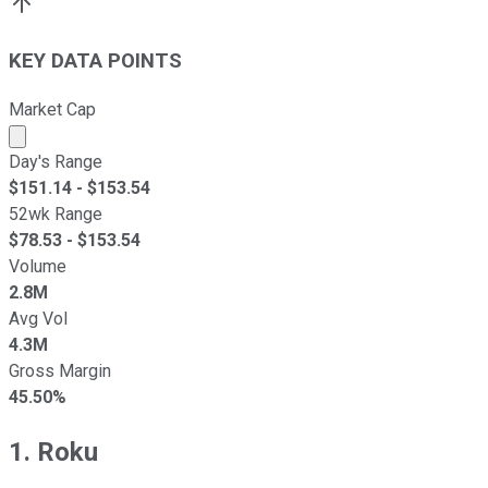
KEY DATA POINTS
Market Cap
Market cap calculated using publicly traded shares outst
Day's Range
$
151.14
- $
153.54
52wk Range
$
78.53
- $
153.54
Volume
2.8M
Avg Vol
4.3M
Gross Margin
45.50%
1. Roku