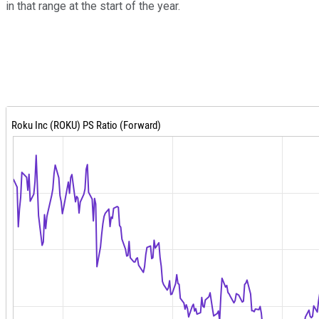
in that range at the start of the year.