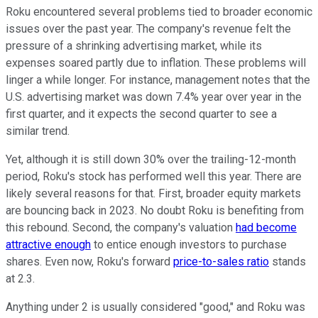
Roku encountered several problems tied to broader economic
issues over the past year. The company's revenue felt the
pressure of a shrinking advertising market, while its
expenses soared partly due to inflation. These problems will
linger a while longer. For instance, management notes that the
U.S. advertising market was down 7.4% year over year in the
first quarter, and it expects the second quarter to see a
similar trend.
Yet, although it is still down 30% over the trailing-12-month
period, Roku's stock has performed well this year. There are
likely several reasons for that. First, broader equity markets
are bouncing back in 2023. No doubt Roku is benefiting from
this rebound. Second, the company's valuation
had become
attractive enough
to entice enough investors to purchase
shares. Even now, Roku's forward
price-to-sales ratio
stands
at 2.3.
Anything under 2 is usually considered "good," and Roku was