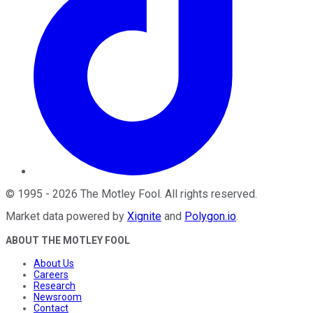
©
1995
-
2026
The Motley Fool
. All rights reserved.
Market data powered by
Xignite
and
Polygon.io
.
ABOUT THE MOTLEY FOOL
About Us
Careers
Research
Newsroom
Contact