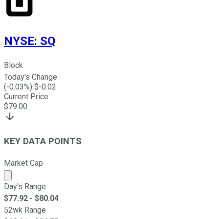
NYSE
:
SQ
Block
Today's Change
(
-0.03
%) $
-0.02
Current Price
$
79.00
KEY DATA POINTS
Market Cap
Market cap calculated using publicly traded shares outst
Day's Range
$
77.92
- $
80.04
52wk Range