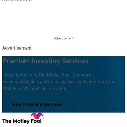
Advertisement
Premium Investing Services
Invest better with The Motley Fool. Get stock
recommendations, portfolio guidance, and more from The
Motley Fool's premium services.
View Premium Services