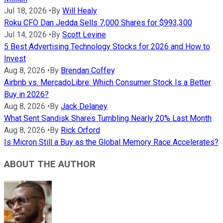
Jul 18, 2026
•
By
Will Healy
Roku CFO Dan Jedda Sells 7,000 Shares for $993,300
Jul 14, 2026
•
By
Scott Levine
5 Best Advertising Technology Stocks for 2026 and How to
Invest
Aug 8, 2026
•
By
Brendan Coffey
Airbnb vs. MercadoLibre: Which Consumer Stock Is a Better
Buy in 2026?
Aug 8, 2026
•
By
Jack Delaney
What Sent Sandisk Shares Tumbling Nearly 20% Last Month
Aug 8, 2026
•
By
Rick Orford
Is Micron Still a Buy as the Global Memory Race Accelerates?
ABOUT THE AUTHOR