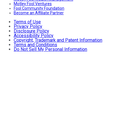
Motley Fool Ventures
Fool Community Foundation
Become an Affiliate Partner
Terms of Use
Privacy Policy
Disclosure Policy
Accessibility Policy
Copyright, Trademark and Patent Information
Terms and Conditions
Do Not Sell My Personal Information