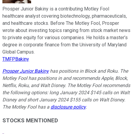
Prosper Junior Bakiny is a contributing Motley Fool
healthcare analyst covering biotechnology, pharmaceuticals,
and healthcare stocks. Before The Motley Fool, Prosper
wrote about investing topics ranging from stock market news
to private equity for various companies. He holds a master’s
degree in corporate finance from the University of Maryland
Global Campus.
TMFPBakiny
Prosper Junior Bakiny
has positions in Block and Roku. The
Motley Fool has positions in and recommends Apple, Block,
Netflix, Roku, and Walt Disney. The Motley Fool recommends
the following options: long January 2024 $145 calls on Walt
Disney and short January 2024 $155 calls on Walt Disney.
The Motley Fool has a
disclosure policy
.
STOCKS MENTIONED