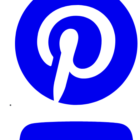
YouTube