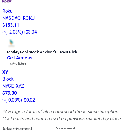
Roku
NASDAQ
:
ROKU
$153.11
(
+2.03%
)
+$3.04
Motley Fool Stock Advisor
’
s Latest Pick
Get Access
---%
Avg Return
XY
Block
NYSE
:
XYZ
$79.00
(
-0.03%
)
-$0.02
*Average returns of all recommendations since inception.
Cost basis and return based on previous market day close.
Advertisement