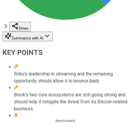
Share
Summarize with AI
KEY POINTS
Roku's leadership in streaming and the remaining
opportunity should allow it to bounce back.
Block's two core ecosystems are still going strong and
should help it mitigate the threat from its Bitcoin-related
business.