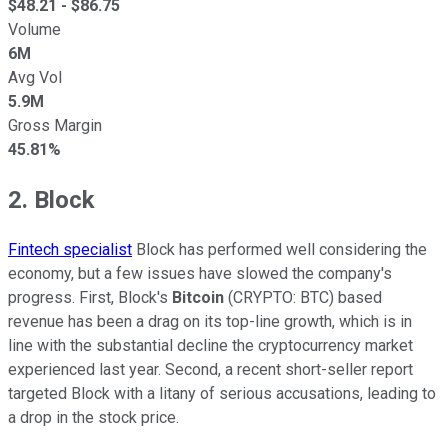
$
48.21
- $
86.75
Volume
6M
Avg Vol
5.9M
Gross Margin
45.81%
2. Block
Fintech specialist
Block has performed well considering the
economy, but a few issues have slowed the company's
progress. First, Block's
Bitcoin
(CRYPTO: BTC) based
revenue has been a drag on its top-line growth, which is in
line with the substantial decline the cryptocurrency market
experienced last year. Second, a recent short-seller report
targeted Block with a litany of serious accusations, leading to
a drop in the stock price.