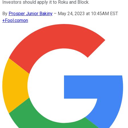
Investors should apply it to Roku and Block.
By
Prosper Junior Bakiny
–
May 24, 2023 at 10:45AM EST
+
Fool.com
on