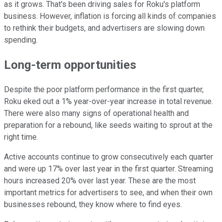
as it grows. That's been driving sales for Roku's platform
business. However, inflation is forcing all kinds of companies
to rethink their budgets, and advertisers are slowing down
spending.
Long-term opportunities
Despite the poor platform performance in the first quarter,
Roku eked out a 1% year-over-year increase in total revenue.
There were also many signs of operational health and
preparation for a rebound, like seeds waiting to sprout at the
right time.
Active accounts continue to grow consecutively each quarter
and were up 17% over last year in the first quarter. Streaming
hours increased 20% over last year. These are the most
important metrics for advertisers to see, and when their own
businesses rebound, they know where to find eyes.