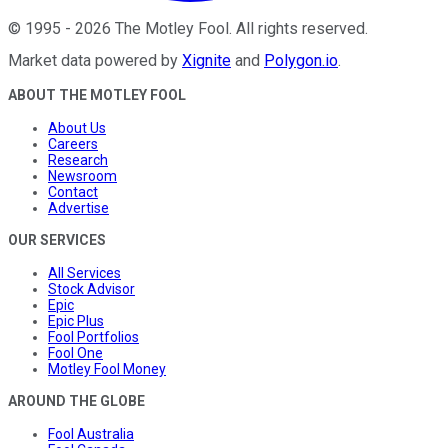
©
1995
-
2026
The Motley Fool
. All rights reserved.
Market data powered by
Xignite
and
Polygon.io
.
ABOUT THE MOTLEY FOOL
About Us
Careers
Research
Newsroom
Contact
Advertise
OUR SERVICES
All Services
Stock Advisor
Epic
Epic Plus
Fool Portfolios
Fool One
Motley Fool Money
AROUND THE GLOBE
Fool Australia