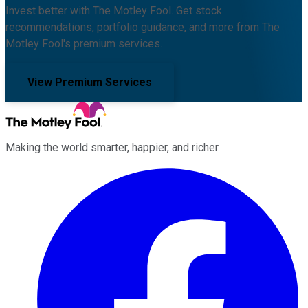
Invest better with The Motley Fool. Get stock
recommendations, portfolio guidance, and more from The
Motley Fool's premium services.
View Premium Services
Making the world smarter, happier, and richer.
Facebook