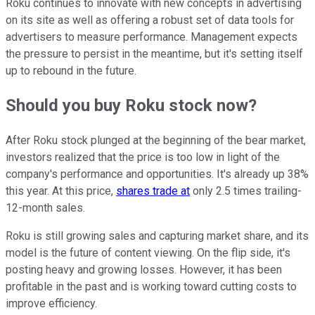
Roku continues to innovate with new concepts in advertising
on its site as well as offering a robust set of data tools for
advertisers to measure performance. Management expects
the pressure to persist in the meantime, but it's setting itself
up to rebound in the future.
Should you buy Roku stock now?
After Roku stock plunged at the beginning of the bear market,
investors realized that the price is too low in light of the
company's performance and opportunities. It's already up 38%
this year. At this price,
shares trade at
only 2.5 times trailing-
12-month sales.
Roku is still growing sales and capturing market share, and its
model is the future of content viewing. On the flip side, it's
posting heavy and growing losses. However, it has been
profitable in the past and is working toward cutting costs to
improve efficiency.