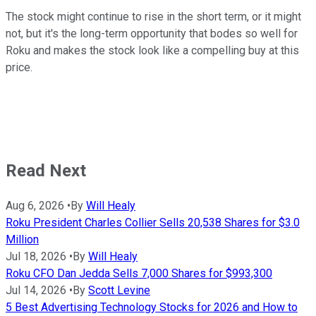
The stock might continue to rise in the short term, or it might
not, but it's the long-term opportunity that bodes so well for
Roku and makes the stock look like a compelling buy at this
price.
Read Next
Aug 6, 2026
•
By
Will Healy
Roku President Charles Collier Sells 20,538 Shares for $3.0
Million
Jul 18, 2026
•
By
Will Healy
Roku CFO Dan Jedda Sells 7,000 Shares for $993,300
Jul 14, 2026
•
By
Scott Levine
5 Best Advertising Technology Stocks for 2026 and How to