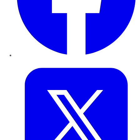
Twitter