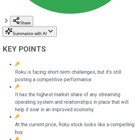
Share
Summarize with AI
KEY POINTS
Roku is facing short-term challenges, but it's still
posting a competitive performance.
It has the highest market share of any streaming
operating system and relationships in place that will
help it soar in an improved economy.
At the current price, Roku stock looks like a compelling
buy.