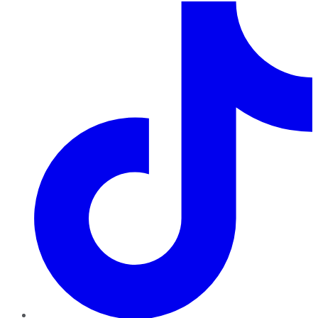
TikTok