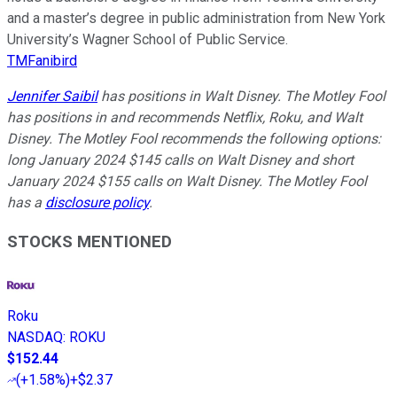
and a master’s degree in public administration from New York
University’s Wagner School of Public Service.
TMFanibird
Jennifer Saibil
has positions in Walt Disney. The Motley Fool
has positions in and recommends Netflix, Roku, and Walt
Disney. The Motley Fool recommends the following options:
long January 2024 $145 calls on Walt Disney and short
January 2024 $155 calls on Walt Disney. The Motley Fool
has a
disclosure policy
.
STOCKS MENTIONED
Roku
NASDAQ
:
ROKU
$152.44
(
+1.58%
)
+$2.37