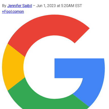
By
Jennifer Saibil
–
Jun 1, 2023 at 5:20AM EST
+
Fool.com
on