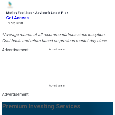
Motley Fool Stock Advisor
’
s Latest Pick
Get Access
---%
Avg Return
*Average returns of all recommendations since inception.
Cost basis and return based on previous market day close.
Advertisement
Advertisement
Premium Investing Services