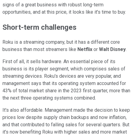
signs of a great business with robust long-term
opportunities, and at this price, it looks like it's time to buy.
Short-term challenges
Roku is a streaming company, but it has a different core
business than most streamers like
Netflix
or
Walt Disney
.
First of all, it sells hardware. An essential piece of its
business is its player segment, which comprises sales of
streaming devices. Roku's devices are very popular, and
management says that its operating system accounted for
43% of total market share in the 2023 first quarter, more than
the next three operating systems combined.
It's also affordable. Management made the decision to keep
prices low despite supply chain backups and now inflation,
and that contributed to falling sales for several quarters. But
it's now benefiting Roku with higher sales and more market