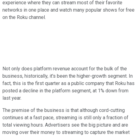
experience where they can stream most of their favorite
networks in one place and watch many popular shows for free
on the Roku channel.
Not only does platform revenue account for the bulk of the
business, historically, it's been the higher-growth segment. In
fact, this is the first quarter as a public company that Roku has
posted a decline in the platform segment, at 1% down from
last year.
The premise of the business is that although cord-cutting
continues at a fast pace, streaming is still only a fraction of
total viewing hours. Advertisers see the big picture and are
moving over their money to streaming to capture the market