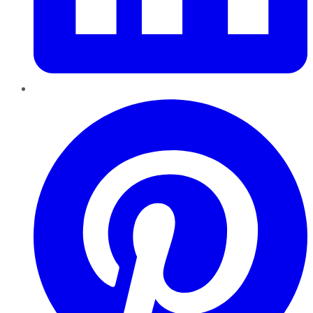
Pinterest