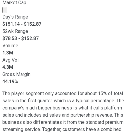
Market Cap
Market cap calculated using publicly traded shares outst
Day's Range
$
151.14
- $
152.87
52wk Range
$
78.53
- $
152.87
Volume
1.3M
Avg Vol
4.3M
Gross Margin
44.19%
The player segment only accounted for about 15% of total
sales in the first quarter, which is a typical percentage. The
company's much bigger business is what it calls platform
sales and includes ad sales and partnership revenue. This
business also differentiates it from the standard premium
streaming service. Together, customers have a combined