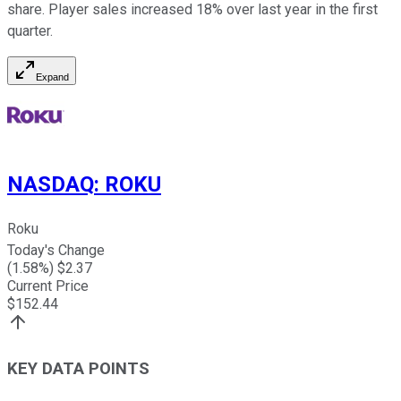
share. Player sales increased 18% over last year in the first
quarter.
Expand
NASDAQ
:
ROKU
Roku
Today's Change
(
1.58
%) $
2.37
Current Price
$
152.44
KEY DATA POINTS