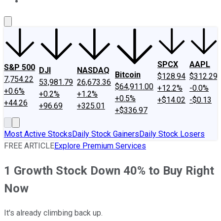
About Us
Contact Us
Investing Philosophy
Motley Fool Mo
SPCX
AAPL
S&P 500
DJI
NASDAQ
Bitcoin
$128.94
$312.29
7,754.22
53,981.79
26,673.36
$64,911.00
+12.2%
-0.0%
+0.6%
+0.2%
+1.2%
+0.5%
+$14.02
-$0.13
+44.26
+96.69
+325.01
+$336.97
Most Active Stocks
Daily Stock Gainers
Daily Stock Losers
FREE ARTICLE
Explore Premium Services
1 Growth Stock Down 40% to Buy Right
Now
It's already climbing back up.