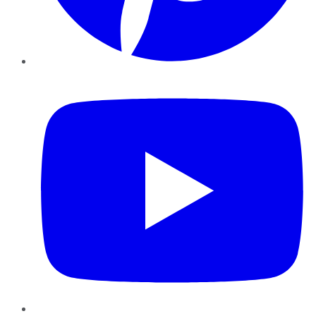
YouTube