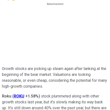
Growth stocks are picking up steam again after tanking at the
beginning of the bear market. Valuations are looking
reasonable, or even cheap, considering the potential for many
high-growth companies.
Roku
(
ROKU
+1.58%
)
stock plummeted along with other
growth stocks last year, but it's slowly making its way back
up. It's still down around 40% over the past year, but there are