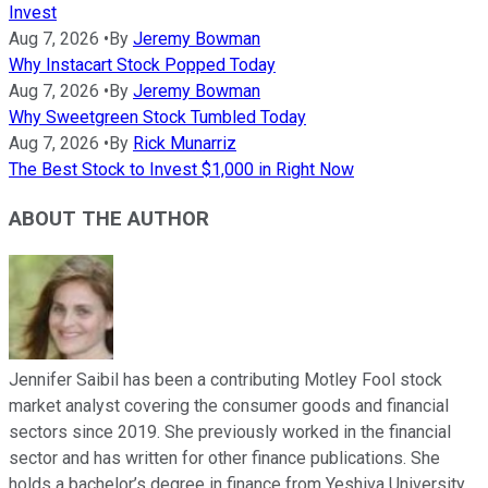
Invest
Aug 7, 2026
•
By
Jeremy Bowman
Why Instacart Stock Popped Today
Aug 7, 2026
•
By
Jeremy Bowman
Why Sweetgreen Stock Tumbled Today
Aug 7, 2026
•
By
Rick Munarriz
The Best Stock to Invest $1,000 in Right Now
ABOUT THE AUTHOR
Jennifer Saibil has been a contributing Motley Fool stock
market analyst covering the consumer goods and financial
sectors since 2019. She previously worked in the financial
sector and has written for other finance publications. She
holds a bachelor’s degree in finance from Yeshiva University