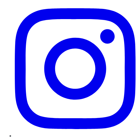
Instagram