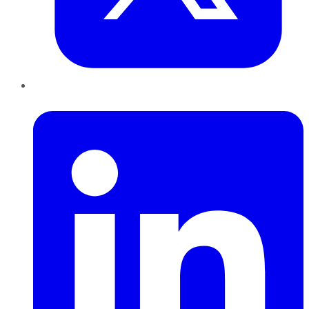
LinkedIn