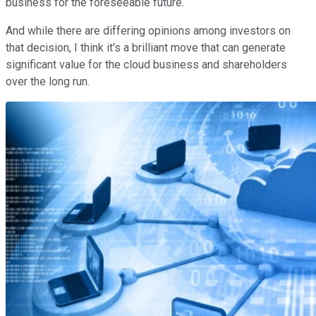
business for the foreseeable future.
And while there are differing opinions among investors on
that decision, I think it's a brilliant move that can generate
significant value for the cloud business and shareholders
over the long run.