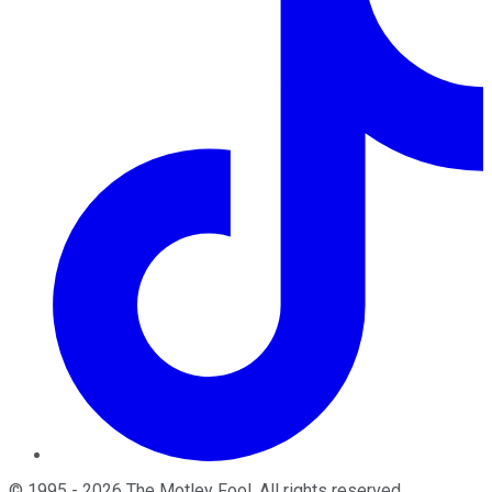
©
1995
-
2026
The Motley Fool
. All rights reserved.