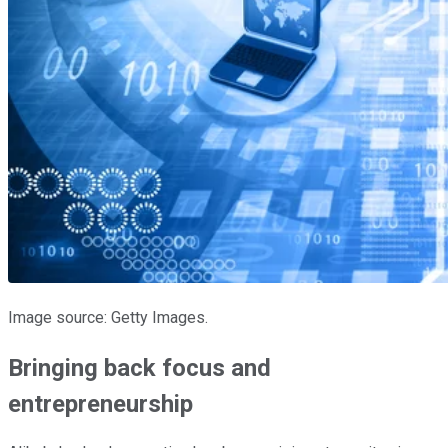
Image source: Getty Images.
Bringing back focus and
entrepreneurship