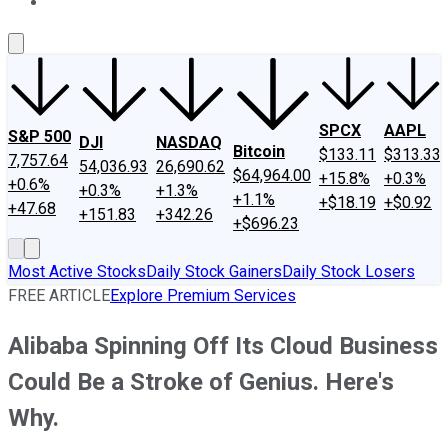
About Us
Contact Us
Investing Philosophy
Motley Fool Mo
SPCX
AAPL
S&P 500
DJI
NASDAQ
Bitcoin
$133.11
$313.33
7,757.64
54,036.93
26,690.62
$64,964.00
+15.8%
+0.3%
+0.6%
+0.3%
+1.3%
+1.1%
+$18.19
+$0.92
+47.68
+151.83
+342.26
+$696.23
Most Active Stocks
Daily Stock Gainers
Daily Stock Losers
FREE ARTICLE
Explore Premium Services
Alibaba Spinning Off Its Cloud Business
Could Be a Stroke of Genius. Here's
Why.