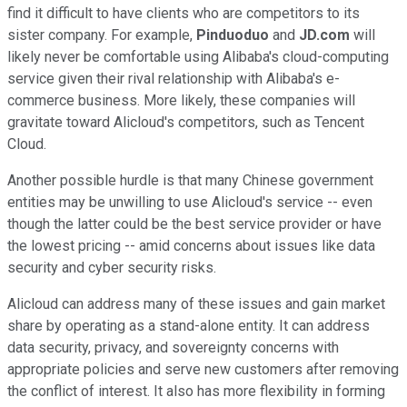
find it difficult to have clients who are competitors to its
sister company. For example,
Pinduoduo
and
JD.com
will
likely never be comfortable using Alibaba's cloud-computing
service given their rival relationship with Alibaba's e-
commerce business. More likely, these companies will
gravitate toward Alicloud's competitors, such as Tencent
Cloud.
Another possible hurdle is that many Chinese government
entities may be unwilling to use Alicloud's service -- even
though the latter could be the best service provider or have
the lowest pricing -- amid concerns about issues like data
security and cyber security risks.
Alicloud can address many of these issues and gain market
share by operating as a stand-alone entity. It can address
data security, privacy, and sovereignty concerns with
appropriate policies and serve new customers after removing
the conflict of interest. It also has more flexibility in forming