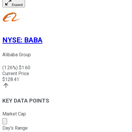
Expand
NYSE
:
BABA
Alibaba Group
(
1.26
%) $
1.60
Current Price
$
128.41
KEY DATA POINTS
Market Cap
Market cap calculated using publicly traded shares outst
Day's Range