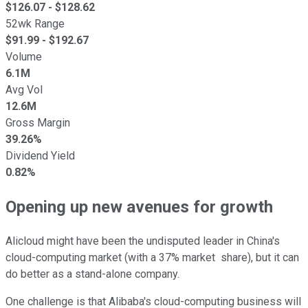
$
126.07
- $
128.62
52wk Range
$
91.99
- $
192.67
Volume
6.1M
Avg Vol
12.6M
Gross Margin
39.26%
Dividend Yield
0.82%
Opening up new avenues for growth
Alicloud might have been the undisputed leader in China's
cloud-computing market (with a 37% market share), but it can
do better as a stand-alone company.
One challenge is that Alibaba's cloud-computing business will