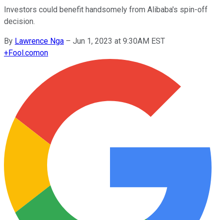
Investors could benefit handsomely from Alibaba's spin-off
decision.
By
Lawrence Nga
–
Jun 1, 2023 at 9:30AM EST
+
Fool.com
on