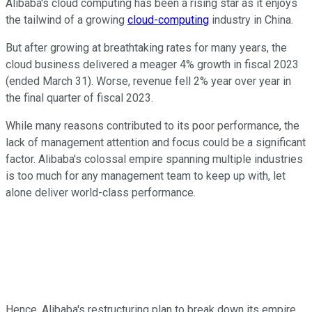
Alibaba's cloud computing has been a rising star as it enjoys
the tailwind of a growing
cloud-computing
industry in China.
But after growing at breathtaking rates for many years, the
cloud business delivered a meager 4% growth in fiscal 2023
(ended March 31). Worse, revenue fell 2% year over year in
the final quarter of fiscal 2023.
While many reasons contributed to its poor performance, the
lack of management attention and focus could be a significant
factor. Alibaba's colossal empire spanning multiple industries
is too much for any management team to keep up with, let
alone deliver world-class performance.
Hence, Alibaba's restructuring plan to break down its empire