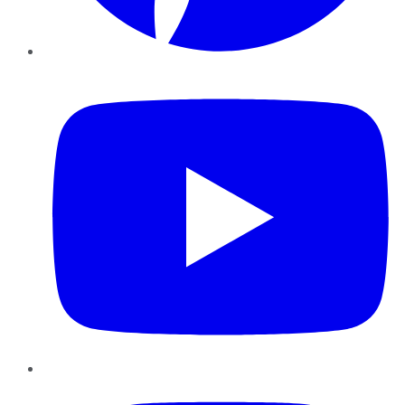
YouTube
Instagram