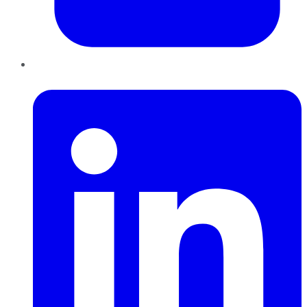
LinkedIn