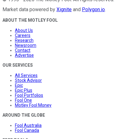
Market data powered by
Xignite
and
Polygon.io
.
ABOUT THE MOTLEY FOOL
About Us
Careers
Research
Newsroom
Contact
Advertise
OUR SERVICES
All Services
Stock Advisor
Epic
Epic Plus
Fool Portfolios
Fool One
Motley Fool Money
AROUND THE GLOBE
Fool Australia
Fool Canada