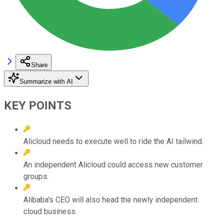
Share
Summarize with AI
KEY POINTS
Alicloud needs to execute well to ride the AI tailwind.
An independent Alicloud could access new customer
groups.
Alibaba's CEO will also head the newly independent
cloud business.