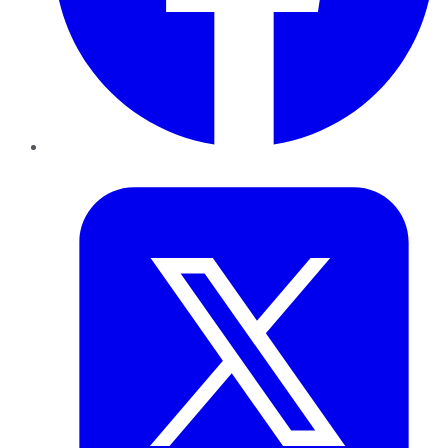
Twitter