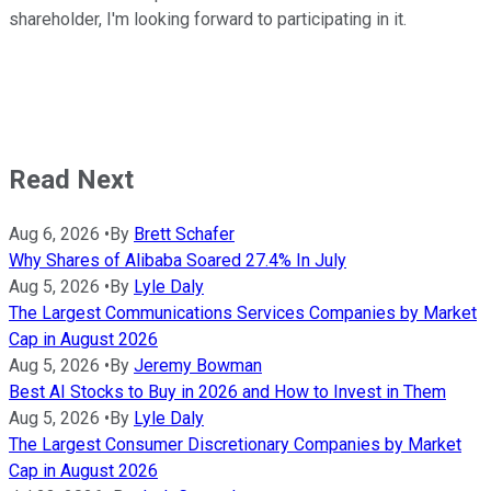
shareholder, I'm looking forward to participating in it.
Read Next
Aug 6, 2026
•
By
Brett Schafer
Why Shares of Alibaba Soared 27.4% In July
Aug 5, 2026
•
By
Lyle Daly
The Largest Communications Services Companies by Market
Cap in August 2026
Aug 5, 2026
•
By
Jeremy Bowman
Best AI Stocks to Buy in 2026 and How to Invest in Them
Aug 5, 2026
•
By
Lyle Daly
The Largest Consumer Discretionary Companies by Market
Cap in August 2026