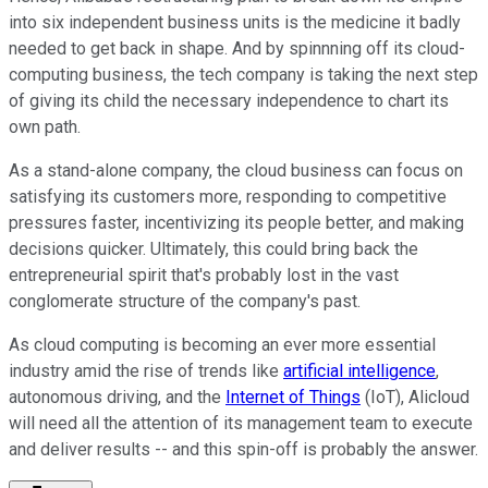
into six independent business units is the medicine it badly
needed to get back in shape. And by spinnning off its cloud-
computing business, the tech company is taking the next step
of giving its child the necessary independence to chart its
own path.
As a stand-alone company, the cloud business can focus on
satisfying its customers more, responding to competitive
pressures faster, incentivizing its people better, and making
decisions quicker. Ultimately, this could bring back the
entrepreneurial spirit that's probably lost in the vast
conglomerate structure of the company's past.
As cloud computing is becoming an ever more essential
industry amid the rise of trends like
artificial intelligence
,
autonomous driving, and the
Internet of Things
(IoT), Alicloud
will need all the attention of its management team to execute
and deliver results -- and this spin-off is probably the answer.