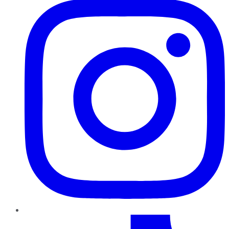
TikTok