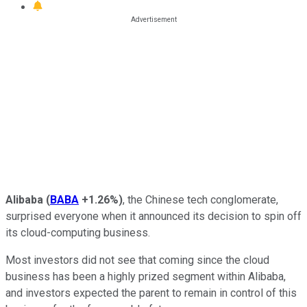
Alibaba
(
BABA
+1.26%
)
, the Chinese tech conglomerate,
surprised everyone when it announced its decision to spin off
its cloud-computing business.
Most investors did not see that coming since the cloud
business has been a highly prized segment within Alibaba,
and investors expected the parent to remain in control of this