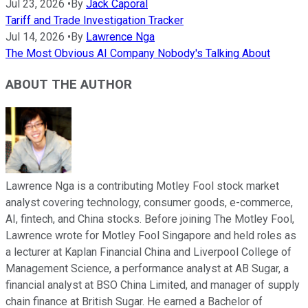
Jul 23, 2026
•
By
Jack Caporal
Tariff and Trade Investigation Tracker
Jul 14, 2026
•
By
Lawrence Nga
The Most Obvious AI Company Nobody's Talking About
ABOUT THE AUTHOR
Lawrence Nga is a contributing Motley Fool stock market
analyst covering technology, consumer goods, e-commerce,
AI, fintech, and China stocks. Before joining The Motley Fool,
Lawrence wrote for Motley Fool Singapore and held roles as
a lecturer at Kaplan Financial China and Liverpool College of
Management Science, a performance analyst at AB Sugar, a
financial analyst at BSO China Limited, and manager of supply
chain finance at British Sugar. He earned a Bachelor of