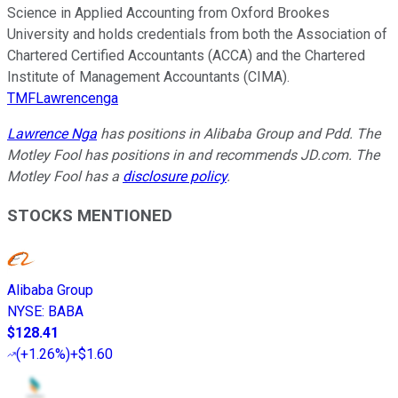
Science in Applied Accounting from Oxford Brookes
University and holds credentials from both the Association of
Chartered Certified Accountants (ACCA) and the Chartered
Institute of Management Accountants (CIMA).
TMFLawrencenga
Lawrence Nga
has positions in Alibaba Group and Pdd. The
Motley Fool has positions in and recommends JD.com. The
Motley Fool has a
disclosure policy
.
STOCKS MENTIONED
Alibaba Group
NYSE
:
BABA
$128.41
(
+1.26%
)
+$1.60