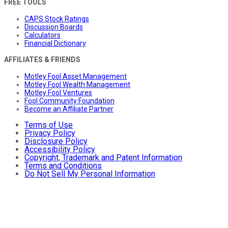
FREE TOOLS
CAPS Stock Ratings
Discussion Boards
Calculators
Financial Dictionary
AFFILIATES & FRIENDS
Motley Fool Asset Management
Motley Fool Wealth Management
Motley Fool Ventures
Fool Community Foundation
Become an Affiliate Partner
Terms of Use
Privacy Policy
Disclosure Policy
Accessibility Policy
Copyright, Trademark and Patent Information
Terms and Conditions
Do Not Sell My Personal Information