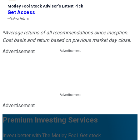
Motley Fool Stock Advisor
’
s Latest Pick
Get Access
---%
Avg Return
*Average returns of all recommendations since inception.
Cost basis and return based on previous market day close.
Advertisement
Advertisement
Premium Investing Services
Invest better with The Motley Fool. Get stock