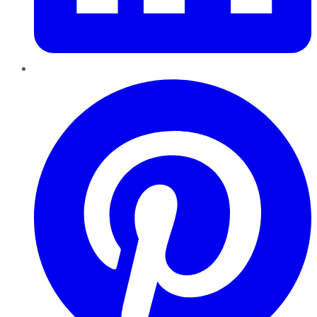
Pinterest