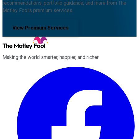
recommendations, portfolio guidance, and more from The
Motley Fool's premium services.
View Premium Services
Making the world smarter, happier, and richer.
Facebook