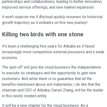
partnerships and collaborations, leading to better innovation,
improved service offerings, and new market expansion.
It won't surprise me if Alicloud quickly resumes its historical
growth trajectory as it embarks on this new journey!
Killing two birds with one stone
It's been a challenging few years for Alibaba as it faced
increasingly more competitive external pressures and a weak
economy.
The spin-off will give the cloud business the independence
to execute its strategies and the opportunity to gain new
customers. And while there is no guarantee that all the
benefits mentioned above will materialize, I do like that the
chairman and CEO of Alibaba, Daniel Zhang, will be the leader
in this newly created entity.
It will be a new chapter for the cloud business. As a