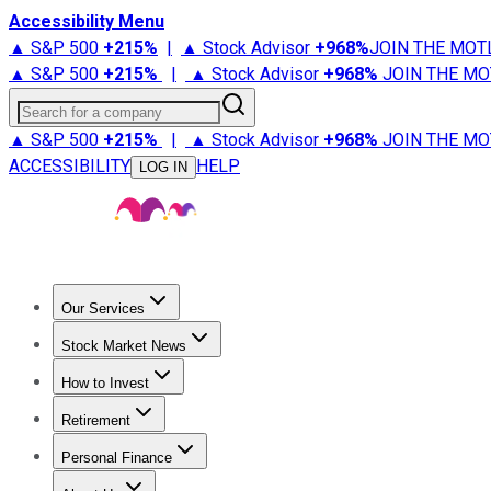
Accessibility Menu
▲ S&P 500
+
215%
|
▲ Stock Advisor
+
968%
JOIN THE MOT
▲ S&P 500
+
215%
|
▲ Stock Advisor
+
968%
JOIN THE MO
Search for a company
▲ S&P 500
+
215%
|
▲ Stock Advisor
+
968%
JOIN THE MO
ACCESSIBILITY
HELP
LOG IN
Our Services
All Services
Stock Advisor
Epic
Epic Plus
Fool Portfolios
Fo
Stock Market News
Trending News
Stock Market News
Market Movers
Tech S
How to Invest
How to Invest Money
What to Invest In
How to Invest in S
Retirement
Retirement News
Retirement 101
Types of Retirement Ac
Personal Finance
Best Credit Cards
Compare Credit Cards
Credit Card Revi