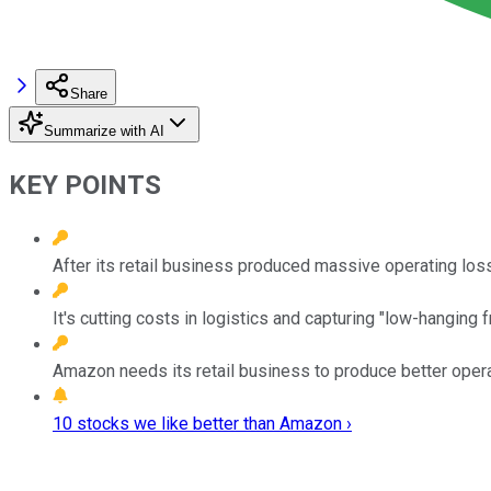
Share
Summarize with AI
KEY POINTS
After its retail business produced massive operating los
It's cutting costs in logistics and capturing "low-hanging 
Amazon needs its retail business to produce better oper
10 stocks we like better than Amazon ›