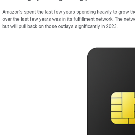
Amazon's spent the last few years spending heavily to grow the 
over the last few years was in its fulfillment network. The net
but will pull back on those outlays significantly in 2023.