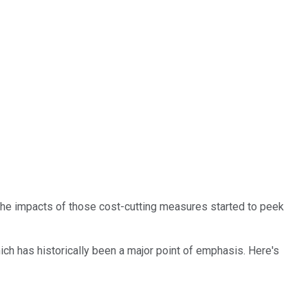
 The impacts of those cost-cutting measures started to peek
ch has historically been a major point of emphasis. Here's