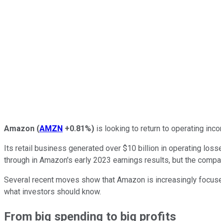
Amazon
(
AMZN
+0.81%
)
is looking to return to operating inco
Its retail business generated over $10 billion in operating lo
through in Amazon's early 2023 earnings results, but the compan
Several recent moves show that Amazon is increasingly focused 
what investors should know.
From big spending to big profits