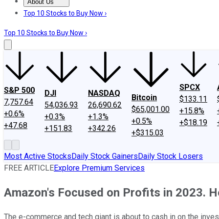
About Us
About Us
Contact Us
Investing Philosophy
Motley Fool Mo
Top 10 Stocks to Buy Now ›
Top 10 Stocks to Buy Now ›
SPCX
S&P 500
DJI
NASDAQ
Bitcoin
$133.11
7,757.64
54,036.93
26,690.62
$65,001.00
+15.8%
+0.6%
+0.3%
+1.3%
+0.5%
+$18.19
+47.68
+151.83
+342.26
+$315.03
Most Active Stocks
Daily Stock Gainers
Daily Stock Losers
FREE ARTICLE
Explore Premium Services
Amazon's Focused on Profits in 2023. H
The e-commerce and tech giant is about to cash in on the inves