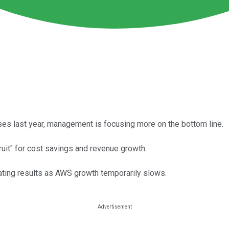
ses last year, management is focusing more on the bottom line.
fruit" for cost savings and revenue growth.
ating results as AWS growth temporarily slows.