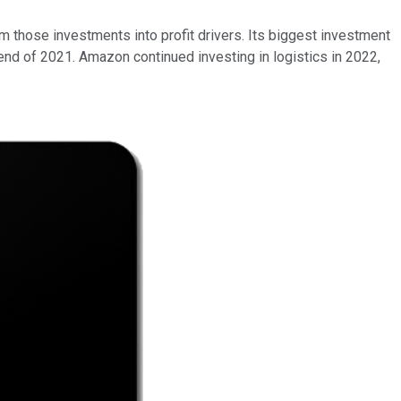
m those investments into profit drivers. Its biggest investment
 end of 2021. Amazon continued investing in logistics in 2022,