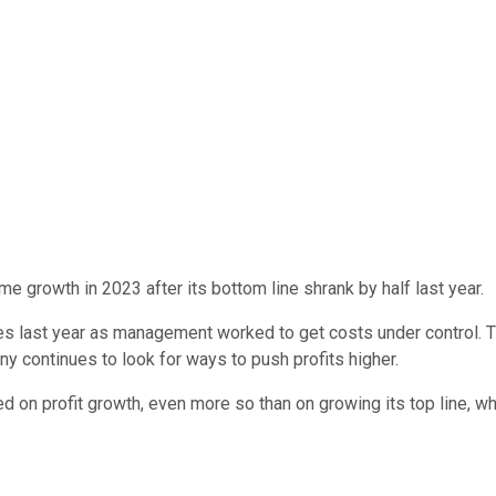
me growth in 2023 after its bottom line shrank by half last year.
sses last year as management worked to get costs under control.
y continues to look for ways to push profits higher.
on profit growth, even more so than on growing its top line, whi