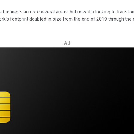
business across several areas, but now, it's looking to transfor
work's footprint doubled in size from the end of 2019 through the
Ad