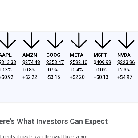
ney
Fool Community Foundation
Reviews
Newsroom
YouTube
Link
AAPL
AMZN
GOOG
META
MSFT
NVDA
$313.33
$274.48
$353.47
$592.10
$499.99
$223.96
+0.3%
+0.8%
-0.9%
+0.4%
+0.0%
+2.3%
+$0.92
+$2.22
-$3.15
+$2.20
+$0.13
+$4.97
ere's What Investors Can Expect
tments it made over the past three years.