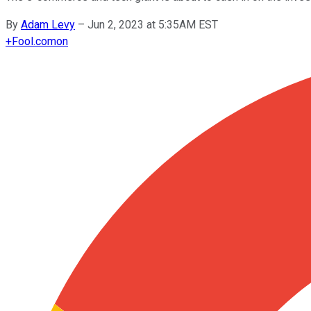
By
Adam Levy
–
Jun 2, 2023 at 5:35AM EST
+
Fool.com
on