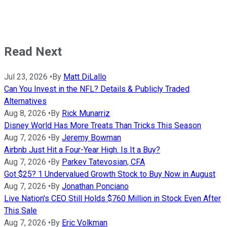
Read Next
Jul 23, 2026
•
By
Matt DiLallo
Can You Invest in the NFL? Details & Publicly Traded
Alternatives
Aug 8, 2026
•
By
Rick Munarriz
Disney World Has More Treats Than Tricks This Season
Aug 7, 2026
•
By
Jeremy Bowman
Airbnb Just Hit a Four-Year High. Is It a Buy?
Aug 7, 2026
•
By
Parkev Tatevosian, CFA
Got $25? 1 Undervalued Growth Stock to Buy Now in August
Aug 7, 2026
•
By
Jonathan Ponciano
Live Nation's CEO Still Holds $760 Million in Stock Even After
This Sale
Aug 7, 2026
•
By
Eric Volkman