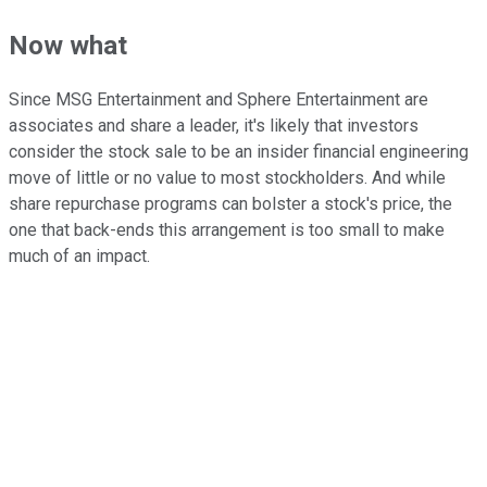
Now what
Since MSG Entertainment and Sphere Entertainment are
associates and share a leader, it's likely that investors
consider the stock sale to be an insider financial engineering
move of little or no value to most stockholders. And while
share repurchase programs can bolster a stock's price, the
one that back-ends this arrangement is too small to make
much of an impact.