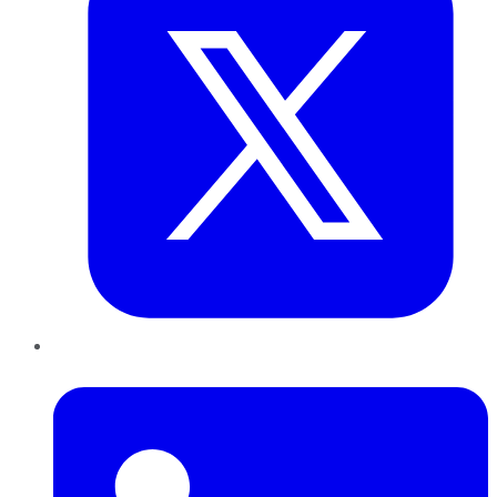
LinkedIn