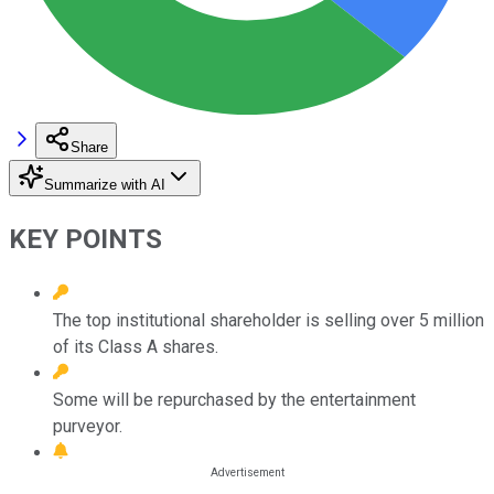
Share
Summarize with AI
KEY POINTS
The top institutional shareholder is selling over 5 million
of its Class A shares.
Some will be repurchased by the entertainment
purveyor.