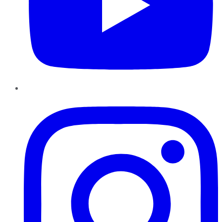
Instagram