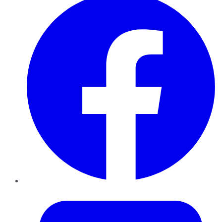
Twitter