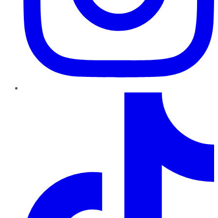
TikTok