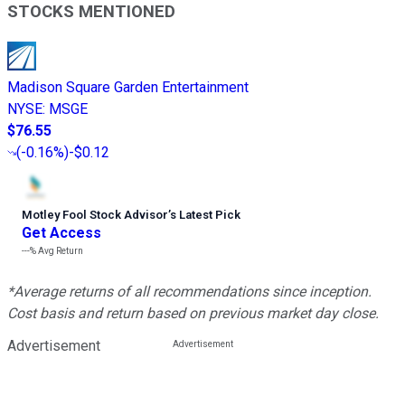
STOCKS MENTIONED
Madison Square Garden Entertainment
NYSE
:
MSGE
$76.55
(
-0.16%
)
-$0.12
Motley Fool Stock Advisor
’
s Latest Pick
Get Access
---%
Avg Return
*Average returns of all recommendations since inception.
Cost basis and return based on previous market day close.
Advertisement