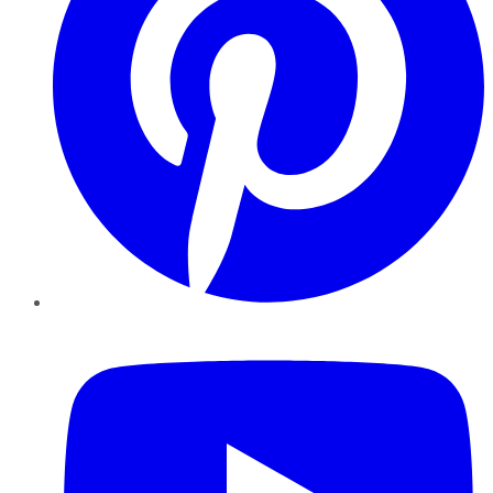
YouTube