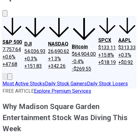
About Us
Contact Us
Investing Philosophy
Motley Fool Mo
SPCX
AAPL
S&P 500
DJI
NASDAQ
Bitcoin
$133.11
$313.33
7,757.64
54,036.93
26,690.62
$64,904.00
+15.8%
+0.3%
+0.6%
+0.3%
+1.3%
-0.4%
+$18.19
+$0.92
+47.68
+151.83
+342.26
-$269.55
Most Active Stocks
Daily Stock Gainers
Daily Stock Losers
FREE ARTICLE
Explore Premium Services
Why Madison Square Garden
Entertainment Stock Was Diving This
Week