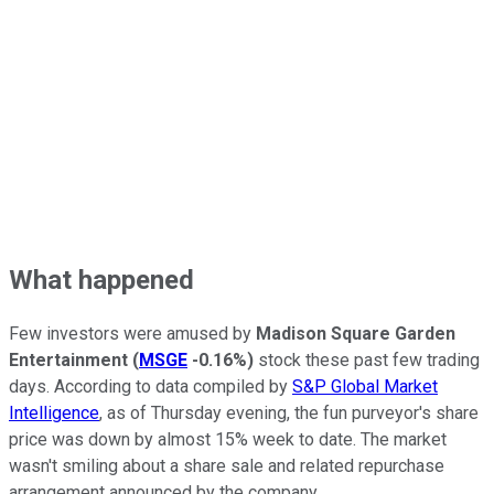
What happened
Few investors were amused by
Madison Square Garden
Entertainment
(
MSGE
-0.16%
)
stock these past few trading
days. According to data compiled by
S&P Global Market
Intelligence
, as of Thursday evening, the fun purveyor's share
price was down by almost 15% week to date. The market
wasn't smiling about a share sale and related repurchase
arrangement announced by the company.