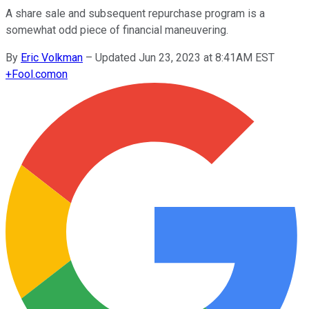
A share sale and subsequent repurchase program is a
somewhat odd piece of financial maneuvering.
By
Eric Volkman
–
Updated Jun 23, 2023 at 8:41AM EST
+
Fool.com
on