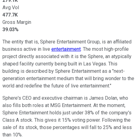
279.1K
Avg Vol
477.7K
Gross Margin
39.03%
The entity that is, Sphere Entertainment Group, is an affiliated
business active in live
entertainment
. The most high-profile
project directly associated with it is the Sphere, an atypically
shaped facility currently being built in Las Vegas. This
building is described by Sphere Entertainment as a "next-
generation entertainment medium that will bring wonder to the
world and redefine the future of live entertainment."
Sphere's CEO and executive chairman is James Dolan, who
also fills both roles at MSG Entertainment. At the moment,
Sphere Entertainment holds just under 38% of the company's
Class A stock. This gives it 15% voting power. Following the
sale of its stock, those percentages will fall to 25% and less
than 10%.