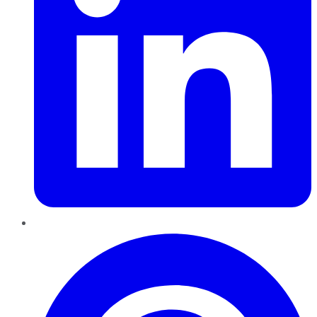
Pinterest