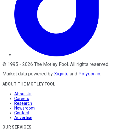
©
1995
-
2026
The Motley Fool
. All rights reserved.
Market data powered by
Xignite
and
Polygon.io
.
ABOUT THE MOTLEY FOOL
About Us
Careers
Research
Newsroom
Contact
Advertise
OUR SERVICES