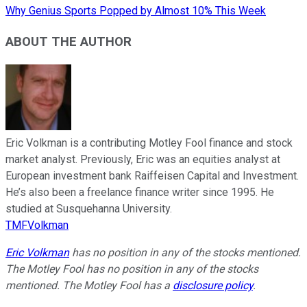
Why Genius Sports Popped by Almost 10% This Week
ABOUT THE AUTHOR
Eric Volkman is a contributing Motley Fool finance and stock
market analyst. Previously, Eric was an equities analyst at
European investment bank Raiffeisen Capital and Investment.
He’s also been a freelance finance writer since 1995. He
studied at Susquehanna University.
TMFVolkman
Eric Volkman
has no position in any of the stocks mentioned.
The Motley Fool has no position in any of the stocks
mentioned. The Motley Fool has a
disclosure policy
.