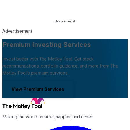
Advertisement
Premium Investing Services
Invest better with The Motley Fool. Get stock
recommendations, portfolio guidance, and more from The
Motley Fool's premium services.
View Premium Services
Making the world smarter, happier, and richer.
Facebook