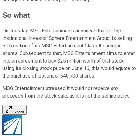
So what
On Tuesday, MSG Entertainment announced that its top
institutional investor, Sphere Entertainment Group, is selling
5.25 million of its MSG Entertainment Class A common
shares. Subsequent to that, MSG Entertainment aims to enter
into an agreement to buy $25 million worth of that stock;
using its closing stock price on June 16, this would equate to
the purchase of just under 640,700 shares.
MSG Entertainment stressed it would not receive any
proceeds from the stock sale, as it is not the selling party.
Expand