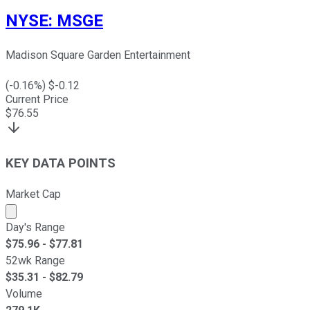
NYSE
:
MSGE
Madison Square Garden Entertainment
(
-0.16
%) $
-0.12
Current Price
$
76.55
KEY DATA POINTS
Market Cap
Market cap calculated using publicly traded shares outst
Day's Range
$
75.96
- $
77.81
52wk Range
$
35.31
- $
82.79
Volume