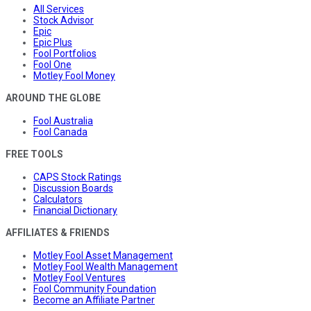
All Services
Stock Advisor
Epic
Epic Plus
Fool Portfolios
Fool One
Motley Fool Money
AROUND THE GLOBE
Fool Australia
Fool Canada
FREE TOOLS
CAPS Stock Ratings
Discussion Boards
Calculators
Financial Dictionary
AFFILIATES & FRIENDS
Motley Fool Asset Management
Motley Fool Wealth Management
Motley Fool Ventures
Fool Community Foundation
Become an Affiliate Partner