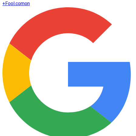
+
Fool.com
on