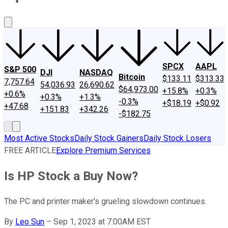
About Us
Contact Us
Investing Philosophy
Motley Fool Mo
SPCX
AAPL
S&P 500
DJI
NASDAQ
Bitcoin
$133.11
$313.33
7,757.64
54,036.93
26,690.62
$64,973.00
+15.8%
+0.3%
+0.6%
+0.3%
+1.3%
-0.3%
+$18.19
+$0.92
+47.68
+151.83
+342.26
-$182.75
Most Active Stocks
Daily Stock Gainers
Daily Stock Losers
FREE ARTICLE
Explore Premium Services
Is HP Stock a Buy Now?
The PC and printer maker's grueling slowdown continues.
By
Leo Sun
–
Sep 1, 2023 at 7:00AM EST