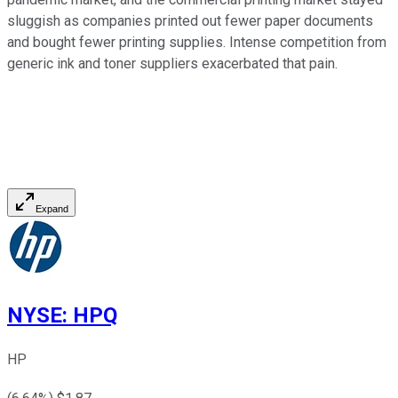
sluggish as companies printed out fewer paper documents
and bought fewer printing supplies. Intense competition from
generic ink and toner suppliers exacerbated that pain.
Expand
NYSE
:
HPQ
HP