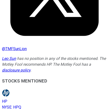
@
TMFSunLion
Leo Sun
has no position in any of the stocks mentioned. The
Motley Fool recommends HP. The Motley Fool has a
disclosure policy
.
STOCKS MENTIONED
HP
NYSE
:
HPQ