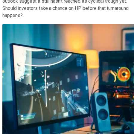
outlook suggest it still hasn't reached its cyclical trough yet.
Should investors take a chance on HP before that turnaround
happens?