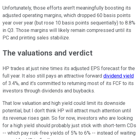
Unfortunately, those efforts aren't meaningfully boosting its
adjusted operating margins, which dropped 60 basis points
year over year (but rose 10 basis points sequentially) to 8.8%
in Q3. Those margins will likely remain compressed until its
PC and printing sales stabilize.
The valuations and verdict
HP trades at just nine times its adjusted EPS forecast for the
full year. It also still pays an attractive forward
dividend yield
of 3.4%, and it's committed to returning most of its FCF to its
investors through dividends and buybacks.
That low valuation and high yield could limit its downside
potential, but I don't think HP will attract much attention until
its revenue rises gain. So for now, investors who are looking
for a high yield should probably just stick with short-term CDs
-- which pay risk-free yields of 5% to 6% -- instead of waiting