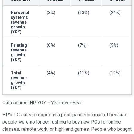
Personal
(3%)
(13%)
(24%)
systems
revenue
growth
(YOY)
Printing
(6%)
(7%)
(5%)
revenue
growth
(YOY)
Total
(4%)
(11%)
(19%)
revenue
growth
(YOY)
Data source: HP. YOY = Year-over-year.
HP's PC sales dropped in a post-pandemic market because
people were no longer rushing to buy new PCs for online
classes, remote work, or high-end games. People who bought