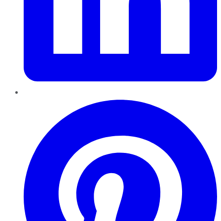
Pinterest