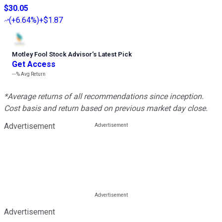
$30.05
(
+6.64%
)
+$1.87
Motley Fool Stock Advisor
’
s Latest Pick
Get Access
---%
Avg Return
*Average returns of all recommendations since inception.
Cost basis and return based on previous market day close.
Advertisement
Advertisement