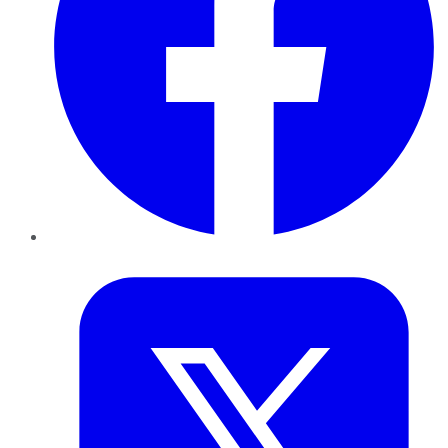
Twitter