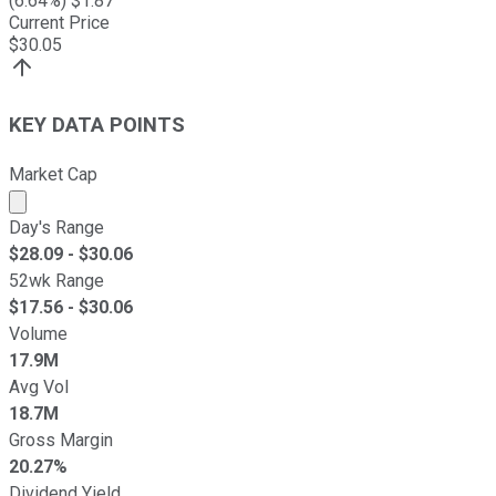
(
6.64
%) $
1.87
Current Price
$
30.05
KEY DATA POINTS
Market Cap
Market cap calculated using publicly traded shares outst
Day's Range
$
28.09
- $
30.06
52wk Range
$
17.56
- $
30.06
Volume
17.9M
Avg Vol
18.7M
Gross Margin
20.27%
Dividend Yield