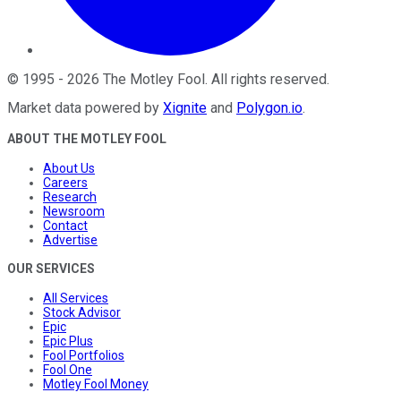
©
1995
-
2026
The Motley Fool
. All rights reserved.
Market data powered by
Xignite
and
Polygon.io
.
ABOUT THE MOTLEY FOOL
About Us
Careers
Research
Newsroom
Contact
Advertise
OUR SERVICES
All Services
Stock Advisor
Epic
Epic Plus
Fool Portfolios
Fool One
Motley Fool Money