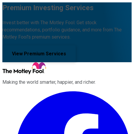
Premium Investing Services
Invest better with The Motley Fool. Get stock
recommendations, portfolio guidance, and more from The
Motley Fool's premium services.
View Premium Services
Making the world smarter, happier, and richer.
Facebook