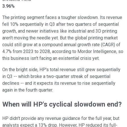
3.96%
The printing segment faces a tougher slowdown. Its revenue
fell 10% sequentially in Q3 after two quarters of sequential
growth, and newer initiatives like industrial and 3D printing
aren't moving the needle yet. But the global printing market
could still grow at a compound annual growth rate (CAGR) of
4.7% from 2023 to 2028, according to Mordor Intelligence, so
this business isn't facing an existential crisis yet.
On the bright side, HP's total revenue still grew sequentially
in Q3 -- which broke a two-quarter streak of sequential
declines -- and it expects its revenue to rise sequentially
again in the fourth quarter.
When will HP's cyclical slowdown end?
HP didn't provide any revenue guidance for the full year, but
analysts expect a 13% drop. However, HP reduced its full-