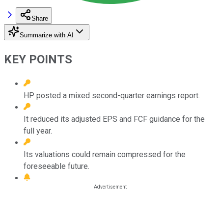
Share
Summarize with AI
KEY POINTS
HP posted a mixed second-quarter earnings report.
It reduced its adjusted EPS and FCF guidance for the
full year.
Its valuations could remain compressed for the
foreseeable future.