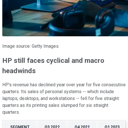
Image source: Getty Images.
HP still faces cyclical and macro
headwinds
HP's revenue has declined year over year for five consecutive
quarters. Its sales of personal systems -- which include
laptops, desktops, and workstations -- fell for five straight
quarters as its printing sales slumped for six straight
quarters.
SEGMENT
Q3 2022
Q4 2022
Q1 2023