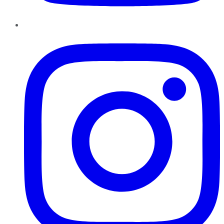
Instagram