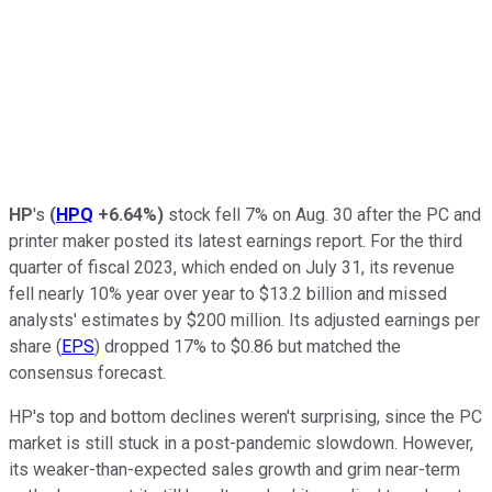
HP
's
(
HPQ
+6.64%
)
stock fell 7% on Aug. 30 after the PC and
printer maker posted its latest earnings report. For the third
quarter of fiscal 2023, which ended on July 31, its revenue
fell nearly 10% year over year to $13.2 billion and missed
analysts' estimates by $200 million. Its adjusted earnings per
share (
EPS
) dropped 17% to $0.86 but matched the
consensus forecast.
HP's top and bottom declines weren't surprising, since the PC
market is still stuck in a post-pandemic slowdown. However,
its weaker-than-expected sales growth and grim near-term