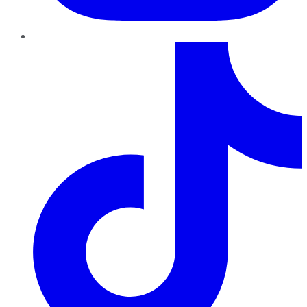
TikTok