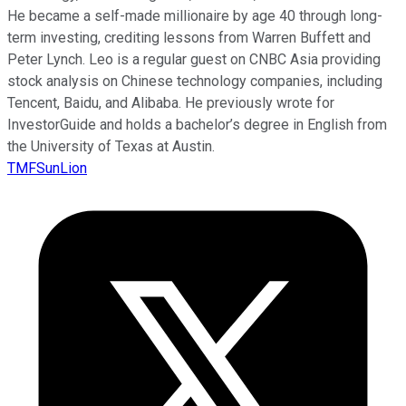
He became a self-made millionaire by age 40 through long-
term investing, crediting lessons from Warren Buffett and
Peter Lynch. Leo is a regular guest on CNBC Asia providing
stock analysis on Chinese technology companies, including
Tencent, Baidu, and Alibaba. He previously wrote for
InvestorGuide and holds a bachelor’s degree in English from
the University of Texas at Austin.
TMFSunLion