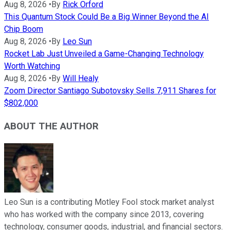
Aug 8, 2026
•
By
Rick Orford
This Quantum Stock Could Be a Big Winner Beyond the AI
Chip Boom
Aug 8, 2026
•
By
Leo Sun
Rocket Lab Just Unveiled a Game-Changing Technology
Worth Watching
Aug 8, 2026
•
By
Will Healy
Zoom Director Santiago Subotovsky Sells 7,911 Shares for
$802,000
ABOUT THE AUTHOR
Leo Sun is a contributing Motley Fool stock market analyst
who has worked with the company since 2013, covering
technology, consumer goods, industrial, and financial sectors.