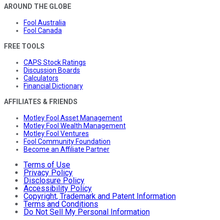
AROUND THE GLOBE
Fool Australia
Fool Canada
FREE TOOLS
CAPS Stock Ratings
Discussion Boards
Calculators
Financial Dictionary
AFFILIATES & FRIENDS
Motley Fool Asset Management
Motley Fool Wealth Management
Motley Fool Ventures
Fool Community Foundation
Become an Affiliate Partner
Terms of Use
Privacy Policy
Disclosure Policy
Accessibility Policy
Copyright, Trademark and Patent Information
Terms and Conditions
Do Not Sell My Personal Information