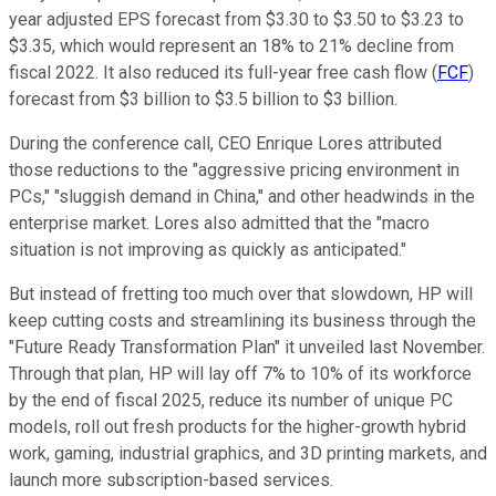
year adjusted EPS forecast from $3.30 to $3.50 to $3.23 to
$3.35, which would represent an 18% to 21% decline from
fiscal 2022. It also reduced its full-year free cash flow (
FCF
)
forecast from $3 billion to $3.5 billion to $3 billion.
During the conference call, CEO Enrique Lores attributed
those reductions to the "aggressive pricing environment in
PCs," "sluggish demand in China," and other headwinds in the
enterprise market. Lores also admitted that the "macro
situation is not improving as quickly as anticipated."
But instead of fretting too much over that slowdown, HP will
keep cutting costs and streamlining its business through the
"Future Ready Transformation Plan" it unveiled last November.
Through that plan, HP will lay off 7% to 10% of its workforce
by the end of fiscal 2025, reduce its number of unique PC
models, roll out fresh products for the higher-growth hybrid
work, gaming, industrial graphics, and 3D printing markets, and
launch more subscription-based services.