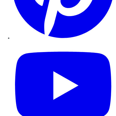
YouTube