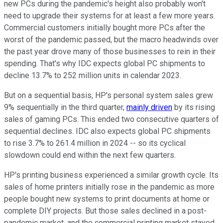
new PCs during the pandemic's height also probably won't
need to upgrade their systems for at least a few more years.
Commercial customers initially bought more PCs after the
worst of the pandemic passed, but the macro headwinds over
the past year drove many of those businesses to rein in their
spending. That's why IDC expects global PC shipments to
decline 13.7% to 252 million units in calendar 2023.
But on a sequential basis, HP's personal system sales grew
9% sequentially in the third quarter,
mainly driven
by its rising
sales of gaming PCs. This ended two consecutive quarters of
sequential declines. IDC also expects global PC shipments
to rise 3.7% to 261.4 million in 2024 -- so its cyclical
slowdown could end within the next few quarters.
HP's printing business experienced a similar growth cycle. Its
sales of home printers initially rose in the pandemic as more
people bought new systems to print documents at home or
complete DIY projects. But those sales declined in a post-
pandemic market, and the commercial printing market stayed