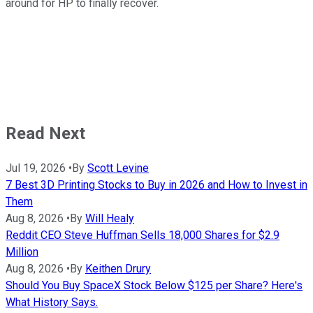
around for HP to finally recover.
Read Next
Jul 19, 2026
•
By
Scott Levine
7 Best 3D Printing Stocks to Buy in 2026 and How to Invest in
Them
Aug 8, 2026
•
By
Will Healy
Reddit CEO Steve Huffman Sells 18,000 Shares for $2.9
Million
Aug 8, 2026
•
By
Keithen Drury
Should You Buy SpaceX Stock Below $125 per Share? Here's
What History Says.