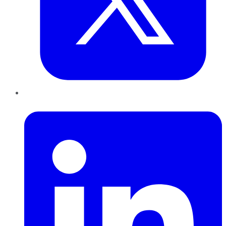
LinkedIn