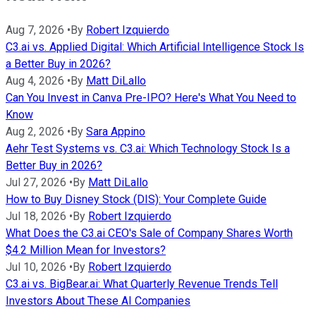
Aug 7, 2026
•
By
Robert Izquierdo
C3.ai vs. Applied Digital: Which Artificial Intelligence Stock Is
a Better Buy in 2026?
Aug 4, 2026
•
By
Matt DiLallo
Can You Invest in Canva Pre-IPO? Here's What You Need to
Know
Aug 2, 2026
•
By
Sara Appino
Aehr Test Systems vs. C3.ai: Which Technology Stock Is a
Better Buy in 2026?
Jul 27, 2026
•
By
Matt DiLallo
How to Buy Disney Stock (DIS): Your Complete Guide
Jul 18, 2026
•
By
Robert Izquierdo
What Does the C3.ai CEO's Sale of Company Shares Worth
$4.2 Million Mean for Investors?
Jul 10, 2026
•
By
Robert Izquierdo
C3.ai vs. BigBear.ai: What Quarterly Revenue Trends Tell
Investors About These AI Companies