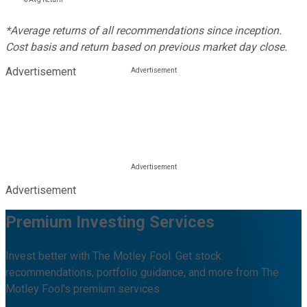
*Average returns of all recommendations since inception.
Cost basis and return based on previous market day close.
Advertisement
Advertisement
Premium Investing Services
Invest better with The Motley Fool. Get stock
recommendations, portfolio guidance, and more from The
Motley Fool's premium services.