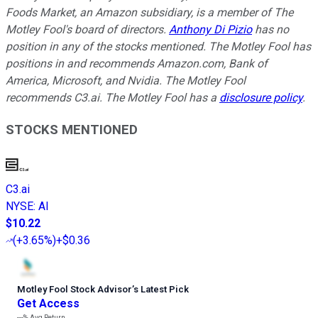
Foods Market, an Amazon subsidiary, is a member of The
Motley Fool's board of directors.
Anthony Di Pizio
has no
position in any of the stocks mentioned. The Motley Fool has
positions in and recommends Amazon.com, Bank of
America, Microsoft, and Nvidia. The Motley Fool
recommends C3.ai. The Motley Fool has a
disclosure policy
.
STOCKS MENTIONED
C3.ai
NYSE
:
AI
$10.22
(
+3.65%
)
+$0.36
Motley Fool Stock Advisor
’
s Latest Pick
Get Access
---%
Avg Return