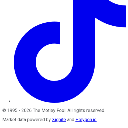
©
1995
-
2026
The Motley Fool
. All rights reserved.
Market data powered by
Xignite
and
Polygon.io
.