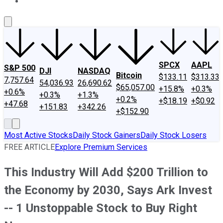
About Us
Contact Us
Investing Philosophy
Motley Fool Mo
SPCX
AAPL
S&P 500
DJI
NASDAQ
Bitcoin
$133.11
$313.33
7,757.64
54,036.93
26,690.62
$65,057.00
+15.8%
+0.3%
+0.6%
+0.3%
+1.3%
+0.2%
+$18.19
+$0.92
+47.68
+151.83
+342.26
+$152.90
Most Active Stocks
Daily Stock Gainers
Daily Stock Losers
FREE ARTICLE
Explore Premium Services
This Industry Will Add $200 Trillion to
the Economy by 2030, Says Ark Invest
-- 1 Unstoppable Stock to Buy Right