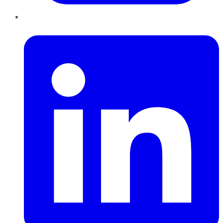
LinkedIn