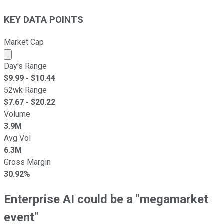
KEY DATA POINTS
Market Cap
Market cap calculated using publicly traded shares outst
Day's Range
$
9.99
- $
10.44
52wk Range
$
7.67
- $
20.22
Volume
3.9M
Avg Vol
6.3M
Gross Margin
30.92%
Enterprise AI could be a "megamarket
event"