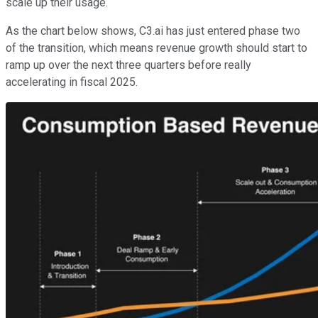
scale up their usage.
As the chart below shows, C3.ai has just entered phase two
of the transition, which means revenue growth should start to
ramp up over the next three quarters before really
accelerating in fiscal 2025.