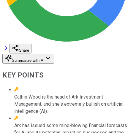
Share
Summarize with AI
KEY POINTS
Cathie Wood is the head of Ark Investment
Management, and she's extremely bullish on artificial
intelligence (AI).
Ark has issued some mind-blowing financial forecasts
for AI and its potential impact on businesses and the