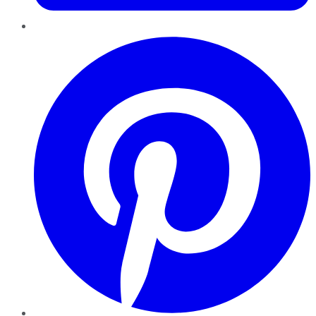
Pinterest