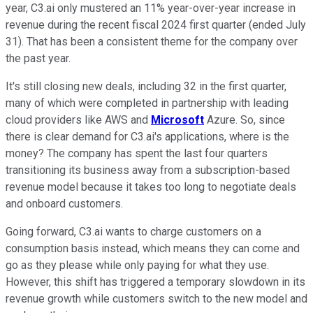
year, C3.ai only mustered an 11% year-over-year increase in
revenue during the recent fiscal 2024 first quarter (ended July
31). That has been a consistent theme for the company over
the past year.
It's still closing new deals, including 32 in the first quarter,
many of which were completed in partnership with leading
cloud providers like AWS and
Microsoft
Azure. So, since
there is clear demand for C3.ai's applications, where is the
money? The company has spent the last four quarters
transitioning its business away from a subscription-based
revenue model because it takes too long to negotiate deals
and onboard customers.
Going forward, C3.ai wants to charge customers on a
consumption basis instead, which means they can come and
go as they please while only paying for what they use.
However, this shift has triggered a temporary slowdown in its
revenue growth while customers switch to the new model and