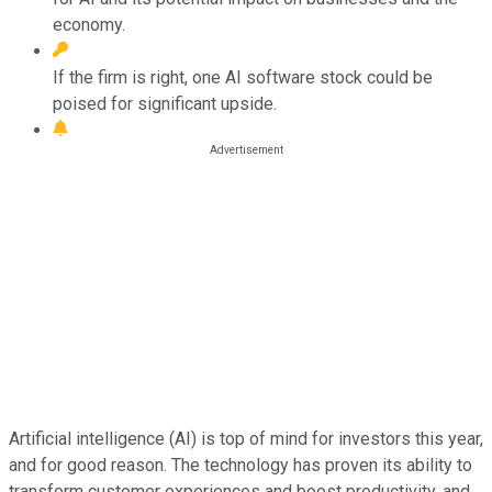
economy.
If the firm is right, one AI software stock could be
poised for significant upside.
Artificial intelligence (AI) is top of mind for investors this year,
and for good reason. The technology has proven its ability to
transform customer experiences and boost productivity, and