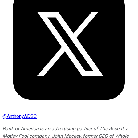
@
AnthonyADSC
Bank of America is an advertising partner of The Ascent, a
Motley Fool company. John Mackey, former CEO of Whole