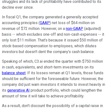
struggles and its lack of profitability have contributed to its
decline ever since.
In fiscal Q1, the company generated a generally accepted
accounting principles (
GAAP
) net loss of $64 million on
revenue of $72 million. However, on a
non-GAAP
(adjusted)
basis -- which excludes one-off and non-cash expenses -- it
only lost $11 million. That's because it issued $50 million of
stock-based compensation to employees, which dilutes
investors but doesn't dent the company's cash balance.
Speaking of which, C3.ai ended the quarter with $750 million
in cash, equivalents, and short-term investments on its
balance sheet
. If its losses remain at Q1 levels, those funds
should be sufficient for the foreseeable future. However, the
company did just warn investors it intends to invest heavily in
its
generative AI
product portfolio, which could lengthen the
amount of time it will take to achieve profitability.
As a result, don't discount the possibility of a capital raise in