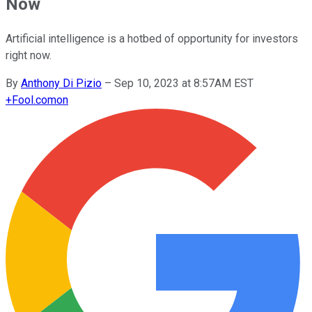
Now
Artificial intelligence is a hotbed of opportunity for investors
right now.
By
Anthony Di Pizio
–
Sep 10, 2023 at 8:57AM EST
+
Fool.com
on