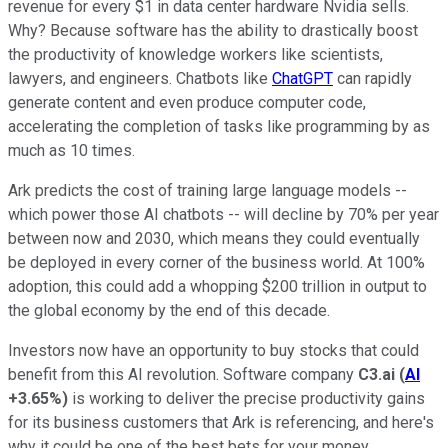
revenue for every $1 in data center hardware Nvidia sells.
Why? Because software has the ability to drastically boost
the productivity of knowledge workers like scientists,
lawyers, and engineers. Chatbots like
ChatGPT
can rapidly
generate content and even produce computer code,
accelerating the completion of tasks like programming by as
much as 10 times.
Ark predicts the cost of training large language models --
which power those AI chatbots -- will decline by 70% per year
between now and 2030, which means they could eventually
be deployed in every corner of the business world. At 100%
adoption, this could add a whopping $200 trillion in output to
the global economy by the end of this decade.
Investors now have an opportunity to buy stocks that could
benefit from this AI revolution. Software company
C3.ai
(
AI
+3.65%
)
is working to deliver the precise productivity gains
for its business customers that Ark is referencing, and here's
why it could be one of the best bets for your money.