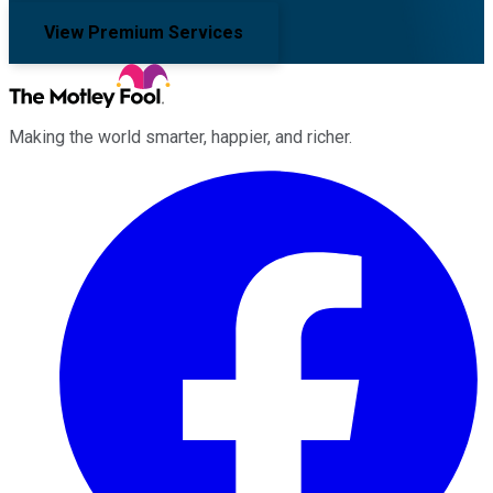
View Premium Services
Making the world smarter, happier, and richer.
Facebook