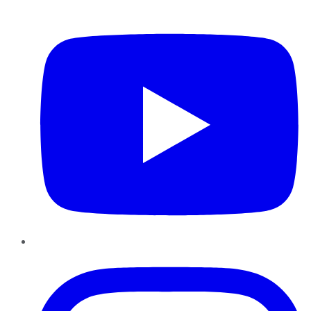
YouTube
Instagram