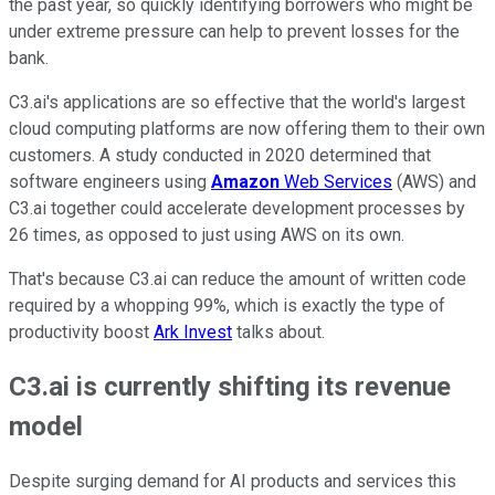
the past year, so quickly identifying borrowers who might be
under extreme pressure can help to prevent losses for the
bank.
C3.ai's applications are so effective that the world's largest
cloud computing platforms are now offering them to their own
customers. A study conducted in 2020 determined that
software engineers using
Amazon
Web Services
(AWS) and
C3.ai together could accelerate development processes by
26 times, as opposed to just using AWS on its own.
That's because C3.ai can reduce the amount of written code
required by a whopping 99%, which is exactly the type of
productivity boost
Ark Invest
talks about.
C3.ai is currently shifting its revenue
model
Despite surging demand for AI products and services this