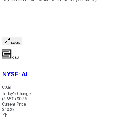
Expand
NYSE
:
AI
C3.ai
Today's Change
(
3.65
%) $
0.36
Current Price
$
10.22