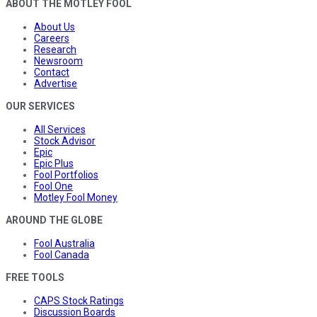
ABOUT THE MOTLEY FOOL
About Us
Careers
Research
Newsroom
Contact
Advertise
OUR SERVICES
All Services
Stock Advisor
Epic
Epic Plus
Fool Portfolios
Fool One
Motley Fool Money
AROUND THE GLOBE
Fool Australia
Fool Canada
FREE TOOLS
CAPS Stock Ratings
Discussion Boards