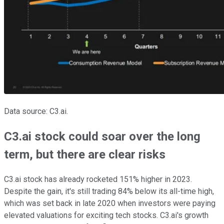
Data source: C3.ai.
C3.ai stock could soar over the long
term, but there are clear risks
C3.ai stock has already rocketed 151% higher in 2023.
Despite the gain, it's still trading 84% below its all-time high,
which was set back in late 2020 when investors were paying
elevated valuations for exciting tech stocks. C3.ai's growth