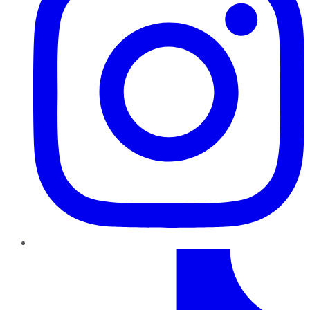
TikTok