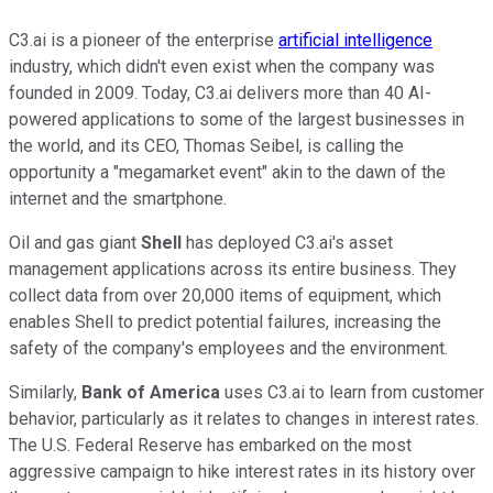
C3.ai is a pioneer of the enterprise
artificial intelligence
industry, which didn't even exist when the company was
founded in 2009. Today, C3.ai delivers more than 40 AI-
powered applications to some of the largest businesses in
the world, and its CEO, Thomas Seibel, is calling the
opportunity a "megamarket event" akin to the dawn of the
internet and the smartphone.
Oil and gas giant
Shell
has deployed C3.ai's asset
management applications across its entire business. They
collect data from over 20,000 items of equipment, which
enables Shell to predict potential failures, increasing the
safety of the company's employees and the environment.
Similarly,
Bank of America
uses C3.ai to learn from customer
behavior, particularly as it relates to changes in interest rates.
The U.S. Federal Reserve has embarked on the most
aggressive campaign to hike interest rates in its history over