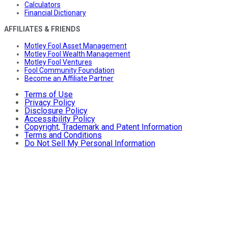
Calculators
Financial Dictionary
AFFILIATES & FRIENDS
Motley Fool Asset Management
Motley Fool Wealth Management
Motley Fool Ventures
Fool Community Foundation
Become an Affiliate Partner
Terms of Use
Privacy Policy
Disclosure Policy
Accessibility Policy
Copyright, Trademark and Patent Information
Terms and Conditions
Do Not Sell My Personal Information