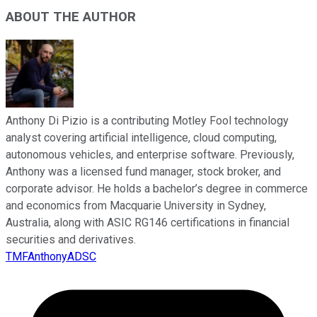
ABOUT THE AUTHOR
Anthony Di Pizio is a contributing Motley Fool technology
analyst covering artificial intelligence, cloud computing,
autonomous vehicles, and enterprise software. Previously,
Anthony was a licensed fund manager, stock broker, and
corporate advisor. He holds a bachelor’s degree in commerce
and economics from Macquarie University in Sydney,
Australia, along with ASIC RG146 certifications in financial
securities and derivatives.
TMFAnthonyADSC