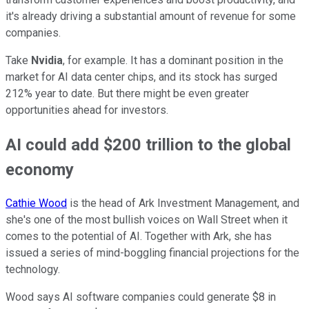
it's already driving a substantial amount of revenue for some
companies.
Take
Nvidia
, for example. It has a dominant position in the
market for AI data center chips, and its stock has surged
212% year to date. But there might be even greater
opportunities ahead for investors.
AI could add $200 trillion to the global
economy
Cathie Wood
is the head of Ark Investment Management, and
she's one of the most bullish voices on Wall Street when it
comes to the potential of AI. Together with Ark, she has
issued a series of mind-boggling financial projections for the
technology.
Wood says AI software companies could generate $8 in