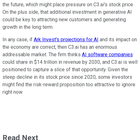
the future, which might place pressure on C3.ai's stock price.
On the plus side, that additional investment in generative AI
could be key to attracting new customers and generating
growth in the long term.
In any case, if
Ark Invest's projections for AI
and its impact on
the economy are correct, then C3.ai has an enormous
addressable market. The firm thinks
AI software companies
could share in $14 trillion in revenue by 2030, and C3.ai is well
positioned to capture a slice of that opportunity. Given the
steep decline in its stock price since 2020, some investors
might find the risk-reward proposition too attractive to ignore
right now.
Read Next