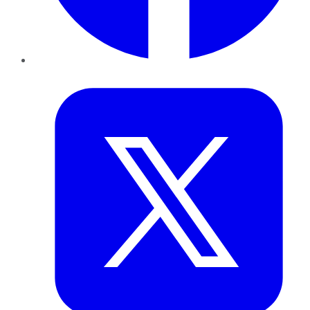
Twitter