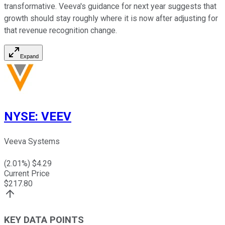
transformative. Veeva's guidance for next year suggests that
growth should stay roughly where it is now after adjusting for
that revenue recognition change.
Expand
NYSE
:
VEEV
Veeva Systems
(
2.01
%) $
4.29
Current Price
$
217.80
KEY DATA POINTS