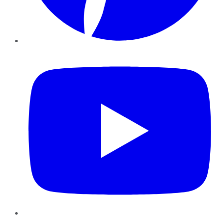
YouTube