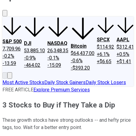
About Us
Contact Us
Investing Philosophy
Motley Fool Mo
SPCX
AAPL
S&P 500
DJI
NASDAQ
Bitcoin
$114.92
$312.41
7,709.96
53,885.10
26,348.35
$64,437.00
+6.1%
+0.5%
-0.2%
-0.9%
-0.1%
-0.6%
+$6.65
+$1.41
-13.59
-464.02
-15.09
-$393.20
Most Active Stocks
Daily Stock Gainers
Daily Stock Losers
FREE ARTICLE
Explore Premium Services
3 Stocks to Buy if They Take a Dip
These growth stocks have strong outlooks -- and hefty price
tags, too. Wait for a better entry point.