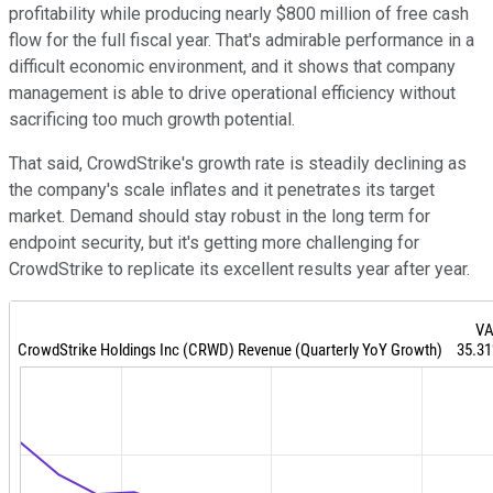
profitability while producing nearly $800 million of free cash
flow for the full fiscal year. That's admirable performance in a
difficult economic environment, and it shows that company
management is able to drive operational efficiency without
sacrificing too much growth potential.
That said, CrowdStrike's growth rate is steadily declining as
the company's scale inflates and it penetrates its target
market. Demand should stay robust in the long term for
endpoint security, but it's getting more challenging for
CrowdStrike to replicate its excellent results year after year.