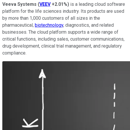
Veeva Systems
(
VEEV
+2.01%
)
is a leading cloud software
platform for the life sciences industry. Its products are used
by more than 1,000 customers of all sizes in the
pharmaceutical,
biotechnology
, diagnostics, and related
businesses. The cloud platform supports a wide range of
critical functions, including sales, customer communications,
drug development, clinical trial management, and regulatory
compliance.