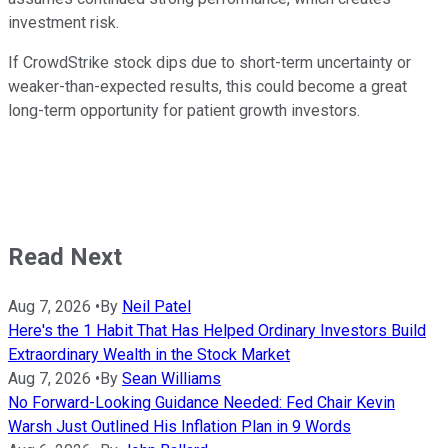
investment risk.
If CrowdStrike stock dips due to short-term uncertainty or
weaker-than-expected results, this could become a great
long-term opportunity for patient growth investors.
Read Next
Aug 7, 2026
•
By
Neil Patel
Here's the 1 Habit That Has Helped Ordinary Investors Build
Extraordinary Wealth in the Stock Market
Aug 7, 2026
•
By
Sean Williams
No Forward-Looking Guidance Needed: Fed Chair Kevin
Warsh Just Outlined His Inflation Plan in 9 Words