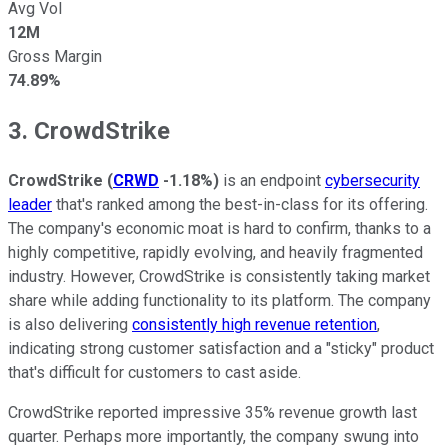
Avg Vol
12M
Gross Margin
74.89%
3. CrowdStrike
CrowdStrike
(
CRWD
-1.18%
)
is an endpoint
cybersecurity
leader
that's ranked among the best-in-class for its offering.
The company's economic moat is hard to confirm, thanks to a
highly competitive, rapidly evolving, and heavily fragmented
industry. However, CrowdStrike is consistently taking market
share while adding functionality to its platform. The company
is also delivering
consistently high revenue retention
,
indicating strong customer satisfaction and a "sticky" product
that's difficult for customers to cast aside.
CrowdStrike reported impressive 35% revenue growth last
quarter. Perhaps more importantly, the company swung into