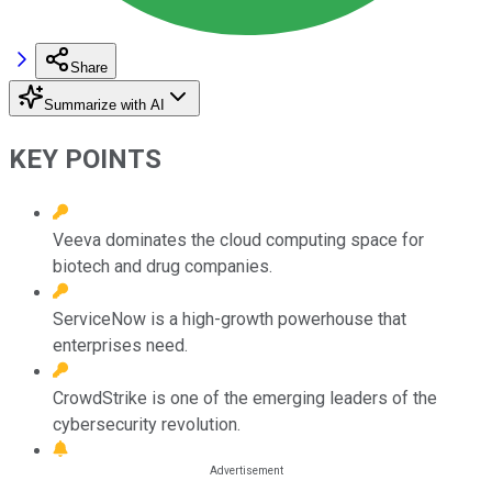
Share
Summarize with AI
KEY POINTS
Veeva dominates the cloud computing space for
biotech and drug companies.
ServiceNow is a high-growth powerhouse that
enterprises need.
CrowdStrike is one of the emerging leaders of the
cybersecurity revolution.