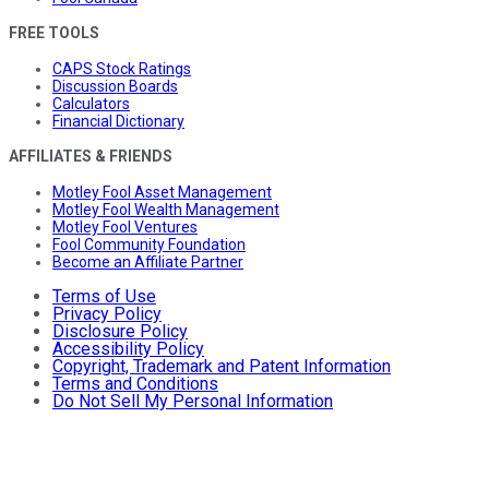
FREE TOOLS
CAPS Stock Ratings
Discussion Boards
Calculators
Financial Dictionary
AFFILIATES & FRIENDS
Motley Fool Asset Management
Motley Fool Wealth Management
Motley Fool Ventures
Fool Community Foundation
Become an Affiliate Partner
Terms of Use
Privacy Policy
Disclosure Policy
Accessibility Policy
Copyright, Trademark and Patent Information
Terms and Conditions
Do Not Sell My Personal Information