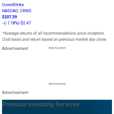
CrowdStrike
NASDAQ
:
CRWD
$207.39
(
-1.18%
)
-$2.47
*Average returns of all recommendations since inception.
Cost basis and return based on previous market day close.
Advertisement
Advertisement
Premium Investing Services