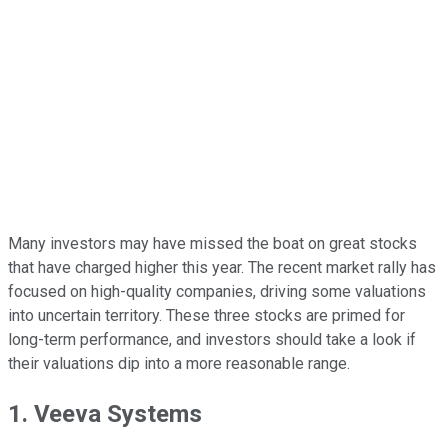
Many investors may have missed the boat on great stocks
that have charged higher this year. The recent market rally has
focused on high-quality companies, driving some valuations
into uncertain territory. These three stocks are primed for
long-term performance, and investors should take a look if
their valuations dip into a more reasonable range.
1. Veeva Systems