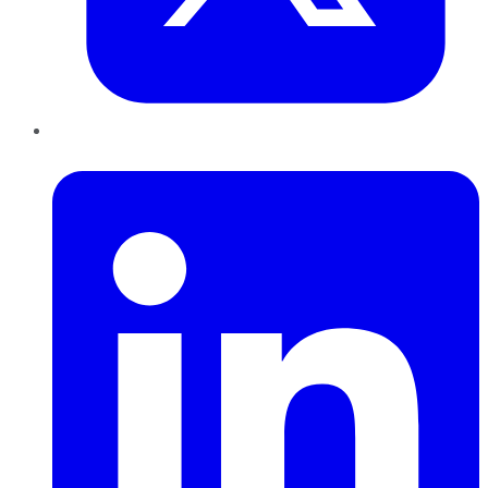
LinkedIn