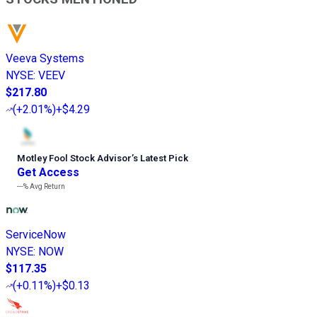
Veeva Systems
NYSE
:
VEEV
$217.80
(
+2.01%
)
+$4.29
Motley Fool Stock Advisor
’
s Latest Pick
Get Access
---%
Avg Return
ServiceNow
NYSE
:
NOW
$117.35
(
+0.11%
)
+$0.13