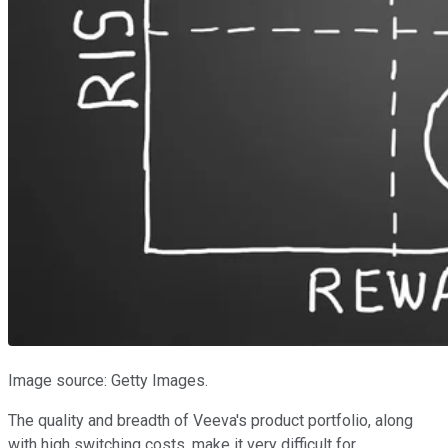
Image source: Getty Images.
The quality and breadth of Veeva's product portfolio, along
with high switching costs, make it very difficult for