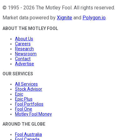
©
1995
-
2026
The Motley Fool
. All rights reserved.
Market data powered by
Xignite
and
Polygon.io
.
ABOUT THE MOTLEY FOOL
About Us
Careers
Research
Newsroom
Contact
Advertise
OUR SERVICES
All Services
Stock Advisor
Epic
Epic Plus
Fool Portfolios
Fool One
Motley Fool Money
AROUND THE GLOBE
Fool Australia
Fool Canada