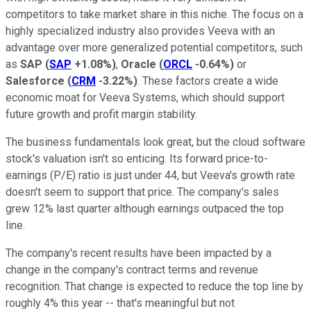
competitors to take market share in this niche. The focus on a
highly specialized industry also provides Veeva with an
advantage over more generalized potential competitors, such
as
SAP
(
SAP
+1.08%
)
,
Oracle
(
ORCL
-0.64%
)
or
Salesforce
(
CRM
-3.22%
)
. These factors create a wide
economic moat for Veeva Systems, which should support
future growth and profit margin stability.
The business fundamentals look great, but the cloud software
stock's valuation isn't so enticing. Its forward price-to-
earnings (P/E) ratio is just under 44, but Veeva's growth rate
doesn't seem to support that price. The company's sales
grew 12% last quarter although earnings outpaced the top
line.
The company's recent results have been impacted by a
change in the company's contract terms and revenue
recognition. That change is expected to reduce the top line by
roughly 4% this year -- that's meaningful but not