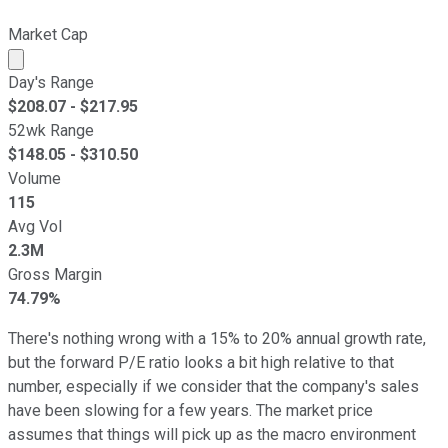
Market Cap
Market cap calculated using publicly traded shares outst
Day's Range
$
208.07
- $
217.95
52wk Range
$
148.05
- $
310.50
Volume
115
Avg Vol
2.3M
Gross Margin
74.79%
There's nothing wrong with a 15% to 20% annual growth rate,
but the forward P/E ratio looks a bit high relative to that
number, especially if we consider that the company's sales
have been slowing for a few years. The market price
assumes that things will pick up as the macro environment