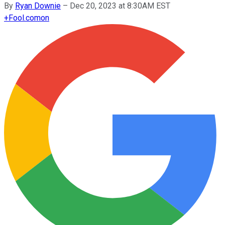
By
Ryan Downie
–
Dec 20, 2023 at 8:30AM EST
+
Fool.com
on