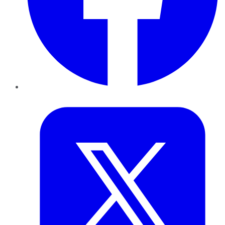
Twitter