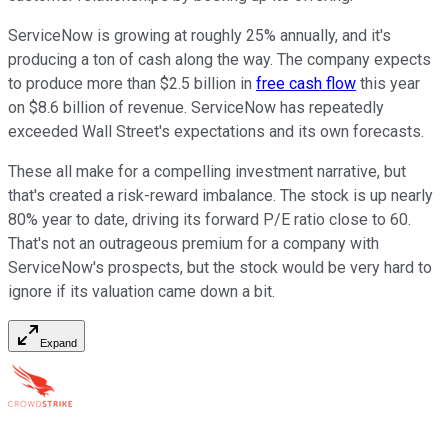
ServiceNow is growing at roughly 25% annually, and it's
producing a ton of cash along the way. The company expects
to produce more than $2.5 billion in
free cash flow
this year
on $8.6 billion of revenue. ServiceNow has repeatedly
exceeded Wall Street's expectations and its own forecasts.
These all make for a compelling investment narrative, but
that's created a risk-reward imbalance. The stock is up nearly
80% year to date, driving its forward P/E ratio close to 60.
That's not an outrageous premium for a company with
ServiceNow's prospects, but the stock would be very hard to
ignore if its valuation came down a bit.
Expand