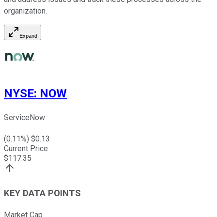
organization.
Expand
NYSE
:
NOW
ServiceNow
(
0.11
%) $
0.13
Current Price
$
117.35
KEY DATA POINTS
Market Cap