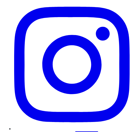
Instagram