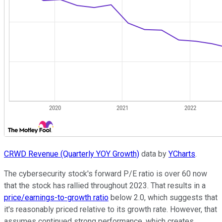
CRWD Revenue (Quarterly YOY Growth)
data by
YCharts
.
The cybersecurity stock's forward P/E ratio is over 60 now
that the stock has rallied throughout 2023. That results in a
price/earnings-to-growth ratio
below 2.0, which suggests that
it's reasonably priced relative to its growth rate. However, that
assumes continued strong performance, which creates