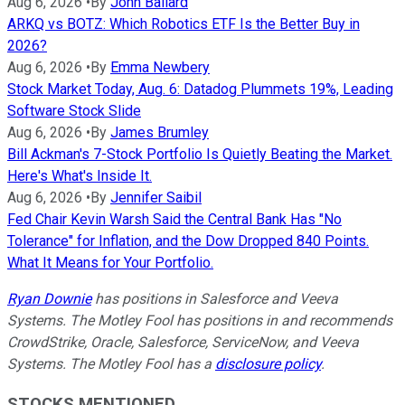
Aug 6, 2026
•
By
John Ballard
ARKQ vs BOTZ: Which Robotics ETF Is the Better Buy in
2026?
Aug 6, 2026
•
By
Emma Newbery
Stock Market Today, Aug. 6: Datadog Plummets 19%, Leading
Software Stock Slide
Aug 6, 2026
•
By
James Brumley
Bill Ackman's 7-Stock Portfolio Is Quietly Beating the Market.
Here's What's Inside It.
Aug 6, 2026
•
By
Jennifer Saibil
Fed Chair Kevin Warsh Said the Central Bank Has "No
Tolerance" for Inflation, and the Dow Dropped 840 Points.
What It Means for Your Portfolio.
Ryan Downie
has positions in Salesforce and Veeva
Systems. The Motley Fool has positions in and recommends
CrowdStrike, Oracle, Salesforce, ServiceNow, and Veeva
Systems. The Motley Fool has a
disclosure policy
.
STOCKS MENTIONED