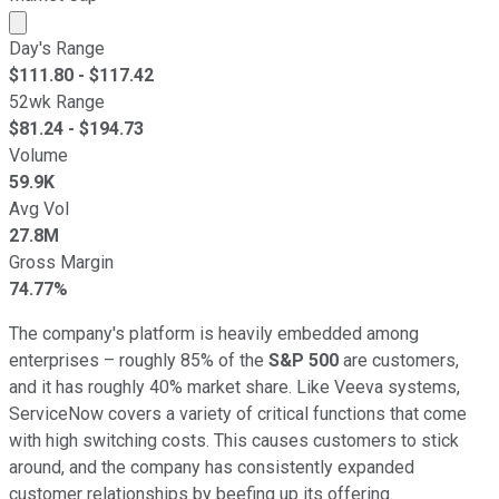
Market cap calculated using publicly traded shares outst
Day's Range
$
111.80
- $
117.42
52wk Range
$
81.24
- $
194.73
Volume
59.9K
Avg Vol
27.8M
Gross Margin
74.77%
The company's platform is heavily embedded among
enterprises – roughly 85% of the
S&P 500
are customers,
and it has roughly 40% market share. Like Veeva systems,
ServiceNow covers a variety of critical functions that come
with high switching costs. This causes customers to stick
around, and the company has consistently expanded
customer relationships by beefing up its offering.