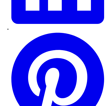
Pinterest