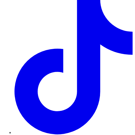
TikTok