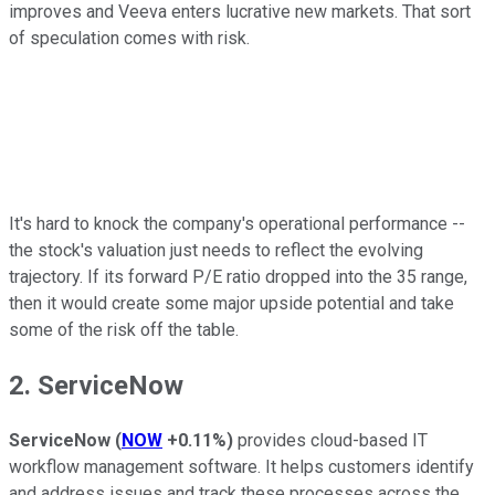
improves and Veeva enters lucrative new markets. That sort
of speculation comes with risk.
It's hard to knock the company's operational performance --
the stock's valuation just needs to reflect the evolving
trajectory. If its forward P/E ratio dropped into the 35 range,
then it would create some major upside potential and take
some of the risk off the table.
2. ServiceNow
ServiceNow
(
NOW
+0.11%
)
provides cloud-based IT
workflow management software. It helps customers identify
and address issues and track these processes across the