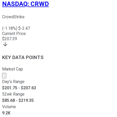
NASDAQ
:
CRWD
CrowdStrike
(
-1.18
%) $
-2.47
Current Price
$
207.39
KEY DATA POINTS
Market Cap
Market cap calculated using publicly traded shares outst
Day's Range
$
201.75
- $
207.63
52wk Range
$
85.68
- $
219.35
Volume
9.2K