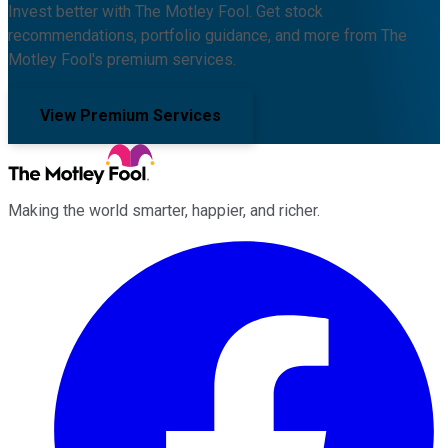
Invest better with The Motley Fool. Get stock
recommendations, portfolio guidance, and more from The
Motley Fool's premium services.
View Premium Services
Making the world smarter, happier, and richer.
Facebook