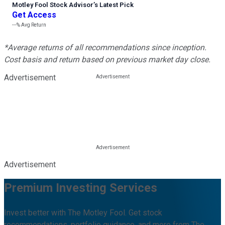
Motley Fool Stock Advisor
’
s Latest Pick
Get Access
---%
Avg Return
*Average returns of all recommendations since inception.
Cost basis and return based on previous market day close.
Advertisement
Advertisement
Premium Investing Services
Invest better with The Motley Fool. Get stock
recommendations, portfolio guidance, and more from The