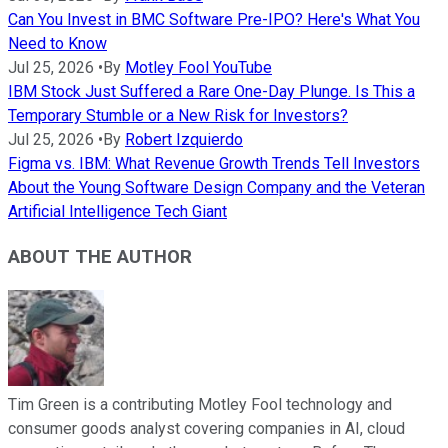
Can You Invest in BMC Software Pre-IPO? Here's What You
Need to Know
Jul 25, 2026
•
By
Motley Fool YouTube
IBM Stock Just Suffered a Rare One-Day Plunge. Is This a
Temporary Stumble or a New Risk for Investors?
Jul 25, 2026
•
By
Robert Izquierdo
Figma vs. IBM: What Revenue Growth Trends Tell Investors
About the Young Software Design Company and the Veteran
Artificial Intelligence Tech Giant
ABOUT THE AUTHOR
Tim Green is a contributing Motley Fool technology and
consumer goods analyst covering companies in AI, cloud