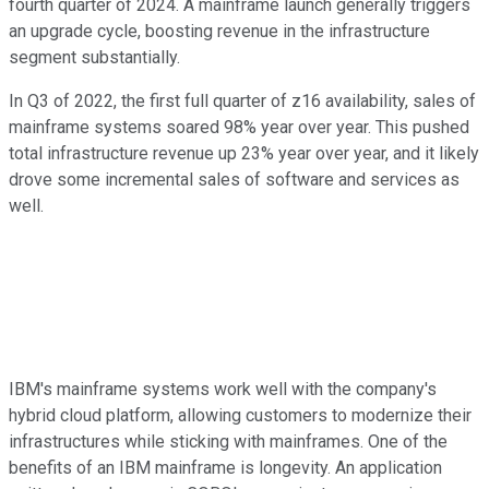
fourth quarter of 2024. A mainframe launch generally triggers
an upgrade cycle, boosting revenue in the infrastructure
segment substantially.
In Q3 of 2022, the first full quarter of z16 availability, sales of
mainframe systems soared 98% year over year. This pushed
total infrastructure revenue up 23% year over year, and it likely
drove some incremental sales of software and services as
well.
IBM's mainframe systems work well with the company's
hybrid cloud platform, allowing customers to modernize their
infrastructures while sticking with mainframes. One of the
benefits of an IBM mainframe is longevity. An application