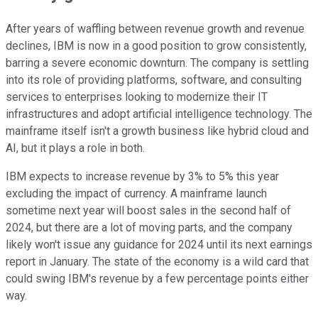
After years of waffling between revenue growth and revenue
declines, IBM is now in a good position to grow consistently,
barring a severe economic downturn. The company is settling
into its role of providing platforms, software, and consulting
services to enterprises looking to modernize their IT
infrastructures and adopt artificial intelligence technology. The
mainframe itself isn't a growth business like hybrid cloud and
AI, but it plays a role in both.
IBM expects to increase revenue by 3% to 5% this year
excluding the impact of currency. A mainframe launch
sometime next year will boost sales in the second half of
2024, but there are a lot of moving parts, and the company
likely won't issue any guidance for 2024 until its next earnings
report in January. The state of the economy is a wild card that
could swing IBM's revenue by a few percentage points either
way.