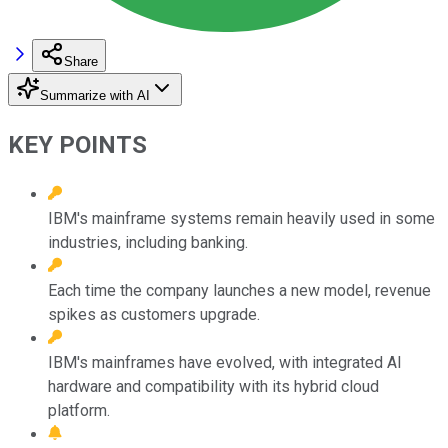
Share
Summarize with AI
KEY POINTS
IBM's mainframe systems remain heavily used in some
industries, including banking.
Each time the company launches a new model, revenue
spikes as customers upgrade.
IBM's mainframes have evolved, with integrated AI
hardware and compatibility with its hybrid cloud
platform.