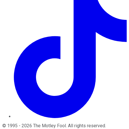
©
1995
-
2026
The Motley Fool
. All rights reserved.