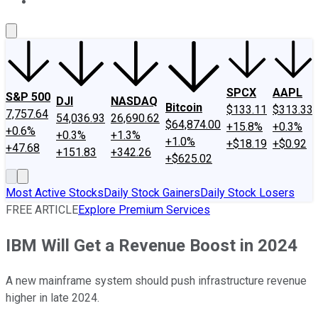
About Us
Contact Us
Investing Philosophy
Motley Fool Mo
SPCX
AAPL
S&P 500
DJI
NASDAQ
Bitcoin
$133.11
$313.33
7,757.64
54,036.93
26,690.62
$64,874.00
+15.8%
+0.3%
+0.6%
+0.3%
+1.3%
+1.0%
+$18.19
+$0.92
+47.68
+151.83
+342.26
+$625.02
Most Active Stocks
Daily Stock Gainers
Daily Stock Losers
FREE ARTICLE
Explore Premium Services
IBM Will Get a Revenue Boost in 2024
A new mainframe system should push infrastructure revenue
higher in late 2024.