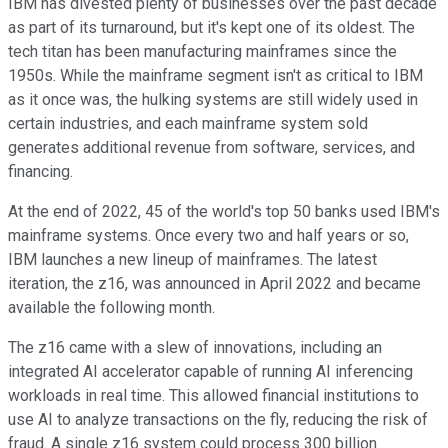
IBM has divested plenty of businesses over the past decade
as part of its turnaround, but it's kept one of its oldest. The
tech titan has been manufacturing mainframes since the
1950s. While the mainframe segment isn't as critical to IBM
as it once was, the hulking systems are still widely used in
certain industries, and each mainframe system sold
generates additional revenue from software, services, and
financing.
At the end of 2022, 45 of the world's top 50 banks used IBM's
mainframe systems. Once every two and half years or so,
IBM launches a new lineup of mainframes. The latest
iteration, the z16, was announced in April 2022 and became
available the following month.
The z16 came with a slew of innovations, including an
integrated AI accelerator capable of running AI inferencing
workloads in real time. This allowed financial institutions to
use AI to analyze transactions on the fly, reducing the risk of
fraud. A single z16 system could process 300 billion