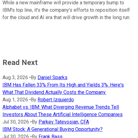
While a new mainframe will provide a temporary bump to
IBM's top line, it's the company's efforts to reposition itself
for the cloud and AI era that will drive growth in the long run.
Read Next
Aug 3, 2026
•
By
Daniel Sparks
IBM Has Fallen 33% From Its High and Yields 3%. Here's
What That Dividend Actually Costs the Company.
Aug 1, 2026
•
By
Robert Izquierdo
Alphabet vs. IBM: What Diverging Revenue Trends Tell
Investors About These Artificial Intelligence Companies
Jul 30, 2026
•
By
Parkev Tatevosian, CFA
IBM Stock: A Generational Buying Opportunity?
Jul 30, 2026
•
By
Frank Bass