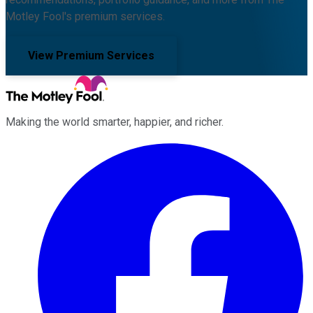
Motley Fool's premium services.
View Premium Services
Making the world smarter, happier, and richer.
Facebook