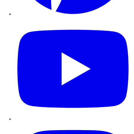
YouTube
Instagram