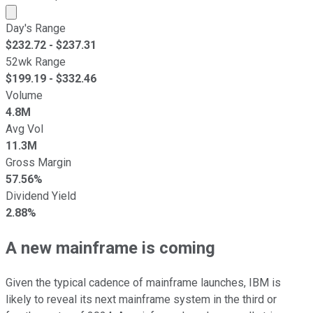
Market cap calculated using publicly traded shares outst
Day's Range
$
232.72
- $
237.31
52wk Range
$
199.19
- $
332.46
Volume
4.8M
Avg Vol
11.3M
Gross Margin
57.56%
Dividend Yield
2.88%
A new mainframe is coming
Given the typical cadence of mainframe launches, IBM is
likely to reveal its next mainframe system in the third or