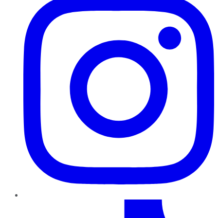
TikTok