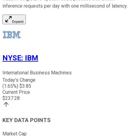
inference requests per day with one millisecond of latency.
Expand
NYSE
:
IBM
International Business Machines
Today's Change
(
1.65
%) $
3.85
Current Price
$
237.28
KEY DATA POINTS
Market Cap