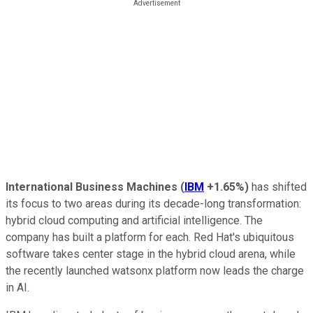
International Business Machines
(
IBM
+1.65%
)
has shifted
its focus to two areas during its decade-long transformation:
hybrid cloud computing and artificial intelligence. The
company has built a platform for each. Red Hat's ubiquitous
software takes center stage in the hybrid cloud arena, while
the recently launched watsonx platform now leads the charge
in AI.