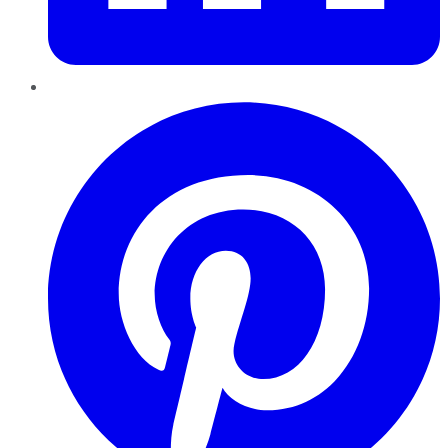
Pinterest