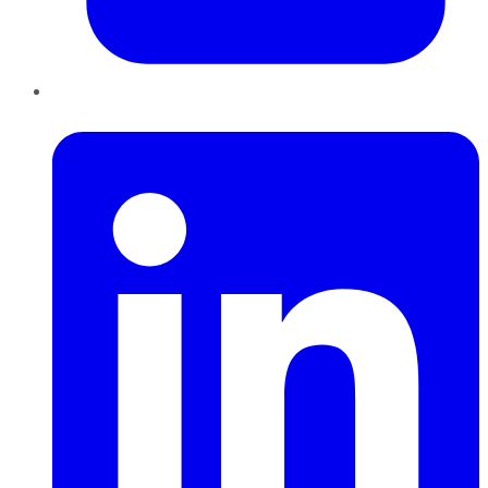
LinkedIn