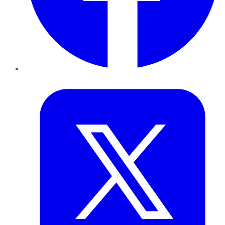
Twitter