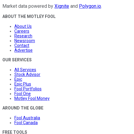
Market data powered by
Xignite
and
Polygon.io
.
ABOUT THE MOTLEY FOOL
About Us
Careers
Research
Newsroom
Contact
Advertise
OUR SERVICES
All Services
Stock Advisor
Epic
Epic Plus
Fool Portfolios
Fool One
Motley Fool Money
AROUND THE GLOBE
Fool Australia
Fool Canada
FREE TOOLS