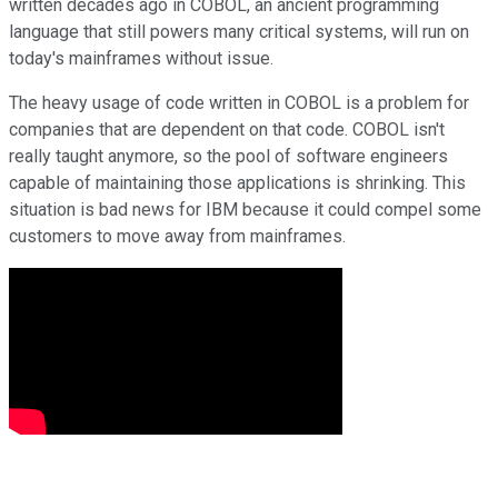
written decades ago in COBOL, an ancient programming
language that still powers many critical systems, will run on
today's mainframes without issue.
The heavy usage of code written in COBOL is a problem for
companies that are dependent on that code. COBOL isn't
really taught anymore, so the pool of software engineers
capable of maintaining those applications is shrinking. This
situation is bad news for IBM because it could compel some
customers to move away from mainframes.