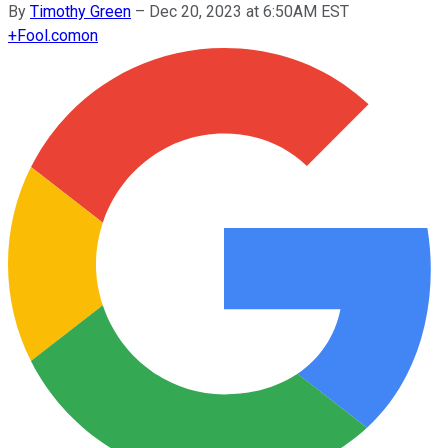
By
Timothy Green
–
Dec 20, 2023 at 6:50AM EST
+
Fool.com
on