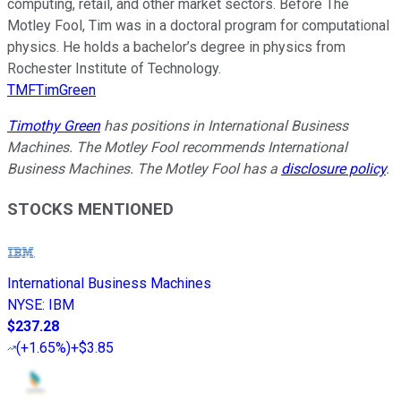
computing, retail, and other market sectors. Before The
Motley Fool, Tim was in a doctoral program for computational
physics. He holds a bachelor’s degree in physics from
Rochester Institute of Technology.
TMFTimGreen
Timothy Green
has positions in International Business
Machines. The Motley Fool recommends International
Business Machines. The Motley Fool has a
disclosure policy
.
STOCKS MENTIONED
International Business Machines
NYSE
:
IBM
$237.28
(
+1.65%
)
+$3.85