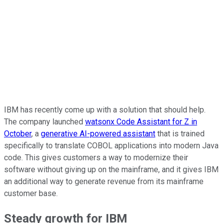
IBM has recently come up with a solution that should help.
The company launched
watsonx Code Assistant for Z in
October
, a
generative AI-powered assistant
that is trained
specifically to translate COBOL applications into modern Java
code. This gives customers a way to modernize their
software without giving up on the mainframe, and it gives IBM
an additional way to generate revenue from its mainframe
customer base.
Steady growth for IBM