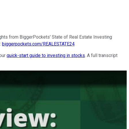
ghts from BiggerPockets' State of Real Estate Investing
e:
biggerpockets.com/REALESTATE24
 our
quick-start guide to investing in stocks
. A full transcript