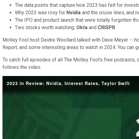
The data points that capture how 2023 has felt for inve
Why 2023 was rosy for
Nvidia
and the cruise lines, and n
The IPO and product launch that were totally forgotten thi
Two stocks worth watching:
Okta
and
CRISPR
.
Motley Fool host Deidre Woollard talked with Dave Meyer -- h
Report, and some interesting areas to watch in 2024. You can g
To catch full episodes of all The Motley Fool's free podcasts, 
follows the video.
2023 in Review: Nvidia, Interest Rates, Taylor Swift