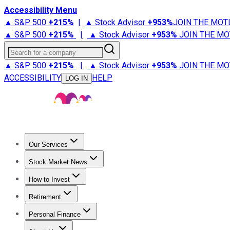
Accessibility Menu
▲ S&P 500
+
215%
|
▲ Stock Advisor
+
953%
JOIN THE MOT
▲ S&P 500
+
215%
|
▲ Stock Advisor
+
953%
JOIN THE MO
Search for a company
▲ S&P 500
+
215%
|
▲ Stock Advisor
+
953%
JOIN THE MO
ACCESSIBILITY
HELP
LOG IN
Our Services
All Services
Stock Advisor
Epic
Epic Plus
Fool Portfolios
Fo
Stock Market News
Trending News
Stock Market News
Market Movers
Tech S
How to Invest
How to Invest Money
What to Invest In
How to Invest in S
Retirement
Retirement News
Retirement 101
Types of Retirement Ac
Personal Finance
Best Credit Cards
Compare Credit Cards
Credit Card Revi