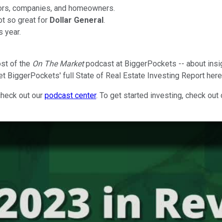
stors, companies, and homeowners.
ot so great for
Dollar General
.
s year.
ost of the
On The Market
podcast at BiggerPockets -- about insi
et BiggerPockets' full State of Real Estate Investing Report her
check out our
podcast center
. To get started investing, check out