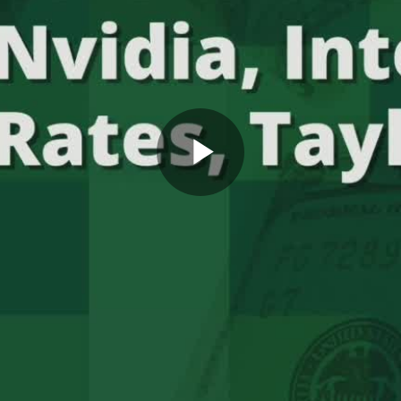
Play
Video