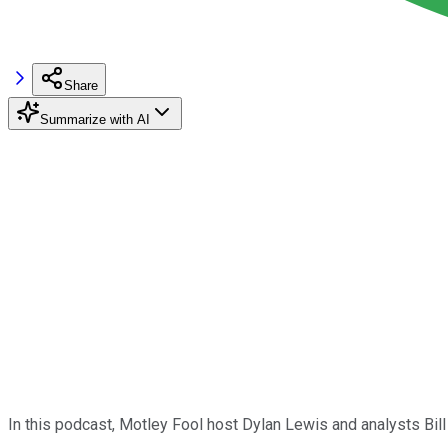
Share
Summarize with AI
In this podcast, Motley Fool host Dylan Lewis and analysts Bi