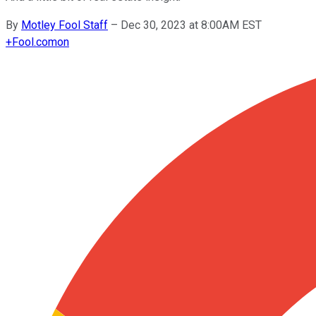
By
Motley Fool Staff
–
Dec 30, 2023 at 8:00AM EST
+
Fool.com
on