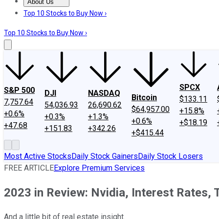
About Us
About Us
Contact Us
Investing Philosophy
Motley Fool Mo
Top 10 Stocks to Buy Now ›
Top 10 Stocks to Buy Now ›
SPCX
S&P 500
DJI
NASDAQ
Bitcoin
$133.11
7,757.64
54,036.93
26,690.62
$64,957.00
+15.8%
+0.6%
+0.3%
+1.3%
+0.6%
+$18.19
+47.68
+151.83
+342.26
+$415.44
Most Active Stocks
Daily Stock Gainers
Daily Stock Losers
FREE ARTICLE
Explore Premium Services
2023 in Review: Nvidia, Interest Rates, 
And a little bit of real estate insight.