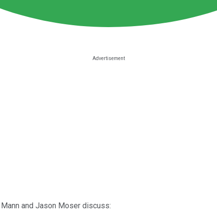
ll Mann and Jason Moser discuss: