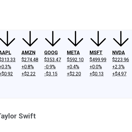
ney
Fool Community Foundation
Reviews
Newsroom
YouTube
Link
AAPL
AMZN
GOOG
META
MSFT
NVDA
$313.33
$274.48
$353.47
$592.10
$499.99
$223.96
+0.3%
+0.8%
-0.9%
+0.4%
+0.0%
+2.3%
+$0.92
+$2.22
-$3.15
+$2.20
+$0.13
+$4.97
Taylor Swift