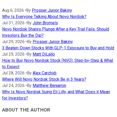
Aug 6, 2026
•
By
Prosper Junior Bakiny
Why Is Everyone Talking About Novo Nordisk?
Jul 31, 2026
•
By
John Bromels
Novo Nordisk Shares Plunge After a Key Trial Fails. Should
Investors Buy the Dip?
Jul 29, 2026
•
By
Prosper Junior Bakiny
3 Beaten-Down Stocks With GLP-1 Exposure to Buy and Hold
Jul 29, 2026
•
By
Matt DiLallo
How to Buy Novo Nordisk Stock (NVO): Step-by-Step & What
to Expect
Jul 28, 2026
•
By
Alex Carchidi
Where Will Novo Nordisk Stock Be in 3 Years?
Jul 24, 2026
•
By
Matthew Benjamin
Why Is Novo Nordisk Suing Eli Lilly, and What Does it Mean
for Investors?
ABOUT THE AUTHOR