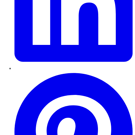
Pinterest