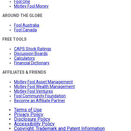
Fool One
Motley Fool Money
AROUND THE GLOBE
Fool Australia
Fool Canada
FREE TOOLS
CAPS Stock Ratings
Discussion Boards
Calculators
Financial Dictionary
AFFILIATES & FRIENDS
Motley Fool Asset Management
Motley Fool Wealth Management
Motley Fool Ventures
Fool Community Foundation
Become an Affiliate Partner
Terms of Use
Privacy Policy
Disclosure Policy
Accessibility Policy
Copyright, Trademark and Patent Information