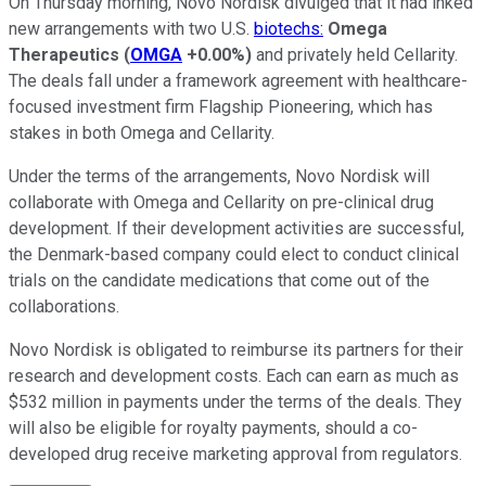
On Thursday morning, Novo Nordisk divulged that it had inked
new arrangements with two U.S.
biotechs:
Omega
Therapeutics
(
OMGA
+0.00%
)
and privately held Cellarity.
The deals fall under a framework agreement with healthcare-
focused investment firm Flagship Pioneering, which has
stakes in both Omega and Cellarity.
Under the terms of the arrangements, Novo Nordisk will
collaborate with Omega and Cellarity on pre-clinical drug
development. If their development activities are successful,
the Denmark-based company could elect to conduct clinical
trials on the candidate medications that come out of the
collaborations.
Novo Nordisk is obligated to reimburse its partners for their
research and development costs. Each can earn as much as
$532 million in payments under the terms of the deals. They
will also be eligible for royalty payments, should a co-
developed drug receive marketing approval from regulators.