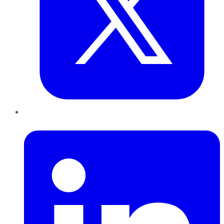
LinkedIn