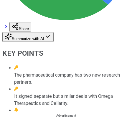
Share
Summarize with AI
KEY POINTS
The pharmaceutical company has two new research
partners.
It signed separate but similar deals with Omega
Therapeutics and Cellarity.