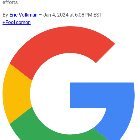
efforts.
By
Eric Volkman
–
Jan 4, 2024 at 6:08PM EST
+
Fool.com
on