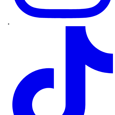
TikTok