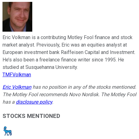
Eric Volkman is a contributing Motley Fool finance and stock
market analyst. Previously, Eric was an equities analyst at
European investment bank Raiffeisen Capital and Investment.
He’s also been a freelance finance writer since 1995. He
studied at Susquehanna University.
TMFVolkman
Eric Volkman
has no position in any of the stocks mentioned.
The Motley Fool recommends Novo Nordisk. The Motley Fool
has a
disclosure policy
.
STOCKS MENTIONED