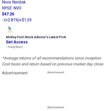
Novo Nordisk
NYSE
:
NVO
$47.26
(
+2.81%
)
+$1.29
Motley Fool Stock Advisor
’
s Latest Pick
Get Access
---%
Avg Return
*Average returns of all recommendations since inception.
Cost basis and return based on previous market day close.
Advertisement