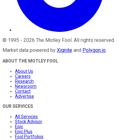
©
1995
-
2026
The Motley Fool
. All rights reserved.
Market data powered by
Xignite
and
Polygon.io
.
ABOUT THE MOTLEY FOOL
About Us
Careers
Research
Newsroom
Contact
Advertise
OUR SERVICES
All Services
Stock Advisor
Epic
Epic Plus
Fool Portfolios