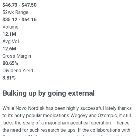
$
46.73
- $
47.50
52wk Range
$
35.12
- $
64.16
Volume
12.1M
Avg Vol
12.6M
Gross Margin
80.65%
Dividend Yield
3.81%
Bulking up by going external
While Novo Nordisk has been highly successful lately thanks
to its hotly popular medications Wegovy and Ozempic, it still
lacks the scale of a major pharmaceutical operation -- hence
the need for such research tie-ups. If the collaborations with