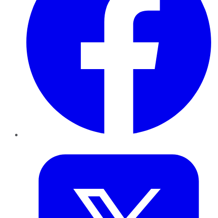
Twitter