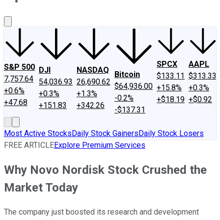
About Us
Contact Us
Investing Philosophy
Motley Fool Mo
SPCX
AAPL
S&P 500
DJI
NASDAQ
Bitcoin
$133.11
$313.33
7,757.64
54,036.93
26,690.62
$64,936.00
+15.8%
+0.3%
+0.6%
+0.3%
+1.3%
-0.2%
+$18.19
+$0.92
+47.68
+151.83
+342.26
-$137.31
Most Active Stocks
Daily Stock Gainers
Daily Stock Losers
FREE ARTICLE
Explore Premium Services
Why Novo Nordisk Stock Crushed the
Market Today
The company just boosted its research and development