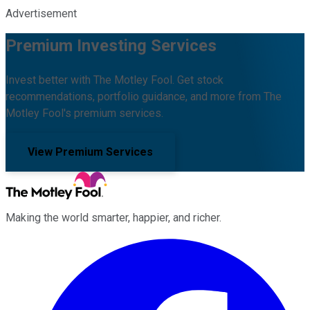
Advertisement
Premium Investing Services
Invest better with The Motley Fool. Get stock
recommendations, portfolio guidance, and more from The
Motley Fool's premium services.
View Premium Services
Making the world smarter, happier, and richer.
Facebook