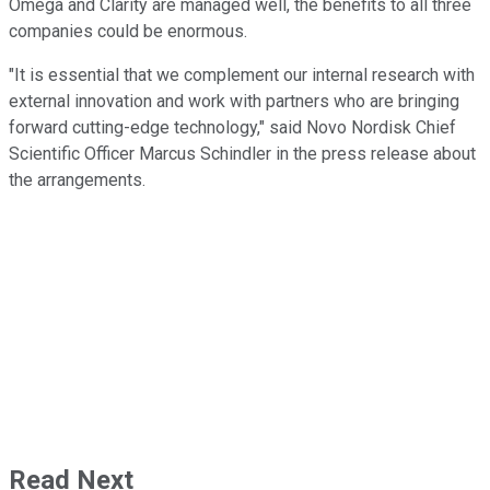
Omega and Clarity are managed well, the benefits to all three
companies could be enormous.
"It is essential that we complement our internal research with
external innovation and work with partners who are bringing
forward cutting-edge technology," said Novo Nordisk Chief
Scientific Officer Marcus Schindler in the press release about
the arrangements.
Read Next