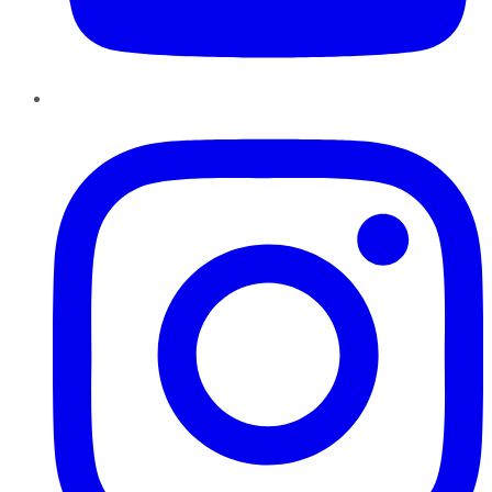
Instagram