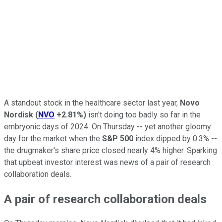
A standout stock in the healthcare sector last year,
Novo
Nordisk
(
NVO
+2.81%
)
isn't doing too badly so far in the
embryonic days of 2024. On Thursday -- yet another gloomy
day for the market when the
S&P 500
index dipped by 0.3% --
the drugmaker's share price closed nearly 4% higher. Sparking
that upbeat investor interest was news of a pair of research
collaboration deals.
A pair of research collaboration deals