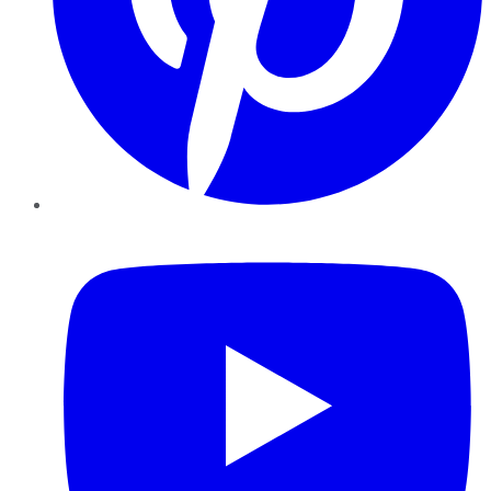
YouTube