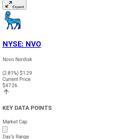
Expand
NYSE
:
NVO
Novo Nordisk
(
2.81
%) $
1.29
Current Price
$
47.26
KEY DATA POINTS
Market Cap
Market cap calculated using publicly traded shares outst
Day's Range