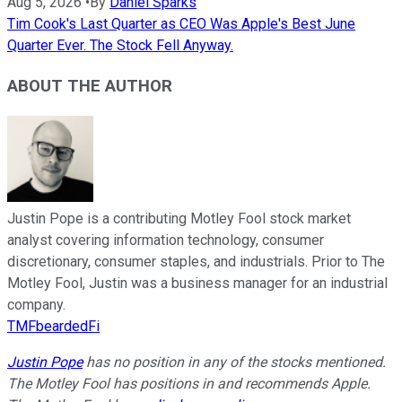
Aug 5, 2026
•
By
Daniel Sparks
Tim Cook's Last Quarter as CEO Was Apple's Best June
Quarter Ever. The Stock Fell Anyway.
ABOUT THE AUTHOR
Justin Pope is a contributing Motley Fool stock market
analyst covering information technology, consumer
discretionary, consumer staples, and industrials. Prior to The
Motley Fool, Justin was a business manager for an industrial
company.
TMFbeardedFi
Justin Pope
has no position in any of the stocks mentioned.
The Motley Fool has positions in and recommends Apple.