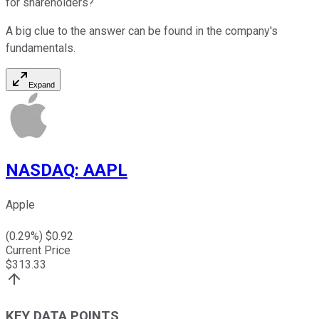
for shareholders?
A big clue to the answer can be found in the company's
fundamentals.
Expand
NASDAQ
:
AAPL
Apple
(
0.29
%) $
0.92
Current Price
$
313.33
KEY DATA POINTS