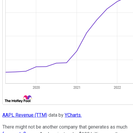
AAPL Revenue (TTM)
data by
YCharts.
There might not be another company that generates as much