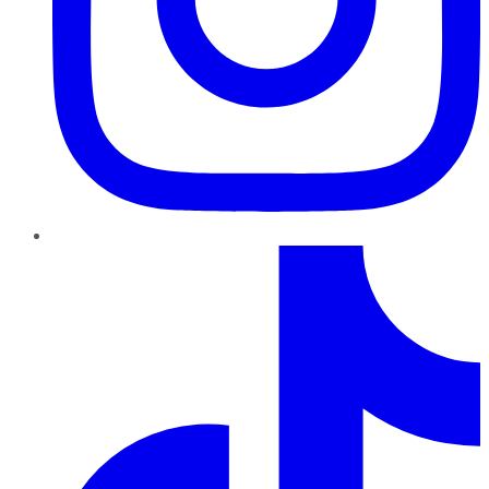
TikTok