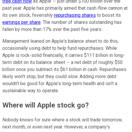
free cash flow
as Apple -- just under $100 billion over the
past year. Apple has primarily aimed that cash-flow cannon at
its own stock, feverishly
repurchasing shares
to boost its
earnings per share
. The number of shares outstanding has
fallen by more than 17% over the past five years.
Management leaned on Apple's balance sheet to do this,
occasionally using debt to help fund repurchases. While
Apple is rock-solid financially, it carries $111 billion in long-
term debt on its balance sheet -- a net debt of roughly $50
billion once you subtract its $61 billion in cash. Repurchases
likely won't stop, but they could slow. Adding more debt
wouldn't be good for Apple's long-term health and isn't a
sustainable way to operate.
Where will Apple stock go?
Nobody knows for sure where a stock will trade tomorrow,
next month, or even next year. However, a company's