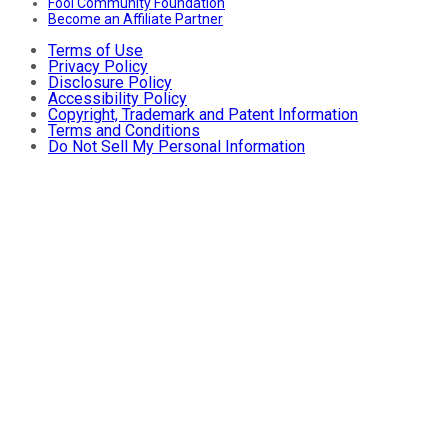
Fool Community Foundation
Become an Affiliate Partner
Terms of Use
Privacy Policy
Disclosure Policy
Accessibility Policy
Copyright, Trademark and Patent Information
Terms and Conditions
Do Not Sell My Personal Information