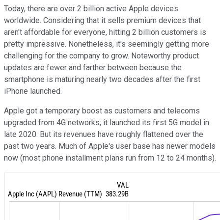
Today, there are over 2 billion active Apple devices
worldwide. Considering that it sells premium devices that
aren't affordable for everyone, hitting 2 billion customers is
pretty impressive. Nonetheless, it's seemingly getting more
challenging for the company to grow. Noteworthy product
updates are fewer and farther between because the
smartphone is maturing nearly two decades after the first
iPhone launched.
Apple got a temporary boost as customers and telecoms
upgraded from 4G networks; it launched its first 5G model in
late 2020. But its revenues have roughly flattened over the
past two years. Much of Apple's user base has newer models
now (most phone installment plans run from 12 to 24 months).