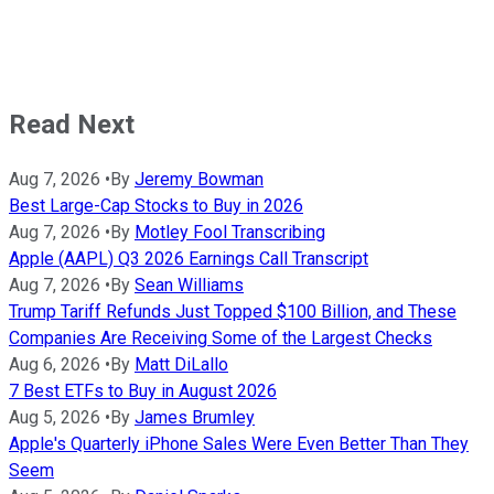
Read Next
Aug 7, 2026
•
By
Jeremy Bowman
Best Large-Cap Stocks to Buy in 2026
Aug 7, 2026
•
By
Motley Fool Transcribing
Apple (AAPL) Q3 2026 Earnings Call Transcript
Aug 7, 2026
•
By
Sean Williams
Trump Tariff Refunds Just Topped $100 Billion, and These
Companies Are Receiving Some of the Largest Checks
Aug 6, 2026
•
By
Matt DiLallo
7 Best ETFs to Buy in August 2026
Aug 5, 2026
•
By
James Brumley
Apple's Quarterly iPhone Sales Were Even Better Than They
Seem