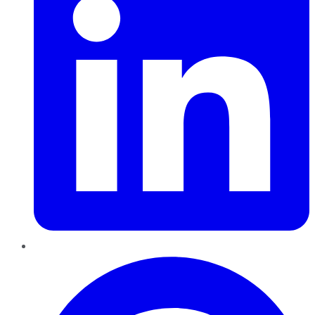
Pinterest