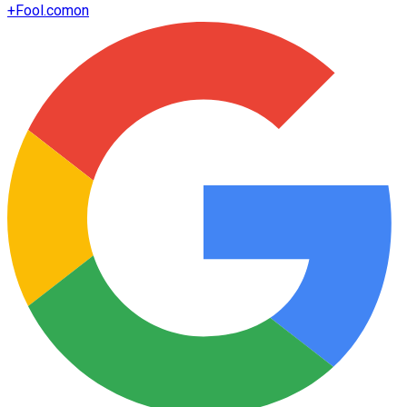
+
Fool.com
on