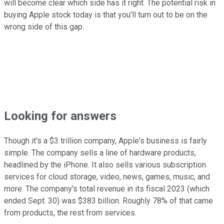
will become clear which side has it right. The potential risk in
buying Apple stock today is that you'll turn out to be on the
wrong side of this gap.
Looking for answers
Though it's a $3 trillion company, Apple's business is fairly
simple. The company sells a line of hardware products,
headlined by the iPhone. It also sells various subscription
services for cloud storage, video, news, games, music, and
more. The company's total revenue in its fiscal 2023 (which
ended Sept. 30) was $383 billion. Roughly 78% of that came
from products, the rest from services.