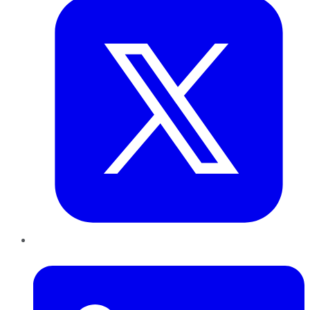
LinkedIn