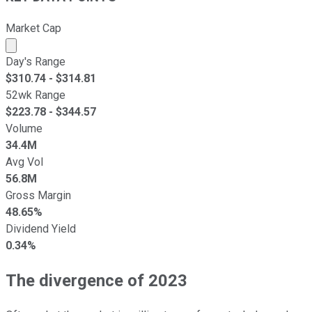
Market Cap
Market cap calculated using publicly traded shares outst
Day's Range
$
310.74
- $
314.81
52wk Range
$
223.78
- $
344.57
Volume
34.4M
Avg Vol
56.8M
Gross Margin
48.65%
Dividend Yield
0.34%
The divergence of 2023