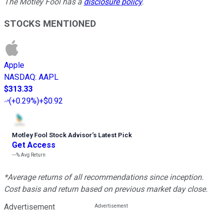
The Motley Fool has a
disclosure policy
.
STOCKS MENTIONED
Apple
NASDAQ
:
AAPL
$313.33
(
+0.29%
)
+$0.92
Motley Fool Stock Advisor
’
s Latest Pick
Get Access
---%
Avg Return
*Average returns of all recommendations since inception.
Cost basis and return based on previous market day close.
Advertisement