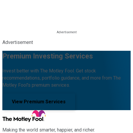
Advertisement
Premium Investing Services
Invest better with The Motley Fool. Get stock
recommendations, portfolio guidance, and more from The
Motley Fool's premium services.
View Premium Services
Making the world smarter, happier, and richer.