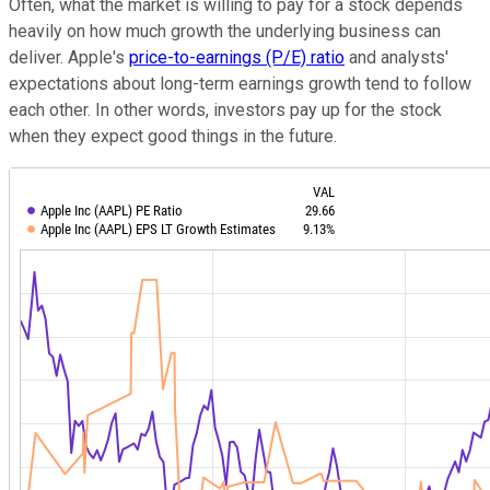
Often, what the market is willing to pay for a stock depends
heavily on how much growth the underlying business can
deliver. Apple's
price-to-earnings (P/E) ratio
and analysts'
expectations about long-term earnings growth tend to follow
each other. In other words, investors pay up for the stock
when they expect good things in the future.