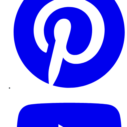
YouTube