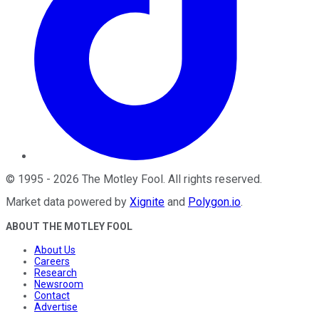
©
1995
-
2026
The Motley Fool
. All rights reserved.
Market data powered by
Xignite
and
Polygon.io
.
ABOUT THE MOTLEY FOOL
About Us
Careers
Research
Newsroom
Contact
Advertise