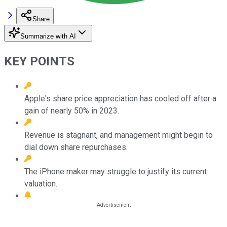
Share
Summarize with AI
KEY POINTS
Apple's share price appreciation has cooled off after a
gain of nearly 50% in 2023.
Revenue is stagnant, and management might begin to
dial down share repurchases.
The iPhone maker may struggle to justify its current
valuation.