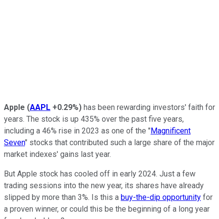
Apple
(
AAPL
+0.29%
)
has been rewarding investors' faith for
years. The stock is up 435% over the past five years,
including a 46% rise in 2023 as one of the "
Magnificent
Seven
" stocks that contributed such a large share of the major
market indexes' gains last year.
But Apple stock has cooled off in early 2024. Just a few
trading sessions into the new year, its shares have already
slipped by more than 3%. Is this a
buy-the-dip opportunity
for
a proven winner, or could this be the beginning of a long year