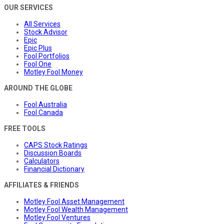
OUR SERVICES
All Services
Stock Advisor
Epic
Epic Plus
Fool Portfolios
Fool One
Motley Fool Money
AROUND THE GLOBE
Fool Australia
Fool Canada
FREE TOOLS
CAPS Stock Ratings
Discussion Boards
Calculators
Financial Dictionary
AFFILIATES & FRIENDS
Motley Fool Asset Management
Motley Fool Wealth Management
Motley Fool Ventures