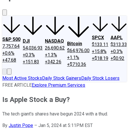
About Us
Contact Us
Investing Philosophy
Motley Fool Mo
SPCX
AAPL
S&P 500
DJI
NASDAQ
Bitcoin
$133.11
$313.33
7,757.64
54,036.93
26,690.62
$64,976.00
+15.8%
+0.3%
+0.6%
+0.3%
+1.3%
+1.1%
+$18.19
+$0.92
+47.68
+151.83
+342.26
+$710.36
Most Active Stocks
Daily Stock Gainers
Daily Stock Losers
FREE ARTICLE
Explore Premium Services
Is Apple Stock a Buy?
The tech giant's shares have begun 2024 with a thud.
By
Justin Pope
–
Jan 5, 2024 at 5:11PM EST