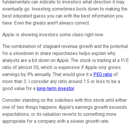
fundamentals can indicate to investors what direction it may
eventually go. Investing sometimes boils down to making the
best educated guess you can with the best information you
have. Even the greats aren't always correct.
Apple is showing investors some clues right now.
The combination of stagnant revenue growth and the potential
for a slowdown in share repurchases helps explain why
analysts are a bit down on Apple. The stock is trading at a P/E
ratio of almost 30, which is expensive if Apple only grows
earnings by 9% annually. That would give it a
PEG ratio
of
more than 3. I consider any ratio around 1.5 or less to be a
good value for a
long-term investor
.
Consider standing on the sidelines with this stock until either
one of two things happens: Apple's earnings growth exceeds
expectations, or its valuation reverts to something more
appropriate for a company with a slower growth rate.