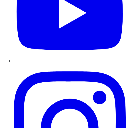
Instagram