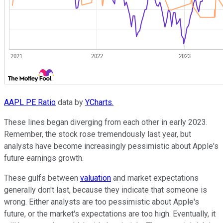
AAPL PE Ratio
data by
YCharts.
These lines began diverging from each other in early 2023.
Remember, the stock rose tremendously last year, but
analysts have become increasingly pessimistic about Apple's
future earnings growth.
These gulfs between
valuation
and market expectations
generally don't last, because they indicate that someone is
wrong. Either analysts are too pessimistic about Apple's
future, or the market's expectations are too high. Eventually, it