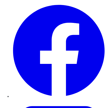
Facebook
Twitter