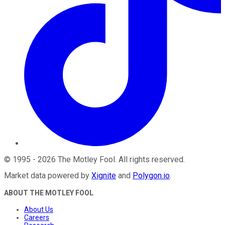
©
1995
-
2026
The Motley Fool
. All rights reserved.
Market data powered by
Xignite
and
Polygon.io
.
ABOUT THE MOTLEY FOOL
About Us
Careers