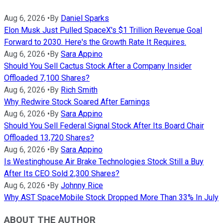
Aug 6, 2026
•
By
Daniel Sparks
Elon Musk Just Pulled SpaceX's $1 Trillion Revenue Goal
Forward to 2030. Here's the Growth Rate It Requires.
Aug 6, 2026
•
By
Sara Appino
Should You Sell Cactus Stock After a Company Insider
Offloaded 7,100 Shares?
Aug 6, 2026
•
By
Rich Smith
Why Redwire Stock Soared After Earnings
Aug 6, 2026
•
By
Sara Appino
Should You Sell Federal Signal Stock After Its Board Chair
Offloaded 13,720 Shares?
Aug 6, 2026
•
By
Sara Appino
Is Westinghouse Air Brake Technologies Stock Still a Buy
After Its CEO Sold 2,300 Shares?
Aug 6, 2026
•
By
Johnny Rice
Why AST SpaceMobile Stock Dropped More Than 33% In July
ABOUT THE AUTHOR