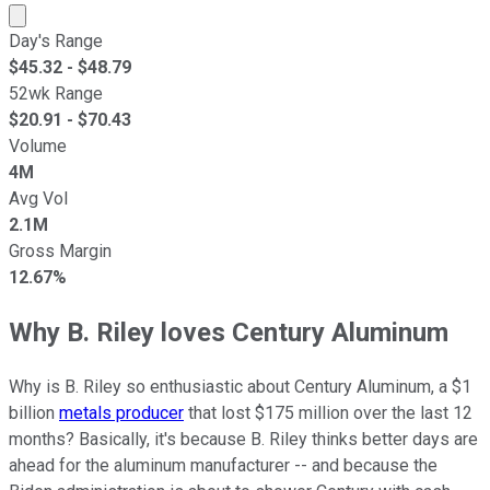
Market cap calculated using publicly traded shares outst
Day's Range
$
45.32
- $
48.79
52wk Range
$
20.91
- $
70.43
Volume
4M
Avg Vol
2.1M
Gross Margin
12.67%
Why B. Riley loves Century Aluminum
Why is B. Riley so enthusiastic about Century Aluminum, a $1
billion
metals producer
that lost $175 million over the last 12
months? Basically, it's because B. Riley thinks better days are
ahead for the aluminum manufacturer -- and because the