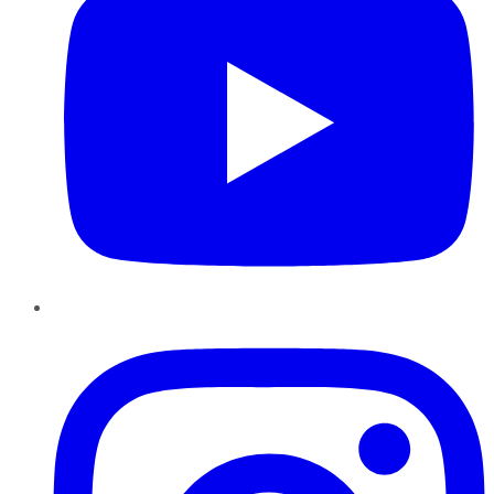
Instagram