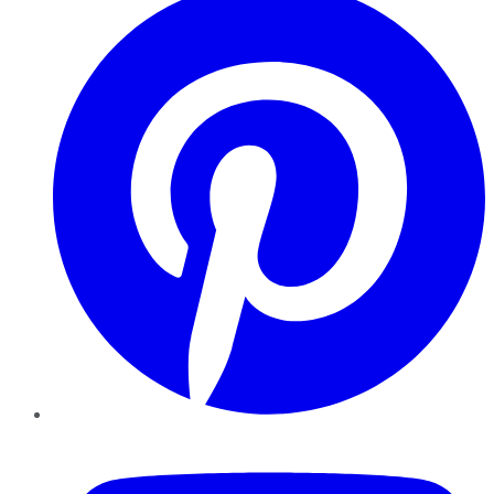
YouTube