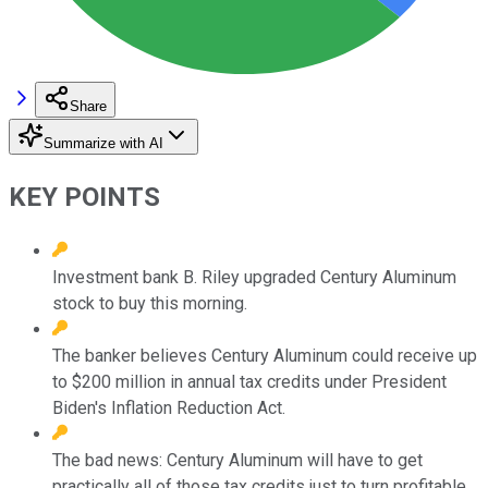
Share
Summarize with AI
KEY POINTS
Investment bank B. Riley upgraded Century Aluminum
stock to buy this morning.
The banker believes Century Aluminum could receive up
to $200 million in annual tax credits under President
Biden's Inflation Reduction Act.
The bad news: Century Aluminum will have to get
practically all of those tax credits just to turn profitable