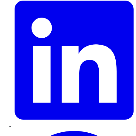
Pinterest