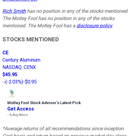
Rich Smith
has no position in any of the stocks mentioned.
The Motley Fool has no position in any of the stocks
mentioned. The Motley Fool has a
disclosure policy
.
STOCKS MENTIONED
CE
Century Aluminum
NASDAQ
:
CENX
$45.95
(
-2.03%
)
-$0.95
Motley Fool Stock Advisor
’
s Latest Pick
Get Access
---%
Avg Return
*Average returns of all recommendations since inception.
Cost basis and return based on previous market day close.