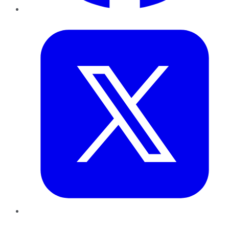
Twitter
LinkedIn