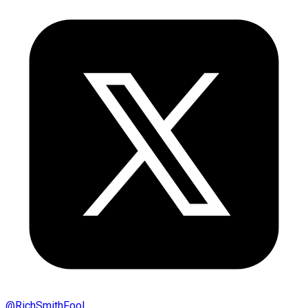
@
RichSmithFool