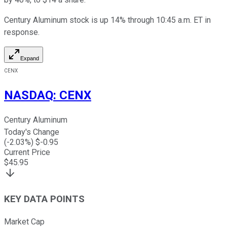
Century Aluminum stock is up 14% through 10:45 a.m. ET in
response.
Expand
CENX
NASDAQ
:
CENX
Century Aluminum
Today's Change
(
-2.03
%) $
-0.95
Current Price
$
45.95
KEY DATA POINTS
Market Cap