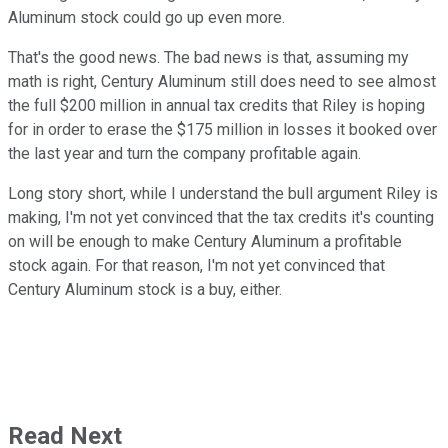
Aluminum stock could go up even more.
That's the good news. The bad news is that, assuming my
math is right, Century Aluminum still does need to see almost
the full $200 million in annual tax credits that Riley is hoping
for in order to erase the $175 million in losses it booked over
the last year and turn the company profitable again.
Long story short, while I understand the bull argument Riley is
making, I'm not yet convinced that the tax credits it's counting
on will be enough to make Century Aluminum a profitable
stock again. For that reason, I'm not yet convinced that
Century Aluminum stock is a buy, either.
Read Next