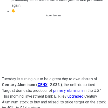
again.
Tuesday is turning out to be a great day to own shares of
Century Aluminum
(
CENX
-2.03%
)
, the self-described
"largest domestic producer of
primary aluminum
in the U.S."
This morning, investment bank B. Riley
upgraded
Century
Aluminum stock to buy and raised its price target on the stock
by 40%, to $14 a share.