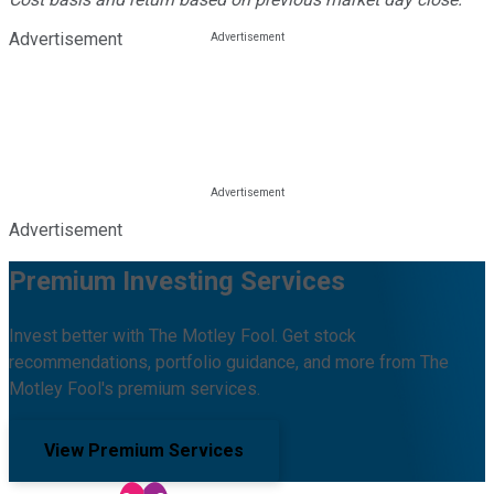
Advertisement
Advertisement
Premium Investing Services
Invest better with The Motley Fool. Get stock
recommendations, portfolio guidance, and more from The
Motley Fool's premium services.
View Premium Services