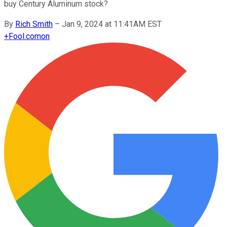
buy Century Aluminum stock?
By
Rich Smith
–
Jan 9, 2024 at 11:41AM EST
+
Fool.com
on