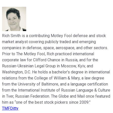
Rich Smith is a contributing Motley Fool defense and stock
market analyst covering publicly traded and emerging
companies in defense, space, aerospace, and other sectors.
Prior to The Motley Fool, Rich practiced international
corporate law for Clifford Chance in Russia, and for the
Russian-Ukrainian Legal Group in Moscow, Kyiv, and
Washington, D.C. He holds a bachelor’s degree in international
relations from the College of William & Mary, a law degree
from the University of Baltimore, and a language certification
from the International Institute of Russian Language & Culture
in Tver, Russian Federation. The Globe and Mail once featured
him as “one of the best stock pickers since 2009.”
TMFDitty