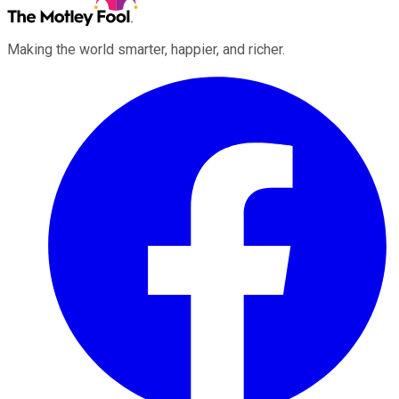
Making the world smarter, happier, and richer.
Facebook