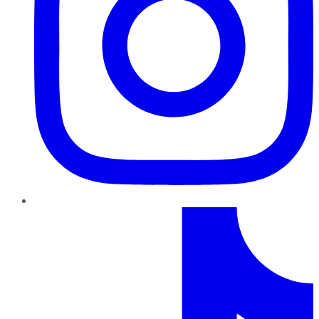
TikTok