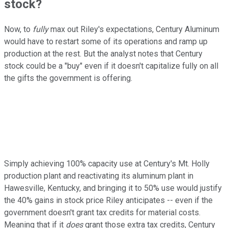
stock?
Now, to
fully
max out Riley's expectations, Century Aluminum
would have to restart some of its operations and ramp up
production at the rest. But the analyst notes that Century
stock could be a "buy" even if it doesn't capitalize fully on all
the gifts the government is offering.
Simply achieving 100% capacity use at Century's Mt. Holly
production plant and reactivating its aluminum plant in
Hawesville, Kentucky, and bringing it to 50% use would justify
the 40% gains in stock price Riley anticipates -- even if the
government doesn't grant tax credits for material costs.
Meaning that if it
does
grant those extra tax credits, Century