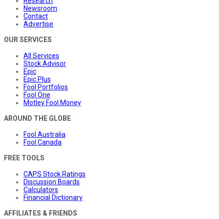
Research
Newsroom
Contact
Advertise
OUR SERVICES
All Services
Stock Advisor
Epic
Epic Plus
Fool Portfolios
Fool One
Motley Fool Money
AROUND THE GLOBE
Fool Australia
Fool Canada
FREE TOOLS
CAPS Stock Ratings
Discussion Boards
Calculators
Financial Dictionary
AFFILIATES & FRIENDS