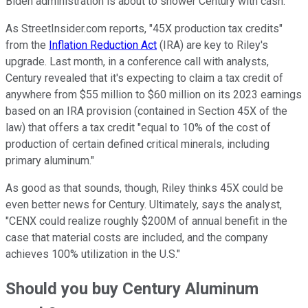
Biden administration is about to shower Century with cash.
As StreetInsider.com reports, "45X production tax credits"
from the
Inflation Reduction Act
(IRA) are key to Riley's
upgrade. Last month, in a conference call with analysts,
Century revealed that it's expecting to claim a tax credit of
anywhere from $55 million to $60 million on its 2023 earnings
based on an IRA provision (contained in Section 45X of the
law) that offers a tax credit "equal to 10% of the cost of
production of certain defined critical minerals, including
primary aluminum."
As good as that sounds, though, Riley thinks 45X could be
even better news for Century. Ultimately, says the analyst,
"CENX could realize roughly $200M of annual benefit in the
case that material costs are included, and the company
achieves 100% utilization in the U.S."
Should you buy Century Aluminum