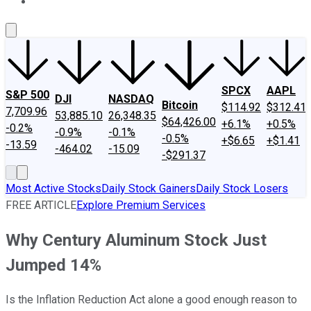
About Us
Contact Us
Investing Philosophy
Motley Fool Mo
SPCX
AAPL
S&P 500
DJI
NASDAQ
Bitcoin
$114.92
$312.41
7,709.96
53,885.10
26,348.35
$64,426.00
+6.1%
+0.5%
-0.2%
-0.9%
-0.1%
-0.5%
+$6.65
+$1.41
-13.59
-464.02
-15.09
-$291.37
Most Active Stocks
Daily Stock Gainers
Daily Stock Losers
FREE ARTICLE
Explore Premium Services
Why Century Aluminum Stock Just
Jumped 14%
Is the Inflation Reduction Act alone a good enough reason to